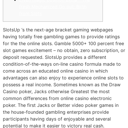
fresh Mechanized Go out: Birth
from Slots
SlotsUp ‘s the next-age bracket gaming webpages
having totally free gambling games to provide ratings
for the the online slots. Gamble 5000+ 100 percent free
slot games excitement – no obtain, zero subscription, or
deposit requested. SlotsUp provides a different
condition-of-the-ways on-line casino formula made to
come across an educated online casino in which
advantages can also enjoy to experience online slots to
possess a real income.
Sometimes known as the Draw
Casino poker, Jacks otherwise Greatest the most
common differences from online casino electronic
poker. The first Jacks or Better video poker games in
the house-founded gambling enterprises provide
participants having days of enjoyable and several
potential to make it easier to victory real cash.