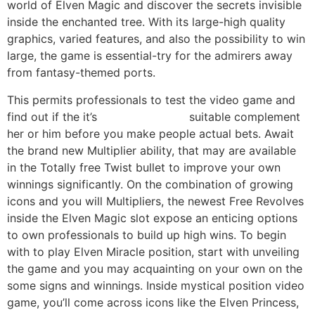
world of Elven Magic and discover the secrets invisible
inside the enchanted tree. With its large-high quality
graphics, varied features, and also the possibility to win
large, the game is essential-try for the admirers away
from fantasy-themed ports.
This permits professionals to test the video game and
find out if the it’s
free slots online
suitable complement
her or him before you make people actual bets. Await
the brand new Multiplier ability, that may are available
in the Totally free Twist bullet to improve your own
winnings significantly. On the combination of growing
icons and you will Multipliers, the newest Free Revolves
inside the Elven Magic slot expose an enticing options
to own professionals to build up high wins. To begin
with to play Elven Miracle position, start with unveiling
the game and you may acquainting on your own on the
some signs and winnings. Inside mystical position video
game, you’ll come across icons like the Elven Princess,