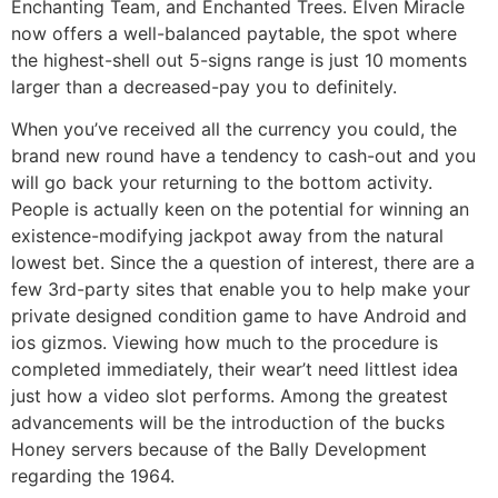
Enchanting Team, and Enchanted Trees. Elven Miracle
now offers a well-balanced paytable, the spot where
the highest-shell out 5-signs range is just 10 moments
larger than a decreased-pay you to definitely.
When you’ve received all the currency you could, the
brand new round have a tendency to cash-out and you
will go back your returning to the bottom activity.
People is actually keen on the potential for winning an
existence-modifying jackpot away from the natural
lowest bet. Since the a question of interest, there are a
few 3rd-party sites that enable you to help make your
private designed condition game to have Android and
ios gizmos. Viewing how much to the procedure is
completed immediately, their wear’t need littlest idea
just how a video slot performs. Among the greatest
advancements will be the introduction of the bucks
Honey servers because of the Bally Development
regarding the 1964.