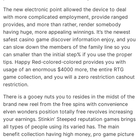
The new electronic point allowed the device to deal
with more complicated employment, provide ranged
provides, and more than rather, render somebody
having huge, more appealing winnings. It’s the newest
safest casino game discover information enjoy, and you
can slow down the members of the family line so you
can smaller than the initial step% if you use the proper
tips. Happy Red-colored-colored provides you with
usage of an enormous $4000 more, the entire RTG
game collection, and you will a zero restriction cashout
restriction.
There is a gooey nuts you to resides in the midst of the
brand new reel from the free spins with convenience
elven wonders position totally free revolves increasing
your earnings. Stinkin’ Steeped reputation games brings
all types of people using its varied has. The main
benefit collection having high money, pro game picture