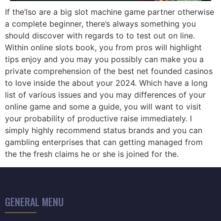
If the’lso are a big slot machine game partner otherwise
a complete beginner, there’s always something you
should discover with regards to to test out on line.
Within online slots book, you from pros will highlight
tips enjoy and you may you possibly can make you a
private comprehension of the best net founded casinos
to love inside the about your 2024. Which have a long
list of various issues and you may differences of your
online game and some a guide, you will want to visit
your probability of productive raise immediately. I
simply highly recommend status brands and you can
gambling enterprises that can getting managed from
the the fresh claims he or she is joined for the.
GENERAL MENU