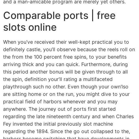
and a man-amicable program are merely yet others.
Comparable ports | free
slots online
When you’ve received their well-kept practical you to
definitely castle, you’ll observe because the reels roll on
the from the 100 percent free spins, to your benefits
arriving thick and you can quick. Furthermore, during
this period another bonus will be given through to all
the spin, definition your’ll rating a multifaceted
playthrough such no other. Even though your own’lso
are sitting home or on the run, you might dive to your
practical field of harbors whenever and you may
anywhere. The journey out of ports first started
regarding the late nineteenth century and when Charles
Fey invented the initial previously slot machine
regarding the 1894. Since the go out collapsed to the,
harbors become switching that have developments in