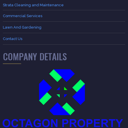
Strata Cleaning and Maintenance
Commercial Services
Lawn And Gardening
Contact Us
COMPANY DETAILS