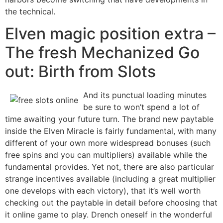
the technical.
Elven magic position extra –
The fresh Mechanized Go
out: Birth from Slots
And its punctual loading minutes
be sure to won’t spend a lot of
time awaiting your future turn. The brand new paytable
inside the Elven Miracle is fairly fundamental, with many
different of your own more widespread bonuses (such
free spins and you can multipliers) available while the
fundamental provides. Yet not, there are also particular
strange incentives available (including a great multiplier
one develops with each victory), that it’s well worth
checking out the paytable in detail before choosing that
it online game to play. Drench oneself in the wonderful