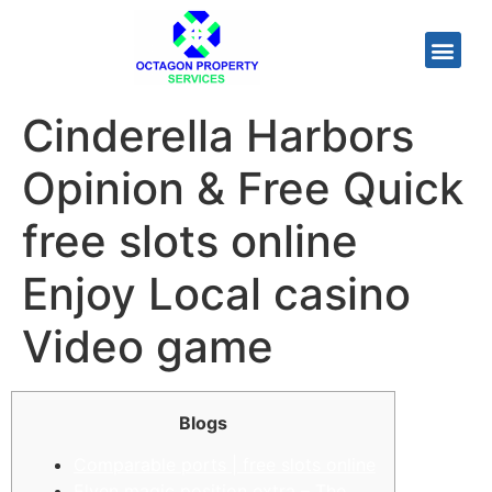
Cinderella Harbors
Opinion & Free Quick
free slots online
Enjoy Local casino
Video game
Blogs
Comparable ports | free slots online
Elven magic position extra – The