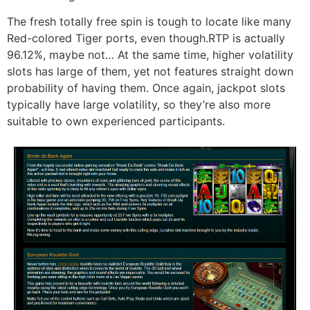
The fresh totally free spin is tough to locate like many
Red-colored Tiger ports, even though.RTP is actually
96.12%, maybe not… At the same time, higher volatility
slots has large of them, yet not features straight down
probability of having them. Once again, jackpot slots
typically have large volatility, so they’re also more
suitable to own experienced participants.