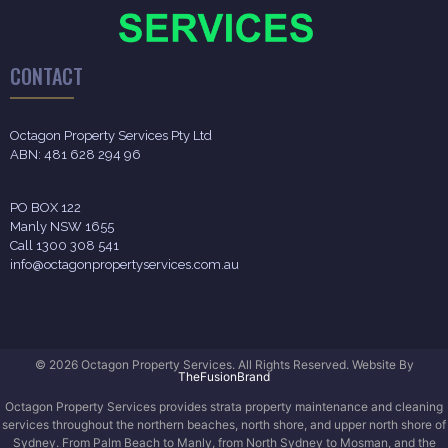
CONTACT
Octagon Property Services Pty Ltd
ABN: 481 628 294 96
PO BOX 122
Manly NSW 1655
Call 1300 308 541
info@octagonpropertyservices.com.au
© 2026 Octagon Property Services. All Rights Reserved. Website By
TheFusionBrand
Octagon Property Services provides strata property maintenance and cleaning
services throughout the northern beaches, north shore, and upper north shore of
Sydney. From Palm Beach to Manly, from North Sydney to Mosman, and the