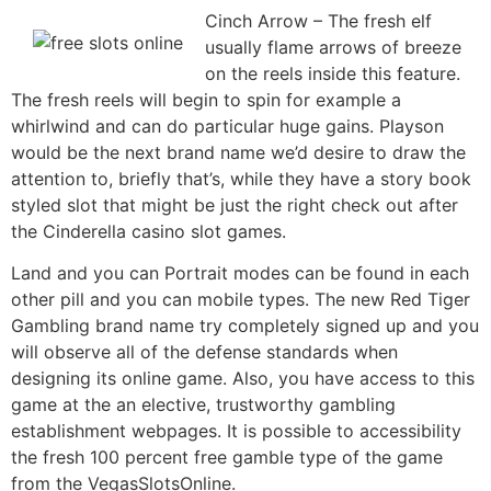
Cinch Arrow – The fresh elf
usually flame arrows of breeze
on the reels inside this feature.
The fresh reels will begin to spin for example a
whirlwind and can do particular huge gains. Playson
would be the next brand name we’d desire to draw the
attention to, briefly that’s, while they have a story book
styled slot that might be just the right check out after
the Cinderella casino slot games.
Land and you can Portrait modes can be found in each
other pill and you can mobile types. The new Red Tiger
Gambling brand name try completely signed up and you
will observe all of the defense standards when
designing its online game. Also, you have access to this
game at the an elective, trustworthy gambling
establishment webpages. It is possible to accessibility
the fresh 100 percent free gamble type of the game
from the VegasSlotsOnline.