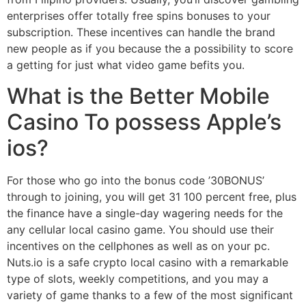
enterprises offer totally free spins bonuses to your
subscription. These incentives can handle the brand
new people as if you because the a possibility to score
a getting for just what video game befits you.
What is the Better Mobile
Casino To possess Apple’s
ios?
For those who go into the bonus code ’30BONUS’
through to joining, you will get 31 100 percent free, plus
the finance have a single-day wagering needs for the
any cellular local casino game. You should use their
incentives on the cellphones as well as on your pc.
Nuts.io is a safe crypto local casino with a remarkable
type of slots, weekly competitions, and you may a
variety of game thanks to a few of the most significant