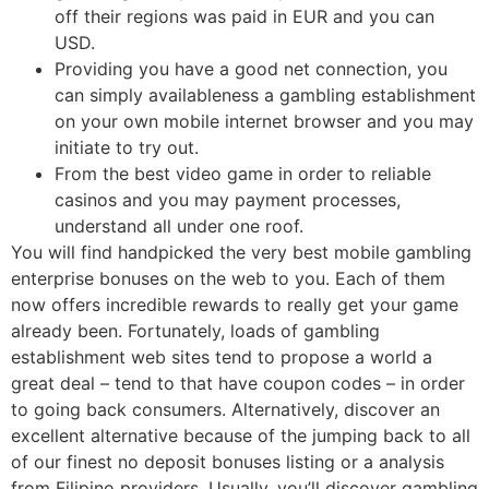
off their regions was paid in EUR and you can
USD.
Providing you have a good net connection, you
can simply availableness a gambling establishment
on your own mobile internet browser and you may
initiate to try out.
From the best video game in order to reliable
casinos and you may payment processes,
understand all under one roof.
You will find handpicked the very best mobile gambling
enterprise bonuses on the web to you. Each of them
now offers incredible rewards to really get your game
already been. Fortunately, loads of gambling
establishment web sites tend to propose a world a
great deal – tend to that have coupon codes – in order
to going back consumers. Alternatively, discover an
excellent alternative because of the jumping back to all
of our finest no deposit bonuses listing or a analysis
from Filipino providers. Usually, you’ll discover gambling