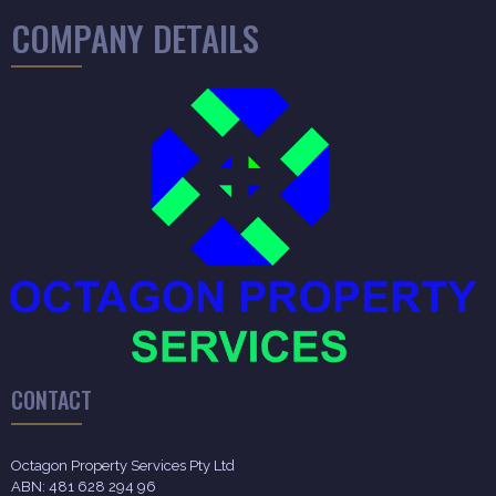
COMPANY DETAILS
CONTACT
Octagon Property Services Pty Ltd
ABN: 481 628 294 96