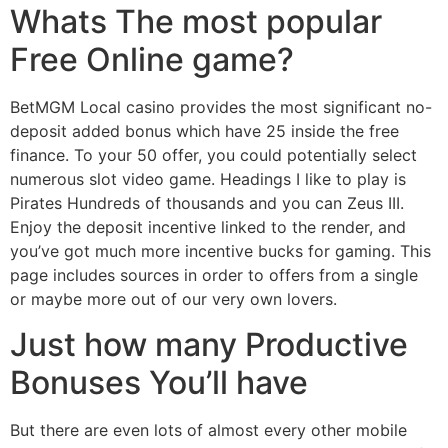
Whats The most popular
Free Online game?
BetMGM Local casino provides the most significant no-
deposit added bonus which have 25 inside the free
finance. To your 50 offer, you could potentially select
numerous slot video game. Headings I like to play is
Pirates Hundreds of thousands and you can Zeus III.
Enjoy the deposit incentive linked to the render, and
you’ve got much more incentive bucks for gaming. This
page includes sources in order to offers from a single
or maybe more out of our very own lovers.
Just how many Productive
Bonuses You’ll have
But there are even lots of almost every other mobile