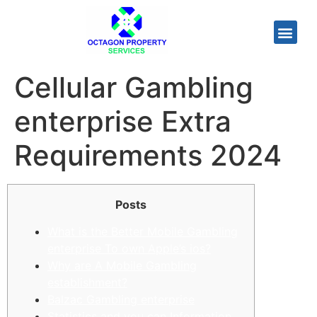
Cellular Gambling
enterprise Extra
Requirements 2024
Posts
What is the Better Mobile Gambling
enterprise To own Apple’s ios?
Why are A Mobile Gambling
establishment?
Balzac Gambling enterprise
Statistics and you can Information