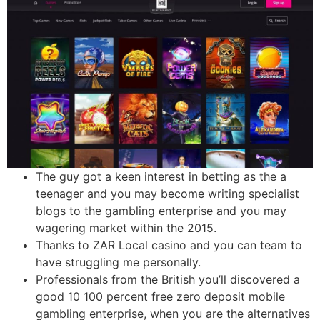
The guy got a keen interest in betting as the a
teenager and you may become writing specialist
blogs to the gambling enterprise and you may
wagering market within the 2015.
Thanks to ZAR Local casino and you can team to
have struggling me personally.
Professionals from the British you’ll discovered a
good 10 100 percent free zero deposit mobile
gambling enterprise, when you are the alternatives