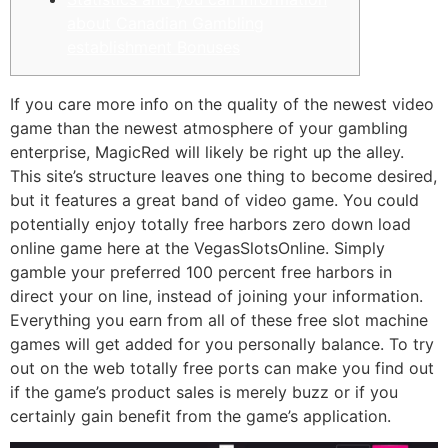
about Canadian Gambling
establishment Bonuses
If you care more info on the quality of the newest video
game than the newest atmosphere of your gambling
enterprise, MagicRed will likely be right up the alley.
This site’s structure leaves one thing to become desired,
but it features a great band of video game. You could
potentially enjoy totally free harbors zero down load
online game here at the VegasSlotsOnline. Simply
gamble your preferred 100 percent free harbors in
direct your on line, instead of joining your information.
Everything you earn from all of these free slot machine
games will get added for you personally balance. To try
out on the web totally free ports can make you find out
if the game’s product sales is merely buzz or if you
certainly gain benefit from the game’s application.