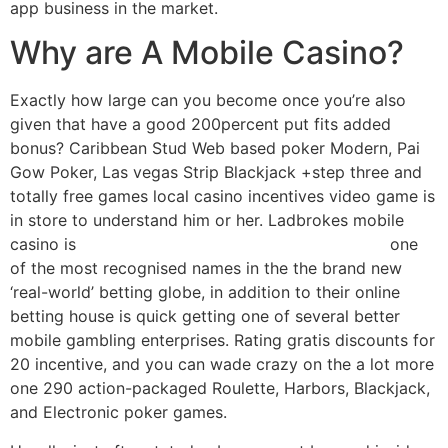
app business in the market.
Why are A Mobile Casino?
Exactly how large can you become once you’re also
given that have a good 200percent put fits added
bonus? Caribbean Stud Web based poker Modern, Pai
Gow Poker, Las vegas Strip Blackjack +step three and
totally free games local casino incentives video game is
in store to understand him or her. Ladbrokes mobile
casino is
https://mrbet777.com/mr-bet-cashback/
one
of the most recognised names in the the brand new
‘real-world’ betting globe, in addition to their online
betting house is quick getting one of several better
mobile gambling enterprises. Rating gratis discounts for
20 incentive, and you can wade crazy on the a lot more
one 290 action-packaged Roulette, Harbors, Blackjack,
and Electronic poker games.