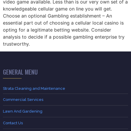
video game available. Less than is our very own set of a
knowledgeable cellular game on line you will get.
Choose an optional Gambling establishment – An
essential part out of choosing a cellular local casino is
opting for a legitimate betting website. Consider
analysis to decide if a possible gambling enterprise try
trustworthy.
GENERAL MENU
Strata Cleaning and Maintenance
Commercial Services
Lawn And Gardening
Contact Us