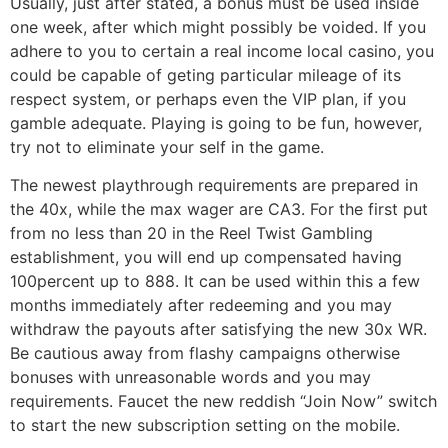
Usually, just after stated, a bonus must be used inside
one week, after which might possibly be voided. If you
adhere to you to certain a real income local casino, you
could be capable of geting particular mileage of its
respect system, or perhaps even the VIP plan, if you
gamble adequate. Playing is going to be fun, however,
try not to eliminate your self in the game.
The newest playthrough requirements are prepared in
the 40x, while the max wager are CA3. For the first put
from no less than 20 in the Reel Twist Gambling
establishment, you will end up compensated having
100percent up to 888. It can be used within this a few
months immediately after redeeming and you may
withdraw the payouts after satisfying the new 30x WR.
Be cautious away from flashy campaigns otherwise
bonuses with unreasonable words and you may
requirements. Faucet the new reddish “Join Now” switch
to start the new subscription setting on the mobile.