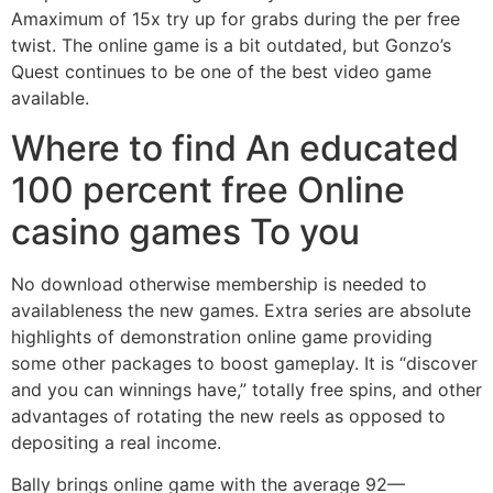
Amaximum of 15x try up for grabs during the per free
twist. The online game is a bit outdated, but Gonzo’s
Quest continues to be one of the best video game
available.
Where to find An educated
100 percent free Online
casino games To you
No download otherwise membership is needed to
availableness the new games. Extra series are absolute
highlights of demonstration online game providing
some other packages to boost gameplay. It is “discover
and you can winnings have,” totally free spins, and other
advantages of rotating the new reels as opposed to
depositing a real income.
Bally brings online game with the average 92—