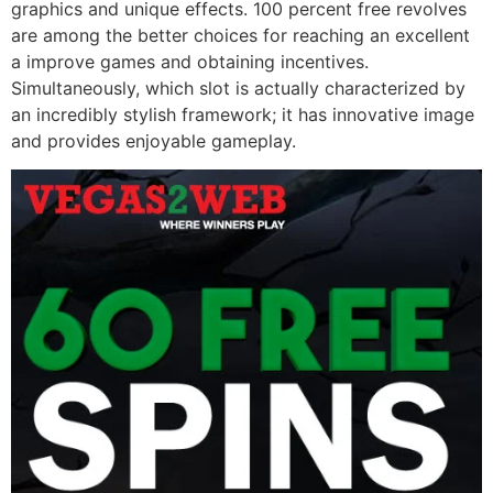
graphics and unique effects. 100 percent free revolves
are among the better choices for reaching an excellent
a improve games and obtaining incentives.
Simultaneously, which slot is actually characterized by
an incredibly stylish framework; it has innovative image
and provides enjoyable gameplay.