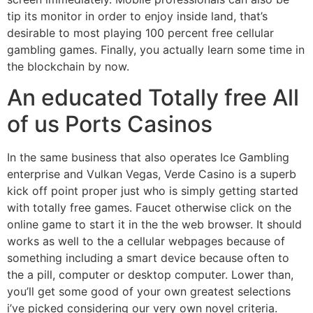
tip its monitor in order to enjoy inside land, that’s
desirable to most playing 100 percent free cellular
gambling games. Finally, you actually learn some time in
the blockchain by now.
An educated Totally free All
of us Ports Casinos
In the same business that also operates Ice Gambling
enterprise and Vulkan Vegas, Verde Casino is a superb
kick off point proper just who is simply getting started
with totally free games. Faucet otherwise click on the
online game to start it in the the web browser. It should
works as well to the a cellular webpages because of
something including a smart device because often to
the a pill, computer or desktop computer. Lower than,
you’ll get some good of your own greatest selections
i’ve picked considering our very own novel criteria.