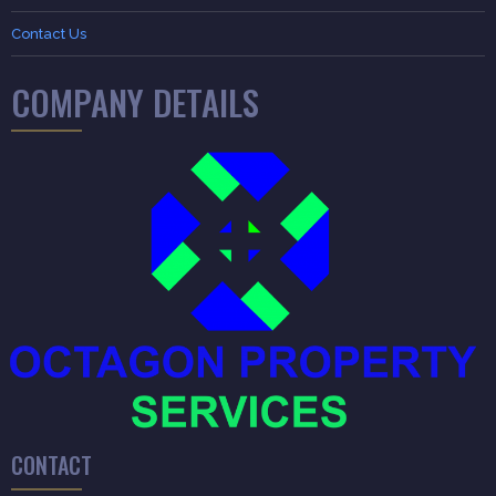
Contact Us
COMPANY DETAILS
CONTACT