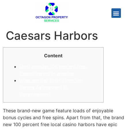
Caesars Harbors
Content
Most popular 100 percent free
Casino games In america
What are the Totally free Slot
Games As opposed to
Downloading?
These brand-new game feature loads of enjoyable
bonus cycles and free spins. Apart from that, the brand
new 100 percent free local casino harbors have epic