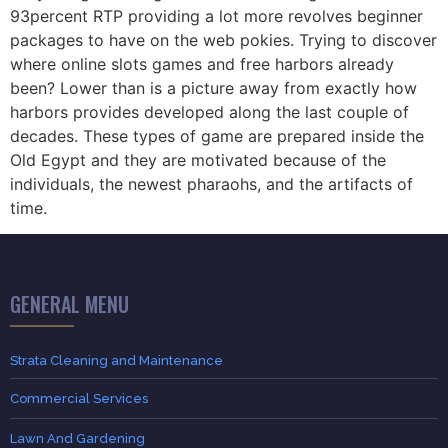
93percent RTP providing a lot more revolves beginner
packages to have on the web pokies. Trying to discover
where online slots games and free harbors already
been? Lower than is a picture away from exactly how
harbors provides developed along the last couple of
decades. These types of game are prepared inside the
Old Egypt and they are motivated because of the
individuals, the newest pharaohs, and the artifacts of
time.
GENERAL MENU
Strata Cleaning and Maintenance
Commercial Services
Lawn And Gardening