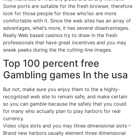
Some ports are suitable for the fresh browser, therefore
look for those people for those who’lso are more
comfortable with it. Since the web sites has an array of
advantages, what’s more, it has several disadvantages.
Really Web based casinos try to draw in the fresh
professionals that have great incentives and you may
sneak peeks during the the cutting-line images.
Top 100 percent free
Gambling games In the usa
But not, make sure you enjoy them to the a highly-
recognized web site to remain safe, and make certain
so you can gamble because the safely that you could
for many who actually plan to play harbors for real
currency.
https://vogueplay.com/ca/free-spins-slots/
Video clips slots and you may three dimensional slots –
Brand new harbors usually element three dimensional