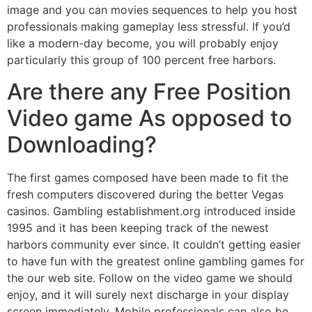
image and you can movies sequences to help you host
professionals making gameplay less stressful. If you’d
like a modern-day become, you will probably enjoy
particularly this group of 100 percent free harbors.
Are there any Free Position
Video game As opposed to
Downloading?
The first games composed have been made to fit the
fresh computers discovered during the better Vegas
casinos. Gambling establishment.org introduced inside
1995 and it has been keeping track of the newest
harbors community ever since. It couldn’t getting easier
to have fun with the greatest online gambling games for
the our web site. Follow on the video game we should
enjoy, and it will surely next discharge in your display
screen immediately. Mobile professionals can also be