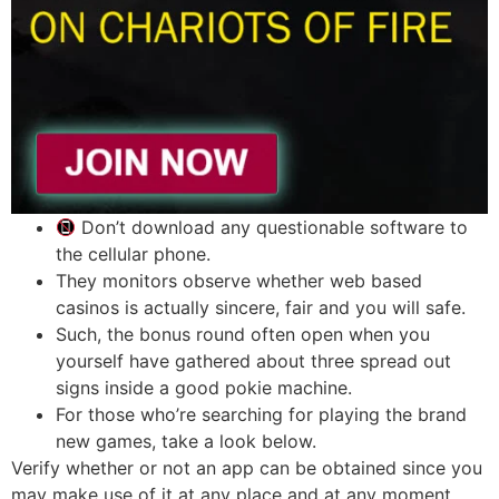
Don’t download any questionable software to
the cellular phone.
They monitors observe whether web based
casinos is actually sincere, fair and you will safe.
Such, the bonus round often open when you
yourself have gathered about three spread out
signs inside a good pokie machine.
For those who’re searching for playing the brand
new games, take a look below.
Verify whether or not an app can be obtained since you
may make use of it at any place and at any moment.