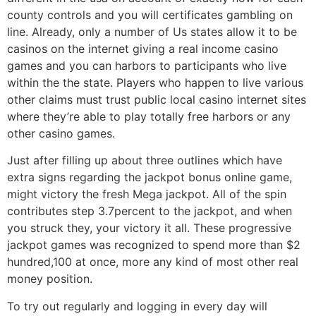
county controls and you will certificates gambling on
line. Already, only a number of Us states allow it to be
casinos on the internet giving a real income casino
games and you can harbors to participants who live
within the the state. Players who happen to live various
other claims must trust public local casino internet sites
where they’re able to play totally free harbors or any
other casino games.
Just after filling up about three outlines which have
extra signs regarding the jackpot bonus online game,
might victory the fresh Mega jackpot. All of the spin
contributes step 3.7percent to the jackpot, and when
you struck they, your victory it all. These progressive
jackpot games was recognized to spend more than $2
hundred,100 at once, more any kind of most other real
money position.
To try out regularly and logging in every day will