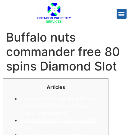
Buffalo nuts
commander free 80
spins Diamond Slot
Articles
Do you know the Minimal Program
Requirements To have To play
Totally free Harbors?
Awake In order to $6000 Greeting
Extra
A real income Casino games