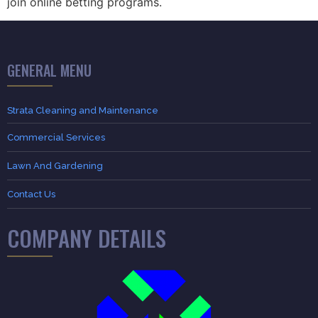
join online betting programs.
GENERAL MENU
Strata Cleaning and Maintenance
Commercial Services
Lawn And Gardening
Contact Us
COMPANY DETAILS