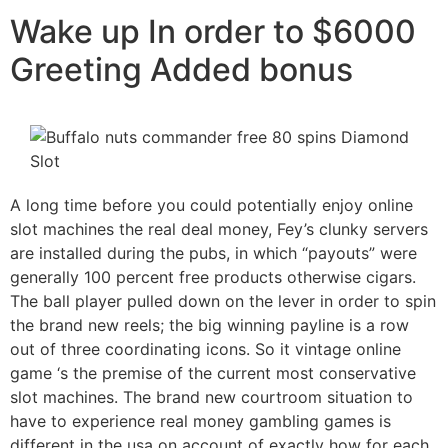
Wake up In order to $6000
Greeting Added bonus
A long time before you could potentially enjoy online
slot machines the real deal money, Fey’s clunky servers
are installed during the pubs, in which “payouts” were
generally 100 percent free products otherwise cigars.
The ball player pulled down on the lever in order to spin
the brand new reels; the big winning payline is a row
out of three coordinating icons. So it vintage online
game ‘s the premise of the current most conservative
slot machines. The brand new courtroom situation to
have to experience real money gambling games is
different in the usa on account of exactly how for each