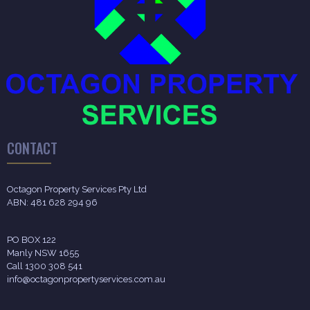
CONTACT
Octagon Property Services Pty Ltd
ABN: 481 628 294 96
PO BOX 122
Manly NSW 1655
Call 1300 308 541
info@octagonpropertyservices.com.au