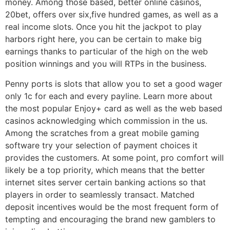
money. Among those based, better online casinos,
20bet, offers over six,five hundred games, as well as a
real income slots. Once you hit the jackpot to play
harbors right here, you can be certain to make big
earnings thanks to particular of the high on the web
position winnings and you will RTPs in the business.
Penny ports is slots that allow you to set a good wager
only 1c for each and every payline. Learn more about
the most popular Enjoy+ card as well as the web based
casinos acknowledging which commission in the us.
Among the scratches from a great mobile gaming
software try your selection of payment choices it
provides the customers. At some point, pro comfort will
likely be a top priority, which means that the better
internet sites server certain banking actions so that
players in order to seamlessly transact. Matched
deposit incentives would be the most frequent form of
tempting and encouraging the brand new gamblers to