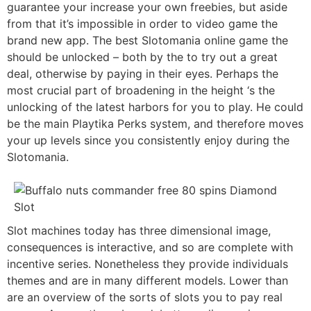
guarantee your increase your own freebies, but aside
from that it’s impossible in order to video game the
brand new app. The best Slotomania online game the
should be unlocked – both by the to try out a great
deal, otherwise by paying in their eyes. Perhaps the
most crucial part of broadening in the height ‘s the
unlocking of the latest harbors for you to play. He could
be the main Playtika Perks system, and therefore moves
your up levels since you consistently enjoy during the
Slotomania.
Slot machines today has three dimensional image,
consequences is interactive, and so are complete with
incentive series. Nonetheless they provide individuals
themes and are in many different models. Lower than
are an overview of the sorts of slots you to pay real