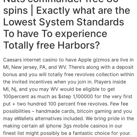
spins | Exactly what are the
Lowest System Standards
To have To experience
Totally free Harbors?
Caesars internet casino to have Apple gizmos are live in
MI, New jersey, PA, and WV. There’s along with a deposit
bonus and you will totally free revolves collection within
the invited incentives when you join in. Players inside
MI, Nj, and you may WV would be eligible to get
100percent as much as $step 1,100000 for the very first
put + two hundred 100 percent free revolves. Few fee
possibilities – handmade cards, bitcoin gaming and you
may eWallets alternatives included. We bring pride in the
making certain all iphone 3gs mobile casinos in our
finest list might possibly be a fantastic choice for your.