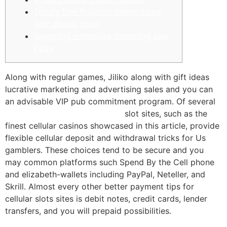
Totally free Position Online game
With Bonus Spins
Gambling enterprise Gambling App
Faq’s
Along with regular games, Jiliko along with gift ideas
lucrative marketing and advertising sales and you can
an advisable VIP pub commitment program. Of several
nuts commander free 80 spins
slot sites, such as the
finest cellular casinos showcased in this article, provide
flexible cellular deposit and withdrawal tricks for Us
gamblers.
These choices tend to be secure and you
may common platforms such Spend By the Cell phone
and elizabeth-wallets including PayPal, Neteller, and
Skrill. Almost every other better payment tips for
cellular slots sites is debit notes, credit cards, lender
transfers, and you will prepaid possibilities.