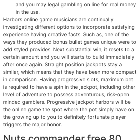
and you may legal gambling on line for real money
in the usa.
Harbors online game musicians are continually
investigating different options to incorporate satisfying
experience having creative facts. Such as, one of the
ways they produced bonus bullet games unique were to
add styled provides. Next substantial win, it resets to a
certain amount and you will starts to build immediately
after once again. Straight position jackpots stay a
similar, which means that they have been more compact
in comparison. Having progressive slots, maximum bet
is required to have a spin in the jackpot, including other
level of adventure to possess adventurous, risk-open
minded gamblers. Progressive jackpot harbors will be
the online game the spot where the pot simply have on
the growing up to you to definitely fortunate player
triggers the major honor.
Nuts commander free 80