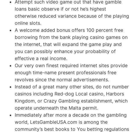
Attempt such video game out that have gamble
loans basic observe if or not he’s highest
otherwise reduced variance because of the playing
online slots.
A welcome added bonus offers 100 percent free
borrowing from the bank playing casino games on
the internet, that will expand the game play and
you can possibly enhance your probability of
effective a real income.
Our very own finest required internet sites provide
enough time-name present professionals free
revolves since the normal advertisements.
Instead of a great many other sites, do not number
casinos including Red-dog Local casino, Harbors
Kingdom, or Crazy Gambling establishment, which
operate underneath the Malta permit.
Immediately after more a decade on the gambling
world, LetsGambleUSA.com is among the
community’s best books to You betting regulations