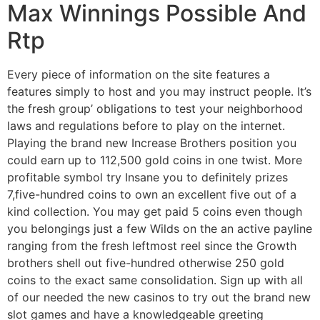
Max Winnings Possible And
Rtp
Every piece of information on the site features a
features simply to host and you may instruct people. It’s
the fresh group’ obligations to test your neighborhood
laws and regulations before to play on the internet.
Playing the brand new Increase Brothers position you
could earn up to 112,500 gold coins in one twist. More
profitable symbol try Insane you to definitely prizes
7,five-hundred coins to own an excellent five out of a
kind collection. You may get paid 5 coins even though
you belongings just a few Wilds on the an active payline
ranging from the fresh leftmost reel since the Growth
brothers shell out five-hundred otherwise 250 gold
coins to the exact same consolidation. Sign up with all
of our needed the new casinos to try out the brand new
slot games and have a knowledgeable greeting