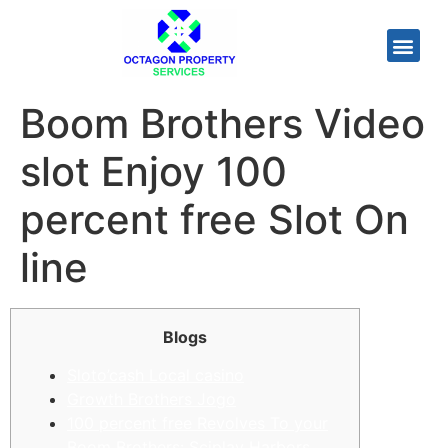
Boom Brothers Video
slot Enjoy 100
percent free Slot On
line
Blogs
Sloto’cash Local casino
Growth Brothers Jogo
100 percent free Revolves To your
Boom Brothers: Sciplay Harbors