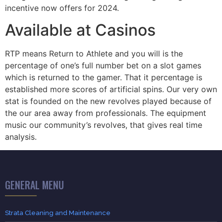
incentive now offers for 2024.
Available at Casinos
RTP means Return to Athlete and you will is the
percentage of one’s full number bet on a slot games
which is returned to the gamer. That it percentage is
established more scores of artificial spins. Our very own
stat is founded on the new revolves played because of
the our area away from professionals. The equipment
music our community’s revolves, that gives real time
analysis.
GENERAL MENU
Strata Cleaning and Maintenance