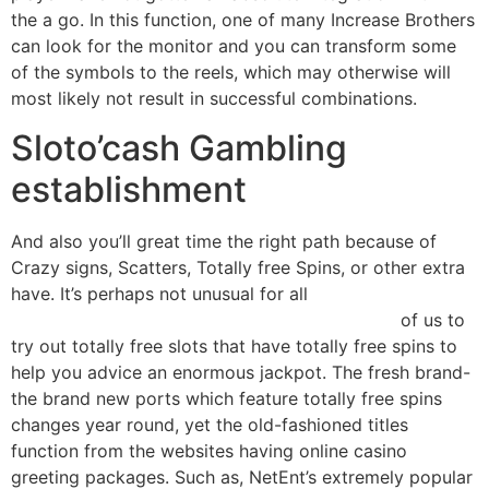
the a go. In this function, one of many Increase Brothers
can look for the monitor and you can transform some
of the symbols to the reels, which may otherwise will
most likely not result in successful combinations.
Sloto’cash Gambling
establishment
And also you’ll great time the right path because of
Crazy signs, Scatters, Totally free Spins, or other extra
have. It’s perhaps not unusual for all
https://777spinslots.com/online-slots/goldfish/
of us to
try out totally free slots that have totally free spins to
help you advice an enormous jackpot. The fresh brand-
the brand new ports which feature totally free spins
changes year round, yet the old-fashioned titles
function from the websites having online casino
greeting packages. Such as, NetEnt’s extremely popular