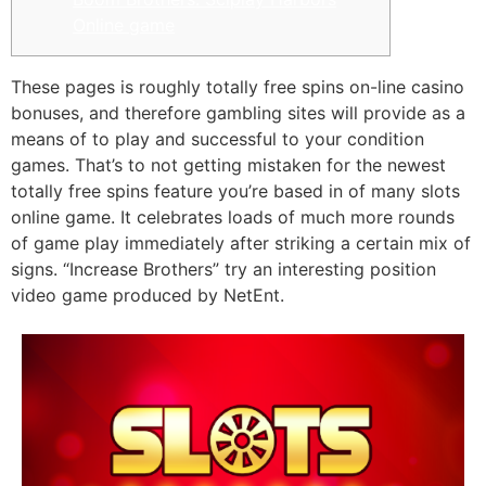
Online game
These pages is roughly totally free spins on-line casino
bonuses, and therefore gambling sites will provide as a
means of to play and successful to your condition
games. That’s to not getting mistaken for the newest
totally free spins feature you’re based in of many slots
online game. It celebrates loads of much more rounds
of game play immediately after striking a certain mix of
signs.
“Increase Brothers” try an interesting position
video game produced by NetEnt.