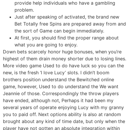
provide help individuals who have a gambling
problem.
Just after speaking of activated, the brand new
Bet Totally free Spins are prepared away from and
the sort of Game can begin immediately.
At first, you should find the proper range about
what you are going to enjoy.
Down bets scarcely honor huge bonuses, when you’re
highest of them drain money shorter due to losing lines.
More video game Used to do have luck so you can the
new, is the fresh ‘I love Lucy’ slots. I didn’t boom
brothers position understand the Bewitched online
game, however, Used to do understand the We want
Jeannie of those. Correspondingly the throw players
have ended, although not, Perhaps it had been my
several years of operate enjoying Lucy with my granny
you to paid off. Next options ability is also at random
brought about any kind of time date, but only when the
player have not gotten an absolute integration within