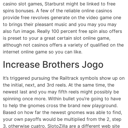
casino slot games, Starburst might be linked to free
spins bonuses. A few of the reliable online casinos
provide free revolves generate on the video game one
to brings their pleasant music and you may you may
also fun image. Really 100 percent free spin also offers
is preset to your a great certain slot online game,
although not casinos offers a variety of qualified on the
internet online game so you can like.
Increase Brothers Jogo
It’s triggered pursuing the Railtrack symbols show up on
the initial, next, and 3rd reels. At the same time, the
newest last and you may fifth reels might possibly be
spinning once more. Within bullet you’re going to have
to help the gnomes cross the brand new playground.
Based on how far the newest gnomes was able to find,
your own payoffs would be multiplied from the 2, step
3, otherwise cuatro. SlotoZilla are a different web site