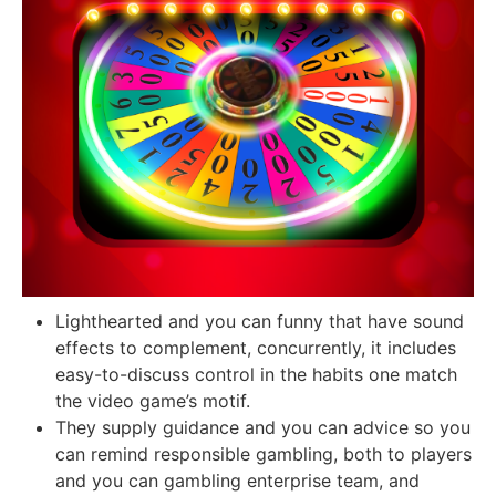
Lighthearted and you can funny that have sound
effects to complement, concurrently, it includes
easy-to-discuss control in the habits one match
the video game’s motif.
They supply guidance and you can advice so you
can remind responsible gambling, both to players
and you can gambling enterprise team, and