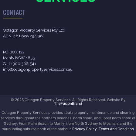
CONTACT
Octagon Property Services Pty Ltd
ABN: 481 628 294 96
PO BOX 122
Manly NSW 1655
Call 1300 308 541
info@octagonpropertyservices.com.au
© 2026 Octagon Property Services. All Rights Reserved. Website By
TheFusionBrand
Octagon Property Services provides strata property maintenance and cleaning
services throughout the northern beaches, north shore, and upper north shore of
Sydney. From Palm Beach to Manly, from North Sydney to Mosman, and the
surrounding suburbs north of the harbour.
Privacy Policy
.
Terms And Condition