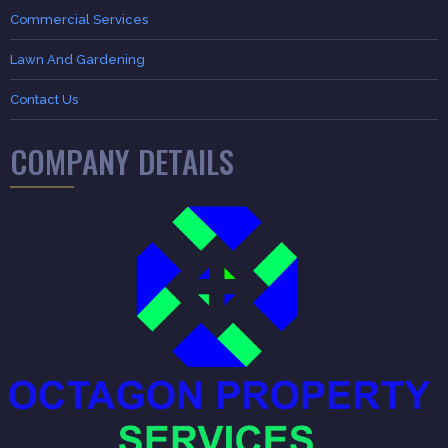
Commercial Services
Lawn And Gardening
Contact Us
COMPANY DETAILS