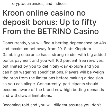
cryptocurrencies, and indices.
Kroon online casino no
deposit bonus: Up to fifty
From the BETRINO Casino
Concurrently, you will find a betting dependence on 40x
and maximum bet away from 10. Slots Kingdom
Gambling enterprise has a strong render with big added
bonus payment and you will 100 percent free revolves,
but limited by you to definitely-day explore and you
can high wagering specifications. Players will be weigh
the pros from the limitations before making a decision
so you can allege. Concurrently, participants should
become aware of the brand new high betting demands
and withdrawal limitations.
Becoming told and you will diligent assures you don’t