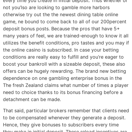
every time you create in initial deposit. Thus whether or
not you’lso are looking to gamble more harbors
otherwise try out the the newest dining table online
game, ne bound to come back to all of our 200percent
deposit bonus posts. Because the pros that have 5+
many years of feel, we are trained-enough to know it all
utilizes the benefit conditions, pro tastes and you may if
the online casino is subscribed. In case your betting
conditions are really easy to fulfill and you’re eager to
boost your bankroll with a sizeable deposit, these also
offers can be hugely rewarding. The brand new betting
dependence on one gambling enterprise bonus in the
The fresh Zealand claims what number of times a player
need to choice thanks to its bonus financing before a
detachment can be made.
That said, particular brokers remember that clients need
to be compensated whenever they generate a deposit.
Hence, they give bonuses to subscribers every time
they make in initial deposit. These reload incentives are