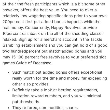
of their the fresh participants which is a bit some other
however, offers the best value. You need to over a
relatively low wagering specifications prior to your own
200percent first put added bonus happens while the
real money.
Concurrently, Happy Revolves provide
10percent cashback on the all of the shedding classes
relaxed. Sign up for a merchant account in the Tackle
Gambling establishment and you can get hold of a good
two hundredpercent put match added bonus and you
may 15 100 percent free revolves to your preferred slot
games Guide of Deceased.
Such match put added bonus offers exceptional
really worth for the time and money, far exceeding
other also provides.
Definitely take a look at betting requirements,
limitation reward numbers, and you will minimal
put thresholds.
They’re forex, commodities, shares,