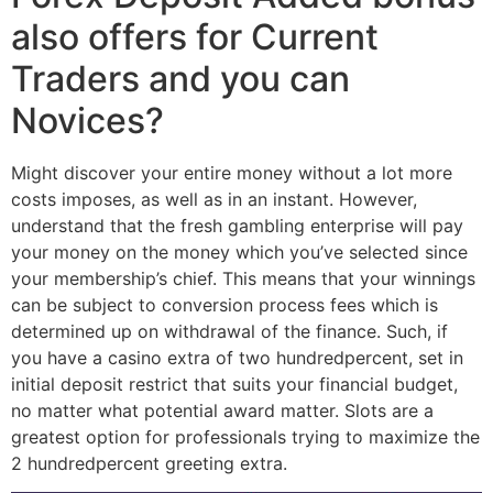
also offers for Current
Traders and you can
Novices?
Might discover your entire money without a lot more
costs imposes, as well as in an instant. However,
understand that the fresh gambling enterprise will pay
your money on the money which you’ve selected since
your membership’s chief. This means that your winnings
can be subject to conversion process fees which is
determined up on withdrawal of the finance. Such, if
you have a casino extra of two hundredpercent, set in
initial deposit restrict that suits your financial budget,
no matter what potential award matter. Slots are a
greatest option for professionals trying to maximize the
2 hundredpercent greeting extra.