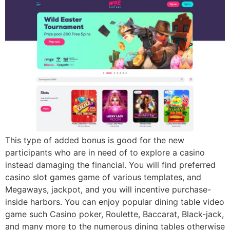
This type of added bonus is good for the new
participants who are in need of to explore a casino
instead damaging the financial. You will find preferred
casino slot games game of various templates, and
Megaways, jackpot, and you will incentive purchase-
inside harbors. You can enjoy popular dining table video
game such Casino poker, Roulette, Baccarat, Black-jack,
and many more to the numerous dining tables otherwise