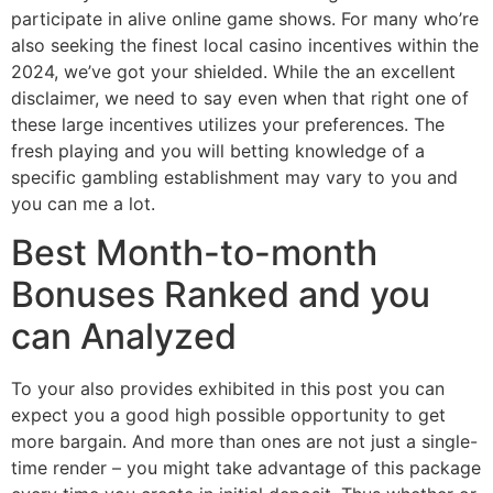
participate in alive online game shows. For many who’re
also seeking the finest local casino incentives within the
2024, we’ve got your shielded. While the an excellent
disclaimer, we need to say even when that right one of
these large incentives utilizes your preferences. The
fresh playing and you will betting knowledge of a
specific gambling establishment may vary to you and
you can me a lot.
Best Month-to-month
Bonuses Ranked and you
can Analyzed
To your also provides exhibited in this post you can
expect you a good high possible opportunity to get
more bargain. And more than ones are not just a single-
time render – you might take advantage of this package