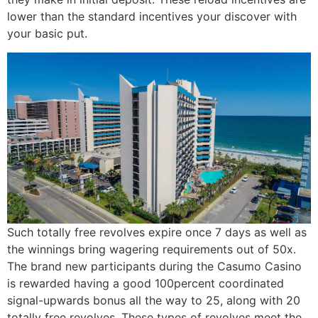
lower than the standard incentives your discover with
your basic put.
Such totally free revolves expire once 7 days as well as
the winnings bring wagering requirements out of 50x.
The brand new participants during the Casumo Casino
is rewarded having a good 100percent coordinated
signal-upwards bonus all the way to 25, along with 20
totally free revolves. These types of revolves meet the