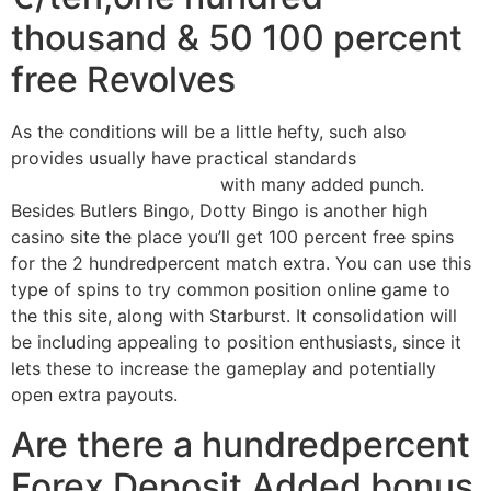
thousand & 50 100 percent
free Revolves
As the conditions will be a little hefty, such also
provides usually have practical standards
Kroon online
casino no deposit bonus
with many added punch.
Besides Butlers Bingo, Dotty Bingo is another high
casino site the place you’ll get 100 percent free spins
for the 2 hundredpercent match extra. You can use this
type of spins to try common position online game to
the this site, along with Starburst. It consolidation will
be including appealing to position enthusiasts, since it
lets these to increase the gameplay and potentially
open extra payouts.
Are there a hundredpercent
Forex Deposit Added bonus