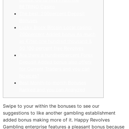
BETRINO Casino
The best, 200percent Deposit
Bonuses
Lucky Block Bitcoin Local casino:
200percent Added bonus As much
as €/ten,one hundred thousand &
50 100 percent free Revolves
Are there a hundredpercent Forex
Deposit Added bonus also offers
for Current Traders and you can
Novices?
Best Month-to-month Bonuses
Ranked and you can Analyzed
Swipe to your within the bonuses to see our
suggestions to like another gambling establishment
added bonus making more of it. Happy Revolves
Gambling enterprise features a pleasant bonus because