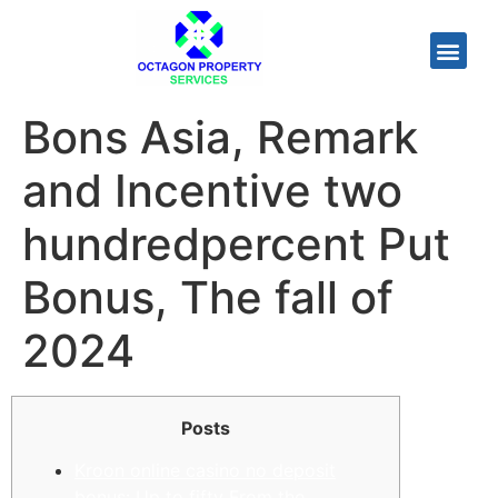
Bons Asia, Remark
and Incentive two
hundredpercent Put
Bonus, The fall of
2024
Posts
Kroon online casino no deposit
bonus: Up to fifty From the