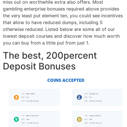
miss out on worthwhile extra also offers. Most
gambling enterprise bonuses required above provides
the very least put element ten, you could see incentives
that allow to have reduced dumps, including 5
otherwise reduced. Listed below are some all of our
lowest deposit courses and discover how much worth
you can buy from a little put from just 1.
The best, 200percent
Deposit Bonuses