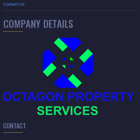
Contact Us
COMPANY DETAILS
CONTACT