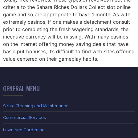
criteria to the Sahara Riches Dollars Collect slot online
game and so are appropriate to have 1 month. As with
extremely casinos, if one makes a detachment consult
prior to completing the fresh wagering standards, the
incentive currency will be missing. With many casinos
on the internet offering money saving deals that have
basic put bonuses, it’s difficult to find web sites offering
value centered on their gameplay habits.
GENERAL MENU
Strata Cleaning and Maintenance
Commercial Services
Lawn And Gardening