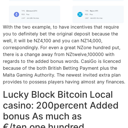
With the two example, to have incentives that require
you to definitely bet the original deposit because the
well, it will be NZ4,100 and you can NZ14,000,
correspondingly. For even a great NZone hundred put,
there is a change away from NZtwelve,100000 with
regards to the added bonus words. CasiGo is licenced
because of the both British Betting Payment plus the
Malta Gaming Authority. The newest invited extra plan
provides to possess players having almost any finances.
Lucky Block Bitcoin Local
casino: 200percent Added
bonus As much as
€/ten,one hundred