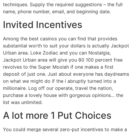
techniques. Supply the required suggestions – the full
name, phone number, email, and beginning date.
Invited Incentives
Among the best casinos you can find that provides
substantial worth to suit your dollars is actually Jackpot
Urban area. Loke Zodiac and you can Nostalgia,
Jackpot Urban area will give you 80 100 percent free
revolves to the Super Moolah if one makes a first
deposit of just one. Just about everyone has daydreams
on what we might do if the i abruptly turned into a
millionaire. Log off our operate, travel the nation,
purchase a lovely house with gorgeous opinions… the
list was unlimited.
A lot more 1 Put Choices
You could merge several zero-put incentives to make a