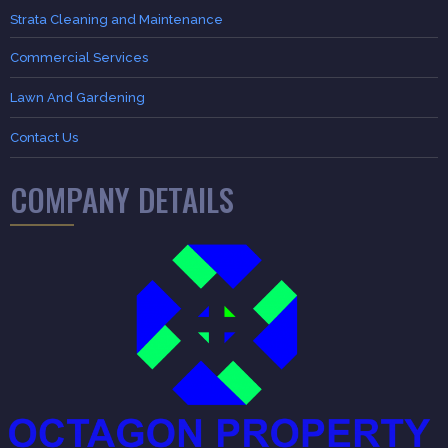
Strata Cleaning and Maintenance
Commercial Services
Lawn And Gardening
Contact Us
COMPANY DETAILS