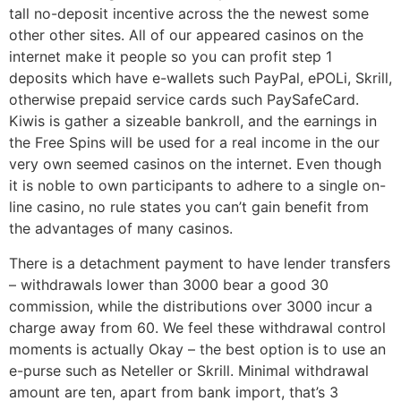
tall no-deposit incentive across the the newest some
other other sites. All of our appeared casinos on the
internet make it people so you can profit step 1
deposits which have e-wallets such PayPal, ePOLi, Skrill,
otherwise prepaid service cards such PaySafeCard.
Kiwis is gather a sizeable bankroll, and the earnings in
the Free Spins will be used for a real income in the our
very own seemed casinos on the internet. Even though
it is noble to own participants to adhere to a single on-
line casino, no rule states you can’t gain benefit from
the advantages of many casinos.
There is a detachment payment to have lender transfers
– withdrawals lower than 3000 bear a good 30
commission, while the distributions over 3000 incur a
charge away from 60. We feel these withdrawal control
moments is actually Okay – the best option is to use an
e-purse such as Neteller or Skrill. Minimal withdrawal
amount are ten, apart from bank import, that’s 3