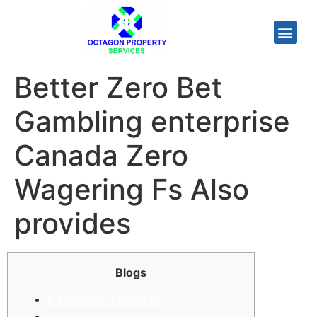
Better Zero Bet
Gambling enterprise
Canada Zero
Wagering Fs Also
provides
Blogs
Commission Choices
Acceptance Incentives