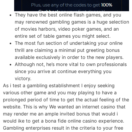
They have the best online flash games, and you
may renowned gambling games is a huge selection
of movies harbors, video poker games, and an
entire set of table games you might select.
The most fun section of undertaking your online
thrill are claiming a minimal put greeting bonus
available exclusively in order to the new players.
Although not, he’s more vital to own professionals
since you arrive at continue everything you
victory.
As i test a gambling establishment I enjoy seeking
various other game and you may playing to have a
prolonged period of time to get the actual feeling of the
website. This is why We wanted an internet casino that
may render me an ample invited bonus that would i
would ike to get a bona fide online casino experience.
Gambling enterprises result in the criteria to your free