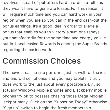
revolves instead of put offers hard in order to fulfil as
they wear’t have to generate losses. For this reason, it
will require much time and you can hard work in your
region when you are so you can in the end cash-out the
bonus earnings. It’s a good idea in order to allege a
bonus that enables you to victory a sum one repays
your satisfactorily for the some time and energy you’ve
put in. Local casino Rewards is among the Super Brands
regarding the casino world.
Commission Choices
The newest casino site performs just as well for the ios
and android cell phones and you may tablets. It truly
does work to the just about every portable 24/7 , so
actually Windows Mobile phones and Blackberry mobile
phones try ok to possess chasing those Mega Moolah
jackpot many. Click on the “Subscribe Today” otherwise
“Sign up” switch to begin the fresh membership