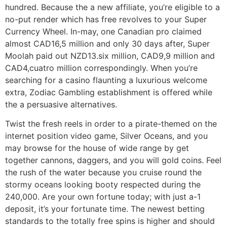
hundred. Because the a new affiliate, you’re eligible to a
no-put render which has free revolves to your Super
Currency Wheel. In-may, one Canadian pro claimed
almost CAD16,5 million and only 30 days after, Super
Moolah paid out NZD13.six million, CAD9,9 million and
CAD4,cuatro million correspondingly. When you’re
searching for a casino flaunting a luxurious welcome
extra, Zodiac Gambling establishment is offered while
the a persuasive alternatives.
Twist the fresh reels in order to a pirate-themed on the
internet position video game, Silver Oceans, and you
may browse for the house of wide range by get
together cannons, daggers, and you will gold coins. Feel
the rush of the water because you cruise round the
stormy oceans looking booty respected during the
240,000. Are your own fortune today; with just a-1
deposit, it’s your fortunate time. The newest betting
standards to the totally free spins is higher and should