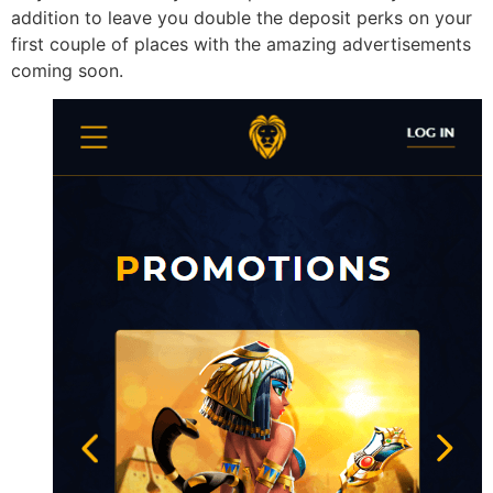
addition to leave you double the deposit perks on your
first couple of places with the amazing advertisements
coming soon.