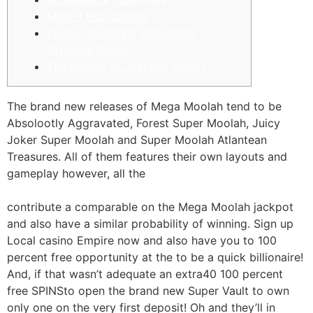
More 1 Put Options
Zodiac Gambling enterprise
Greeting Bonus
The master of Jackpot Town?
The brand new releases of Mega Moolah tend to be
Absolootly Aggravated, Forest Super Moolah, Juicy
Joker Super Moolah and Super Moolah Atlantean
Treasures. All of them features their own layouts and
gameplay however, all the
https://777spinslots.com/online-slots/double-happiness/
contribute a comparable on the Mega Moolah jackpot
and also have a similar probability of winning.
Sign up
Local casino Empire now and also have you to 100
percent free opportunity at the to be a quick billionaire!
And, if that wasn’t adequate an extra40 100 percent
free SPINSto open the brand new Super Vault to own
only one on the very first deposit! Oh and they’ll in