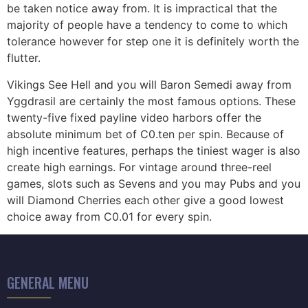
be taken notice away from. It is impractical that the
majority of people have a tendency to come to which
tolerance however for step one it is definitely worth the
flutter.
Vikings See Hell and you will Baron Semedi away from
Yggdrasil are certainly the most famous options. These
twenty-five fixed payline video harbors offer the
absolute minimum bet of C0.ten per spin. Because of
high incentive features, perhaps the tiniest wager is also
create high earnings. For vintage around three-reel
games, slots such as Sevens and you may Pubs and you
will Diamond Cherries each other give a good lowest
choice away from C0.01 for every spin.
GENERAL MENU