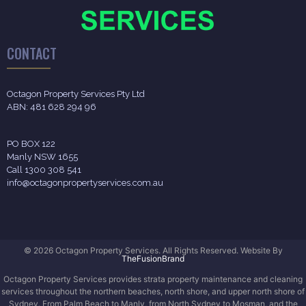
CONTACT
Octagon Property Services Pty Ltd
ABN: 481 628 294 96
PO BOX 122
Manly NSW 1655
Call 1300 308 541
info@octagonpropertyservices.com.au
© 2026 Octagon Property Services. All Rights Reserved. Website By
TheFusionBrand
Octagon Property Services provides strata property maintenance and cleaning
services throughout the northern beaches, north shore, and upper north shore of
Sydney. From Palm Beach to Manly, from North Sydney to Mosman, and the