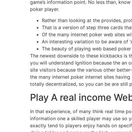
game’s information point. No less than, know 
poker player.
Rather than looking at the provides, prof
That is a version of step three cards th
Of the many internet poker web sites wi
An interesting variation to be aware of 
The beauty of playing web based poker o
The newest downside to these kickbacks is tha
you will understand Ignition because the an 
site visitors because the various other better
the many internet poker internet sites having 
totally decentralized, so you can be are still 
Play A real income We
In that experience, of many think real time 
information one a skilled player may use so y
exactly tend to players enjoy hands on specifi