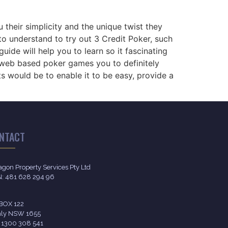
heir simplicity and the unique twist they
o understand to try out 3 Credit Poker, such
uide will help you to learn so it fascinating
 web based poker games you to definitely
s would be to enable it to be easy, provide a
NTACT
agon Property Services Pty Ltd
: 481 628 294 96
BOX 122
ly NSW 1655
l 1300 308 541