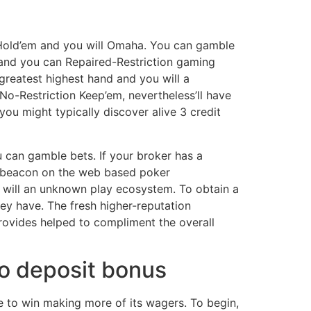
Hold’em and you will Omaha. You can gamble
 and you can Repaired-Restriction gaming
greatest highest hand and you will a
 No-Restriction Keep’em, nevertheless’ll have
ou might typically discover alive 3 credit
u can gamble bets. If your broker has a
eat beacon on the web based poker
 will an unknown play ecosystem. To obtain a
hey have. The fresh higher-reputation
ovides helped to compliment the overall
no deposit bonus
le to win making more of its wagers. To begin,