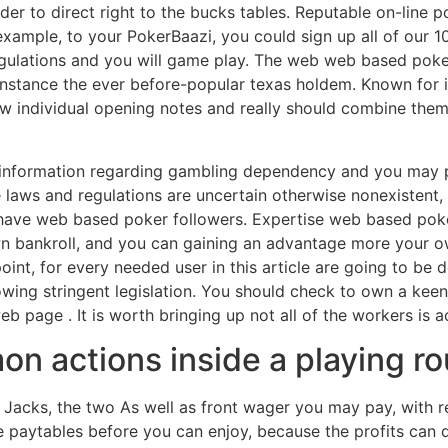
der to direct right to the bucks tables. Reputable on-line p
xample, to your PokerBaazi, you could sign up all of our 1
gulations and you will game play. The web web based poke
for instance the ever before-popular texas holdem. Known for
 few individual opening notes and really should combine them
 information regarding gambling dependency and you may pr
e laws and regulations are uncertain otherwise nonexistent,
o have web based poker followers. Expertise web based poke
wn bankroll, and you can gaining an advantage more your 
oint, for every needed user in this article are going to be
ing stringent legislation. You should check to own a keen 
 page . It is worth bringing up not all of the workers is act
n actions inside a playing r
f Jacks, the two As well as front wager you may pay, with 
he paytables before you can enjoy, because the profits can di