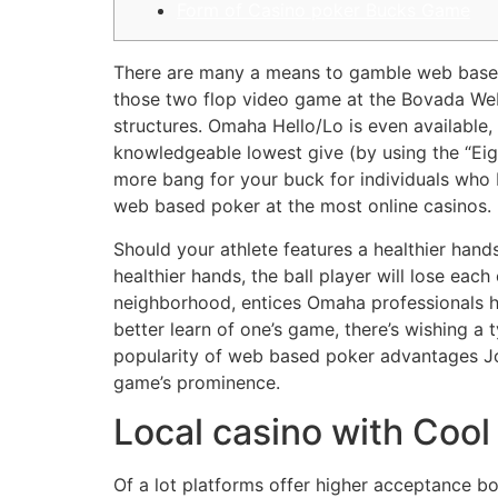
Form of Casino poker Bucks Game
There are many a means to gamble web based
those two flop video game at the Bovada Web
structures.
Omaha Hello/Lo is even available, 
knowledgeable lowest give (by using the “Eigh
more bang for your buck for individuals who 
web based poker at the most online casinos.
Should your athlete features a healthier hand
healthier hands, the ball player will lose ea
neighborhood, entices Omaha professionals h
better learn of one’s game, there’s wishing a
popularity of web based poker advantages J
game’s prominence.
Local casino with Cool
Of a lot platforms offer higher acceptance bo