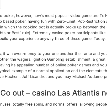
 poker, however, now’s most popular video game are Tx 
 based poker, having fun with Zero-Limit, Pot-Restriction
in which the cooking pot is actually broke up between the 
ts or Best” rule). Extremely casino poker participants like
build your experience anyway three of these game. Today, y
s, it win even-money to your one another their ante and yo
ch other the wagers. Ignition Gambling establishment, a gr
aving its appealing number of online poker games and you
 typical example of a normal application and the elements t
oe Hachem, Jeff Lisandro, and you may Michael Addamo pr
 Go out – casino Las Atlantis 
nuses, totally free spins, and normal offers, allowing peop