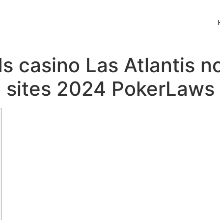
s casino Las Atlantis n
 sites 2024 PokerLaws