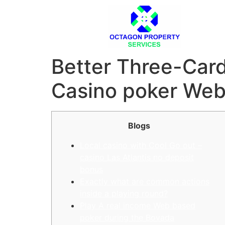
Better Three-Card
Casino poker Web
Blogs
Local casino with Cool Go out –
casino Las Atlantis no deposit
bonus
Exactly what are common actions
inside a playing round?
Play A real income Web based
poker during the Bovada