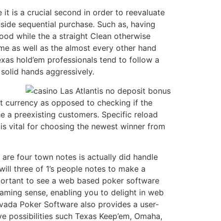
it is a crucial second in order to reevaluate
side sequential purchase. Such as, having
good while the a straight Clean otherwise
me as well as the almost every other hand
exas hold’em professionals tend to follow a
 solid hands aggressively.
it currency as opposed to checking if the
he a preexisting customers. Specific reload
is vital for choosing the newest winner from
are four town notes is actually did handle
ill three of 1’s people notes to make a
portant to see a web based poker software
 gaming sense, enabling you to delight in web
ovada Poker Software also provides a user-
ave possibilities such Texas Keep’em, Omaha,