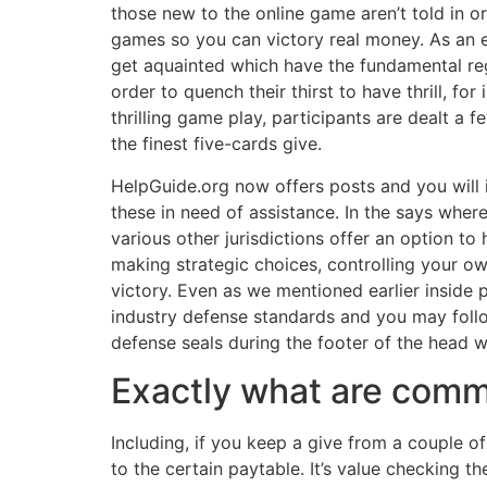
those new to the online game aren’t told in or
games so you can victory real money. As an e
get aquainted which have the fundamental re
order to quench their thirst to have thrill, 
thrilling game play, participants are dealt a
the finest five-cards give.
HelpGuide.org now offers posts and you will
these in need of assistance. In the says wher
various other jurisdictions offer an option t
making strategic choices, controlling your o
victory. Even as we mentioned earlier inside p
industry defense standards and you may follow
defense seals during the footer of the head web
Exactly what are commo
Including, if you keep a give from a couple o
to the certain paytable. It’s value checking t