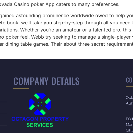
ovada Casino poker App caters to many preferences.
gained astounding prominence worldwide owed to help you t
te book, we’ll take you step-by-step through all you need t
iations. Whether you’re an amateur or a talented pro, this g
 poker feel. Webb try seeking to manage a single-player
r dining table games. Their about three secret requirement
COMPANY DETAILS
CO
Oct
ABN
PO 
Man
Cal