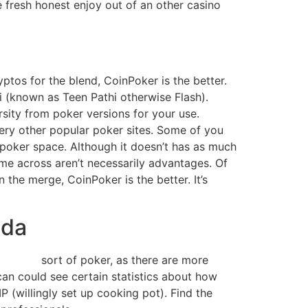
e fresh honest enjoy out of an other casino
tos for the blend, CoinPoker is the better.
ti (known as Teen Pathi otherwise Flash).
sity from poker versions for your use.
very other popular poker sites. Some of you
 poker space. Although it doesn’t has as much
come across aren’t necessarily advantages. Of
 the merge, CoinPoker is the better. It’s
ada
it bonus
sort of poker, as there are more
can could see certain statistics about how
P (willingly set up cooking pot). Find the