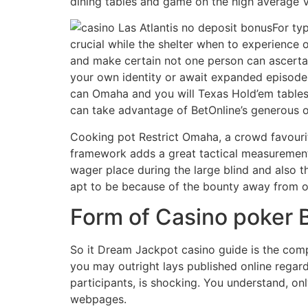
dining tables and game on the high average VP
For ty
crucial while the shelter when to experience 
and make certain not one person can ascertai
your own identity or await expanded episode
can Omaha and you will Texas Hold’em tables
can take advantage of BetOnline’s generous
Cooking pot Restrict Omaha, a crowd favourit
framework adds a great tactical measurement
wager place during the large blind and also 
apt to be because of the bounty away from o
Form of Casino poker
So it Dream Jackpot casino guide is the com
you may outright lays published online regard
participants, is shocking. You understand, o
webpages.