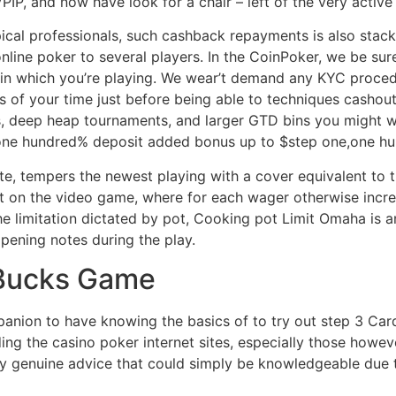
IP, and now have look for a chair – left of the very active
pical professionals, such cashback repayments is also stack 
online poker to several players. In the CoinPoker, we be s
n which you’re playing. We wear’t demand any KYC procedur
s of your time just before being able to techniques casho
, deep heap tournaments, and larger GTD bins you might wa
 one hundred% deposit added bonus up to $step one,one h
e, tempers the newest playing with a cover equivalent to t
 on the video game, where for each wager otherwise increa
the limitation dictated by pot, Cooking pot Limit Omaha is
pening notes during the play.
 Bucks Game
panion to have knowing the basics of to try out step 3 Ca
ing the casino poker internet sites, especially those howev
nly genuine advice that could simply be knowledgeable due 