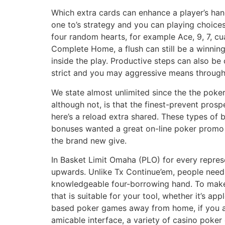
Which extra cards can enhance a player’s hand
one to’s strategy and you can playing choice
four random hearts, for example Ace, 9, 7, cu
Complete Home, a flush can still be a winnin
inside the play. Productive steps can also be
strict and you may aggressive means through t
We state almost unlimited since the the poke
although not, is that the finest-prevent pros
here’s a reload extra shared. These types of 
bonuses wanted a great on-line poker promo co
the brand new give.
In Basket Limit Omaha (PLO) for every represe
upwards. Unlike Tx Continue’em, people need h
knowledgeable four-borrowing hand. To make 
that is suitable for your tool, whether it’s a
based poker games away from home, if you are
amicable interface, a variety of casino poker