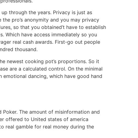
 professionals.
up through the years. Privacy is just as
ure the pro’s anonymity and you may privacy
es, so that you obtained’t have to establish
uts. Which have access immediately so you
ger real cash awards. First-go out people
undred thousand.
he newest cooking pot’s proportions. So it
se are a calculated control. On the minimal
 an emotional dancing, which have good hand
rd Poker. The amount of misinformation and
er offered to United states of america
to real gamble for real money during the