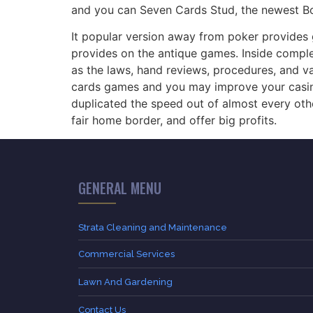
and you can Seven Cards Stud, the newest B
It popular version away from poker provides 
provides on the antique games. Inside comple
as the laws, hand reviews, procedures, and var
cards games and you may improve your casino
duplicated the speed out of almost every othe
fair home border, and offer big profits.
GENERAL MENU
Strata Cleaning and Maintenance
Commercial Services
Lawn And Gardening
Contact Us