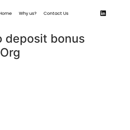
Home
Why us?
Contact Us
o deposit bonus
 Org