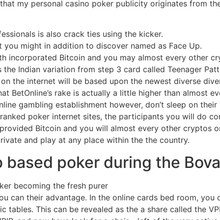
that my personal casino poker publicity originates from th
essionals is also crack ties using the kicker.
at you might in addition to discover named as Face Up.
th incorporated Bitcoin and you may almost every other cryp
‘s the Indian variation from step 3 card called Teenager Pat
n the internet will be based upon the newest diverse diver
t BetOnline’s rake is actually a little higher than almost e
online gambling establishment however, don’t sleep on their
-ranked poker internet sites, the participants you will do 
provided Bitcoin and you will almost every other cryptos on
private and play at any place within the the country.
b based poker during the Bov
poker becoming the fresh purer
casino Las Atlantis no depos
ou can their advantage. In the online cards bed room, you 
c tables. This can be revealed as the a share called the VPI