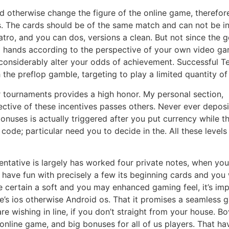
 otherwise change the figure of the online game, therefore 
s. The cards should be of the same match and can not be in
atro, and you can dos, versions a clean. But not since the 
g hands according to the perspective of your own video ga
 considerably alter your odds of achievement. Successful T
he preflop gamble, targeting to play a limited quantity of
r tournaments provides a high honor. My personal section,
pective of these incentives passes others. Never ever depos
bonuses is actually triggered after you put currency while t
de; particular need you to decide in the. All these levels 
ntative is largely has worked four private notes, when you 
ave fun with precisely a few its beginning cards and you w
certain a soft and you may enhanced gaming feel, it’s im
pple’s ios otherwise Android os. That it promises a seamless
 wishing in line, if you don’t straight from your house. B
 online game, and big bonuses for all of us players. That h