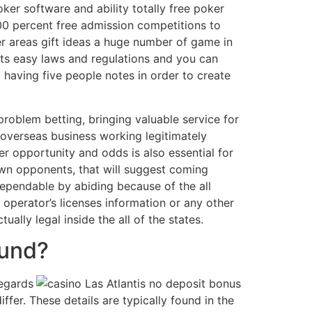
oker software and ability totally free poker
00 percent free admission competitions to
r areas gift ideas a huge number of game in
 its easy laws and regulations and you can
 having five people notes in order to create
oblem betting, bringing valuable service for
 overseas business working legitimately
r opportunity and odds is also essential for
own opponents, that will suggest coming
 dependable by abiding because of the all
operator’s licenses information or any other
ually legal inside the all of the states.
ound?
regards
ffer. These details are typically found in the