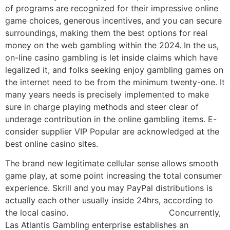
of programs are recognized for their impressive online
game choices, generous incentives, and you can secure
surroundings, making them the best options for real
money on the web gambling within the 2024. In the us,
on-line casino gambling is let inside claims which have
legalized it, and folks seeking enjoy gambling games on
the internet need to be from the minimum twenty-one. It
many years needs is precisely implemented to make
sure in charge playing methods and steer clear of
underage contribution in the online gambling items. E-
consider supplier VIP Popular are acknowledged at the
best online casino sites.
The brand new legitimate cellular sense allows smooth
game play, at some point increasing the total consumer
experience. Skrill and you may PayPal distributions is
actually each other usually inside 24hrs, according to
the local casino.
casino Euromoon casino
Concurrently,
Las Atlantis Gambling enterprise establishes an