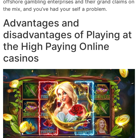
offshore gambling enterprises and their grand claims on
the mix, and you’ve had your self a problem.
Advantages and
disadvantages of Playing at
the High Paying Online
casinos