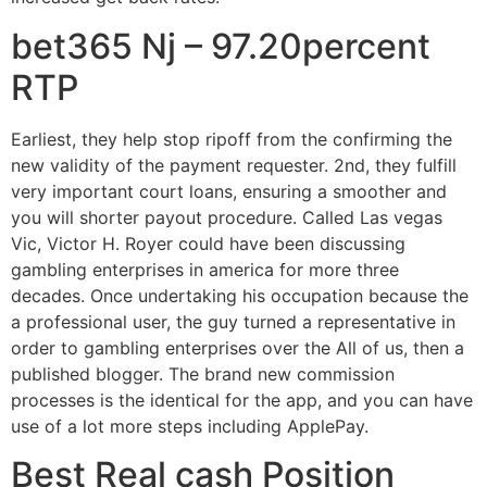
bet365 Nj – 97.20percent
RTP
Earliest, they help stop ripoff from the confirming the
new validity of the payment requester. 2nd, they fulfill
very important court loans, ensuring a smoother and
you will shorter payout procedure. Called Las vegas
Vic, Victor H. Royer could have been discussing
gambling enterprises in america for more three
decades. Once undertaking his occupation because the
a professional user, the guy turned a representative in
order to gambling enterprises over the All of us, then a
published blogger. The brand new commission
processes is the identical for the app, and you can have
use of a lot more steps including ApplePay.
Best Real cash Position