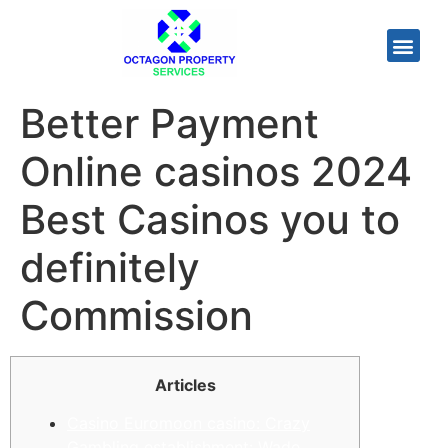
Better Payment
Online casinos 2024
Best Casinos you to
definitely
Commission
Articles
Casino Euromoon casino: Crazy
Gambling establishment: Wade