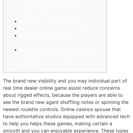
Crazy that have Lucrative
Promotions
Earnings to own Black-jack
bet365 Nj – 97.20percent RTP
Best Real cash Position
Organization
Advantages and disadvantages of
Playing at the High Paying Online
casinos
The brand new visibility and you may individual part of
real time dealer online game assist reduce concerns
about rigged effects, because the players are able to
see the brand new agent shuffling notes or spinning the
newest roulette controls. Online casinos spouse that
have authoritative studios equipped with advanced tech
to help you helps these games, making certain a
smooth and you can enjoyable experience.
These types