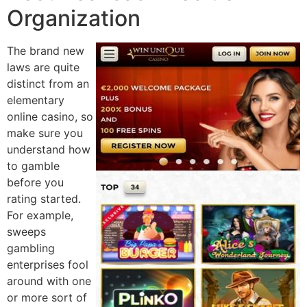
Organization
The brand new
laws are quite
distinct from an
elementary
online casino, so
make sure you
understand how
to gamble
before you
rating started.
For example,
sweeps
gambling
enterprises fool
around with one
or more sort of