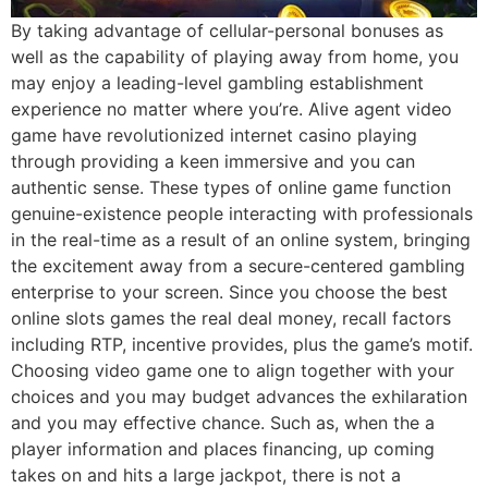
By taking advantage of cellular-personal bonuses as
well as the capability of playing away from home, you
may enjoy a leading-level gambling establishment
experience no matter where you’re. Alive agent video
game have revolutionized internet casino playing
through providing a keen immersive and you can
authentic sense. These types of online game function
genuine-existence people interacting with professionals
in the real-time as a result of an online system, bringing
the excitement away from a secure-centered gambling
enterprise to your screen. Since you choose the best
online slots games the real deal money, recall factors
including RTP, incentive provides, plus the game’s motif.
Choosing video game one to align together with your
choices and you may budget advances the exhilaration
and you may effective chance. Such as, when the a
player information and places financing, up coming
takes on and hits a large jackpot, there is not a