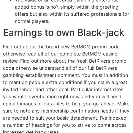
added bonus ‘s no’t simply within the greeting
offers but also within its suffered professionals for
normal players.
Earnings to own Black-jack
Find out about the brand new BetMGM promo code
otherwise read all of our complete BetMGM casino
review. Find out more about the fresh BetRivers promo
code otherwise understand all of our full BetRivers
gambling establishment comment. You must in addition
to mention people extra conditions if you claim a great
invited render and other deal. Particular internet sites
you want ID verification right now, and you will need
upload images of data files to help you go-ahead. Make
sure to note any membership confirmation needs if they
are needed to suit your basic detachment. I’ve indexed
a number of headings for you to strive to come across
increased get back rates.