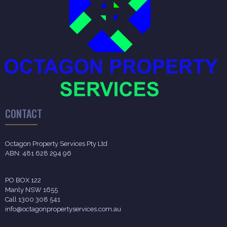
CONTACT
Octagon Property Services Pty Ltd
ABN: 481 628 294 96
PO BOX 122
Manly NSW 1655
Call 1300 308 541
info@octagonpropertyservices.com.au