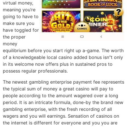
virtual money,
meaning you’re
going to have to
make sure you
have toggled for
the proper
money
equilibrium before you start right up a-game. The worth
of a knowledgeable local casino added bonus isn’’t only
in its welcome now offers plus in sustained pros to
possess regular professionals.
The newest gambling enterprise payment fee represents
the typical sum of money a great casino will pay to
people according to the amount wagered over a long
period. It is an intricate formula, done-by the brand new
gambling enterprise, with the fresh recording of all
wagers and you will earnings. Sensation of casinos on
the internet is different for everyone and you you are