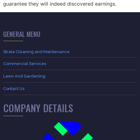
guarantee they will indeed discovered earnings.
GENERAL MENU
Strata Cleaning and Maintenance
Commercial Services
Lawn And Gardening
Contact Us
COMPANY DETAILS