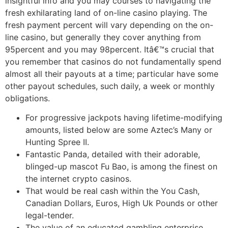
insightful info and you may courses to navigating the
fresh exhilarating land of on-line casino playing. The
fresh payment percent will vary depending on the on-
line casino, but generally they cover anything from
95percent and you may 98percent. Itâ€™s crucial that
you remember that casinos do not fundamentally spend
almost all their payouts at a time; particular have some
other payout schedules, such daily, a week or monthly
obligations.
For progressive jackpots having lifetime-modifying
amounts, listed below are some Aztec’s Many or
Hunting Spree II.
Fantastic Panda, detailed with their adorable,
blinged-up mascot Fu Bao, is among the finest on
the internet crypto casinos.
That would be real cash within the You Cash,
Canadian Dollars, Euros, High Uk Pounds or other
legal-tender.
The value of an educated gambling enterprise