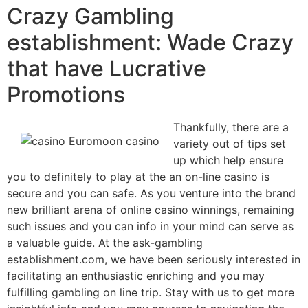
Crazy Gambling
establishment: Wade Crazy
that have Lucrative
Promotions
Thankfully, there are a
variety out of tips set
up which help ensure
you to definitely to play at the an on-line casino is
secure and you can safe. As you venture into the brand
new brilliant arena of online casino winnings, remaining
such issues and you can info in your mind can serve as
a valuable guide. At the ask-gambling
establishment.com, we have been seriously interested in
facilitating an enthusiastic enriching and you may
fulfilling gambling on line trip. Stay with us to get more