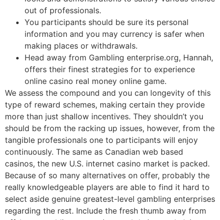
out of professionals.
You participants should be sure its personal
information and you may currency is safer when
making places or withdrawals.
Head away from Gambling enterprise.org, Hannah,
offers their finest strategies for to experience
online casino real money online game.
We assess the compound and you can longevity of this
type of reward schemes, making certain they provide
more than just shallow incentives. They shouldn’t you
should be from the racking up issues, however, from the
tangible professionals one to participants will enjoy
continuously. The same as Canadian web based
casinos, the new U.S. internet casino market is packed.
Because of so many alternatives on offer, probably the
really knowledgeable players are able to find it hard to
select aside genuine greatest-level gambling enterprises
regarding the rest. Include the fresh thumb away from