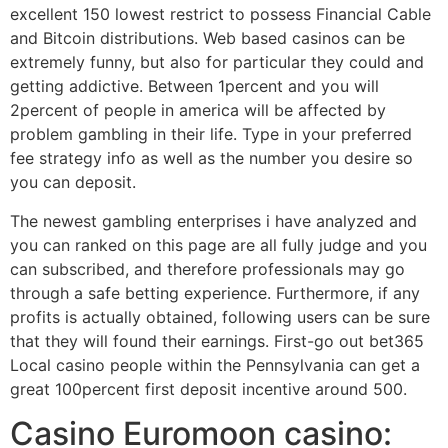
excellent 150 lowest restrict to possess Financial Cable
and Bitcoin distributions. Web based casinos can be
extremely funny, but also for particular they could and
getting addictive. Between 1percent and you will
2percent of people in america will be affected by
problem gambling in their life. Type in your preferred
fee strategy info as well as the number you desire so
you can deposit.
The newest gambling enterprises i have analyzed and
you can ranked on this page are all fully judge and you
can subscribed, and therefore professionals may go
through a safe betting experience. Furthermore, if any
profits is actually obtained, following users can be sure
that they will found their earnings. First-go out bet365
Local casino people within the Pennsylvania can get a
great 100percent first deposit incentive around 500.
Casino Euromoon casino: