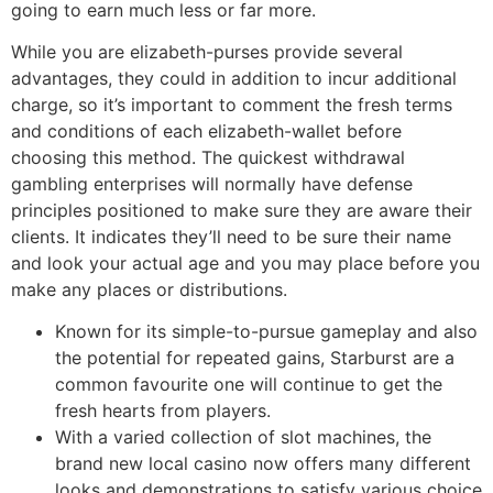
going to earn much less or far more.
While you are elizabeth-purses provide several
advantages, they could in addition to incur additional
charge, so it’s important to comment the fresh terms
and conditions of each elizabeth-wallet before
choosing this method. The quickest withdrawal
gambling enterprises will normally have defense
principles positioned to make sure they are aware their
clients. It indicates they’ll need to be sure their name
and look your actual age and you may place before you
make any places or distributions.
Known for its simple-to-pursue gameplay and also
the potential for repeated gains, Starburst are a
common favourite one will continue to get the
fresh hearts from players.
With a varied collection of slot machines, the
brand new local casino now offers many different
looks and demonstrations to satisfy various choice