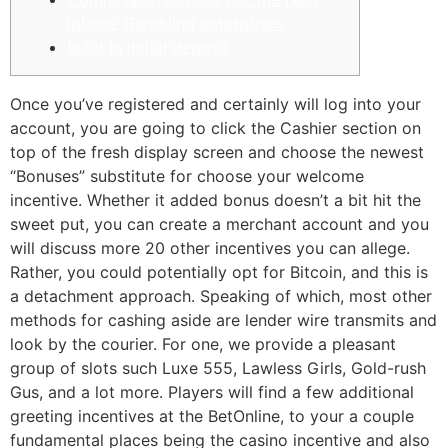
iphone Gambling enterprises
Build In initial deposit
Once you’ve registered and certainly will log into your
account, you are going to click the Cashier section on
top of the fresh display screen and choose the newest
“Bonuses” substitute for choose your welcome
incentive. Whether it added bonus doesn’t a bit hit the
sweet put, you can create a merchant account and you
will discuss more 20 other incentives you can allege.
Rather, you could potentially opt for Bitcoin, and this is
a detachment approach.
Speaking of which, most other
methods for cashing aside are lender wire transmits and
look by the courier. For one, we provide a pleasant
group of slots such Luxe 555, Lawless Girls, Gold-rush
Gus, and a lot more. Players will find a few additional
greeting incentives at the BetOnline, to your a couple
fundamental places being the casino incentive and also