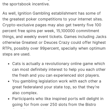
the sportsbook incentive.
As well, Ignition Gambling establishment has some of
the greatest poker competitions to your internet sites.
Crypto-exclusive pages may also get twenty five 100
percent free spins per week, 15,100000 commitment
things, and weekly event tickets. Games including Jacks
otherwise Greatest or Deuces Crazy could offer highest
RTPs, possibly over 99percent, specially when optimum
steps are used.
Cats is actually a revolutionary online game which
can most definitely interest to help you each other
the fresh and you can experienced slot players.
You gambling legislation work with each other a
great federaland your state top, so that they’re
also complex.
Participants who like inspired ports will delight in
going for from over 250 slots from the Bistro