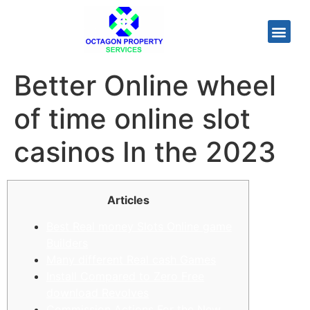
Better Online wheel
of time online slot
casinos In the 2023
Articles
Best Real money Slots Online game
Builders
Many different Real cash Games
Install Compared to Zero Free
download Revolves
Commission Actions For the New