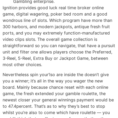
Gambling enterprise.
Ignition provides good luck real time broker online
game, digital wagering, poker bed room and a good
wondrous line of slots. Which program have more than
300 harbors, and modern jackpots, antique fresh fruit
ports, and you may extremely function-manufactured
video clips slots. The overall game collection is
straightforward so you can navigate, that have a pursuit
unit and filter one allows players choose the Preferred,
3-Reel, 5-Reel, Extra Buy or Jackpot Game, between
most other choices.
Nevertheless spin your’lso are inside the doesn’t give
you a winner; it’s all in the way you wager the new
board. Mainly because chance reset with each online
game, the fresh extended your gamble roulette, the
newest closer your general winnings payment would be
to 47.4percent. That’s as to why they’s best to stop
whilst you’re also to come which have roulette — you