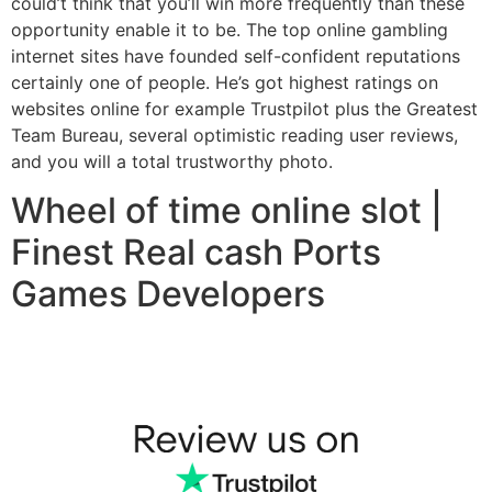
could’t think that you’ll win more frequently than these
opportunity enable it to be. The top online gambling
internet sites have founded self-confident reputations
certainly one of people. He’s got highest ratings on
websites online for example Trustpilot plus the Greatest
Team Bureau, several optimistic reading user reviews,
and you will a total trustworthy photo.
Wheel of time online slot |
Finest Real cash Ports
Games Developers