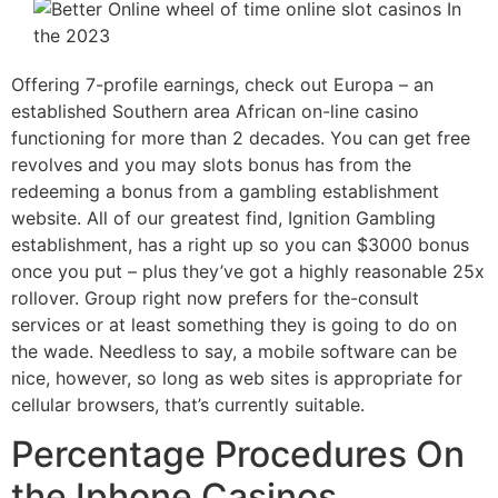
Offering 7-profile earnings, check out Europa – an
established Southern area African on-line casino
functioning for more than 2 decades. You can get free
revolves and you may slots bonus has from the
redeeming a bonus from a gambling establishment
website. All of our greatest find, Ignition Gambling
establishment, has a right up so you can $3000 bonus
once you put – plus they’ve got a highly reasonable 25x
rollover. Group right now prefers for the-consult
services or at least something they is going to do on
the wade. Needless to say, a mobile software can be
nice, however, so long as web sites is appropriate for
cellular browsers, that’s currently suitable.
Percentage Procedures On
the Iphone Casinos