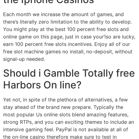
Each month we increase the amount of games, and
there’s literally zero limitation to the ability to develop.
You might play at the best 100 percent free slots and
online game on this page, just in case your’lso are lucky,
earn 100 percent free slots incentives. Enjoy all of our
free slot machine games no install, no-deposit, without
signal-up needed.
Should i Gamble Totally free
Harbors On line?
Yet not, in spite of the plethora of alternatives, a few
stay ahead of the brand new prepare. Typically the
most popular Us online slots blend amazing features,
strong RTPs, and you can exciting themes to include an
intensive gaming feel. PayPal is not available at all of
the on-line casino therefore make sure to test in