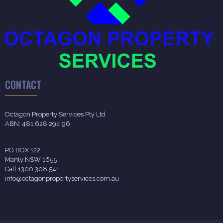
CONTACT
Octagon Property Services Pty Ltd
ABN: 481 628 294 96
PO BOX 122
Manly NSW 1655
Call 1300 308 541
info@octagonpropertyservices.com.au