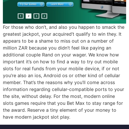
For those who don’t, and also you happen to smack the
greatest jackpot, your acquired’t qualify to win they. It
appears to be a shame to miss out on a number of
million ZAR because you didn’t feel like paying an
additional couple Rand on your wager. We know how
important it’s on how to find a way to try out mobile
slots for real funds from your mobile device, if or not
you’re also an ios, Android os or other kind of cellular
member. That’s the reasons why you’ll come across
information regarding cellular-compatible ports to your
the site, without delay. For the most, modern online
slots games require that you Bet Max to stay range for
the award. Reserve a tiny element of your money to
have modern jackpot slot play.