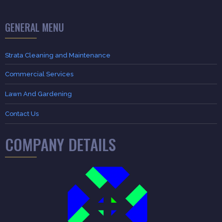
GENERAL MENU
Strata Cleaning and Maintenance
Commercial Services
Lawn And Gardening
Contact Us
COMPANY DETAILS