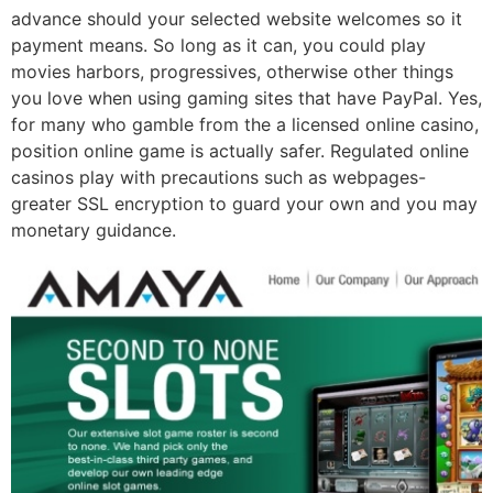
advance should your selected website welcomes so it
payment means. So long as it can, you could play
movies harbors, progressives, otherwise other things
you love when using gaming sites that have PayPal. Yes,
for many who gamble from the a licensed online casino,
position online game is actually safer. Regulated online
casinos play with precautions such as webpages-
greater SSL encryption to guard your own and you may
monetary guidance.