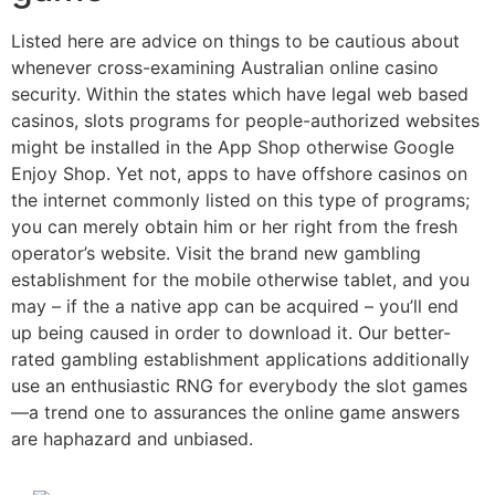
Listed here are advice on things to be cautious about
whenever cross-examining Australian online casino
security. Within the states which have legal web based
casinos, slots programs for people-authorized websites
might be installed in the App Shop otherwise Google
Enjoy Shop. Yet not, apps to have offshore casinos on
the internet commonly listed on this type of programs;
you can merely obtain him or her right from the fresh
operator’s website. Visit the brand new gambling
establishment for the mobile otherwise tablet, and you
may – if the a native app can be acquired – you’ll end
up being caused in order to download it. Our better-
rated gambling establishment applications additionally
use an enthusiastic RNG for everybody the slot games
—a trend one to assurances the online game answers
are haphazard and unbiased.