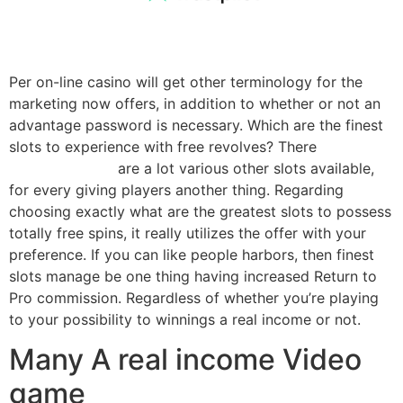
Per on-line casino will get other terminology for the
marketing now offers, in addition to whether or not an
advantage password is necessary. Which are the finest
slots to experience with free revolves? There
wheel of
time online slot
are a lot various other slots available,
for every giving players another thing. Regarding
choosing exactly what are the greatest slots to possess
totally free spins, it really utilizes the offer with your
preference. If you can like people harbors, then finest
slots manage be one thing having increased Return to
Pro commission. Regardless of whether you’re playing
to your possibility to winnings a real income or not.
Many A real income Video
game