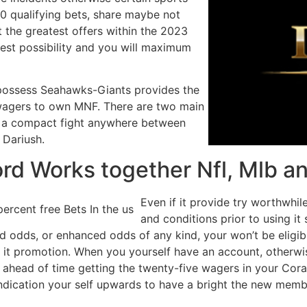
0 qualifying bets, share maybe not
t the greatest offers within the 2023
est possibility and you will maximum
ossess Seahawks-Giants provides the
wagers to own MNF. There are two main
 is a compact fight anywhere between
 Dariush.
d Works together Nfl, Mlb a
Even if it provide try worthwhi
and conditions prior to using i
d odds, or enhanced odds of any kind, your won’t be eligibl
 it promotion. When you yourself have an account, otherwi
t ahead of time getting the twenty-five wagers in your Coral
 indication your self upwards to have a bright the new membe