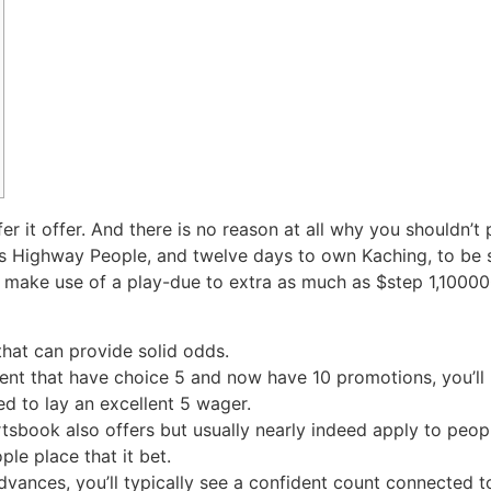
 it offer. And there is no reason at all why you shouldn’t 
ess Highway People, and twelve days to own Kaching, to be 
 make use of a play-due to extra as much as $step 1,100
hat can provide solid odds.
nt that have choice 5 and now have 10 promotions, you’ll ne
d to lay an excellent 5 wager.
tsbook also offers but usually nearly indeed apply to peopl
le place that it bet.
vances, you’ll typically see a confident count connected 