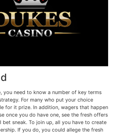
nd
le, you need to know a number of key terms
t strategy. For many who put your choice
e for it prize. In addition, wagers that happen
se once you do have one, see the fresh offers
 bet sneak. To join up, all you have to create
rship. If you do, you could allege the fresh