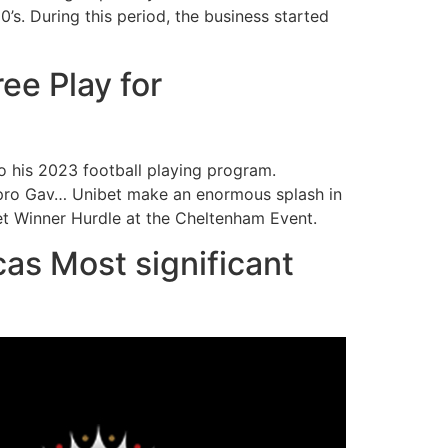
s. During this period, the business started
ee Play for
to his 2023 football playing program.
 pro Gav… Unibet make an enormous splash in
et Winner Hurdle at the Cheltenham Event.
as Most significant