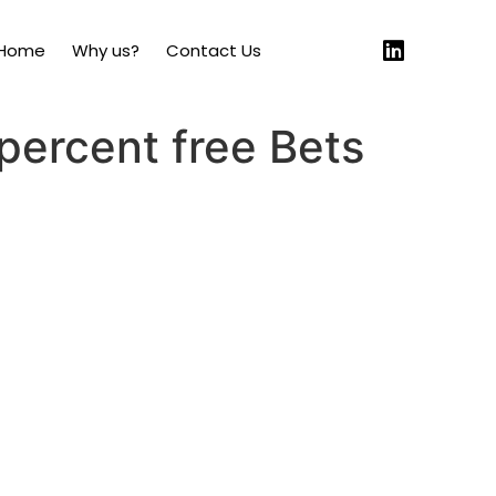
Home
Why us?
Contact Us
percent free Bets