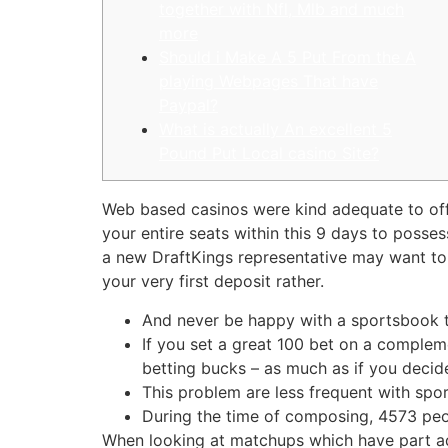
together with Nfl, Mlb and much
more
Should i Make A 5 Put From the A
playing Webpages That have
Paypal?
What is actually An excellent 5
Pound Put Local casino Site?
Web based casinos were kind adequate to offer
your entire seats within this 9 days to poss
a new DraftKings representative may want to
your very first deposit rather.
And never be happy with a sportsbook t
If you set a great 100 bet on a compleme
betting bucks – as much as if you decide
This problem are less frequent with spor
During the time of composing, 4573 peop
When looking at matchups which have part ad