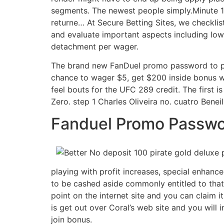
segments. The newest people simply.Minute 1
returne… At Secure Betting Sites, we checklis
and evaluate important aspects including low
detachment per wager.
The brand new FanDuel promo password to p
chance to wager $5, get $200 inside bonus 
feel bouts for the UFC 289 credit. The first
Zero. step 1 Charles Oliveira no. cuatro Beneil
Fanduel Promo Passwor
playing with profit increases, special enhance
to be cashed aside commonly entitled to that
point on the internet site and you can claim i
is get out over Coral’s web site and you will
join bonus.