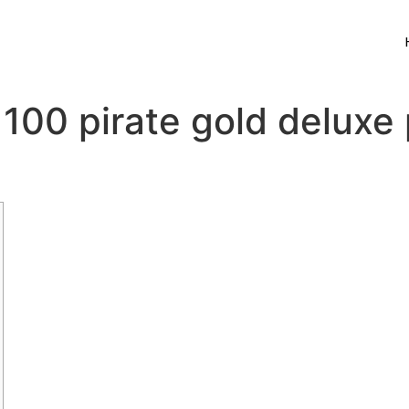
 100 pirate gold deluxe 