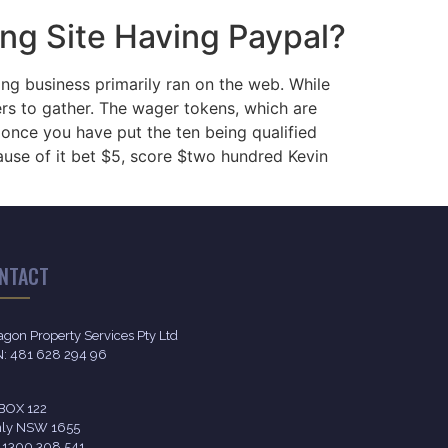
ing Site Having Paypal?
ng business primarily ran on the web. While
ers to gather. The wager tokens, which are
 once you have put the ten being qualified
ause of it bet $5, score $two hundred Kevin
NTACT
agon Property Services Pty Ltd
: 481 628 294 96
BOX 122
ly NSW 1655
l 1300 308 541