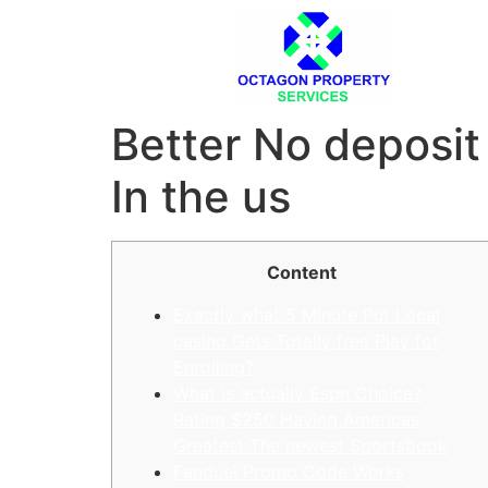
Better No deposit
In the us
Content
Exactly what 5 Minute Put Local
casino Gets Totally free Play for
Enrolling?
What is actually Espn Choice?
Rating $250 Having Americas
Greatest The newest Sportsbook
Fanduel Promo Code Works