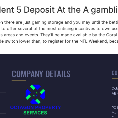
lent 5 Deposit At the A gambl
n there are just gaming storage and you may until the betti
s to offer several of the most enticing incentives to own us
ies areas and events. They’ll be made available by the Coral
de switch lower than, to register for the NFL Weekend, bec
COMPANY DETAILS
CO
Oct
ABN
PO 
Man
Cal