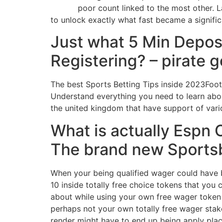
deluxe
poor count linked to the most other. L
to unlock exactly what fast became a signific
Just what 5 Min Deposit
Registering? – pirate 
The best Sports Betting Tips inside 2023Footb
Understand everything you need to learn abo
the united kingdom that have support of vari
What is actually Espn
The brand new Sports
When your being qualified wager could have 
10 inside totally free choice tokens that you 
about while using your own free wager token 
perhaps not your own totally free wager stake.
render might have to end up being apply plac