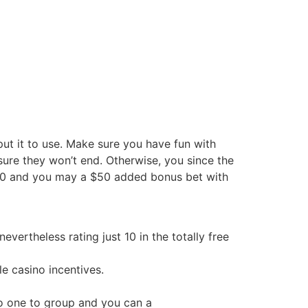
put it to use. Make sure you have fun with
sure they won’t end.
Otherwise, you since the
000 and you may a $50 added bonus bet with
vertheless rating just 10 in the totally free
e casino incentives.
to one to group and you can a
pirate gold