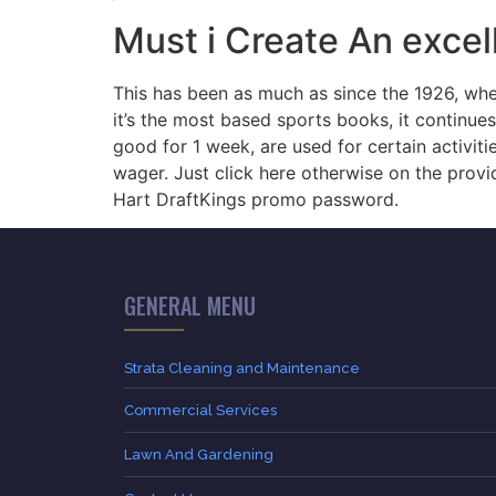
Must i Create An excel
This has been as much as since the 1926, whe
it’s the most based sports books, it continue
good for 1 week, are used for certain activit
wager. Just click here otherwise on the provi
Hart DraftKings promo password.
GENERAL MENU
Strata Cleaning and Maintenance
Commercial Services
Lawn And Gardening