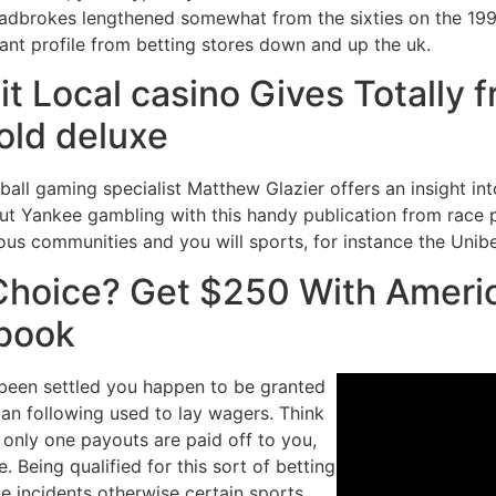
adbrokes lengthened somewhat from the sixties on the 1990’
ant profile from betting stores down and up the uk.
 Local casino Gives Totally fr
gold deluxe
all gaming specialist Matthew Glazier offers an insight in
ut Yankee gambling with this handy publication from race
ous communities and you will sports, for instance the Unib
 Choice? Get $250 With Americ
book
been settled you happen to be granted
can following used to lay wagers. Think
only one payouts are paid off to you,
 Being qualified for this sort of betting
e incidents otherwise certain sports