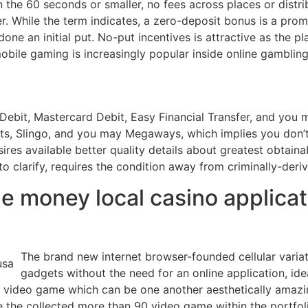
 the 60 seconds or smaller, no fees across places or distri
er. While the term indicates, a zero-deposit bonus is a pr
done an initial put. No-put incentives is attractive as the p
obile gaming is increasingly popular inside online gambling
Debit, Mastercard Debit, Easy Financial Transfer, and you 
pots, Slingo, and you may Megaways, which implies you don
ires available better quality details about greatest obtaina
larify, requires the condition away from criminally-deri
ide money local casino applic
The brand new internet browser-founded cellular variat
gadgets without the need for an online application, ide
 video game which can be one another aesthetically amazing
 the collected more than 90 video game within the portfolio