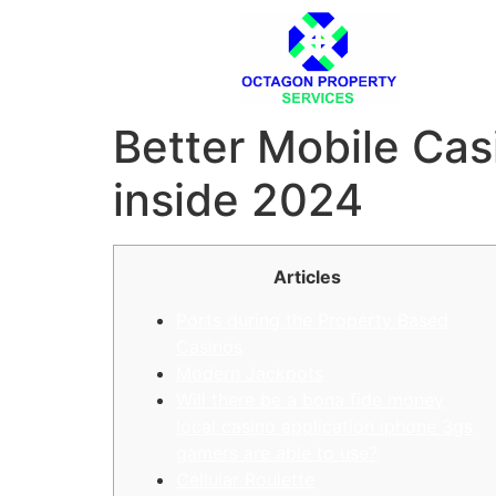
Better Mobile Cas
inside 2024
Articles
Ports during the Property Based
Casinos
Modern Jackpots
Will there be a bona fide money
local casino application iphone 3gs
gamers are able to use?
Cellular Roulette