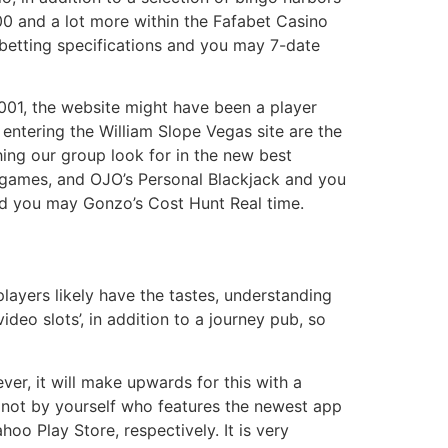
00 and a lot more within the Fafabet Casino
betting specifications and you may 7-date
01, the website might have been a player
entering the William Slope Vegas site are the
ing our group look for in the new best
o games, and OJO’s Personal Blackjack and you
nd you may Gonzo’s Cost Hunt Real time.
players likely have the tastes, understanding
deo slots’, in addition to a journey pub, so
er, it will make upwards for this with a
 not by yourself who features the newest app
oo Play Store, respectively. It is very