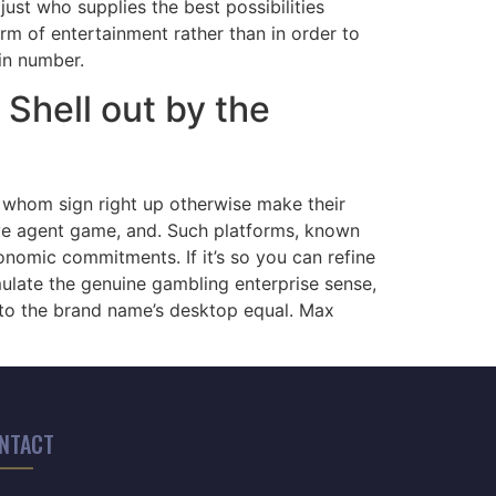
ust who supplies the best possibilities
m of entertainment rather than in order to
in number.
Shell out by the
 whom sign right up otherwise make their
alive agent game, and. Such platforms, known
onomic commitments. If it’s so you can refine
mulate the genuine gambling enterprise sense,
 to the brand name’s desktop equal. Max
NTACT