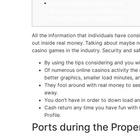
How to Create Roulette Pay By
Mobile phone Costs? Shell out by
the Cellular telephone Roulette
All the information that individuals have con
out inside real money. Talking about maybe no
casino games in the industry.
Security and sa
By using the tips considering and you w
Of numerous online casinos activity the 
better graphics, smaller load minutes,
They fool around with real money to see 
away.
You don’t have in order to down load an
Cash return any time you have fun with
Profile.
Ports during the Prop