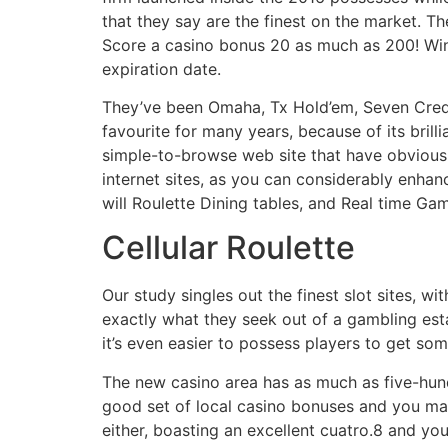
that they say are the finest on the market. 
Score a casino bonus 20 as much as 200! Winn
expiration date.
They’ve been Omaha, Tx Hold’em, Seven Credi
favourite for many years, because of its bril
simple-to-browse web site that have obvious 
internet sites, as you can considerably enha
will Roulette Dining tables, and Real time G
Cellular Roulette
Our study singles out the finest slot sites, w
exactly what they seek out of a gambling estab
it’s even easier to possess players to get som
The new casino area has as much as five-hundr
good set of local casino bonuses and you may
either, boasting an excellent cuatro.8 and you