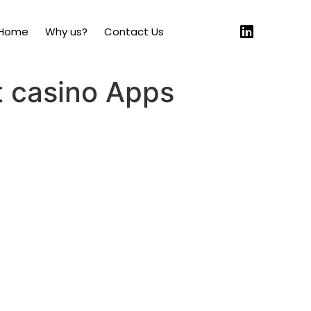
Home
Why us?
Contact Us
t casino Apps