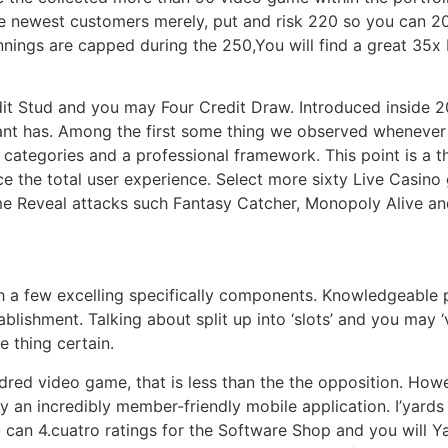
The newest customers merely, put and risk 220 so you can 2
ings are capped during the 250,You will find a great 35x 
t Stud and you may Four Credit Draw. Introduced inside 20
liant has. Among the first some thing we observed whenever 
categories and a professional framework. This point is a th
nce the total user experience. Select more sixty Live Casin
ame Reveal attacks such Fantasy Catcher, Monopoly Alive a
ith a few excelling specifically components. Knowledgeable 
lishment. Talking about split up into ‘slots’ and you may ‘vi
e thing certain.
ed video game, that is less than the the opposition. Howev
 an incredibly member-friendly mobile application. I’yards
 can 4.cuatro ratings for the Software Shop and you will Yah