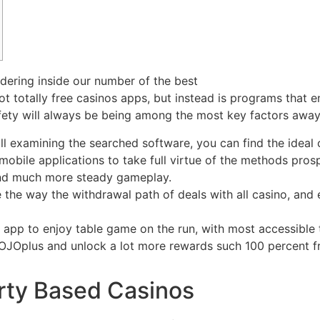
sidering inside our number of the best
https://mrbetlogin.c
t totally free casinos apps, but instead is programs that e
fety will always be being among the most key factors awa
ill examining the searched software, you can find the idea
mobile applications to take full virtue of the methods pros
 and much more steady gameplay.
the way the withdrawal path of deals with all casino, and 
 app to enjoy table game on the run, with most accessible t
 OJOplus and unlock a lot more rewards such 100 percent
erty Based Casinos