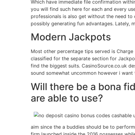
Which have immediate file confirmation within
you will find such here for each and every us
professionals is also get without the need to 
possibly generating fun advantages. Lately, m
Modern Jackpots
Most other percentage tips served is Charge 
classified for the separate section for Jack
find the biggest suits. CasinoSource.co.uk des
sound somewhat uncommon however i want to c
Will there be a bona f
are able to use?
aim since the a buddies should be to perform
firm launched inside the 2016 possesses while