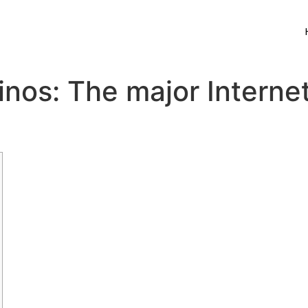
inos: The major Interne