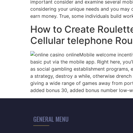
important consider and examine several mobile
considering your unique needs and you may ch
earn money. True, some individuals build wor
How to Create Roulette
Cellular telephone Rou
Mobile welcome incentiv
basic put via the mobile app. Right here, you’
as social gambling establishment programs, en
a strategy, destroy a while, otherwise drench
giving a wide range of games away from ports
added bonus 30, added bonus number low-wit
GENERAL MENU