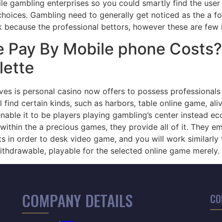
 gambling enterprises so you could smartly find the user j
oices. Gambling need to generally get noticed as the a for
k because the professional bettors, however these are few 
 Pay By Mobile phone Costs? 
lette
es is personal casino now offers to possess professionals
ll find certain kinds, such as harbors, table online game, 
able it to be players playing gambling’s center instead ec
 within the a precious games, they provide all of it. They e
 in order to desk video game, and you will work similarly
hdrawable, playable for the selected online game merely.
COMPANY DETAILS
CO