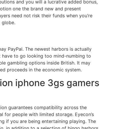
butions and you will a lucrative added bonus,
omotion one the brand new and present
layers need not risk their funds when you’re
 globe.
may PayPal. The newest harbors is actually
’t have to go looking too mind-numbing to
ble gambling options inside British. It may
ved proceeds in the economic system.
ation iphone 3gs gamers
ion guarantees compatibility across the
al for people with limited storage. Eyecon’s
 if you are being entertaining playing. The
, in addition to a selection of bingo harbors