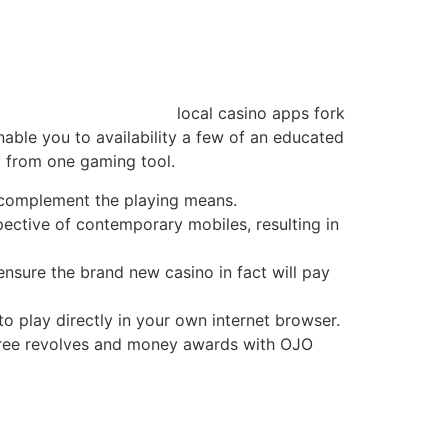
om/blackbeards-bounty/
local casino apps fork
nable you to availability a few of an educated
y from one gaming tool.
l complement the playing means.
pective of contemporary mobiles, resulting in
ensure the brand new casino in fact will pay
o play directly in your own internet browser.
 free revolves and money awards with OJO