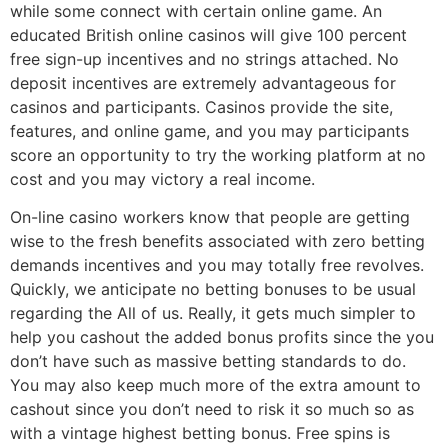
while some connect with certain online game. An
educated British online casinos will give 100 percent
free sign-up incentives and no strings attached. No
deposit incentives are extremely advantageous for
casinos and participants. Casinos provide the site,
features, and online game, and you may participants
score an opportunity to try the working platform at no
cost and you may victory a real income.
On-line casino workers know that people are getting
wise to the fresh benefits associated with zero betting
demands incentives and you may totally free revolves.
Quickly, we anticipate no betting bonuses to be usual
regarding the All of us. Really, it gets much simpler to
help you cashout the added bonus profits since the you
don’t have such as massive betting standards to do.
You may also keep much more of the extra amount to
cashout since you don’t need to risk it so much so as
with a vintage highest betting bonus. Free spins is