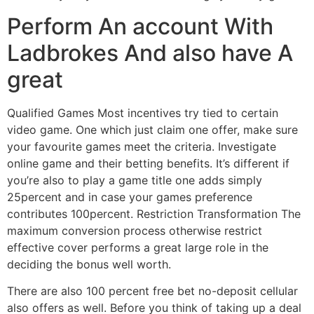
Perform An account With
Ladbrokes And also have A
great
Qualified Games Most incentives try tied to certain
video game. One which just claim one offer, make sure
your favourite games meet the criteria. Investigate
online game and their betting benefits. It’s different if
you’re also to play a game title one adds simply
25percent and in case your games preference
contributes 100percent. Restriction Transformation The
maximum conversion process otherwise restrict
effective cover performs a great large role in the
deciding the bonus well worth.
There are also 100 percent free bet no-deposit cellular
also offers as well. Before you think of taking up a deal