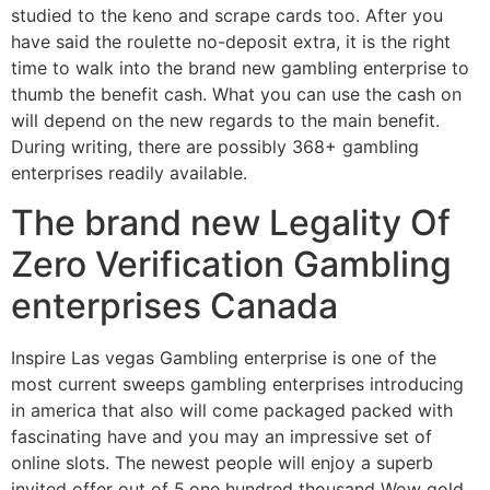
studied to the keno and scrape cards too. After you
have said the roulette no-deposit extra, it is the right
time to walk into the brand new gambling enterprise to
thumb the benefit cash. What you can use the cash on
will depend on the new regards to the main benefit.
During writing, there are possibly 368+ gambling
enterprises readily available.
The brand new Legality Of
Zero Verification Gambling
enterprises Canada
Inspire Las vegas Gambling enterprise is one of the
most current sweeps gambling enterprises introducing
in america that also will come packaged packed with
fascinating have and you may an impressive set of
online slots. The newest people will enjoy a superb
invited offer out of 5,one hundred thousand Wow gold