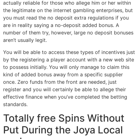
actually reliable for those who allege him or her within
the legitimate on the internet gambling enterprises, but
you must read the no deposit extra regulations if you
are in reality saying a no-deposit added bonus. A
number of them try, however, large no deposit bonuses
aren’t usually legit.
You will be able to access these types of incentives just
by the registering a player account with a new web site
to possess initially. You will only manage to claim this
kind of added bonus away from a specific supplier
once. Zero funds from the front are needed, just
register and you will certainly be able to allege their
effective finance when you’ve completed the betting
standards.
Totally free Spins Without
Put During the Joya Local