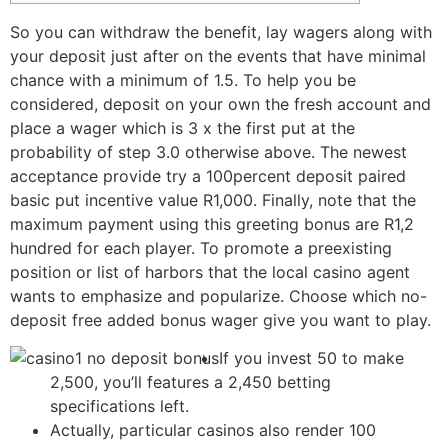
So you can withdraw the benefit, lay wagers along with
your deposit just after on the events that have minimal
chance with a minimum of 1.5. To help you be
considered, deposit on your own the fresh account and
place a wager which is 3 x the first put at the
probability of step 3.0 otherwise above. The newest
acceptance provide try a 100percent deposit paired
basic put incentive value R1,000. Finally, note that the
maximum payment using this greeting bonus are R1,2
hundred for each player.
To promote a preexisting
position or list of harbors that the local casino agent
wants to emphasize and popularize. Choose which no-
deposit free added bonus wager give you want to play.
If you invest 50 to make
2,500, you’ll features a 2,450 betting
specifications left.
Actually, particular casinos also render 100