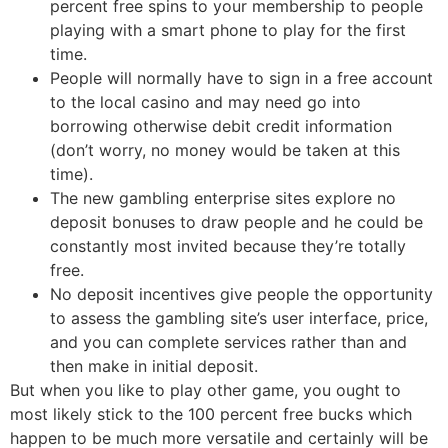
percent free spins to your membership to people
playing with a smart phone to play for the first
time.
People will normally have to sign in a free account
to the local casino and may need go into
borrowing otherwise debit credit information
(don’t worry, no money would be taken at this
time).
The new gambling enterprise sites explore no
deposit bonuses to draw people and he could be
constantly most invited because they’re totally
free.
No deposit incentives give people the opportunity
to assess the gambling site’s user interface, price,
and you can complete services rather than and
then make in initial deposit.
But when you like to play other game, you ought to
most likely stick to the 100 percent free bucks which
happen to be much more versatile and certainly will be