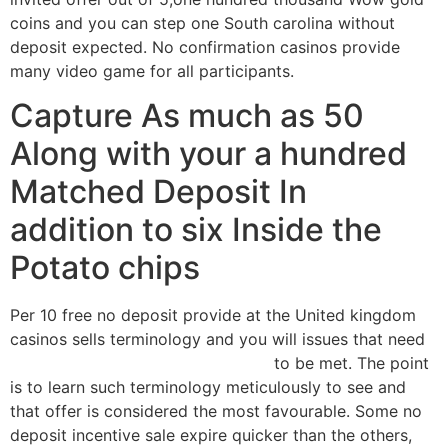
coins and you can step one South carolina without
deposit expected. No confirmation casinos provide
many video game for all participants.
Capture As much as 50
Along with your a hundred
Matched Deposit In
addition to six Inside the
Potato chips
Per 10 free no deposit provide at the United kingdom
casinos sells terminology and you will issues that need
https://mrbetlogin.com/cool-wolf/
to be met. The point
is to learn such terminology meticulously to see and
that offer is considered the most favourable. Some no
deposit incentive sale expire quicker than the others,