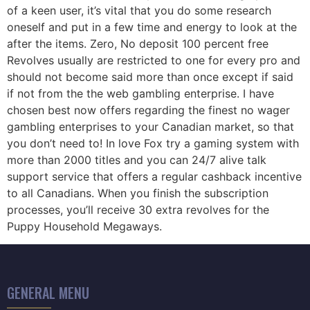
of a keen user, it’s vital that you do some research
oneself and put in a few time and energy to look at the
after the items. Zero, No deposit 100 percent free
Revolves usually are restricted to one for every pro and
should not become said more than once except if said
if not from the the web gambling enterprise. I have
chosen best now offers regarding the finest no wager
gambling enterprises to your Canadian market, so that
you don’t need to! In love Fox try a gaming system with
more than 2000 titles and you can 24/7 alive talk
support service that offers a regular cashback incentive
to all Canadians. When you finish the subscription
processes, you’ll receive 30 extra revolves for the
Puppy Household Megaways.
GENERAL MENU