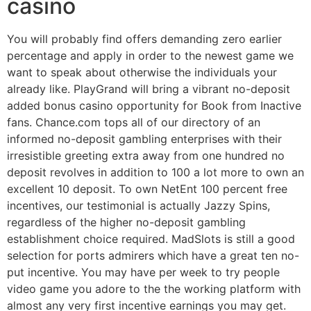
casino
You will probably find offers demanding zero earlier
percentage and apply in order to the newest game we
want to speak about otherwise the individuals your
already like. PlayGrand will bring a vibrant no-deposit
added bonus casino opportunity for Book from Inactive
fans. Chance.com tops all of our directory of an
informed no-deposit gambling enterprises with their
irresistible greeting extra away from one hundred no
deposit revolves in addition to 100 a lot more to own an
excellent 10 deposit. To own NetEnt 100 percent free
incentives, our testimonial is actually Jazzy Spins,
regardless of the higher no-deposit gambling
establishment choice required. MadSlots is still a good
selection for ports admirers which have a great ten no-
put incentive. You may have per week to try people
video game you adore to the the working platform with
almost any very first incentive earnings you may get.