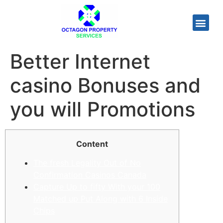
Better Internet
casino Bonuses and
you will Promotions
Content
The fresh Legality Out of No
Confirmation Casinos Canada
Capture Up to fifty With your 100
Matched up Put Along with 6 Inside
Chips