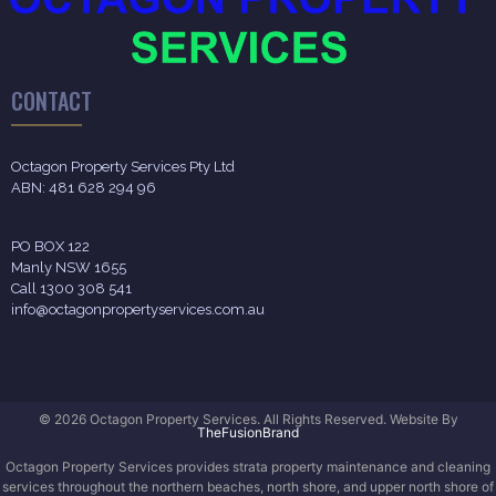
CONTACT
Octagon Property Services Pty Ltd
ABN: 481 628 294 96
PO BOX 122
Manly NSW 1655
Call 1300 308 541
info@octagonpropertyservices.com.au
© 2026 Octagon Property Services. All Rights Reserved. Website By
TheFusionBrand
Octagon Property Services provides strata property maintenance and cleaning
services throughout the northern beaches, north shore, and upper north shore of