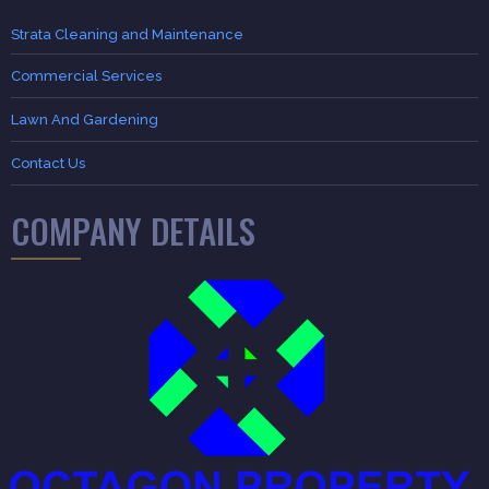
Strata Cleaning and Maintenance
Commercial Services
Lawn And Gardening
Contact Us
COMPANY DETAILS