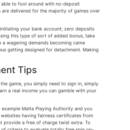
e able to fool around with no-deposit
s are delivered for the majority of games over
initiating your bank account; zero deposits
sing this type of sort of added bonus, take
 have a wagering demands becoming came
onus getting designed for detachment. Making
ent Tips
 the game, you simply need to sign in, simply
o earn a real income you can gamble with your
for example Malta Playing Authority and you
websites having fairness certificates from
 provide a free of charge twist extra. To
f criteria to evaluate totally free spin on-