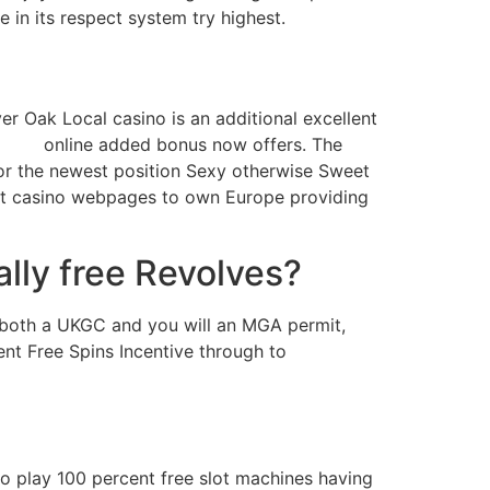
 in its respect system try highest.
er Oak Local casino is an additional excellent
slot/
online added bonus now offers. The
for the newest position Sexy otherwise Sweet
rnet casino webpages to own Europe providing
lly free Revolves?
 both a UKGC and you will an MGA permit,
nt Free Spins Incentive through to
to play 100 percent free slot machines having