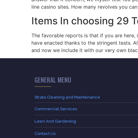
line casino sites. How many revolves you can 
Items In choosing 29 T
The favorable reports is that if you are here
have enacted thanks to the stringent tests. 
and now we include it with our very own black
GENERAL MENU
Strata Cleaning and Maintenance
Commercial Services
Lawn And Gardening
Contact Us