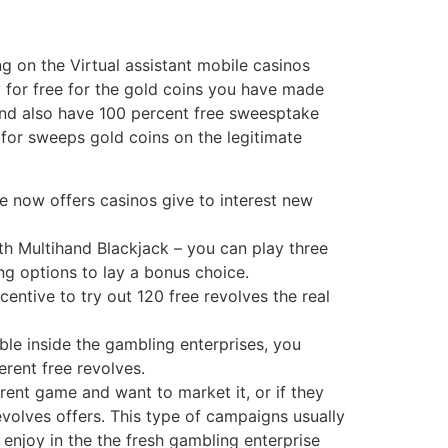
g on the Virtual assistant mobile casinos
ay for free for the gold coins you have made
 and also have 100 percent free sweesptake
for sweeps gold coins on the legitimate
bie now offers casinos give to interest new
ith Multihand Blackjack – you can play three
ng options to lay a bonus choice.
centive to try out 120 free revolves the real
ble inside the gambling enterprises, you
erent free revolves.
erent game and want to market it, or if they
evolves offers. This type of campaigns usually
 enjoy in the the fresh gambling enterprise