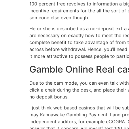
100 percent free revolves to information a bi
incentive requirements for the all the sort of
someone else even though.
He or she is described as a no-deposit extra
are necessary on exactly how to meet the requ
complete benefit to take advantage of from t
across before withdrawal. Hence, you’ll need
it more attractive to possess people to parti
Gamble Online Real ca
Due to the cam mode, you can even talk with i
click a chair during the desk, and place their
no deposit bonus.
I just think web based casinos that will be su
may Kahnawake Gambling Payment. I and provid
independent auditors, for example eCOGRA. On 
answer that it concern, we myself test 100 per