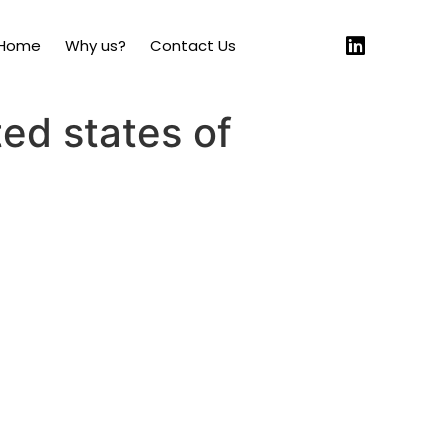
Home
Why us?
Contact Us
ed states of