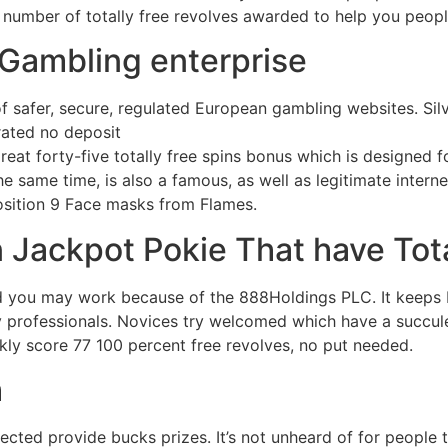
 number of totally free revolves awarded to help you people
 Gambling enterprise
f safer, secure, regulated European gambling websites. Silv
-rated no deposit
https://vogueplay.com/ca/safari-madness-
reat forty-five totally free spins bonus which is designed 
he same time, is also a famous, as well as legitimate inte
position 9 Face masks from Flames.
 Jackpot Pokie That have Tota
d you may work because of the 888Holdings PLC. It keeps
 professionals. Novices try welcomed which have a succule
ly score 77 100 percent free revolves, no put needed.
h
ected provide bucks prizes. It’s not unheard of for people 