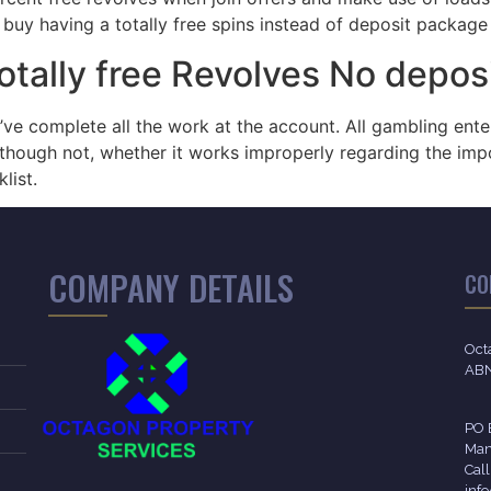
buy having a totally free spins instead of deposit package i
otally free Revolves No depos
, i’ve complete all the work at the account. All gambling 
Although not, whether it works improperly regarding the i
list.
COMPANY DETAILS
CO
Oct
ABN
PO 
Man
Cal
inf