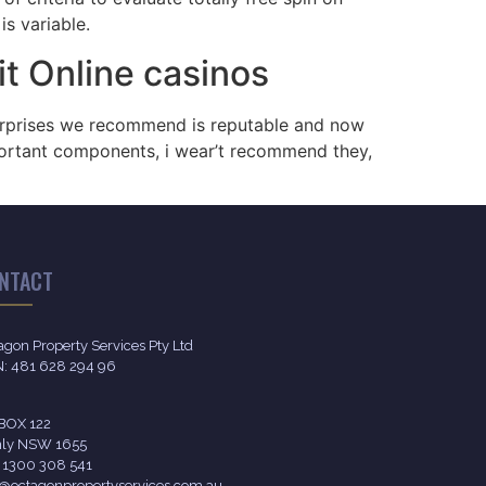
s variable.
it Online casinos
enterprises we recommend is reputable and now
mportant components, i wear’t recommend they,
NTACT
agon Property Services Pty Ltd
: 481 628 294 96
BOX 122
ly NSW 1655
l 1300 308 541
o@octagonpropertyservices.com.au