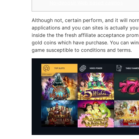
No-deposit Web based casinos
Although not, certain perform, and it will no
applications and you can sites is actually you
inside the the fresh affiliate acceptance pro
gold coins which have purchase.
You can winn
game susceptible to conditions and terms.