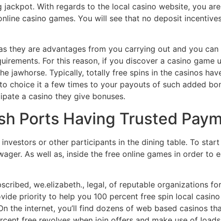
g jackpot. With regards to the local casino website, you ar
 online casino games. You will see that no deposit incentive
 as they are advantages from you carrying out and you can 
irements. For this reason, if you discover a casino game u
he jawhorse. Typically, totally free spins in the casinos
 to choice it a few times to your payouts of such added b
cipate a casino they give bonuses.
sh Ports Having Trusted Paym
nvestors or other participants in the dining table. To start
 wager. As well as, inside the free online games in order t
bscribed, we.elizabeth., legal, of reputable organizations 
e priority to help you 100 percent free spin local casino 
the internet, you’ll find dozens of web based casinos that
cent free revolves when join offers and make use of loads o