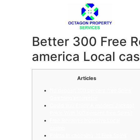
Better 300 Free R
america Local cas
Articles
No deposit 100 percent free Spins
Gambling enterprise
Could you Enjoy A modern Jackpot
Pokie With 100 percent free Spins?
Free Revolves Incentive Local
casino
Points In choosing 31 Free Spins