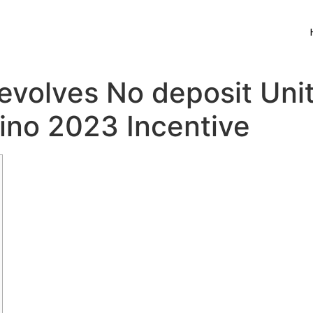
evolves No deposit Unit
ino 2023 Incentive