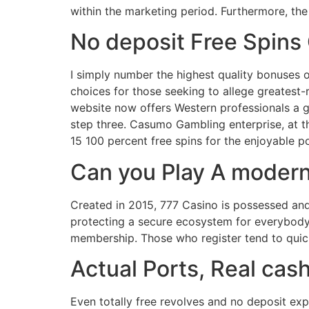
within the marketing period. Furthermore, the
No deposit Free Spins
I simply number the highest quality bonuses o
choices for those seeking to allege greatest
website now offers Western professionals a g
step three. Casumo Gambling enterprise, at t
15 100 percent free spins for the enjoyable 
Can you Play A modern
Created in 2015, 777 Casino is possessed an
protecting a secure ecosystem for everybody
membership. Those who register tend to quick
Actual Ports, Real cas
Even totally free revolves and no deposit exp