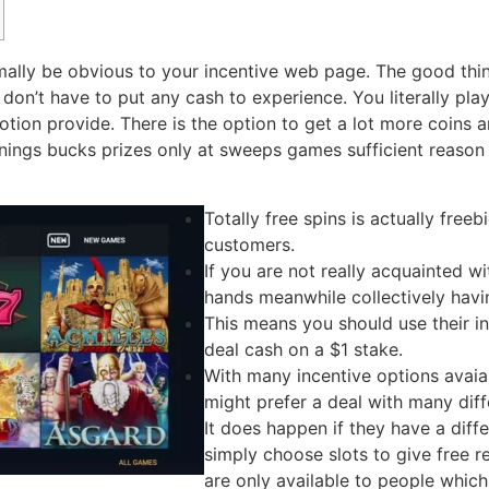
rmally be obvious to your incentive web page. The good thin
 don’t have to put any cash to experience. You literally pl
motion provide. There is the option to get a lot more coins
ings bucks prizes only at sweeps games sufficient reason 
Totally free spins is actually free
customers.
If you are not really acquainted w
hands meanwhile collectively havi
This means you should use their in
deal cash on a $1 stake.
With many incentive options avaia
might prefer a deal with many diff
It does happen if they have a diff
simply choose slots to give free r
are only available to people which