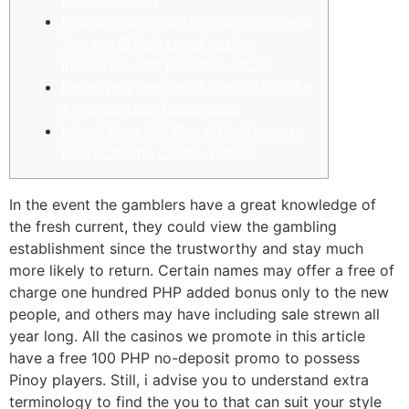
Best Gambling enterprise Incentives:
Top ten British Local casino
Incentives and provides 2024
Know very well what Tends to make
An advantage Reasonable
Latest Free 100 Php Added bonus:
Enjoy On-line casino Today
In the event the gamblers have a great knowledge of
the fresh current, they could view the gambling
establishment since the trustworthy and stay much
more likely to return. Certain names may offer a free of
charge one hundred PHP added bonus only to the new
people, and others may have including sale strewn all
year long. All the casinos we promote in this article
have a free 100 PHP no-deposit promo to possess
Pinoy players.
Still, i advise you to understand extra
terminology to find the you to that can suit your style