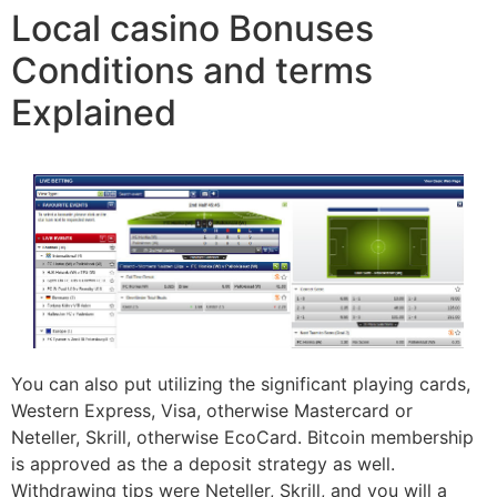
Local casino Bonuses
Conditions and terms
Explained
You can also put utilizing the significant playing cards,
Western Express, Visa, otherwise Mastercard or
Neteller, Skrill, otherwise EcoCard. Bitcoin membership
is approved as the a deposit strategy as well.
Withdrawing tips were Neteller, Skrill, and you will a