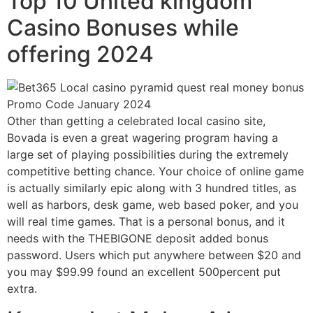
Top 10 United kingdom
Casino Bonuses while
offering 2024
Other than getting a celebrated local casino site,
Bovada is even a great wagering program having a
large set of playing possibilities during the extremely
competitive betting chance. Your choice of online game
is actually similarly epic along with 3 hundred titles, as
well as harbors, desk game, web based poker, and you
will real time games. That is a personal bonus, and it
needs with the THEBIGONE deposit added bonus
password. Users which put anywhere between $20 and
you may $99.99 found an excellent 500percent put
extra.