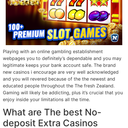
Playing with an online gambling establishment
webpages you to definitely’s dependable and you may
legitimate keeps your bank account safe. The brand
new casinos i encourage are very well acknowledged
and you will revered because of the the newest and
educated people throughout the The fresh Zealand.
Gaming will likely be addicting, plus it’s crucial that you
enjoy inside your limitations all the time.
What are The best No-
deposit Extra Casinos