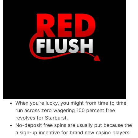
When you’re lucky, you might from time to time
run across zero wagering 100 percent free
revolves for Starburst.
No-deposit free spins are usually put because the
a sign-up incentive for brand new casino players