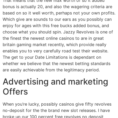
That means that the new max worth of so it added
bonus is actually 20, and also the wagering criteria are
based on so it well worth, perhaps not your own profits.
Which give are sounds to our ears as you possibly can
enjoy for ages with this free bucks added bonus, and
choose what you should spin. Jazzy Revolves is one of
the finest the newest online casinos to are in great
britain gaming market recently, which provide really
enables you to very carefully road test their website.
The get to your Date Limitations is dependant on
whether we believe that the newest betting standards
are easily achievable from the legitimacy period.
Advertising and marketing
Offers
When you’re lucky, possibly casinos give fifty revolves
no-deposit for the the brand new slot releases. I have
broke up our 100 percent free revolves no deposit