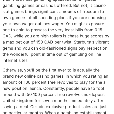
gambling games or casinos offered. But not, it casino
slot games brings significant amounts of freedom to
own gamers of all spending plans if you are choosing
your own wager outlines wager. You might exposure
one to coin to possess the very least bills from 0.15
CAD, while you are high rollers is chase huge scores by
a max bet out of 150 CAD per twist. Starburst’s vibrant
gems and you can old-fashioned signs pay respect on
the wonderful point in time out of gambling on line
internet sites.
Otherwise, you’ll be the first ever to is actually the
brand new online casino games, in which you rating an
amount of 100 percent free revolves to play for the a
new position launch. Constantly, people have to fool
around with 50 100 percent free revolves no-deposit
United kingdom for seven months immediately after
saying a deal. Certain exclusive product sales are just
on particular months. When a gambling establishment