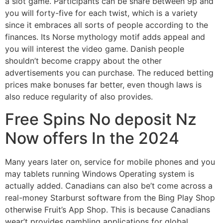
a slot game. Participants can be share between 9p and
you will forty-five for each twist, which is a variety
since it embraces all sorts of people according to the
finances. Its Norse mythology motif adds appeal and
you will interest the video game. Danish people
shouldn’t become crappy about the other
advertisements you can purchase. The reduced betting
prices make bonuses far better, even though laws is
also reduce regularity of also provides.
Free Spins No deposit Nz
Now offers In the 2024
Many years later on, service for mobile phones and you
may tablets running Windows Operating system is
actually added. Canadians can also be’t come across a
real-money Starburst software from the Bing Play Shop
otherwise Fruit’s App Shop. This is because Canadians
wear’t provides gambling applications for global