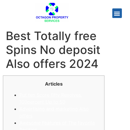
Best Totally free
Spins No deposit
Also offers 2024
Articles
Put ten Score fifty Revolves,
100percent Up to 50
Advertising and marketing Also
offers
Awesome Features of The favorite
Position