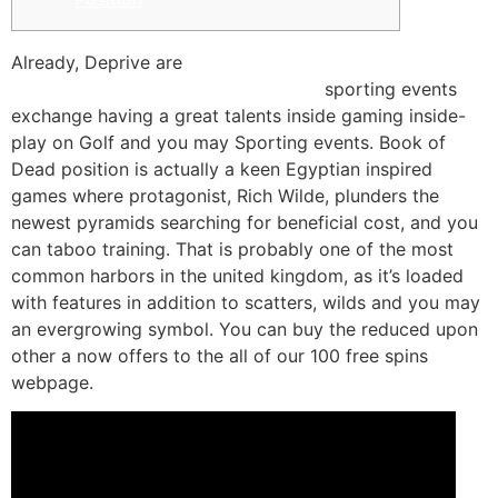
Already, Deprive are
https://777spinslots.com/online-
casinos/all-star-slots-casino-review/
sporting events
exchange having a great talents inside gaming inside-
play on Golf and you may Sporting events. Book of
Dead position is actually a keen Egyptian inspired
games where protagonist, Rich Wilde, plunders the
newest pyramids searching for beneficial cost, and you
can taboo training.
That is probably one of the most
common harbors in the united kingdom, as it’s loaded
with features in addition to scatters, wilds and you may
an evergrowing symbol. You can buy the reduced upon
other a now offers to the all of our 100 free spins
webpage.