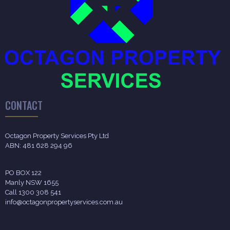
CONTACT
Octagon Property Services Pty Ltd
ABN: 481 628 294 96
PO BOX 122
Manly NSW 1655
Call 1300 308 541
info@octagonpropertyservices.com.au