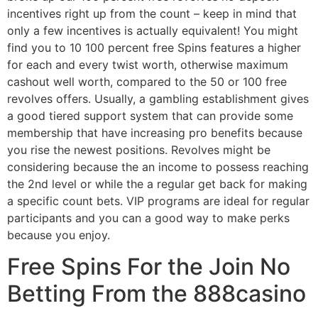
incentives right up from the count – keep in mind that
only a few incentives is actually equivalent! You might
find you to 10 100 percent free Spins features a higher
for each and every twist worth, otherwise maximum
cashout well worth, compared to the 50 or 100 free
revolves offers. Usually, a gambling establishment gives
a good tiered support system that can provide some
membership that have increasing pro benefits because
you rise the newest positions. Revolves might be
considering because the an income to possess reaching
the 2nd level or while the a regular get back for making
a specific count bets. VIP programs are ideal for regular
participants and you can a good way to make perks
because you enjoy.
Free Spins For the Join No
Betting From the 888casino