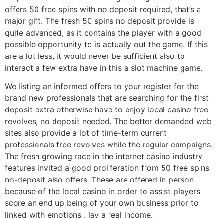
offers 50 free spins with no deposit required, that’s a
major gift. The fresh 50 spins no deposit provide is
quite advanced, as it contains the player with a good
possible opportunity to is actually out the game. If this
are a lot less, it would never be sufficient also to
interact a few extra have in this a slot machine game.
We listing an informed offers to your register for the
brand new professionals that are searching for the first
deposit extra otherwise have to enjoy local casino free
revolves, no deposit needed. The better demanded web
sites also provide a lot of time-term current
professionals free revolves while the regular campaigns.
The fresh growing race in the internet casino industry
features invited a good proliferation from 50 free spins
no-deposit also offers. These are offered in person
because of the local casino in order to assist players
score an end up being of your own business prior to
linked with emotions . lay a real income.