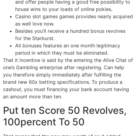
and offer people having a good free possibility to
house wins to your loads of online pokies.
Casino slot games games provides nearly acquired
as well love now.
Besides you’ll receive a hundred bonus revolves
for the Starburst.
All bonuses features an one month legitimacy
period in which they must be eliminated.
That it incentive is said by the entering the Alive Chat of
one’s Gambling enterprise after registering. Can help
you therefore simply immediately after fulfilling the
brand new 60x betting specifications. To produce a
cashout, you must financing your bank account having
an amount more than ten.
Put ten Score 50 Revolves,
100percent To 50