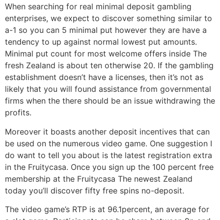
When searching for real minimal deposit gambling
enterprises, we expect to discover something similar to
a-1 so you can 5 minimal put however they are have a
tendency to up against normal lowest put amounts.
Minimal put count for most welcome offers inside The
fresh Zealand is about ten otherwise 20. If the gambling
establishment doesn’t have a licenses, then it’s not as
likely that you will found assistance from governmental
firms when the there should be an issue withdrawing the
profits.
Moreover it boasts another deposit incentives that can
be used on the numerous video game. One suggestion I
do want to tell you about is the latest registration extra
in the Fruitycasa. Once you sign up the 100 percent free
membership at the Fruitycasa The newest Zealand
today you’ll discover fifty free spins no-deposit.
The video game’s RTP is at 96.1percent, an average for