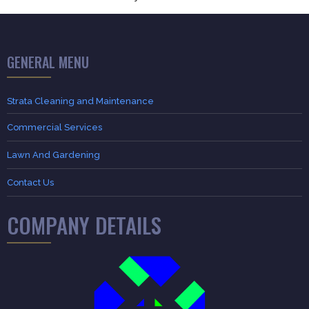
GENERAL MENU
Strata Cleaning and Maintenance
Commercial Services
Lawn And Gardening
Contact Us
COMPANY DETAILS