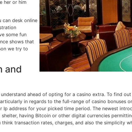
e her or him
 can desk online
tration
i’ve some fun
ience shows that
son we try to
n and
d understand ahead of opting for a casino extra. To find ou
rticularly in regards to the full-range of casino bonuses o
eir Ip address for your picked time period. The newest intr
d shelter, having Bitcoin or other digital currencies permit
u think transaction rates, charges, and also the simplicity