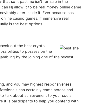
hat so it pastime isn’t for sale in the
u can Nj allow it to be real money online game
evitably alter inside it. Ever because has
online casino games. If immersive real
lly is the best options.
check out the best crypto
ssibilities to possess on the
gambling by the joining one of the newest
ing, and you may highest responsiveness
rofessionals can certainly come across and
 to talk about achievement to your social
 it is participants to help you contend with