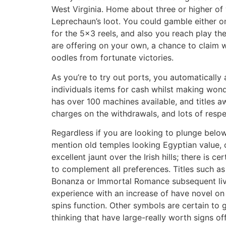
West Virginia. Home about three or higher of 
Leprechaun’s loot. You could gamble either on
for the 5×3 reels, and also you reach play the
are offering on your own, a chance to claim 
oodles from fortunate victories.
As you’re to try out ports, you automaticall
individuals items for cash whilst making wond
has over 100 machines available, and titles 
charges on the withdrawals, and lots of res
Regardless if you are looking to plunge below
mention old temples looking Egyptian value, 
excellent jaunt over the Irish hills; there is ce
to complement all preferences. Titles such as
Bonanza or Immortal Romance subsequent liv
experience with an increase of have novel on 
spins function. Other symbols are certain to 
thinking that have large-really worth signs of