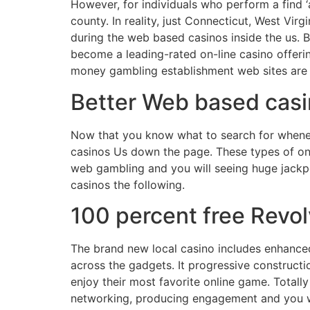
However, for individuals who perform a find ‘a
county. In reality, just Connecticut, West Vi
during the web based casinos inside the us. Bu
become a leading-rated on-line casino offeri
money gambling establishment web sites are j
Better Web based cas
Now that you know what to search for wheneve
casinos Us down the page. These types of onl
web gambling and you will seeing huge jackpo
casinos the following.
100 percent free Revo
The brand new local casino includes enhanced
across the gadgets. It progressive constructi
enjoy their most favorite online game. Total
networking, producing engagement and you wil