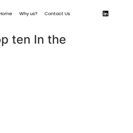
Home
Why us?
Contact Us
p ten In the