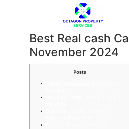
Best Real cash Cas
November 2024
Posts
Cellular and you can application –
best site
Why Enjoy A real income Slots On
the web?
DuckyLuck Casino: Fun and
Engaging Bingo Feel
Better Web based casinos Us –