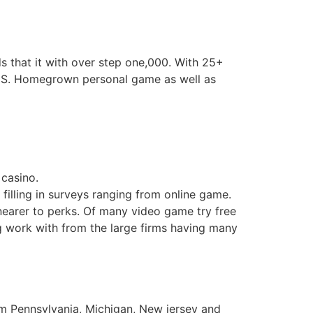
 that it with over step one,000. With 25+
GS.
Homegrown personal game as well as
 casino.
filling in surveys ranging from online game.
 nearer to perks. Of many video game try free
g work with from the large firms having many
rom Pennsylvania, Michigan, New jersey and