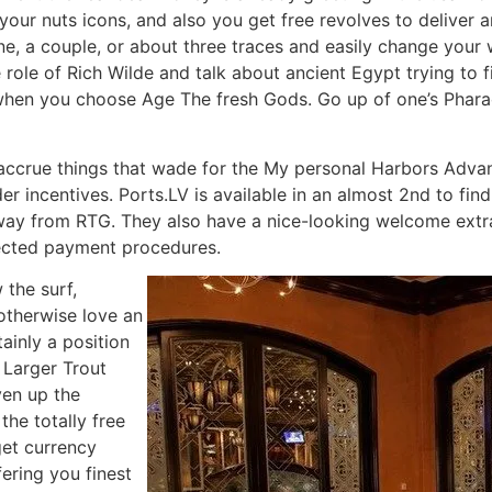
your nuts icons, and also you get free revolves to deliver 
e, a couple, or about three traces and easily change your 
 role of Rich Wilde and talk about ancient Egypt trying to 
when you choose Age The fresh Gods. Go up of one’s Pharaoh
y accrue things that wade for the My personal Harbors Adv
er incentives. Ports.LV is available in an almost 2nd to fin
away from RTG. They also have a nice-looking welcome extr
pected payment procedures.
 the surf,
otherwise love an
rtainly a position
 Larger Trout
en up the
the totally free
get currency
fering you finest