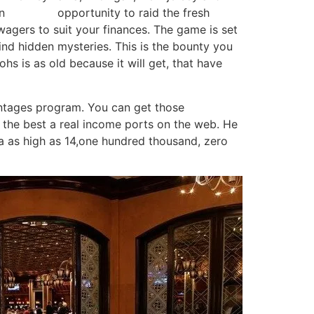
an
best site
opportunity to raid the fresh
wagers to suit your finances. The game is set
find hidden mysteries. This is the bounty you
s is as old because it will get, that have
antages program. You can get those
d the best a real income ports on the web. He
a as high as 14,one hundred thousand, zero