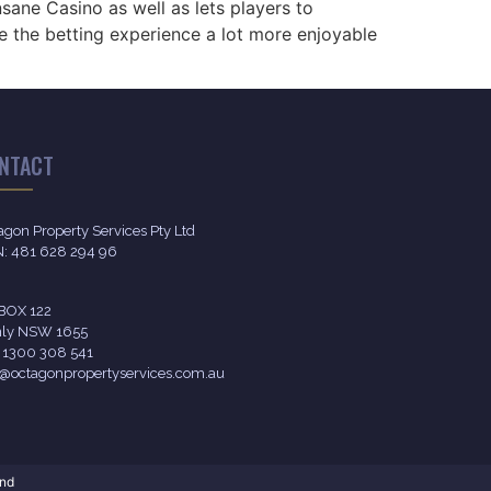
nsane Casino as well as lets players to
e the betting experience a lot more enjoyable
NTACT
agon Property Services Pty Ltd
: 481 628 294 96
BOX 122
ly NSW 1655
l 1300 308 541
o@octagonpropertyservices.com.au
nd