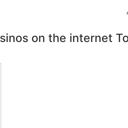
inos on the internet To