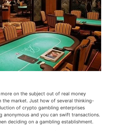
t more on the subject out of real money
n the market. Just how of several thinking-
oduction of crypto gambling enterprises
ting anonymous and you can swift transactions.
 when deciding on a gambling establishment.