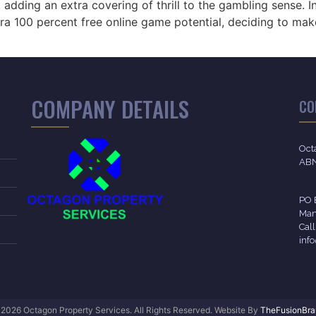
 adding an extra covering of thrill to the gambling sense. I
tra 100 percent free online game potential, deciding to mak
COMPANY DETAILS
CO
Oct
ABN
PO 
Man
Cal
inf
2026 Octagon Property Services. All Rights Reserved. Website By
TheFusionBra