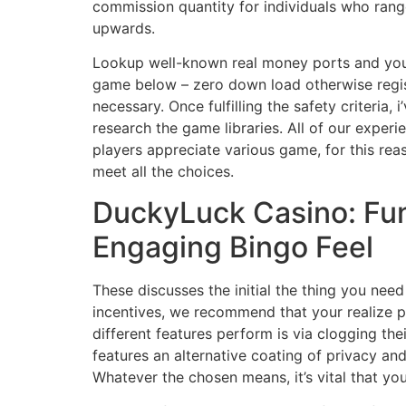
commission quantity for individuals who rang
upwards.
Lookup well-known real money ports and you
game below – zero down load otherwise regis
necessary. Once fulfilling the safety criteria, 
research the game libraries. All of our exper
players appreciate various game, for this rea
meet all the choices.
DuckyLuck Casino: Fu
Engaging Bingo Feel
These discusses the initial the thing you nee
incentives, we recommend that your realize pa
different features perform is via clogging th
features an alternative coating of privacy an
Whatever the chosen means, it’s vital that yo