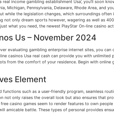
 real income gambling establishment Usa’, you’ll soon know t
rginia, Michigan, Pennsylvania, Delaware, Rhode Area, and yo
t while the legislation changes, which surroundings often in
ng not only dream sports however, wagering as well as 400 
ust what you need, the newest PlayStar On-line casino actua
inos Us – November 2024
r evaluating gambling enterprise internet sites, you can 
ine casinos Usa real cash can provide you with unlimited po
ts from the comfort of your residence. Begin with online 
lves Element
 functions such as a user-friendly program, seamless rout
on not only raises the overall look but also ensures that p
ly free casino games seem to render features to own people
l amicable battle. These types of personal provides ensure