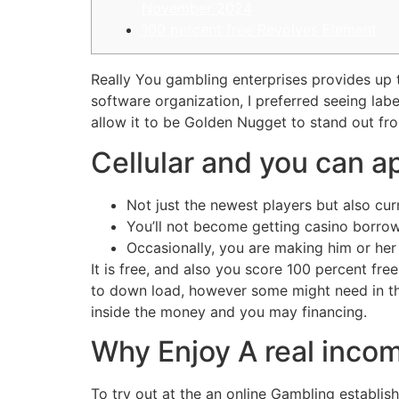
November 2024
100 percent free Revolves Element
Really You gambling enterprises provides up
software organization, I preferred seeing lab
allow it to be Golden Nugget to stand out fr
Cellular and you can ap
Not just the newest players but also cur
You’ll not become getting casino borrow
Occasionally, you are making him or her
It is free, and also you score 100 percent fr
to down load, however some might need in th
inside the money and you may financing.
Why Enjoy A real inco
To try out at the an online Gambling establis