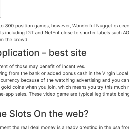
 to 800 position games, however, Wonderful Nugget exceeds
els including IGT and NetEnt close to shorter labels such A
om the crowd.
plication – best site
rent of those may benefit of incentives.
ing from the bank or added bonus cash in the Virgin Local
 currency because of the watching advertising and you can 
ee gold coins when you join, which means you try this much
e-app sales. These video game are typical legitimate bein
me Slots On the web?
hment the real deal money is already greeting in the usa f