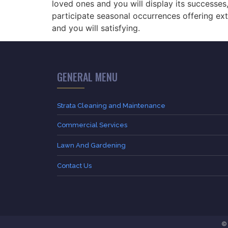
loved ones and you will display its successes,
participate seasonal occurrences offering ex
and you will satisfying.
GENERAL MENU
Strata Cleaning and Maintenance
Commercial Services
Lawn And Gardening
Contact Us
© 