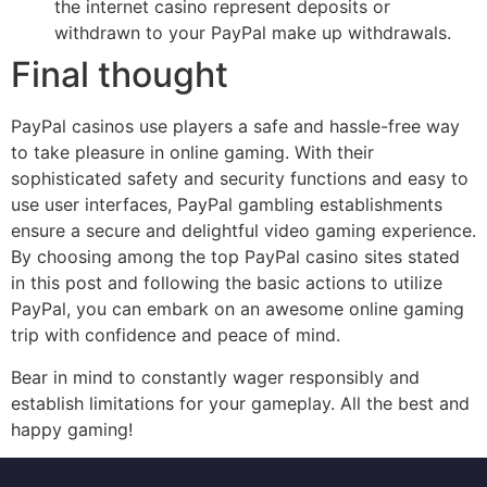
the internet casino represent deposits or
withdrawn to your PayPal make up withdrawals.
Final thought
PayPal casinos use players a safe and hassle-free way
to take pleasure in online gaming. With their
sophisticated safety and security functions and easy to
use user interfaces, PayPal gambling establishments
ensure a secure and delightful video gaming experience.
By choosing among the top PayPal casino sites stated
in this post and following the basic actions to utilize
PayPal, you can embark on an awesome online gaming
trip with confidence and peace of mind.
Bear in mind to constantly wager responsibly and
establish limitations for your gameplay. All the best and
happy gaming!