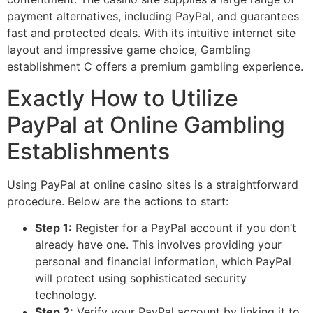
payment alternatives, including PayPal, and guarantees
fast and protected deals. With its intuitive internet site
layout and impressive game choice, Gambling
establishment C offers a premium gambling experience.
Exactly How to Utilize
PayPal at Online Gambling
Establishments
Using PayPal at online casino sites is a straightforward
procedure. Below are the actions to start:
Step 1:
Register for a PayPal account if you don’t
already have one. This involves providing your
personal and financial information, which PayPal
will protect using sophisticated security
technology.
Step 2:
Verify your PayPal account by linking it to