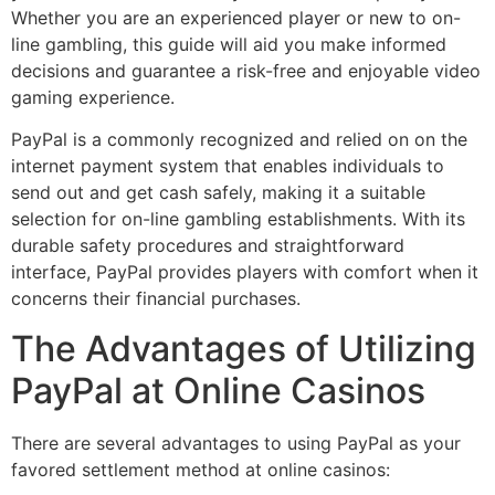
Whether you are an experienced player or new to on-
line gambling, this guide will aid you make informed
decisions and guarantee a risk-free and enjoyable video
gaming experience.
PayPal is a commonly recognized and relied on on the
internet payment system that enables individuals to
send out and get cash safely, making it a suitable
selection for on-line gambling establishments. With its
durable safety procedures and straightforward
interface, PayPal provides players with comfort when it
concerns their financial purchases.
The Advantages of Utilizing
PayPal at Online Casinos
There are several advantages to using PayPal as your
favored settlement method at online casinos: