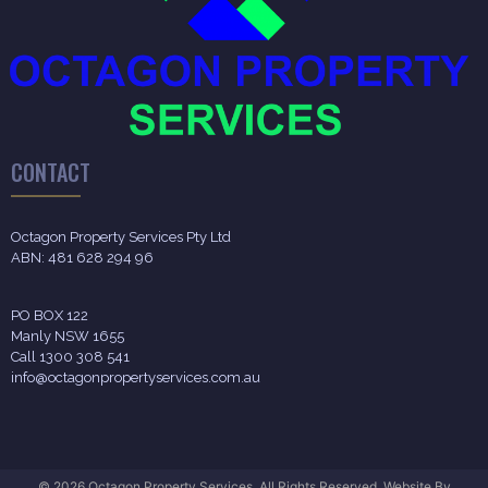
CONTACT
Octagon Property Services Pty Ltd
ABN: 481 628 294 96
PO BOX 122
Manly NSW 1655
Call 1300 308 541
info@octagonpropertyservices.com.au
© 2026 Octagon Property Services. All Rights Reserved. Website By