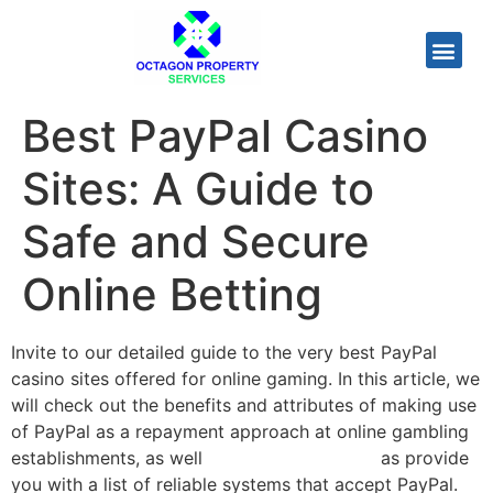
Best PayPal Casino
Sites: A Guide to
Safe and Secure
Online Betting
Invite to our detailed guide to the very best PayPal
casino sites offered for online gaming. In this article, we
will check out the benefits and attributes of making use
of PayPal as a repayment approach at online gambling
establishments, as well
blaze aposta casino
as provide
you with a list of reliable systems that accept PayPal.