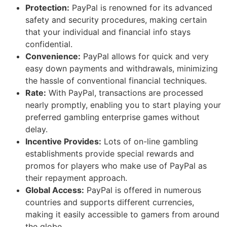
Protection:
PayPal is renowned for its advanced
safety and security procedures, making certain
that your individual and financial info stays
confidential.
Convenience:
PayPal allows for quick and very
easy down payments and withdrawals, minimizing
the hassle of conventional financial techniques.
Rate:
With PayPal, transactions are processed
nearly promptly, enabling you to start playing your
preferred gambling enterprise games without
delay.
Incentive Provides:
Lots of on-line gambling
establishments provide special rewards and
promos for players who make use of PayPal as
their repayment approach.
Global Access:
PayPal is offered in numerous
countries and supports different currencies,
making it easily accessible to gamers from around
the globe.