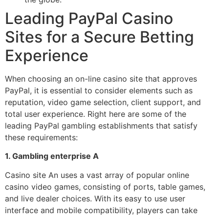
Leading PayPal Casino
Sites for a Secure Betting
Experience
When choosing an on-line casino site that approves
PayPal, it is essential to consider elements such as
reputation, video game selection, client support, and
total user experience. Right here are some of the
leading PayPal gambling establishments that satisfy
these requirements:
1. Gambling enterprise A
Casino site An uses a vast array of popular online
casino video games, consisting of ports, table games,
and live dealer choices. With its easy to use user
interface and mobile compatibility, players can take