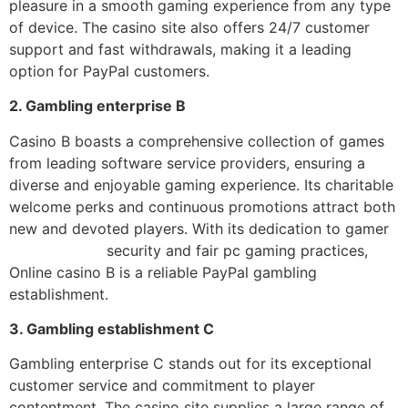
pleasure in a smooth gaming experience from any type
of device. The casino site also offers 24/7 customer
support and fast withdrawals, making it a leading
option for PayPal customers.
2. Gambling enterprise B
Casino B boasts a comprehensive collection of games
from leading software service providers, ensuring a
diverse and enjoyable gaming experience. Its charitable
welcome perks and continuous promotions attract both
new and devoted players. With its dedication to gamer
Pixbet casino
security and fair pc gaming practices,
Online casino B is a reliable PayPal gambling
establishment.
3. Gambling establishment C
Gambling enterprise C stands out for its exceptional
customer service and commitment to player
contentment. The casino site supplies a large range of