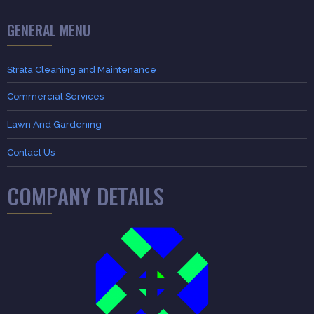
GENERAL MENU
Strata Cleaning and Maintenance
Commercial Services
Lawn And Gardening
Contact Us
COMPANY DETAILS