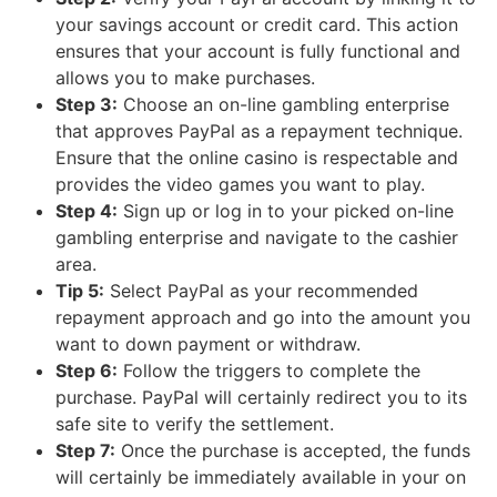
your savings account or credit card. This action
ensures that your account is fully functional and
allows you to make purchases.
Step 3:
Choose an on-line gambling enterprise
that approves PayPal as a repayment technique.
Ensure that the online casino is respectable and
provides the video games you want to play.
Step 4:
Sign up or log in to your picked on-line
gambling enterprise and navigate to the cashier
area.
Tip 5:
Select PayPal as your recommended
repayment approach and go into the amount you
want to down payment or withdraw.
Step 6:
Follow the triggers to complete the
purchase. PayPal will certainly redirect you to its
safe site to verify the settlement.
Step 7:
Once the purchase is accepted, the funds
will certainly be immediately available in your on