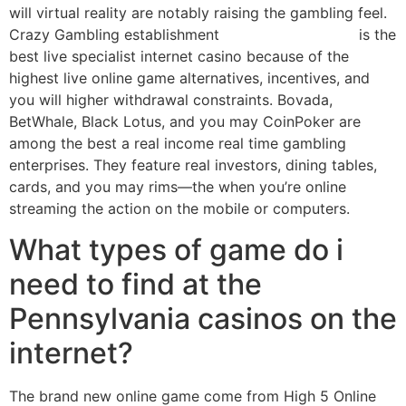
will virtual reality are notably raising the gambling feel.
Crazy Gambling establishment
original source site
is the
best live specialist internet casino because of the
highest live online game alternatives, incentives, and
you will higher withdrawal constraints. Bovada,
BetWhale, Black Lotus, and you may CoinPoker are
among the best a real income real time gambling
enterprises. They feature real investors, dining tables,
cards, and you may rims—the when you’re online
streaming the action on the mobile or computers.
What types of game do i
need to find at the
Pennsylvania casinos on the
internet?
The brand new online game come from High 5 Online