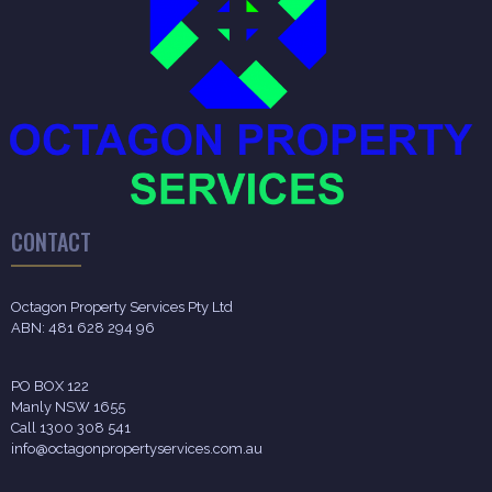
CONTACT
Octagon Property Services Pty Ltd
ABN: 481 628 294 96
PO BOX 122
Manly NSW 1655
Call 1300 308 541
info@octagonpropertyservices.com.au