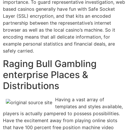
importance. To guard representative investigation, web
based casinos generally have fun with Safe Socket
Layer (SSL) encryption, and that kits an encoded
partnership between the representative’s internet
browser as well as the local casino’s machine. So it
encoding means that all delicate information, for
example personal statistics and financial deals, are
safely carried.
Raging Bull Gambling
enterprise Places &
Distributions
Having a vast array of
templates and styles available,
players is actually pampered to possess possibilities.
Have the excitement away from playing online slots
that have 100 percent free position machine video