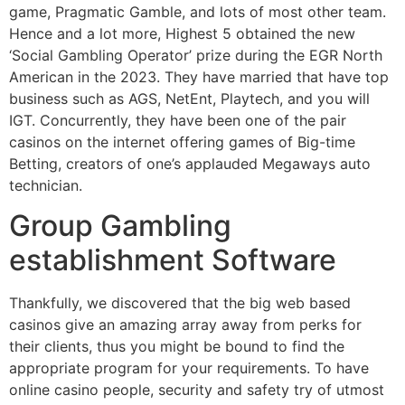
game, Pragmatic Gamble, and lots of most other team.
Hence and a lot more, Highest 5 obtained the new
‘Social Gambling Operator’ prize during the EGR North
American in the 2023. They have married that have top
business such as AGS, NetEnt, Playtech, and you will
IGT. Concurrently, they have been one of the pair
casinos on the internet offering games of Big-time
Betting, creators of one’s applauded Megaways auto
technician.
Group Gambling
establishment Software
Thankfully, we discovered that the big web based
casinos give an amazing array away from perks for
their clients, thus you might be bound to find the
appropriate program for your requirements. To have
online casino people, security and safety try of utmost