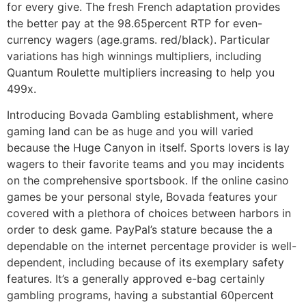
for every give. The fresh French adaptation provides
the better pay at the 98.65percent RTP for even-
currency wagers (age.grams. red/black). Particular
variations has high winnings multipliers, including
Quantum Roulette multipliers increasing to help you
499x.
Introducing Bovada Gambling establishment, where
gaming land can be as huge and you will varied
because the Huge Canyon in itself. Sports lovers is lay
wagers to their favorite teams and you may incidents
on the comprehensive sportsbook. If the online casino
games be your personal style, Bovada features your
covered with a plethora of choices between harbors in
order to desk game. PayPal’s stature because the a
dependable on the internet percentage provider is well-
dependent, including because of its exemplary safety
features. It’s a generally approved e-bag certainly
gambling programs, having a substantial 60percent