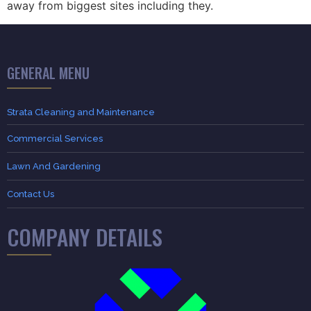
away from biggest sites including they.
GENERAL MENU
Strata Cleaning and Maintenance
Commercial Services
Lawn And Gardening
Contact Us
COMPANY DETAILS