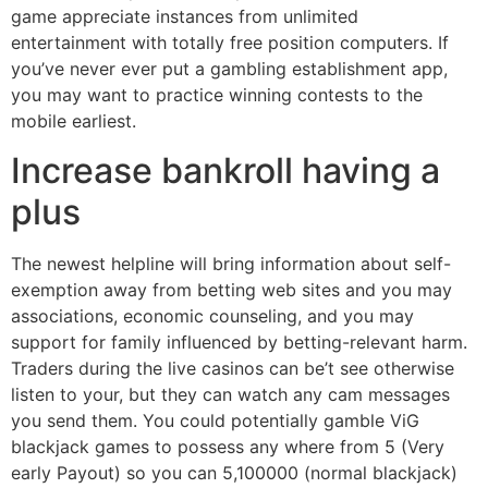
game appreciate instances from unlimited
entertainment with totally free position computers. If
you’ve never ever put a gambling establishment app,
you may want to practice winning contests to the
mobile earliest.
Increase bankroll having a
plus
The newest helpline will bring information about self-
exemption away from betting web sites and you may
associations, economic counseling, and you may
support for family influenced by betting-relevant harm.
Traders during the live casinos can be’t see otherwise
listen to your, but they can watch any cam messages
you send them. You could potentially gamble ViG
blackjack games to possess any where from 5 (Very
early Payout) so you can 5,100000 (normal blackjack)