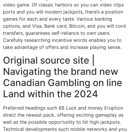
video game.
Of classic harbors so you can video clips
ports and you will modern jackpots, there’s a position
games for each and every taste. Various banking
options, and Visa, Bank card, Bitcoin, and you will cord
transfers, guarantees self-reliance to own users.
Carefully researching incentive words enables you to
take advantage of offers and increase playing sense.
Original source site |
Navigating the brand new
Canadian Gambling on line
Land within the 2024
Preferred headings such 88 Luck and money Eruption
direct the newest pack, offering exciting gameplay as
well as the possible opportunity to hit high jackpots.
Technical developments such mobile networks and you