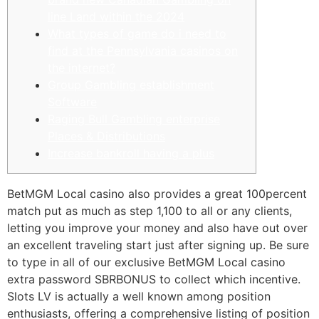
line Land within the 2024
What types of game do i need to
find at the Pennsylvania casinos on
the internet?
Group Gambling establishment
Software
Raging Bull Gambling enterprise
Places & Distributions
Increase bankroll having a plus
BetMGM Local casino also provides a great 100percent
match put as much as step 1,100 to all or any clients,
letting you improve your money and also have out over
an excellent traveling start just after signing up. Be sure
to type in all of our exclusive BetMGM Local casino
extra password SBRBONUS to collect which incentive.
Slots LV is actually a well known among position
enthusiasts, offering a comprehensive listing of position