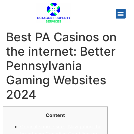
Best PA Casinos on
the internet: Better
Pennsylvania
Gaming Websites
2024
Content
Original source site | Navigating the
brand new Canadian Gambling on