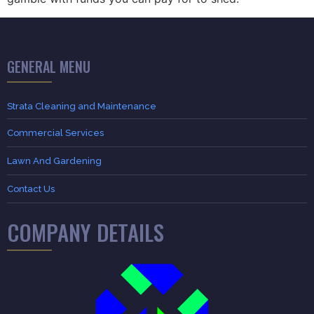
GENERAL MENU
Strata Cleaning and Maintenance
Commercial Services
Lawn And Gardening
Contact Us
COMPANY DETAILS