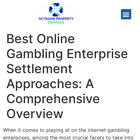
Best Online
Gambling Enterprise
Settlement
Approaches: A
Comprehensive
Overview
When it comes to playing at on the internet gambling
enterprises, among the most crucial facets to take into