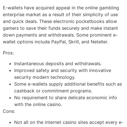
E-wallets have acquired appeal in the online gambling
enterprise market as a result of their simplicity of use
and quick deals. These electronic pocketbooks allow
gamers to save their funds securely and make instant
down payments and withdrawals. Some prominent e-
wallet options include PayPal, Skrill, and Neteller.
Pros:
Instantaneous deposits and withdrawals.
Improved safety and security with innovative
security modern technology.
Some e-wallets supply additional benefits such as
cashback or commitment programs.
No requirement to share delicate economic info
with the online casino.
Cons:
Not all on the internet casino sites accept every e-