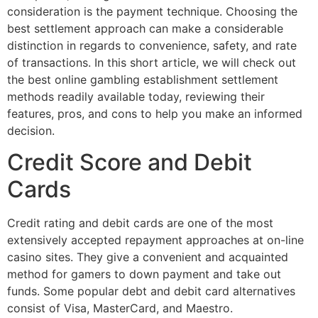
consideration is the payment technique. Choosing the
best settlement approach can make a considerable
distinction in regards to convenience, safety, and rate
of transactions. In this short article, we will check out
the best online gambling establishment settlement
methods readily available today, reviewing their
features, pros, and cons to help you make an informed
decision.
Credit Score and Debit
Cards
Credit rating and debit cards are one of the most
extensively accepted repayment approaches at on-line
casino sites. They give a convenient and acquainted
method for gamers to down payment and take out
funds. Some popular debt and debit card alternatives
consist of Visa, MasterCard, and Maestro.