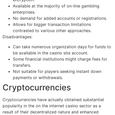
Available at the majority of on-line gambling
enterprises.
No demand for added accounts or registrations.
Allows for bigger transaction limitations
contrasted to various other approaches.
Disadvantages:
Can take numerous organization days for funds to
be available in the casino site account.
Some financial institutions might charge fees for
transfers.
Not suitable for players seeking instant down
payments or withdrawals.
Cryptocurrencies
Cryptocurrencies have actually obtained substantial
popularity in the on the internet casino sector as a
result of their decentralized nature and enhanced