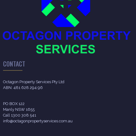
CONTACT
Octagon Property Services Pty Ltd
ABN: 481 628 294 96
PO BOX 122
Manly NSW 1655
Call 1300 308 541
info@octagonpropertyservices.com.au