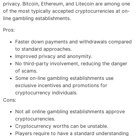
privacy. Bitcoin, Ethereum, and Litecoin are among one
of the most typically accepted cryptocurrencies at on-
line gambling establishments.
Pros:
Faster down payments and withdrawals compared
to standard approaches.
Improved privacy and anonymity.
No third-party involvement, reducing the danger
of scams.
Some on-line gambling establishments use
exclusive incentives and promotions for
cryptocurrency individuals.
Cons:
Not all online gambling establishments approve
cryptocurrencies.
Cryptocurrency worths can be unstable.
Players require to have a standard understanding