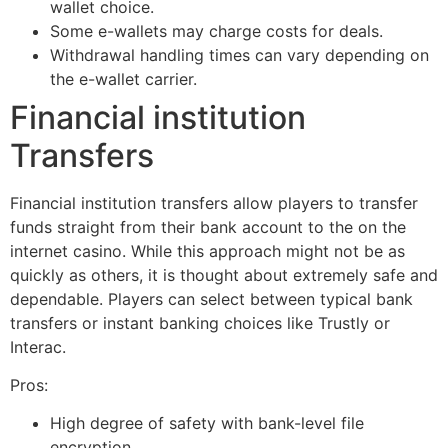
wallet choice.
Some e-wallets may charge costs for deals.
Withdrawal handling times can vary depending on
the e-wallet carrier.
Financial institution
Transfers
Financial institution transfers allow players to transfer
funds straight from their bank account to the on the
internet casino. While this approach might not be as
quickly as others, it is thought about extremely safe and
dependable. Players can select between typical bank
transfers or instant banking choices like Trustly or
Interac.
Pros:
High degree of safety with bank-level file
encryption.