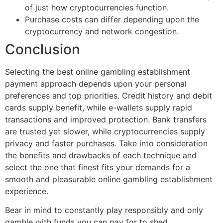
of just how cryptocurrencies function.
Purchase costs can differ depending upon the
cryptocurrency and network congestion.
Conclusion
Selecting the best online gambling establishment
payment approach depends upon your personal
preferences and top priorities. Credit history and debit
cards supply benefit, while e-wallets supply rapid
transactions and improved protection. Bank transfers
are trusted yet slower, while cryptocurrencies supply
privacy and faster purchases. Take into consideration
the benefits and drawbacks of each technique and
select the one that finest fits your demands for a
smooth and pleasurable online gambling establishment
experience.
Bear in mind to constantly play responsibly and only
gamble with funds you can pay for to shed.