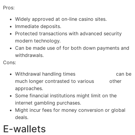
Pros:
Widely approved at on-line casino sites.
Immediate deposits.
Protected transactions with advanced security
modern technology.
Can be made use of for both down payments and
withdrawals.
Cons:
Withdrawal handling times
1xbet slot oyunu
can be
much longer contrasted to various
1xbet
other
approaches.
Some financial institutions might limit on the
internet gambling purchases.
Might incur fees for money conversion or global
deals.
E-wallets