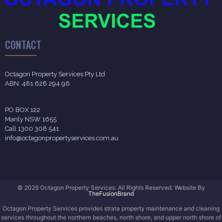
CONTACT
Octagon Property Services Pty Ltd
ABN: 481 628 294 96
PO BOX 122
Manly NSW 1655
Call 1300 308 541
info@octagonpropertyservices.com.au
© 2026 Octagon Property Services. All Rights Reserved. Website By
TheFusionBrand
Octagon Property Services provides strata property maintenance and cleaning
services throughout the northern beaches, north shore, and upper north shore of