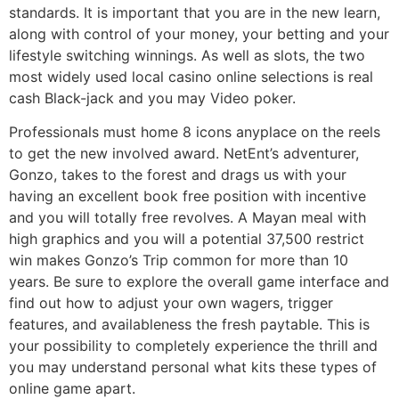
standards. It is important that you are in the new learn,
along with control of your money, your betting and your
lifestyle switching winnings. As well as slots, the two
most widely used local casino online selections is real
cash Black-jack and you may Video poker.
Professionals must home 8 icons anyplace on the reels
to get the new involved award. NetEnt’s adventurer,
Gonzo, takes to the forest and drags us with your
having an excellent book free position with incentive
and you will totally free revolves. A Mayan meal with
high graphics and you will a potential 37,500 restrict
win makes Gonzo’s Trip common for more than 10
years. Be sure to explore the overall game interface and
find out how to adjust your own wagers, trigger
features, and availableness the fresh paytable. This is
your possibility to completely experience the thrill and
you may understand personal what kits these types of
online game apart.