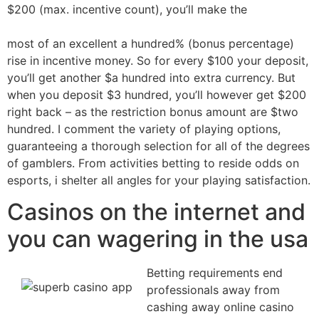
$200 (max. incentive count), you’ll make the
https://jackpotcasinos.ca/3-dollars-minimum-deposit/
most of an excellent a hundred% (bonus percentage)
rise in incentive money. So for every $100 your deposit,
you’ll get another $a hundred into extra currency. But
when you deposit $3 hundred, you’ll however get $200
right back – as the restriction bonus amount are $two
hundred. I comment the variety of playing options,
guaranteeing a thorough selection for all of the degrees
of gamblers. From activities betting to reside odds on
esports, i shelter all angles for your playing satisfaction.
Casinos on the internet and
you can wagering in the usa
Betting requirements end
professionals away from
cashing away online casino