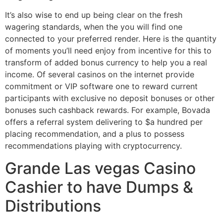
It’s also wise to end up being clear on the fresh
wagering standards, when the you will find one
connected to your preferred render. Here is the quantity
of moments you’ll need enjoy from incentive for this to
transform of added bonus currency to help you a real
income. Of several casinos on the internet provide
commitment or VIP software one to reward current
participants with exclusive no deposit bonuses or other
bonuses such cashback rewards. For example, Bovada
offers a referral system delivering to $a hundred per
placing recommendation, and a plus to possess
recommendations playing with cryptocurrency.
Grande Las vegas Casino
Cashier to have Dumps &
Distributions