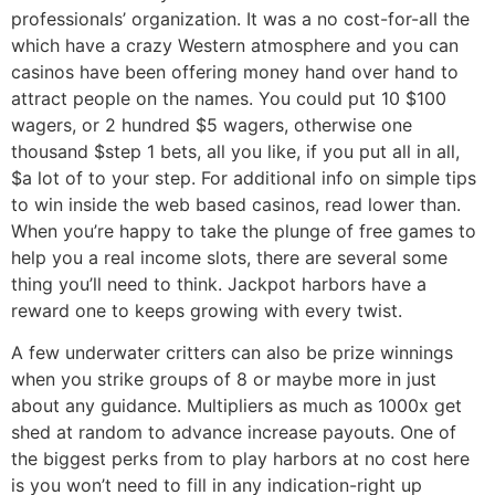
professionals’ organization. It was a no cost-for-all the
which have a crazy Western atmosphere and you can
casinos have been offering money hand over hand to
attract people on the names. You could put 10 $100
wagers, or 2 hundred $5 wagers, otherwise one
thousand $step 1 bets, all you like, if you put all in all,
$a lot of to your step. For additional info on simple tips
to win inside the web based casinos, read lower than.
When you’re happy to take the plunge of free games to
help you a real income slots, there are several some
thing you’ll need to think. Jackpot harbors have a
reward one to keeps growing with every twist.
A few underwater critters can also be prize winnings
when you strike groups of 8 or maybe more in just
about any guidance. Multipliers as much as 1000x get
shed at random to advance increase payouts. One of
the biggest perks from to play harbors at no cost here
is you won’t need to fill in any indication-right up