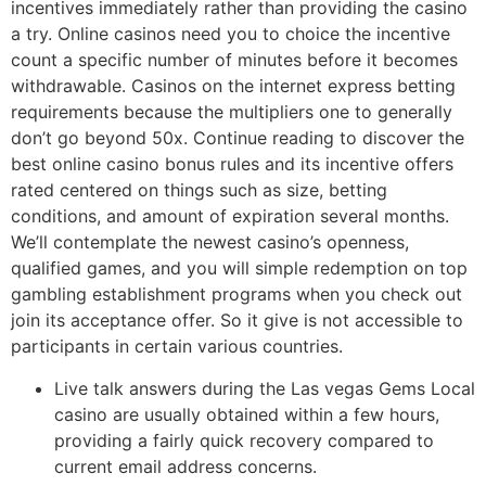
incentives immediately rather than providing the casino
a try. Online casinos need you to choice the incentive
count a specific number of minutes before it becomes
withdrawable. Casinos on the internet express betting
requirements because the multipliers one to generally
don’t go beyond 50x. Continue reading to discover the
best online casino bonus rules and its incentive offers
rated centered on things such as size, betting
conditions, and amount of expiration several months.
We’ll contemplate the newest casino’s openness,
qualified games, and you will simple redemption on top
gambling establishment programs when you check out
join its acceptance offer. So it give is not accessible to
participants in certain various countries.
Live talk answers during the Las vegas Gems Local
casino are usually obtained within a few hours,
providing a fairly quick recovery compared to
current email address concerns.