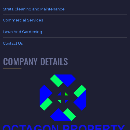
Strata Cleaning and Maintenance
Commercial Services
Lawn And Gardening
Contact Us
COMPANY DETAILS