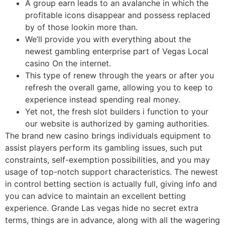
A group earn leads to an avalanche in which the
profitable icons disappear and possess replaced
by of those lookin more than.
We’ll provide you with everything about the
newest gambling enterprise part of Vegas Local
casino On the internet.
This type of renew through the years or after you
refresh the overall game, allowing you to keep to
experience instead spending real money.
Yet not, the fresh slot builders i function to your
our website is authorized by gaming authorities.
The brand new casino brings individuals equipment to
assist players perform its gambling issues, such put
constraints, self-exemption possibilities, and you may
usage of top-notch support characteristics. The newest
in control betting section is actually full, giving info and
you can advice to maintain an excellent betting
experience. Grande Las vegas hide no secret extra
terms, things are in advance, along with all the wagering