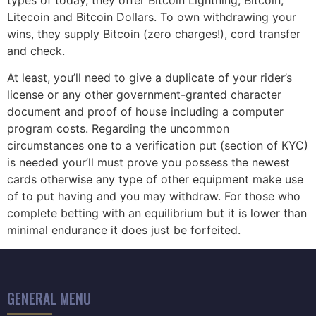
Litecoin and Bitcoin Dollars. To own withdrawing your
wins, they supply Bitcoin (zero charges!), cord transfer
and check.
At least, you’ll need to give a duplicate of your rider’s
license or any other government-granted character
document and proof of house including a computer
program costs. Regarding the uncommon
circumstances one to a verification put (section of KYC)
is needed your’ll must prove you possess the newest
cards otherwise any type of other equipment make use
of to put having and you may withdraw. For those who
complete betting with an equilibrium but it is lower than
minimal endurance it does just be forfeited.
GENERAL MENU