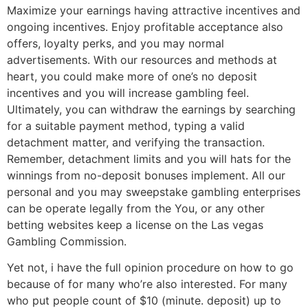
Maximize your earnings having attractive incentives and
ongoing incentives. Enjoy profitable acceptance also
offers, loyalty perks, and you may normal
advertisements. With our resources and methods at
heart, you could make more of one’s no deposit
incentives and you will increase gambling feel.
Ultimately, you can withdraw the earnings by searching
for a suitable payment method, typing a valid
detachment matter, and verifying the transaction.
Remember, detachment limits and you will hats for the
winnings from no-deposit bonuses implement. All our
personal and you may sweepstake gambling enterprises
can be operate legally from the You, or any other
betting websites keep a license on the Las vegas
Gambling Commission.
Yet not, i have the full opinion procedure on how to go
because of for many who’re also interested. For many
who put people count of $10 (minute. deposit) up to