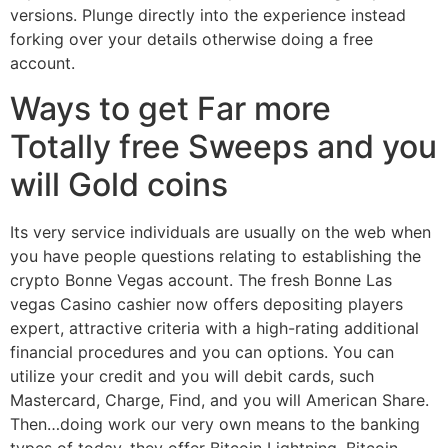
versions. Plunge directly into the experience instead
forking over your details otherwise doing a free
account.
Ways to get Far more
Totally free Sweeps and you
will Gold coins
Its very service individuals are usually on the web when
you have people questions relating to establishing the
crypto Bonne Vegas account. The fresh Bonne Las
vegas Casino cashier now offers depositing players
expert, attractive criteria with a high-rating additional
financial procedures and you can options. You can
utilize your credit and you will debit cards, such
Mastercard, Charge, Find, and you will American Share.
Then…doing work our very own means to the banking
types of today, they offer Bitcoin Lightning, Bitcoin,