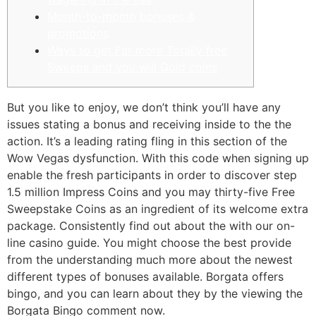
Month-to-month bonuses &
promotions
Ways to get Far more Totally free
Sweeps and you will Gold coins
But you like to enjoy, we don’t think you’ll have any
issues stating a bonus and receiving inside to the the
action. It’s a leading rating fling in this section of the
Wow Vegas dysfunction. With this code when signing up
enable the fresh participants in order to discover step
1.5 million Impress Coins and you may thirty-five Free
Sweepstake Coins as an ingredient of its welcome extra
package. Consistently find out about the with our on-
line casino guide.
You might choose the best provide
from the understanding much more about the newest
different types of bonuses available. Borgata offers
bingo, and you can learn about they by the viewing the
Borgata Bingo comment now.