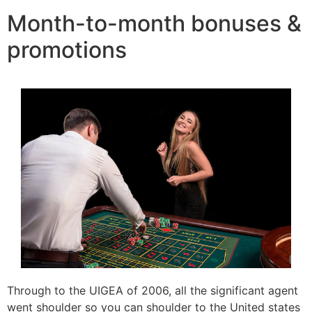
Month-to-month bonuses &
promotions
Through to the UIGEA of 2006, all the significant agent
went shoulder so you can shoulder to the United states