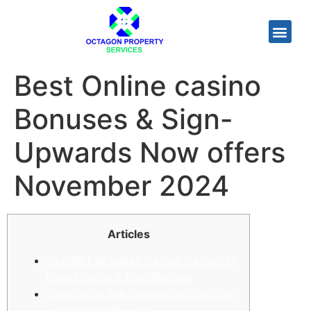
Best Online casino
Bonuses & Sign-
Upwards Now offers
November 2024
Articles
Grande Las vegas Casino Cashier to
have Dumps & Distributions
Casinos on the internet and you can
wagering in the usa