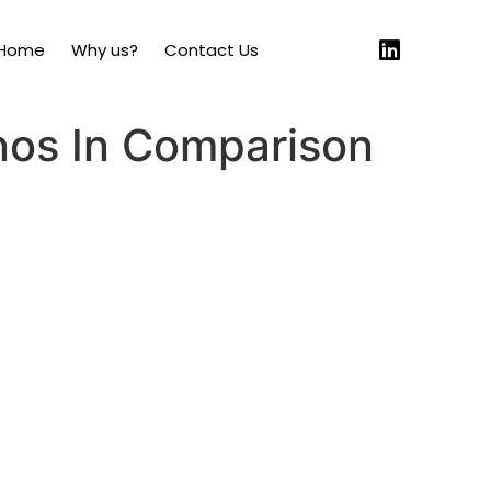
Home
Why us?
Contact Us
inos In Comparison