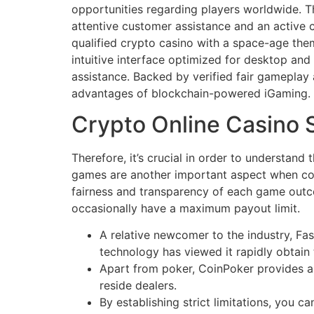
opportunities regarding players worldwide. 
attentive customer assistance and an active 
qualified crypto casino with a space-age the
intuitive interface optimized for desktop and
assistance. Backed by verified fair gameplay 
advantages of blockchain-powered iGaming.
Crypto Online Casino 
Therefore, it’s crucial in order to understand 
games are another important aspect when consi
fairness and transparency of each game outco
occasionally have a maximum payout limit.
A relative newcomer to the industry, Fa
technology has viewed it rapidly obtain 
Apart from poker, CoinPoker provides a 
reside dealers.
By establishing strict limitations, you c