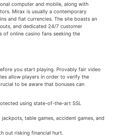
sonal computer and mobile, along with
tors. Mirax is usually a contemporary
s and fiat currencies. The site boasts an
ayouts, and dedicated 24/7 customer
s of online casino fans seeking the
before you start playing. Provably fair video
s allow players in order to verify the
crucial to be aware that bonuses can
rotected using state-of-the-art SSL
, jackpots, table games, accident games, and
 out risking financial hurt.