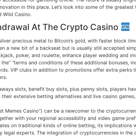
novation in this place. Let’s look into some of the greates
d Wild Casino.
hdrawal At The Crypto Casino
 silver precious metal to Bitcoin’s gold, with faster block t
en a new bit of a backseat but is usually still accepted sim
ackjack, poker, and roulette, enhance player wedding and i
the” “terms and conditions of these additional bonuses, i
ards. VIP clubs in addition to promotions offer extra perks 
rs.
aways slots, benefit buy slots, plus penny slots, players ha
 their extensive betting alternatives and live casino game
eet Memes Casino”) can be a newcomer to the cryptocurren
ogether with your regional accessibility and video game pre
tes on traditional kinds of online betting, its implications
ly legal experts. The integration of cryptocurrencies in th