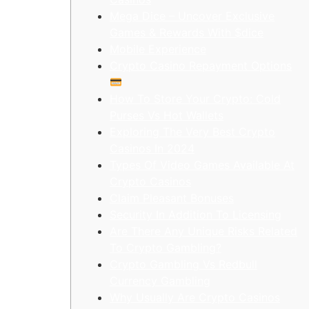
Mega Dice – Uncover Exclusive
Games & Rewards With $dice
Mobile Experience
Crypto Casino Repayment Options
How To Store Your Crypto: Cold
Purses Vs Hot Wallets
Exploring The Very Best Crypto
Casinos In 2024
Types Of Video Games Available At
Crypto Casinos
Claim Pleasant Bonuses
Security In Addition To Licensing
Are There Any Unique Risks Related
To Crypto Gambling?
Crypto Gambling Vs Redbull
Currency Gambling
Why Usually Are Crypto Casinos