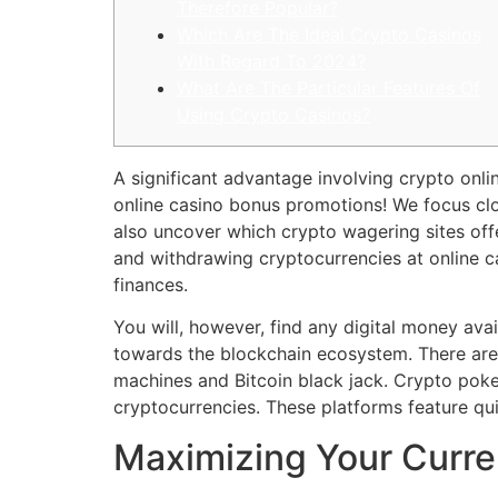
Therefore Popular?
Which Are The Ideal Crypto Casinos
With Regard To 2024?
What Are The Particular Features Of
Using Crypto Casinos?
A significant advantage involving crypto onlin
online casino bonus promotions! We focus clos
also uncover which crypto wagering sites off
and withdrawing cryptocurrencies at online c
finances.
You will, however, find any digital money avai
towards the blockchain ecosystem. There are
machines and Bitcoin black jack. Crypto poke
cryptocurrencies. These platforms feature qu
Maximizing Your Curre