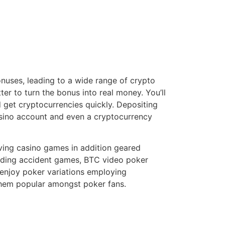
bonuses, leading to a wide range of crypto
er to turn the bonus into real money. You’ll
 get cryptocurrencies quickly. Depositing
asino account and even a cryptocurrency
olving casino games in addition geared
luding accident games, BTC video poker
 enjoy poker variations employing
them popular amongst poker fans.