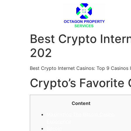
Best Crypto Inter
202
Best Crypto Internet Casinos: Top 9 Casinos
Crypto’s Favorite
Content
Maximizing The Bitcoin Casino
Experience
Bitcoin