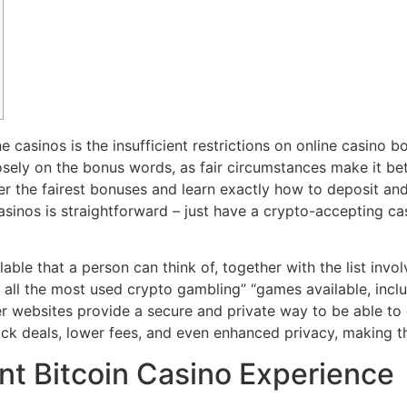
e casinos is the insufficient restrictions on online casino 
ely on the bonus words, as fair circumstances make it bett
er the fairest bonuses and learn exactly how to deposit and
asinos is straightforward – just have a crypto-accepting c
lable that a person can think of, together with the list inv
 all the most used crypto gambling” “games available, inc
r websites provide a secure and private way to be able to
ick deals, lower fees, and even enhanced privacy, making 
nt Bitcoin Casino Experience