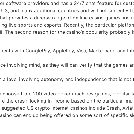
ier software providers and has a 24/7 chat feature for custo
he US, and many additional countries and will not currently 
that provides a diverse range of on line casino games, inclu
ing live sports and esports. Recently, the particular platfo
. The second reason for the casino’s popularity probably i
ents with GooglePay, ApplePay, Visa, Mastercard, and Inter
e involving mind, as they will can verify that the games ar
h a level involving autonomy and independence that is not ty
an choose from 200 video poker machines games, popular t
e the crash, locking in income based on the particular mult
ur suggested US crypto internet casinos include Crash, Avi
asino can end up being offered on some sort of specific slo