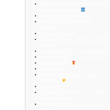
Making Some Sort Of Withdrawal At
A New Crypto Casino
Crypto Online Casino Sites
Popular Cryptocurrencies For
Gambling
Crypto Live Casino
The Latest Crypto Casinos In Order
To Avoid
Potential Risks Of Crypto Gambling
Legal Aspects Of Crypto Casinos
Welcome Benefit
Mirax Casino
Minimum First Deposit & Other
Restrictions
Mbit Casino
Is It Secure To Try Out At A Crypto
Or Bitcoin Casino?
Methodology For Rating Crypto
Casinos