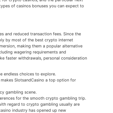
t types of casinos bonuses you can expect to
imes and reduced transaction fees. Since the
ply by most of the best crypto internet
mmersion, making them a popular alternative
ncluding wagering requirements and
like faster withdrawals, personal consideration
ve endless choices to explore.
s, makes SlotsandCasino a top option for
cy gambling scene.
ferences for the smooth crypto gambling trip.
 with regard to crypto gambling usually are
e casino industry has opened up new