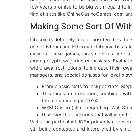
few years promise to be big with regard to in
find at sites like OnlineCasinoGames. com an
Making Some Sort Of Wit
Litecoin is definitely often considered as the
rise of Bitcoin and Ethereum, Litecoin has tak
casinos. These games, this sort of as live bl
among crypto wagering enthusiasts. Evaluate 
withdrawal restrictions, to increase their rew
managers, and special bonuses for loyal playe
From classic slots to jackpot slots, Meg
This focus on protection, combined with
bitcoin gambling in 2024.
WSM Casino (short regarding “Wall Str
Discover the platforms that will align t
While the particular UIGEA primarily concentra
still being contested and interpreted by simp