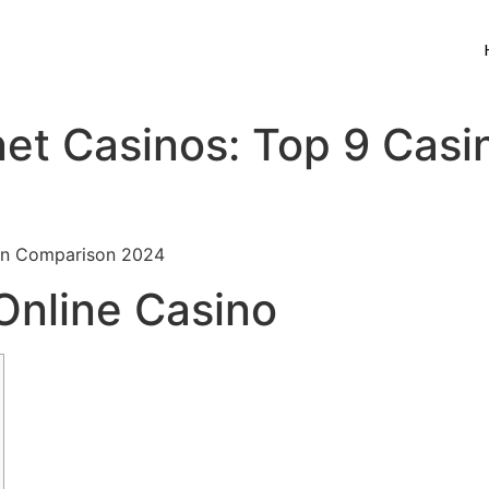
net Casinos: Top 9 Cas
 In Comparison 2024
 Online Casino