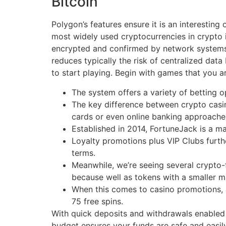
Bitcoin
Polygon’s features ensure it is an interesting 
most widely used cryptocurrencies in crypto in
encrypted and confirmed by network systems, 
reduces typically the risk of centralized data
to start playing. Begin with games that you 
The system offers a variety of betting op
The key difference between crypto casino
cards or even online banking approache
Established in 2014, FortuneJack is a ma
Loyalty promotions plus VIP Clubs furt
terms.
Meanwhile, we’re seeing several crypto-f
because well as tokens with a smaller m
When this comes to casino promotions, J
75 free spins.
With quick deposits and withdrawals enabled vi
budget ensures your funds are safe and easily 