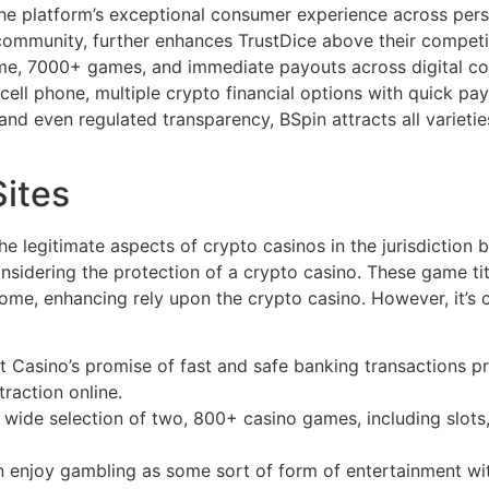
The platform’s exceptional consumer experience across per
community, further enhances TrustDice above their competi
me, 7000+ games, and immediate payouts across digital coin
 cell phone, multiple crypto financial options with quick p
and even regulated transparency, BSpin attracts all varietie
Sites
the legitimate aspects of crypto casinos in the jurisdiction 
dering the protection of a crypto casino. These game title
me, enhancing rely upon the crypto casino. However, it’s 
st Casino’s promise of fast and safe banking transactions p
traction online.
wide selection of two, 800+ casino games, including slots
an enjoy gambling as some sort of form of entertainment with