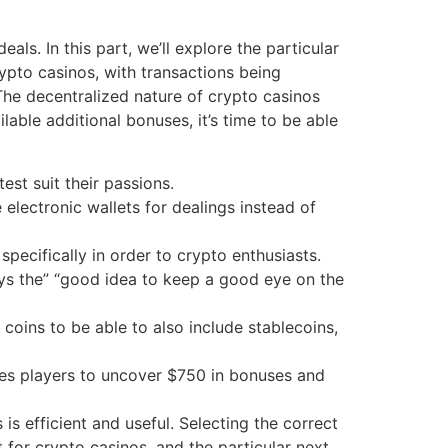
als. In this part, we’ll explore the particular
rypto casinos, with transactions being
he decentralized nature of crypto casinos
lable additional bonuses, it’s time to be able
est suit their passions.
electronic wallets for dealings instead of
pecifically in order to crypto enthusiasts.
ys the” “good idea to keep a good eye on the
coins to be able to also include stablecoins,
les players to uncover $750 in bonuses and
is efficient and useful. Selecting the correct
 for crypto casinos, and the particular next