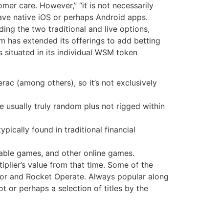
mer care. However,” “it is not necessarily
have native iOS or perhaps Android apps.
ding the two traditional and live options,
rm has extended its offerings to add betting
s situated in its individual WSM token
bitcoin
ac (among others), so it’s not exclusively
e usually truly random plus not rigged within
pically found in traditional financial
able games, and other online games.
iplier’s value from that time. Some of the
ator and Rocket Operate. Always popular along
t or perhaps a selection of titles by the