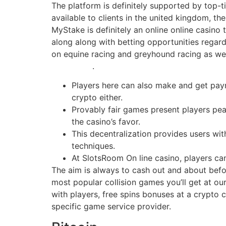
The platform is definitely supported by top-t
available to clients in the united kingdom, t
MyStake is definitely an online online casino 
along along with betting opportunities regard
on equine racing and greyhound racing as well
casino site
.
Players here can also make and get paym
crypto either.
Provably fair games present players peac
the casino’s favor.
This decentralization provides users wit
techniques.
At SlotsRoom On line casino, players c
The aim is always to cash out and about befor
most popular collision games you’ll get at o
with players, free spins bonuses at a crypto c
specific game service provider.