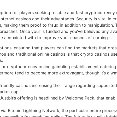
option for players seeking reliable and fast cryptocurrency de
ternet casinos and their advantages. Security is vital in c
making them proof to fraud in addition to manipulation. T
 breaches. Once your is funded and you’ve believed any avai
are acquainted with to improve your chances of earning.
tions, ensuring that players can find the markets that great
s and traditional online casinos is that crypto casinos use 
s.
jor cryptocurrency online gambling establishment catering s
hermore tend to become more extravagant, though it’s alwa
riendly casinos increasing their range regarding supported 
arket cap.
ustbit’s offering is headlined by Welcome Pack, that enab
a Bitcoin Lightning Network, the particular entire process 
accessible for gambling online. The future is usually bright