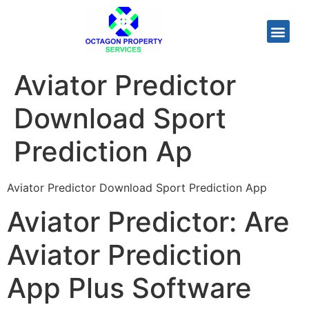
Aviator Predictor
Download Sport
Prediction Ap
Aviator Predictor Download Sport Prediction App
Aviator Predictor: Are
Aviator Prediction
App Plus Software