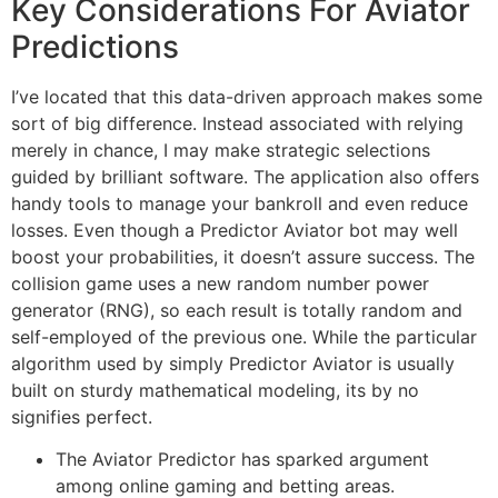
Key Considerations For Aviator
Predictions
I’ve located that this data-driven approach makes some
sort of big difference. Instead associated with relying
merely in chance, I may make strategic selections
guided by brilliant software. The application also offers
handy tools to manage your bankroll and even reduce
losses. Even though a Predictor Aviator bot may well
boost your probabilities, it doesn’t assure success. The
collision game uses a new random number power
generator (RNG), so each result is totally random and
self-employed of the previous one. While the particular
algorithm used by simply Predictor Aviator is usually
built on sturdy mathematical modeling, its by no
signifies perfect.
The Aviator Predictor has sparked argument
among online gaming and betting areas.