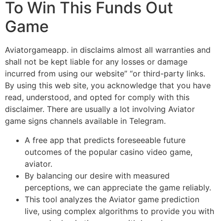
To Win This Funds Out
Game
Aviatorgameapp. in disclaims almost all warranties and
shall not be kept liable for any losses or damage
incurred from using our website” “or third-party links.
By using this web site, you acknowledge that you have
read, understood, and opted for comply with this
disclaimer. There are usually a lot involving Aviator
game signs channels available in Telegram.
A free app that predicts foreseeable future
outcomes of the popular casino video game,
aviator.
By balancing our desire with measured
perceptions, we can appreciate the game reliably.
This tool analyzes the Aviator game prediction
live, using complex algorithms to provide you with