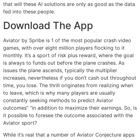
that will these AI solutions are only as good as the data
fed into these people.
Download The App
Aviator by Spribe is 1 of the most popular crash video
games, with over eight million players flocking to it
monthly. It’s a sport of risk plus reward, where the goal
is always to funds out before the plane crashes. As
issues the plane ascends, typically the multiplier
increases, nevertheless if you don’t cash out throughout
time, you lose. The thrill originates from realizing when
to leave, which is why many players are usually
constantly seeking methods to predict Aviator
outcomes” “in addition to maximize their earnings. So, is
it possible to foresee the outcome associated with the
Aviator sport?
aviator
While it’s real that a number of Aviator Conjecture apps