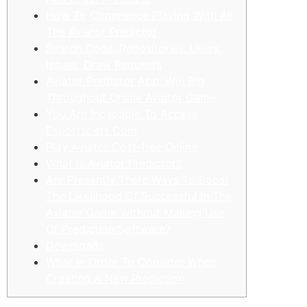
How To Commence Playing With All
The Aviator Predictor
Search Code, Repositories, Users,
Issues, Draw Requests
Aviator Predictor App: Win Big
Throughout Online Aviator Game
You Are Incapable To Access
Esportsbets Com
Play Aviator Cost-free Online
What Is Aviator Predictor?
Are Presently There Ways To Boost
The Likelihood Of Successful In The
Aviator Game Without Making Use
Of Prediction Software?
Downloads
What In Order To Consider When
Creating A New Prediction