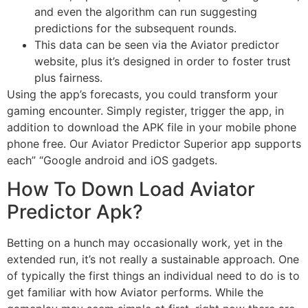
and even the algorithm can run suggesting
predictions for the subsequent rounds.
This data can be seen via the Aviator predictor
website, plus it’s designed in order to foster trust
plus fairness.
Using the app’s forecasts, you could transform your
gaming encounter. Simply register, trigger the app, in
addition to download the APK file in your mobile phone
phone free. Our Aviator Predictor Superior app supports
each” “Google android and iOS gadgets.
How To Down Load Aviator
Predictor Apk?
Betting on a hunch may occasionally work, yet in the
extended run, it’s not really a sustainable approach. One
of typically the first things an individual need to do is to
get familiar with how Aviator performs. While the