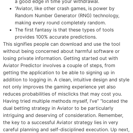
a good edge in time your withdrawal.
“Aviator, like other crash games, is power by
Random Number Generator (RNG) technology,
making every round completely random.
The first fantasy is that these types of tools
provides 100% accurate predictions.
This signifies people can download and use the tool
without being concerned about harmful software or
losing private information. Getting started out with
Aviator Predictor involves a couple of steps, from
getting the application to be able to signing up in
addition to logging in. A clean, intuitive design and style
not only improves the gaming experience yet also
reduces probabilities of misclicks that may cost you.
Having tried multiple methods myself, I’ve” “located the
dual betting strategy in Aviator to be particularly
intriguing and deserving of consideration. Remember,
the key to a successful Aviator strategy lies in very
careful planning and self-disciplined execution. Up next,