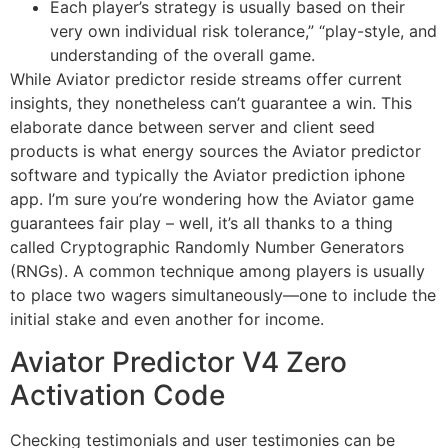
Each player’s strategy is usually based on their
very own individual risk tolerance,” “play-style, and
understanding of the overall game.
While Aviator predictor reside streams offer current
insights, they nonetheless can’t guarantee a win. This
elaborate dance between server and client seed
products is what energy sources the Aviator predictor
software and typically the Aviator prediction iphone
app. I’m sure you’re wondering how the Aviator game
guarantees fair play – well, it’s all thanks to a thing
called Cryptographic Randomly Number Generators
(RNGs). A common technique among players is usually
to place two wagers simultaneously—one to include the
initial stake and even another for income.
Aviator Predictor V4 Zero
Activation Code
Checking testimonials and user testimonies can be