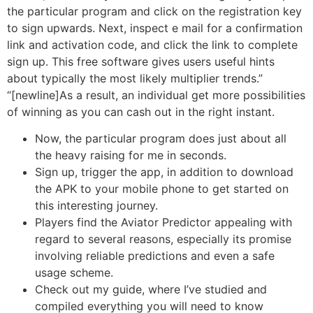
the particular program and click on the registration key
to sign upwards. Next, inspect e mail for a confirmation
link and activation code, and click the link to complete
sign up. This free software gives users useful hints
about typically the most likely multiplier trends.”
“[newline]As a result, an individual get more possibilities
of winning as you can cash out in the right instant.
Now, the particular program does just about all
the heavy raising for me in seconds.
Sign up, trigger the app, in addition to download
the APK to your mobile phone to get started on
this interesting journey.
Players find the Aviator Predictor appealing with
regard to several reasons, especially its promise
involving reliable predictions and even a safe
usage scheme.
Check out my guide, where I’ve studied and
compiled everything you will need to know