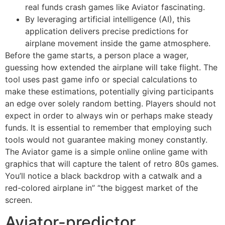
real funds crash games like Aviator fascinating.
By leveraging artificial intelligence (AI), this
application delivers precise predictions for
airplane movement inside the game atmosphere.
Before the game starts, a person place a wager,
guessing how extended the airplane will take flight. The
tool uses past game info or special calculations to
make these estimations, potentially giving participants
an edge over solely random betting. Players should not
expect in order to always win or perhaps make steady
funds. It is essential to remember that employing such
tools would not guarantee making money constantly.
The Aviator game is a simple online online game with
graphics that will capture the talent of retro 80s games.
You’ll notice a black backdrop with a catwalk and a
red-colored airplane in” “the biggest market of the
screen.
Aviator-predictor