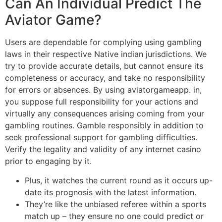
Can An Individual Predict The
Aviator Game?
Users are dependable for complying using gambling
laws in their respective Native indian jurisdictions. We
try to provide accurate details, but cannot ensure its
completeness or accuracy, and take no responsibility
for errors or absences. By using aviatorgameapp. in,
you suppose full responsibility for your actions and
virtually any consequences arising coming from your
gambling routines. Gamble responsibly in addition to
seek professional support for gambling difficulties.
Verify the legality and validity of any internet casino
prior to engaging by it.
Plus, it watches the current round as it occurs up-
date its prognosis with the latest information.
They’re like the unbiased referee within a sports
match up – they ensure no one could predict or