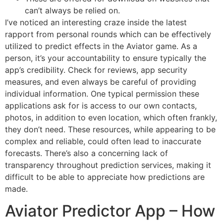
can’t always be relied on.
I’ve noticed an interesting craze inside the latest
rapport from personal rounds which can be effectively
utilized to predict effects in the Aviator game. As a
person, it’s your accountability to ensure typically the
app’s credibility. Check for reviews, app security
measures, and even always be careful of providing
individual information. One typical permission these
applications ask for is access to our own contacts,
photos, in addition to even location, which often frankly,
they don’t need. These resources, while appearing to be
complex and reliable, could often lead to inaccurate
forecasts. There’s also a concerning lack of
transparency throughout prediction services, making it
difficult to be able to appreciate how predictions are
made.
Aviator Predictor App – How