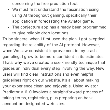
concerning the free prediction tool.
We must first understand the fascination using
using AI throughout gaming, specifically their
application in forecasting the Aviator game.
The conjecture app has already been programmed
to give reliable drop locations.
To be sincere, when I first used the plan, I got skeptical
regarding the reliability of the AI protocol. However,
when We saw consistent improvement in my crash
gambling, I grew to be more confident in its estimates.
That’s why we’ve created a user-friendly technique that
guides an individual every step involving the way. New
users will find clear instructions and even helpful
guidelines right on our website. It’s all about making
your experience clean and enjoyable. Using Aviator
Predictor v-6. 0 involves a straightforward process of
taking terms, registering, plus preparing an bank
account on designated web sites.