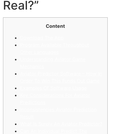
Real?”
Content
Download The App
Program Available Throughout
Other Languages
Understanding Aviator Game
Mechanics
Aviator Predictor Software – How In
Order To Win This Funds Out Game
Examples Of Software Usage
Key Considerations For Aviator
Predictions
Inconsistencies Aviator Prediction
Result
What Is Surely An Aviator Predictor?
Can An Individual Predict The