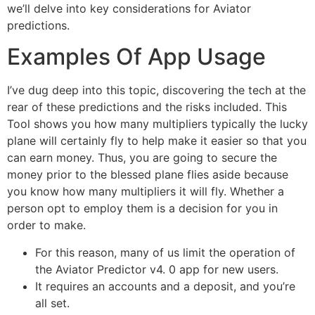
we’ll delve into key considerations for Aviator
predictions.
Examples Of App Usage
I’ve dug deep into this topic, discovering the tech at the
rear of these predictions and the risks included. This
Tool shows you how many multipliers typically the lucky
plane will certainly fly to help make it easier so that you
can earn money. Thus, you are going to secure the
money prior to the blessed plane flies aside because
you know how many multipliers it will fly. Whether a
person opt to employ them is a decision for you in
order to make.
For this reason, many of us limit the operation of
the Aviator Predictor v4. 0 app for new users.
It requires an accounts and a deposit, and you’re
all set.