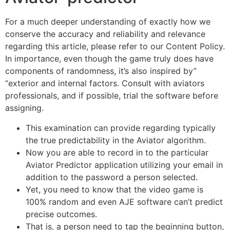
For a much deeper understanding of exactly how we
conserve the accuracy and reliability and relevance
regarding this article, please refer to our Content Policy.
In importance, even though the game truly does have
components of randomness, it’s also inspired by”
“exterior and internal factors. Consult with aviators
professionals, and if possible, trial the software before
assigning.
This examination can provide regarding typically
the true predictability in the Aviator algorithm.
Now you are able to record in to the particular
Aviator Predictor application utilizing your email in
addition to the password a person selected.
Yet, you need to know that the video game is
100% random and even AJE software can’t predict
precise outcomes.
That is, a person need to tap the beginning button,