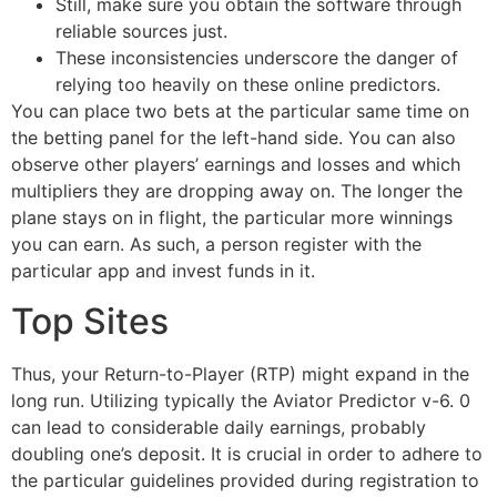
Still, make sure you obtain the software through
reliable sources just.
These inconsistencies underscore the danger of
relying too heavily on these online predictors.
You can place two bets at the particular same time on
the betting panel for the left-hand side. You can also
observe other players’ earnings and losses and which
multipliers they are dropping away on. The longer the
plane stays on in flight, the particular more winnings
you can earn. As such, a person register with the
particular app and invest funds in it.
Top Sites
Thus, your Return-to-Player (RTP) might expand in the
long run. Utilizing typically the Aviator Predictor v-6. 0
can lead to considerable daily earnings, probably
doubling one’s deposit. It is crucial in order to adhere to
the particular guidelines provided during registration to