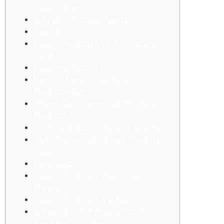
Aviator Game?
Is Aviator Actually Random?
Top Sites
Aviator Predictor V4 Zero Activation
Code
Aviator-predictor
How To Down Load Aviator
Predictor Apk?
Where Can I Download The Aviator
Predictor?
Crafting A Secure Aviator Strategy
User Testimonials About Predictor
Aviator
Download
Aviator Predictor: Application
Review
Aviator Predictor 4 0 Apk
Is Typically The Aviator Predictor
Apk Legal In Indian?