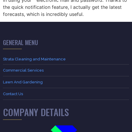
the quick notification feature, I actually get the latest
forecasts, which is incredibly useful.
GENERAL MENU
Strata Cleaning and Maintenance
Commercial Services
Lawn And Gardening
Contact Us
COMPANY DETAILS