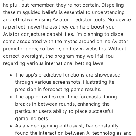
helpful, but remember, they’re not certain. Dispelling
these misguided beliefs is essential to understanding
and effectively using Aviator predictor tools. No device
is perfect, nevertheless they can help boost your
Aviator conjecture capabilities. I’m planning to dispel
some associated with the myths around online Aviator
predictor apps, software, and even websites. Without
correct oversight, the program may well fall foul
regarding various international betting laws.
The app’s predictive functions are showcased
through various screenshots, illustrating its
precision in forecasting game results.
The app provides real-time forecasts during
breaks in between rounds, enhancing the
particular user’s ability to place successful
gambling bets.
As a video gaming enthusiast, I’ve constantly
found the interaction between AI technologies and