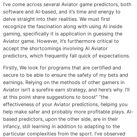
I’ve come across several Aviator game predictors, both
software and AI-based, and it’s time and energy to
delve straight into their realities. We must first
recognize the fascination along with using AI inside
gaming, specifically it is application in guessing the
Aviator game. However, it’s furthermore critical to
accept the shortcomings involving AI Aviator
predictors, which frequently fall quick of expectations.
Firstly, We look for programs that are certified and
secure to be able to ensure the safety of my bets and
earnings. Relying on the methods of other gamers in
Aviator isn’t a surefire earn strategy, and here’s why. I’ll
at this point share suggestions to boost” “the
effectiveness of your Aviator predictions, helping you
help make safer and probably more profitable plays. AI-
based predictors, upon the other side, are in their
infancy, still learning in addition to adapting to the
particular complexities from the sport. I’ve observed