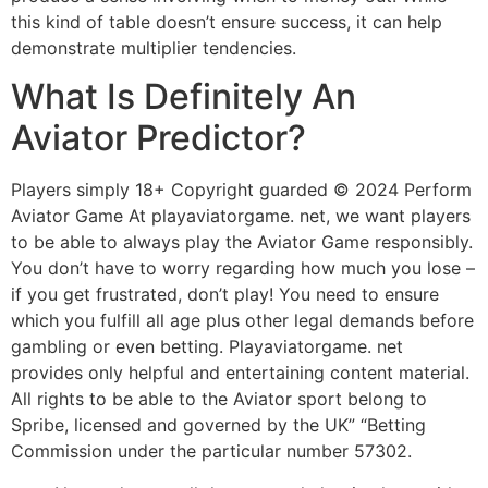
this kind of table doesn’t ensure success, it can help
demonstrate multiplier tendencies.
What Is Definitely An
Aviator Predictor?
Players simply 18+ Copyright guarded © 2024 Perform
Aviator Game At playaviatorgame. net, we want players
to be able to always play the Aviator Game responsibly.
You don’t have to worry regarding how much you lose –
if you get frustrated, don’t play! You need to ensure
which you fulfill all age plus other legal demands before
gambling or even betting. Playaviatorgame. net
provides only helpful and entertaining content material.
All rights to be able to the Aviator sport belong to
Spribe, licensed and governed by the UK” “Betting
Commission under the particular number 57302.