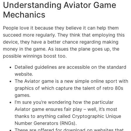
Understanding Aviator Game
Mechanics
People love it because they believe it can help them
succeed more regularly. They think that employing this
device, they have a better chance regarding making
money in the game. As issues the plane goes up, the
possible winnings boost too.
Detailed guidelines are accessible on the standard
website.
The Aviator game is a new simple online sport with
graphics of which capture the talent of retro 80s
games.
I’m sure you’re wondering how the particular
Aviator game ensures fair play – well, it’s most
thanks to anything called Cryptographic Unique
Number Generators (RNGs).
These are offered for download on websites that