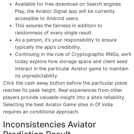
Available for free download on Search engines
Play, the Aviator Signal app will be currently
accessible to Android users.
This assures the fairness in addition to
randomness of every single result.
As a person, it’s your responsibility to ensure
typically the app’s credibility.
Continuing in the role of Cryptographic RNGs, we’ll
today explore how storage space and client seed
interact in the particular Aviator game to maintain
its unpredictability.
Click the cash away button before the particular plane
reaches its peak height. Real experiences from other
players provide valuable insight into a site’s reliability.
Selecting the best Aviator Game sites in Of india
requires an conditional approach.
Inconsistencies Aviator