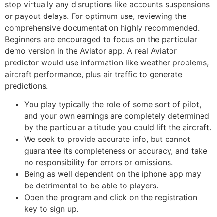
stop virtually any disruptions like accounts suspensions
or payout delays. For optimum use, reviewing the
comprehensive documentation highly recommended.
Beginners are encouraged to focus on the particular
demo version in the Aviator app. A real Aviator
predictor would use information like weather problems,
aircraft performance, plus air traffic to generate
predictions.
You play typically the role of some sort of pilot,
and your own earnings are completely determined
by the particular altitude you could lift the aircraft.
We seek to provide accurate info, but cannot
guarantee its completeness or accuracy, and take
no responsibility for errors or omissions.
Being as well dependent on the iphone app may
be detrimental to be able to players.
Open the program and click on the registration
key to sign up.