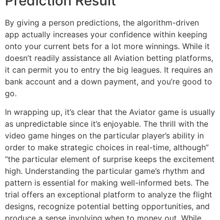
Prediction Result
By giving a person predictions, the algorithm-driven
app actually increases your confidence within keeping
onto your current bets for a lot more winnings. While it
doesn’t readily assistance all Aviation betting platforms,
it can permit you to entry the big leagues. It requires an
bank account and a down payment, and you’re good to
go.
In wrapping up, it’s clear that the Aviator game is usually
as unpredictable since it’s enjoyable. The thrill with the
video game hinges on the particular player’s ability in
order to make strategic choices in real-time, although”
“the particular element of surprise keeps the excitement
high. Understanding the particular game’s rhythm and
pattern is essential for making well-informed bets. The
trial offers an exceptional platform to analyze the flight
designs, recognize potential betting opportunities, and
produce a sense involving when to money out. While