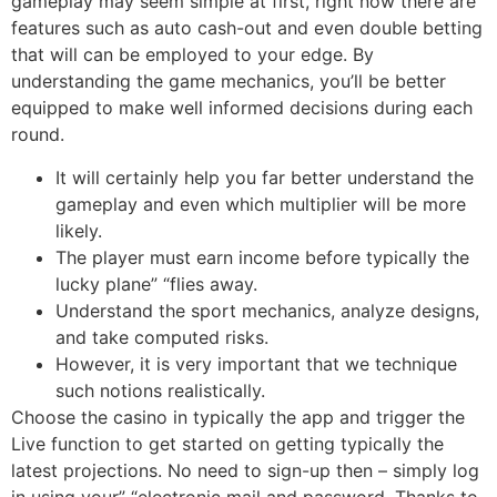
gameplay may seem simple at first, right now there are
features such as auto cash-out and even double betting
that will can be employed to your edge. By
understanding the game mechanics, you’ll be better
equipped to make well informed decisions during each
round.
It will certainly help you far better understand the
gameplay and even which multiplier will be more
likely.
The player must earn income before typically the
lucky plane” “flies away.
Understand the sport mechanics, analyze designs,
and take computed risks.
However, it is very important that we technique
such notions realistically.
Choose the casino in typically the app and trigger the
Live function to get started on getting typically the
latest projections. No need to sign-up then – simply log
in using your” “electronic mail and password. Thanks to