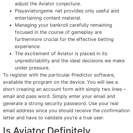
adjust the Aviator conjecture.
Playaviatorgame. net provides only useful and
entertaining content material.
Managing your bankroll carefully remaining
focused in the course of gameplay are
furthermore crucial for the effective betting
experience.
The excitement of Aviator is placed in its
unpredictability and the ideal decisions we make
under pressure.
To register with the particular Predictor software,
available the program on the device. You will see a
short creating an account form with simply two lines –
email and pass word. Simply enter your email and
generate a strong security password. Use your real
email address since you should receive the confirmation
letter and have to validate you’re a true user.
Is Aviator Definitely