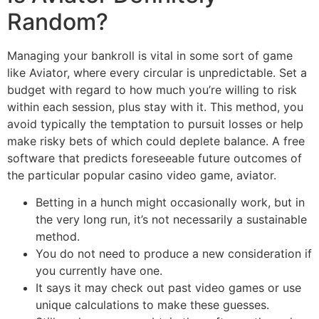
Random?
Managing your bankroll is vital in some sort of game
like Aviator, where every circular is unpredictable. Set a
budget with regard to how much you’re willing to risk
within each session, plus stay with it. This method, you
avoid typically the temptation to pursuit losses or help
make risky bets of which could deplete balance. A free
software that predicts foreseeable future outcomes of
the particular popular casino video game, aviator.
Betting in a hunch might occasionally work, but in
the very long run, it’s not necessarily a sustainable
method.
You do not need to produce a new consideration if
you currently have one.
It says it may check out past video games or use
unique calculations to make these guesses.