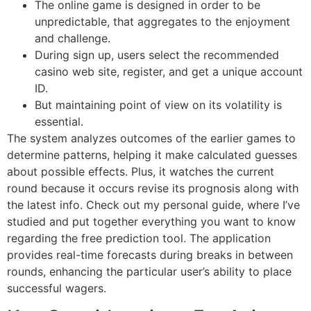
The online game is designed in order to be
unpredictable, that aggregates to the enjoyment
and challenge.
During sign up, users select the recommended
casino web site, register, and get a unique account
ID.
But maintaining point of view on its volatility is
essential.
The system analyzes outcomes of the earlier games to
determine patterns, helping it make calculated guesses
about possible effects. Plus, it watches the current
round because it occurs revise its prognosis along with
the latest info. Check out my personal guide, where I’ve
studied and put together everything you want to know
regarding the free prediction tool. The application
provides real-time forecasts during breaks in between
rounds, enhancing the particular user’s ability to place
successful wagers.