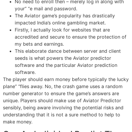
No need to enroll then – merely log in along with
your” “e mail and password.
The Aviator game’s popularity has drastically
impacted India’s online gambling market.
Firstly, I actually look for websites that are
accredited and secure to ensure the protection of
my bets and earnings.
This elaborate dance between server and client
seeds is what powers the Aviator predictor
software and the particular Aviator prediction
software.
The player should earn money before typically the lucky
plane” “flies away. No, the crash game uses a random
number generator to ensure the game’s answers are
unique. Players should make use of Aviator Predictor
sensibly, being aware involving the potential risks and
understanding that it is not a sure method to help to
make money.