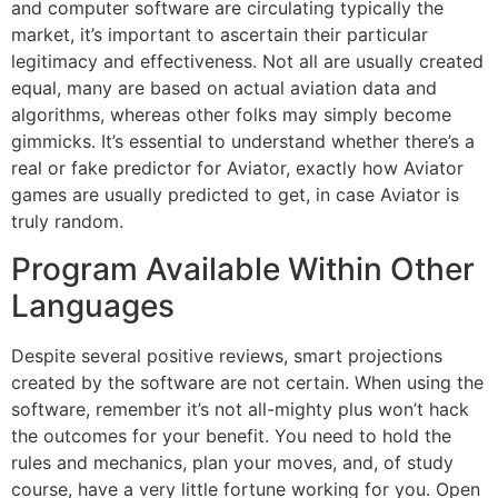
and computer software are circulating typically the
market, it’s important to ascertain their particular
legitimacy and effectiveness. Not all are usually created
equal, many are based on actual aviation data and
algorithms, whereas other folks may simply become
gimmicks. It’s essential to understand whether there’s a
real or fake predictor for Aviator, exactly how Aviator
games are usually predicted to get, in case Aviator is
truly random.
Program Available Within Other
Languages
Despite several positive reviews, smart projections
created by the software are not certain. When using the
software, remember it’s not all-mighty plus won’t hack
the outcomes for your benefit. You need to hold the
rules and mechanics, plan your moves, and, of study
course, have a very little fortune working for you. Open