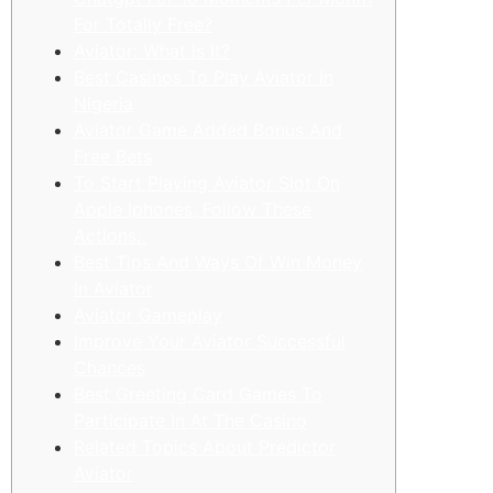
For Totally Free?
Aviator: What Is It?
Best Casinos To Play Aviator In
Nigeria
Aviator Game Added Bonus And
Free Bets
To Start Playing͏ Aviator Slot On
Apple Iphones, Follow These͏
Actions: ͏
Best Tips And Ways Of Win Money
In Aviator
Aviator Gameplay
Improve Your Aviator Successful
Chances
Best Greeting Card Games To
Participate In At The Casino
Related Topics About Predictor
Aviator