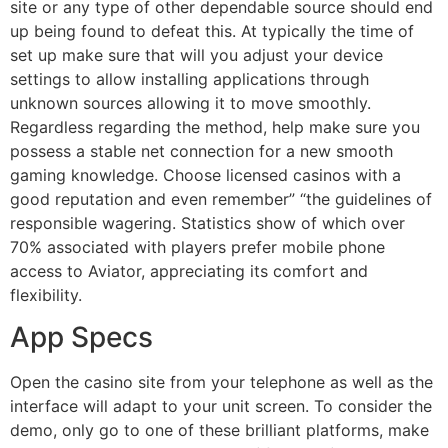
site or any type of other dependable source should end
up being found to defeat this. At typically the time of
set up make sure that will you adjust your device
settings to allow installing applications through
unknown sources allowing it to move smoothly.
Regardless͏ regarding the method, help make sure you
possess a stable net connection for a new smooth
gaming knowledge. Choose licensed casinos with a
good reputation͏ and even remember” “the guidelines of
responsible wagering. Statistics show of which over͏
70%͏ associated with players prefer mobile phone
access to Aviator, appreciating its comfort and
flexibility.
App Specs
Open the casino site from your telephone as well as the
interface will adapt to your unit screen. To consider the
demo, only go to one of these brilliant platforms, make