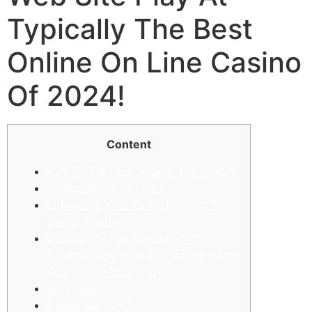
Typically The Best
Online On Line Casino
Of 2024!
Content
How To Perform Aviator For Funds?
Aviator Demo Version
Enhancing Your Skills: Playing The
Demo Aviator
Unlock The Full Possible Of The
Casino Along With Dstgaming Game
Aggregator Platform
App Specs
Follow Bbc On:”