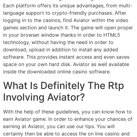
Each platform offers its unique advantages, from multi-
language support to crypto-friendly purchases. After
logging in to the casinos, find Aviator within the video
games section and launch͏ it. The game will open proper
in your browser window thanks in order to HTML5
technology, without having the need in order to
download, upload in addition to install any added
software. This provides instant access and even saves
space on your own hard disk. Aviator as well available
inside the downloaded online casino software.
What Is Definitely The Rtp
Involving Aviator?
With the help of these guidelines, you can know how to
earn Aviator game. In order to enhance your chances of
earning at Aviator, you can use our tips. You will
certainly then be able to access the on line casino and