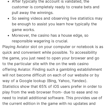
After typically the account is validated, the
customer is completely ready to create bets and
pull away the winnings.
So seeing videos and observing live statistics may
be enough to assist you learn how typically the
game works.
Moreover, the casino has a house edge, so
responsible wagering is crucial.
Playing Aviator slot on your computer or notebook is as
quick and convenient while possible. To accessibility
the game, you just need to open your browser and go
to the particular site with the on the web casino͏
offering Aviator. Finding such a gambling establishment
will not become difficult on each of our website or by
way of a Google lookup (Bing, Yahoo, Yandex).
Statistics show that 65% of iOS users prefer͏ in order to
play from the web browser from-͏ due to ease and no
need to install additional software͏. This provides use of
the current edition in the game͏ with no updates and