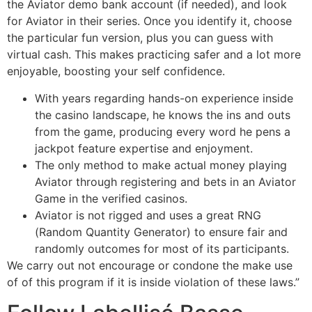
the Aviator demo bank account (if needed), and look
for Aviator in their series. Once you identify it, choose
the particular fun version, plus you can guess with
virtual cash. This makes practicing safer and a lot more
enjoyable, boosting your self confidence.
With years regarding hands-on experience inside
the casino landscape, he knows the ins and outs
from the game, producing every word he pens a
jackpot feature expertise and enjoyment.
The only method to make actual money playing
Aviator through registering and bets in an Aviator
Game in the verified casinos.
Aviator is not rigged and uses a great RNG
(Random Quantity Generator) to ensure fair and
randomly outcomes for most of its participants.
We carry out not encourage or condone the make use
of of this program if it is inside violation of these laws.”