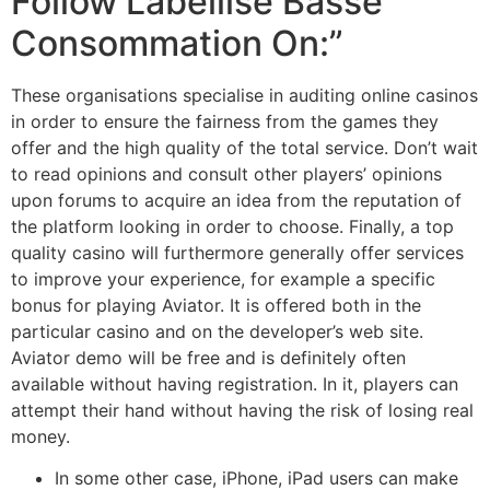
Follow Labellisé Basse
Consommation On:”
These organisations specialise in auditing online casinos
in order to ensure the fairness from the games they
offer and the high quality of the total service. Don’t wait
to read opinions and consult other players’ opinions
upon forums to acquire an idea from the reputation of
the platform looking in order to choose. Finally, a top
quality casino will furthermore generally offer services
to improve your experience, for example a specific
bonus for playing Aviator. It is offered both in the
particular casino and on the developer’s web site.
Aviator demo will be free and is definitely often
available without having registration. In it, players can
attempt their hand without having the risk of losing real
money.
In some other case, iPhone, iPad users can make