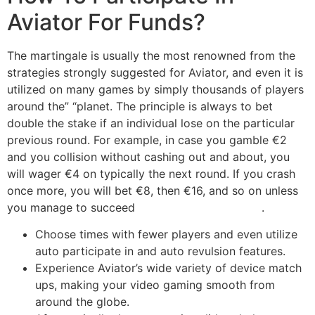
Aviator For Funds?
The martingale is usually the most renowned from the
strategies strongly suggested for Aviator, and even it is
utilized on many games by simply thousands of players
around the” “planet. The principle is always to bet
double the stake if an individual lose on the particular
previous round. For example, in case you gamble €2
and you collision without cashing out and about, you
will wager €4 on typically the next round. If you crash
once more, you will bet €8, then €16, and so on unless
you manage to succeed
https://aviator-ng.com/
.
Choose times with fewer players and even utilize
auto participate in and auto revulsion features.
Experience Aviator’s wide variety of device match
ups, making your video gaming smooth from
around the globe.