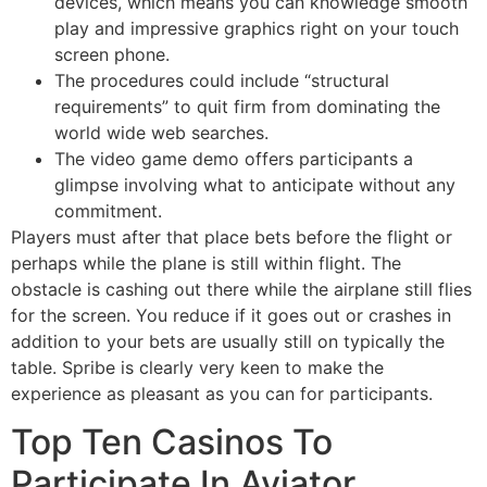
devices, which means you can knowledge smooth
play and impressive graphics right on your touch
screen phone.
The procedures could include “structural
requirements” to quit firm from dominating the
world wide web searches.
The video game demo offers participants a
glimpse involving what to anticipate without any
commitment.
Players must after that place bets before the flight or
perhaps while the plane is still within flight. The
obstacle is cashing out there while the airplane still flies
for the screen. You reduce if it goes out or crashes in
addition to your bets are usually still on typically the
table. Spribe is clearly very keen to make the
experience as pleasant as you can for participants.
Top Ten Casinos To
Participate In Aviator