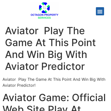
Aviator ️ Play The
Game At This Point
And Win Big With
Aviator Predictor
Aviator ️ Play The Game At This Point And Win Big With
Aviator Predictor!
Aviator Game: Official
Web Site Play At