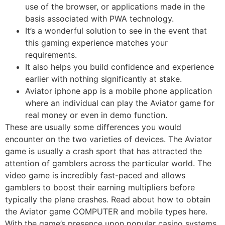
use of the browser, or applications made in the
basis associated with PWA technology.
It’s a wonderful solution to see in the event that
this gaming experience matches your
requirements.
It also helps you build confidence and experience
earlier with nothing significantly at stake.
Aviator iphone app is a mobile phone application
where an individual can play the Aviator game for
real money or even in demo function.
These are usually some differences you would
encounter on the two varieties of devices. The Aviator
game is usually a crash sport that has attracted the
attention of gamblers across the particular world. The
video game is incredibly fast-paced and allows
gamblers to boost their earning multipliers before
typically the plane crashes. Read about how to obtain
the Aviator game COMPUTER and mobile types here.
With the game’s presence upon popular casino systems