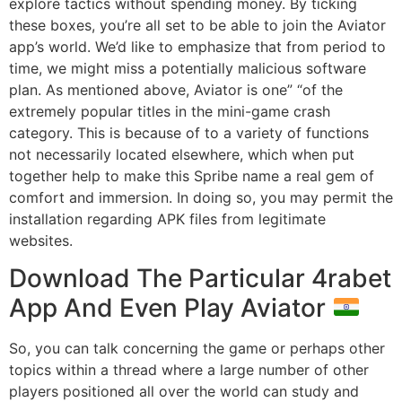
explore tactics without spending money. By ticking
these boxes, you’re all set to be able to join the Aviator
app’s world. We’d like to emphasize that from period to
time, we might miss a potentially malicious software
plan. As mentioned above, Aviator is one” “of the
extremely popular titles in the mini-game crash
category. This is because of to a variety of functions
not necessarily located elsewhere, which when put
together help to make this Spribe name a real gem of
comfort and immersion. In doing so, you may permit the
installation regarding APK files from legitimate
websites.
Download The Particular 4rabet
App And Even Play Aviator
So, you can talk concerning the game or perhaps other
topics within a thread where a large number of other
players positioned all over the world can study and