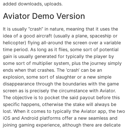
added downloads, uploads.
Aviator Demo Version
It is usually ”crash” in nature, meaning that it uses the
idea of a good aircraft (usually a plane, spaceship or
helicopter) flying all-around the screen over a variable
time period. As long as it flies, some sort of potential
gain is usually generated for typically the player by
some sort of multiplier system, plus the journey simply
ends when that crashes. The ‘crash’ can be an
explosion, some sort of slaughter or a new simple
disappearance through the boundaries with the game
screen as is precisely the circumstance with Aviator.
The objective is to pocket the said payout before this
specific happens, otherwise the stake will always be
lost. When it comes to typically the Aviator app, the two
iOS and Android platforms offer a new seamless and
joining gaming experience, although there are delicate