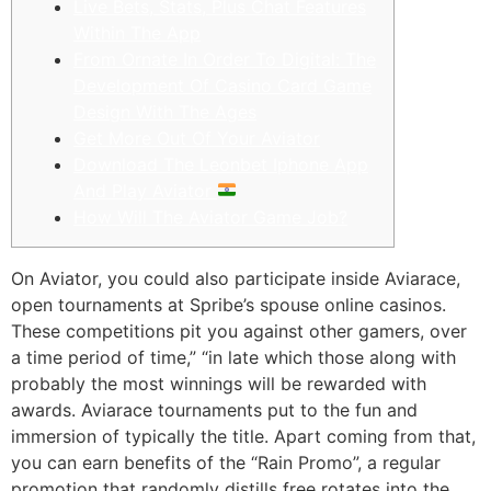
Live Bets, Stats, Plus Chat Features
Within The App
From Ornate In Order To Digital: The
Development Of Casino Card Game
Design With The Ages
Get More Out Of Your Aviator
Download The Leonbet Iphone App
And Play Aviator
How Will The Aviator Game Job?
On Aviator, you could also participate inside Aviarace,
open tournaments at Spribe’s spouse online casinos.
These competitions pit you against other gamers, over
a time period of time,” “in late which those along with
probably the most winnings will be rewarded with
awards. Aviarace tournaments put to the fun and
immersion of typically the title. Apart coming from that,
you can earn benefits of the “Rain Promo”, a regular
promotion that randomly distills free rotates into the