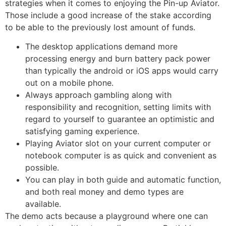
strategies when it comes to enjoying the Pin-up Aviator.
Those include a good increase of the stake according
to be able to the previously lost amount of funds.
The desktop applications demand more
processing energy and burn battery pack power
than typically the android or iOS apps would carry
out on a mobile phone.
Always approach gambling along with
responsibility and recognition, setting limits with
regard to yourself to guarantee an optimistic and
satisfying gaming experience.
Playing Aviator slot on your current computer or
notebook computer is as quick and convenient as
possible.
You can play in both guide and automatic function,
and both real money and demo types are
available.
The demo acts because a playground where one can