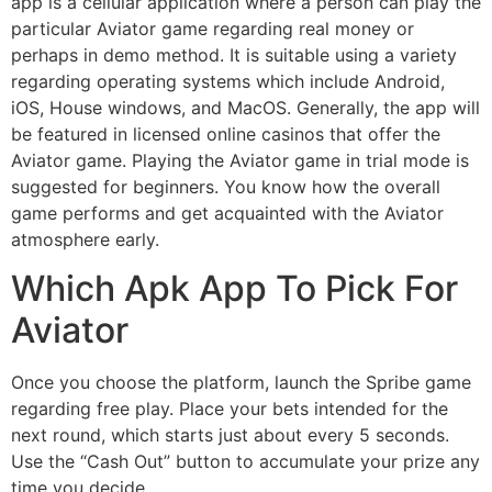
app is a cellular application where a person can play the
particular Aviator game regarding real money or
perhaps in demo method. It is suitable using a variety
regarding operating systems which include Android,
iOS, House windows, and MacOS. Generally, the app will
be featured in licensed online casinos that offer the
Aviator game​​. Playing the Aviator game in trial mode is
suggested for beginners. You know how the overall
game performs and get acquainted with the Aviator
atmosphere early.
Which Apk App To Pick For
Aviator
Once you choose the platform, launch the Spribe game
regarding free play. Place your bets intended for the
next round, which starts just about every 5 seconds.
Use the “Cash Out” button to accumulate your prize any
time you decide.