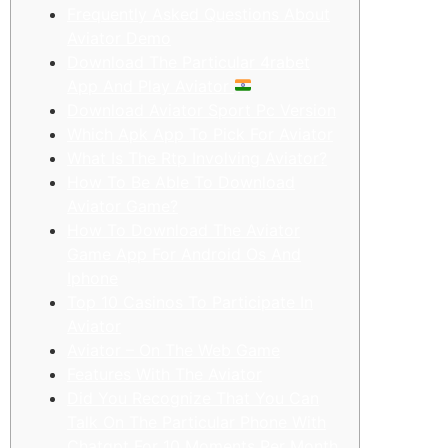
Frequently Asked Questions About
Aviator Demo
Download The Particular 4rabet
App And Play Aviator
Download Aviator Sport Pc Version
Which Apk App To Pick For Aviator
What Is The Rtp Involving Aviator?
How To Be Able To Download
Aviator Game?
How To Download The Aviator
Game App For Android Os And
Iphone
Top 10 Casinos To Participate In
Aviator
Aviator – On The Web Game
Features With The Aviator
Did You Recognize That You Can
Talk On The Particular Phone With
Chatgpt For 10 Moments Per Month