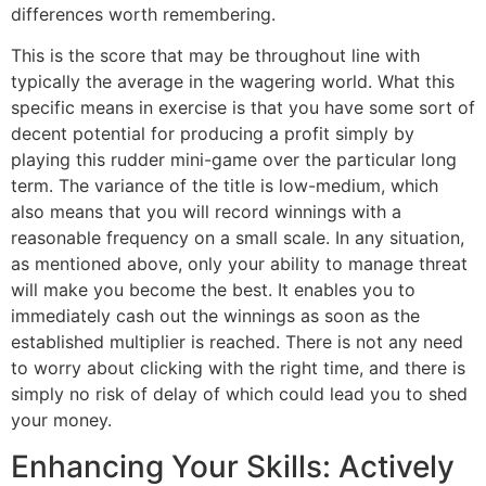
differences worth remembering.
This is the score that may be throughout line with
typically the average in the wagering world. What this
specific means in exercise is that you have some sort of
decent potential for producing a profit simply by
playing this rudder mini-game over the particular long
term. The variance of the title is low-medium, which
also means that you will record winnings with a
reasonable frequency on a small scale. In any situation,
as mentioned above, only your ability to manage threat
will make you become the best. It enables you to
immediately cash out the winnings as soon as the
established multiplier is reached. There is not any need
to worry about clicking with the right time, and there is
simply no risk of delay of which could lead you to shed
your money.
Enhancing Your Skills: Actively