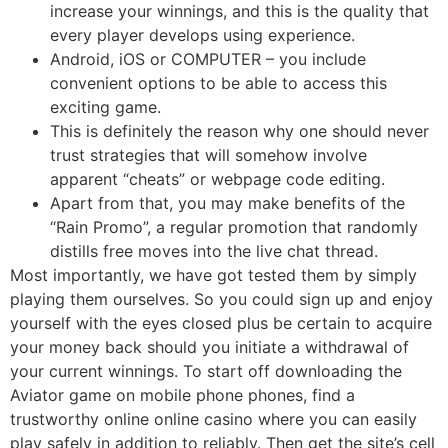
increase your winnings, and this is the quality that
every player develops using experience.
Android, iOS or COMPUTER – you include
convenient options to be able to access this
exciting game.
This is definitely the reason why one should never
trust strategies that will somehow involve
apparent “cheats” or webpage code editing.
Apart from that, you may make benefits of the
“Rain Promo”, a regular promotion that randomly
distills free moves into the live chat thread.
Most importantly, we have got tested them by simply
playing them ourselves. So you could sign up and enjoy
yourself with the eyes closed plus be certain to acquire
your money back should you initiate a withdrawal of
your current winnings. To start off downloading the
Aviator game on mobile phone phones, find a
trustworthy online online casino where you can easily
play safely in addition to reliably. Then get the site’s cell