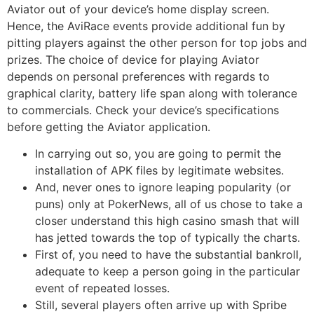
Aviator out of your device’s home display screen.
Hence, the AviRace events provide additional fun by
pitting players against the other person for top jobs and
prizes. The choice of device for playing Aviator
depends on personal preferences with regards to
graphical clarity, battery life span along with tolerance
to commercials. Check your device’s specifications
before getting the Aviator application.
In carrying out so, you are going to permit the
installation of APK files by legitimate websites.
And, never ones to ignore leaping popularity (or
puns) only at PokerNews, all of us chose to take a
closer understand this high casino smash that will
has jetted towards the top of typically the charts.
First of, you need to have the substantial bankroll,
adequate to keep a person going in the particular
event of repeated losses.
Still, several players often arrive up with Spribe