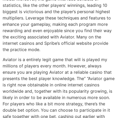
statistics, like the other players’ winnings, leading 10
biggest is victorious and the player’s personal highest
multipliers. Leverage these techniques and features to
enhance your gameplay, making each program more
rewarding and even enjoyable since you find their way
the exciting associated with Aviator. Many on the
internet casinos and Spribe’s official website provide
the practice mode.
Aviator is a entirely legit game that will is played my
millions of players every month. However, always
ensure you are playing Aviator at a reliable casino that
presents the best player knowledge. The” “Aviator game
is right now obtainable in online internet casinos
worldwide and, together with its popularity growing, is
likely in order to be available in numerous more soon.
For players who like a bit more strategy, there’s the
double bet option. You can choose to participate in it
safe together with one bet, cashing out earlier with