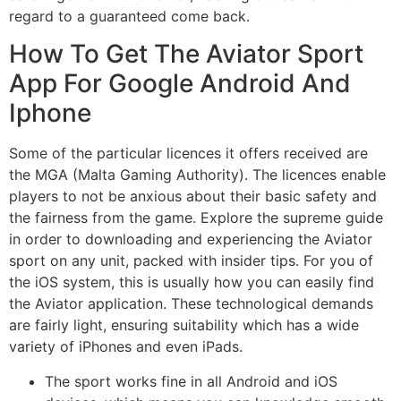
regard to a guaranteed come back.
How To Get The Aviator Sport
App For Google Android And
Iphone
Some of the particular licences it offers received are
the MGA (Malta Gaming Authority). The licences enable
players to not be anxious about their basic safety and
the fairness from the game. Explore the supreme guide
in order to downloading and experiencing the Aviator
sport on any unit, packed with insider tips. For you of
the iOS system, this is usually how you can easily find
the Aviator application. These technological demands
are fairly light, ensuring suitability which has a wide
variety of iPhones and even iPads.
The sport works fine in all Android and iOS