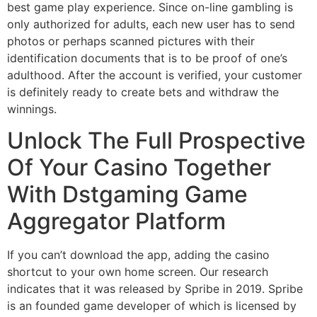
best game play experience. Since on-line gambling is
only authorized for adults, each new user has to send
photos or perhaps scanned pictures with their
identification documents that is to be proof of one’s
adulthood. After the account is verified, your customer
is definitely ready to create bets and withdraw the
winnings.
Unlock The Full Prospective
Of Your Casino Together
With Dstgaming Game
Aggregator Platform
If you can’t download the app, adding the casino
shortcut to your own home screen. Our research
indicates that it was released by Spribe in 2019. Spribe
is an founded game developer of which is licensed by