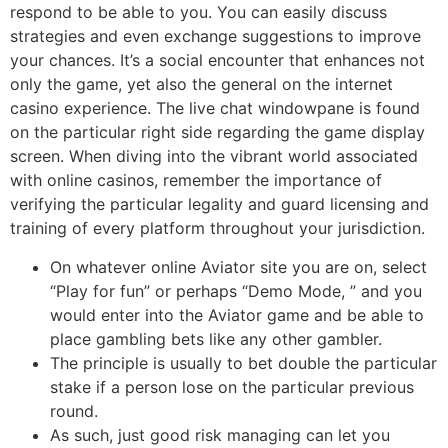
respond to be able to you. You can easily discuss
strategies and even exchange suggestions to improve
your chances. It’s a social encounter that enhances not
only the game, yet also the general on the internet
casino experience. The live chat windowpane is found
on the particular right side regarding the game display
screen. When diving into the vibrant world associated
with online casinos, remember the importance of
verifying the particular legality and guard licensing and
training of every platform throughout your jurisdiction.
On whatever online Aviator site you are on, select
“Play for fun” or perhaps “Demo Mode, ” and you
would enter into the Aviator game and be able to
place gambling bets like any other gambler.
The principle is usually to bet double the particular
stake if a person lose on the particular previous
round.
As such, just good risk managing can let you