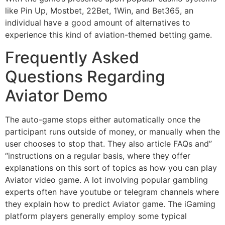
like Pin Up, Mostbet, 22Bet, 1Win, and Bet365, an
individual have a good amount of alternatives to
experience this kind of aviation-themed betting game.
Frequently Asked
Questions Regarding
Aviator Demo
The auto-game stops either automatically once the
participant runs outside of money, or manually when the
user chooses to stop that. They also article FAQs and”
“instructions on a regular basis, where they offer
explanations on this sort of topics as how you can play
Aviator video game. A lot involving popular gambling
experts often have youtube or telegram channels where
they explain how to predict Aviator game. The iGaming
platform players generally employ some typical