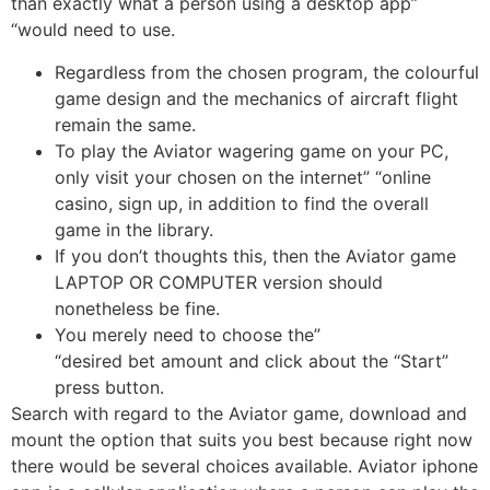
than exactly what a person using a desktop app”
“would need to use.
Regardless from the chosen program, the colourful
game design and the mechanics of aircraft flight
remain the same.
To play the Aviator wagering game on your PC,
only visit your chosen on the internet” “online
casino, sign up, in addition to find the overall
game in the library.
If you don’t thoughts this, then the Aviator game
LAPTOP OR COMPUTER version should
nonetheless be fine.
You merely need to choose the”
“desired bet amount and click about the “Start”
press button.
Search with regard to the Aviator game, download and
mount the option that suits you best because right now
there would be several choices available. Aviator iphone