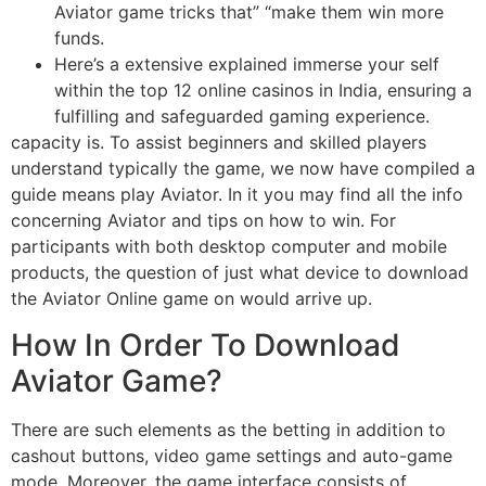
Aviator game tricks that” “make them win more
funds.
Here’s a extensive explained immerse your self
within the top 12 online casinos in India, ensuring a
fulfilling and safeguarded gaming experience.
capacity is. To assist beginners and skilled players
understand typically the game, we now have compiled a
guide means play Aviator. In it you may find all the info
concerning Aviator and tips on how to win. For
participants with both desktop computer and mobile
products, the question of just what device to download
the Aviator Online game on would arrive up.
How In Order To Download
Aviator Game?
There are such elements as the betting in addition to
cashout buttons, video game settings and auto-game
mode. Moreover, the game interface consists of