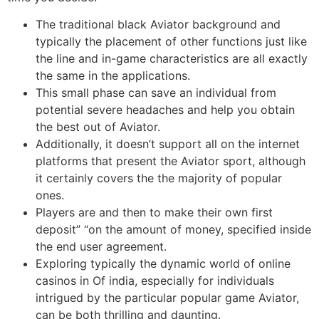
The traditional black Aviator background and
typically the placement of other functions just like
the line and in-game characteristics are all exactly
the same in the applications.
This small phase can save an individual from
potential severe headaches and help you obtain
the best out of Aviator.
Additionally, it doesn’t support all on the internet
platforms that present the Aviator sport, although
it certainly covers the the majority of popular
ones.
Players are and then to make their own first
deposit” “on the amount of money, specified inside
the end user agreement.
Exploring typically the dynamic world of online
casinos in Of india, especially for individuals
intrigued by the particular popular game Aviator,
can be both thrilling and daunting.