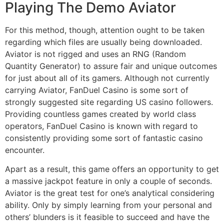
Playing The Demo Aviator
For this method, though, attention ought to be taken
regarding which files are usually being downloaded.
Aviator is not rigged and uses an RNG (Random
Quantity Generator) to assure fair and unique outcomes
for just about all of its gamers. Although not currently
carrying Aviator, FanDuel Casino is some sort of
strongly suggested site regarding US casino followers.
Providing countless games created by world class
operators, FanDuel Casino is known with regard to
consistently providing some sort of fantastic casino
encounter.
Apart as a result, this game offers an opportunity to get
a massive jackpot feature in only a couple of seconds.
Aviator is the great test for one’s analytical considering
ability. Only by simply learning from your personal and
others’ blunders is it feasible to succeed and have the