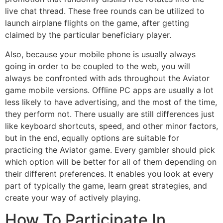
live chat thread. These free rounds can be utilized to
launch airplane flights on the game, after getting
claimed by the particular beneficiary player.
Also, because your mobile phone is usually always
going in order to be coupled to the web, you will
always be confronted with ads throughout the Aviator
game mobile versions. Offline PC apps are usually a lot
less likely to have advertising, and the most of the time,
they perform not. There usually are still differences just
like keyboard shortcuts, speed, and other minor factors,
but in the end, equally options are suitable for
practicing the Aviator game. Every gambler should pick
which option will be better for all of them depending on
their different preferences. It enables you look at every
part of typically the game, learn great strategies, and
create your way of actively playing.
How To Participate In