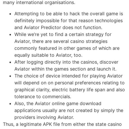
many international organisations.
Attempting to be able to hack the overall game is
definitely impossible for that reason technologies
and Aviator Predictor does not function.
While we’re yet to find a certain strategy for
Aviator, there are several casino strategies
commonly featured in other games of which are
equally suitable to Aviator, too.
After logging directly into the casinos, discover
Aviator within the games section and launch͏ it.
The choice of device intended for playing Aviator
will depend on on personal preferences relating to
graphical clarity, electric battery life span and also
tolerance to commercials.
Also, the Aviator online game download
applications usually are not created by simply the
providers involving Aviator.
Thus, a legitimate APK file from either the state casino