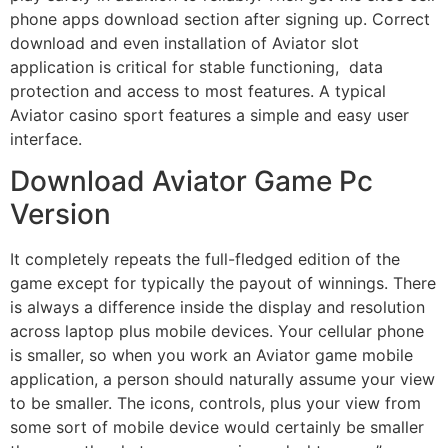
phone apps download section after signing up. Correct
download and even installation of Aviator slot
application is critical for stable functioning, ͏ data
protection and access to most features. A typical
Aviator casino sport features a simple and easy user
interface.
Download Aviator Game Pc
Version
It completely repeats the full-fledged edition of the
game except for typically the payout of winnings. There
is always a difference inside the display and resolution
across laptop plus mobile devices. Your cellular phone
is smaller, so when you work an Aviator game mobile
application, a person should naturally assume your view
to be smaller. The icons, controls, plus your view from
some sort of mobile device would certainly be smaller