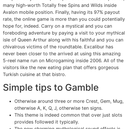
many high-worth Totally free Spins and Wilds inside
Avalon mobile position. Finally, having its 97% payout
rate, the online game is more than you could potentially
hope for, indeed. Carry on a mystical and you can
foreboding adventure by paying a visit to your mythical
isle of Queen Arthur along with his faithful and you can
chivalrous victims of the roundtable. Excalibur has
never been closer to the arrived at using this amazing
5-reel name run on Microgaming inside 2006. All of the
visitors like the new eating plan that offers gorgeous
Turkish cuisine at that bistro.
Simple tips to Gamble
Otherwise around three or more Crest, Gem, Mug,
otherwise A, K, Q, J, otherwise ten signs.
This theme is indeed common that over just slots
provides followed it typically.
The new charming mythological sound effects is