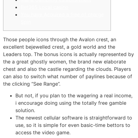
Bet365 Local casino
You have Acquired a free of charge
Spin
Those people icons through the Avalon crest, an
excellent bejewelled crest, a gold world and the
Leaders top. The bonus icons is actually represented by
the a great ghostly women, the brand new elaborate
chest and also the castle regarding the clouds.
Players
can also to switch what number of paylines because of
the clicking “See Range”.
But not, if you plan to the wagering a real income,
i encourage doing using the totally free gamble
solution.
The newest cellular software is straightforward to
use, so it is simple for even basic-time bettors to
access the video game.