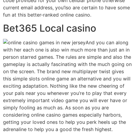
code provided for your own cellular phone otherwise
current email address, you’lso are certain to have some
fun at this better-ranked online casino.
Bet365 Local casino
And you can along
with her each one is also win much more than just an in
person starred games. The rules are simple and also the
gameplay is actually fascinating with the much going on
on the screen. The brand new multiplayer twist gives
this simple slots online game an alternative and you will
exciting adaptation. Nothing like the new cheering of
your pals near you whenever you’re to play that every
extremely important video game you will ever have or
simply fooling as much as. As soon as you are
considering online casino games especially harbors,
getting your loved ones to help you perk heels up the
adrenaline to help you a good the fresh highest.