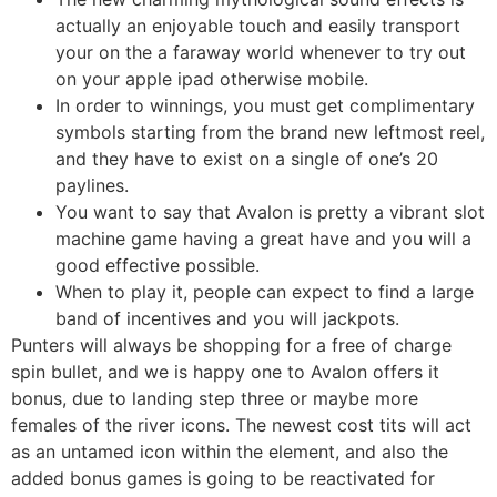
actually an enjoyable touch and easily transport
your on the a faraway world whenever to try out
on your apple ipad otherwise mobile.
In order to winnings, you must get complimentary
symbols starting from the brand new leftmost reel,
and they have to exist on a single of one’s 20
paylines.
You want to say that Avalon is pretty a vibrant slot
machine game having a great have and you will a
good effective possible.
When to play it, people can expect to find a large
band of incentives and you will jackpots.
Punters will always be shopping for a free of charge
spin bullet, and we is happy one to Avalon offers it
bonus, due to landing step three or maybe more
females of the river icons. The newest cost tits will act
as an untamed icon within the element, and also the
added bonus games is going to be reactivated for