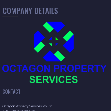
COMPANY DETAILS
CONTACT
Octagon Property Services Pty Ltd
ABN: 481 628 294 96