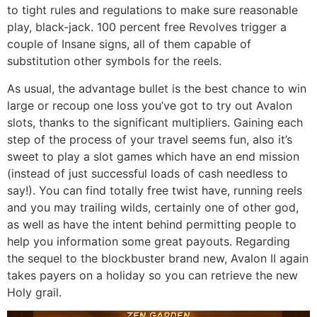
to tight rules and regulations to make sure reasonable
play, black-jack. 100 percent free Revolves trigger a
couple of Insane signs, all of them capable of
substitution other symbols for the reels.
As usual, the advantage bullet is the best chance to win
large or recoup one loss you’ve got to try out Avalon
slots, thanks to the significant multipliers. Gaining each
step of the process of your travel seems fun, also it’s
sweet to play a slot games which have an end mission
(instead of just successful loads of cash needless to
say!). You can find totally free twist have, running reels
and you may trailing wilds, certainly one of other god,
as well as have the intent behind permitting people to
help you information some great payouts. Regarding
the sequel to the blockbuster brand new, Avalon II again
takes payers on a holiday so you can retrieve the new
Holy grail.