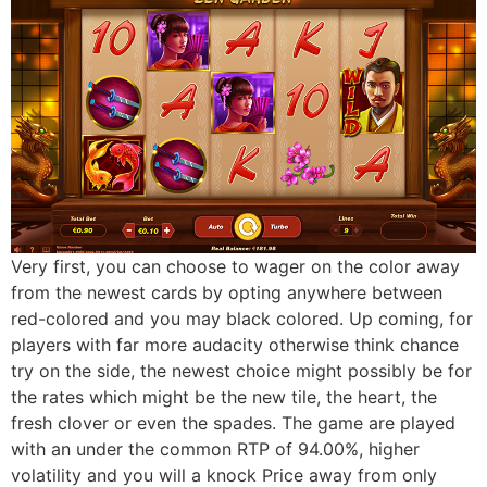
Very first, you can choose to wager on the color away
from the newest cards by opting anywhere between
red-colored and you may black colored. Up coming, for
players with far more audacity otherwise think chance
try on the side, the newest choice might possibly be for
the rates which might be the new tile, the heart, the
fresh clover or even the spades. The game are played
with an under the common RTP of 94.00%, higher
volatility and you will a knock Price away from only