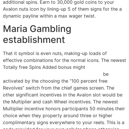
additional spins. Earn to 30,000 gold coins to your
Avalon nuts icon by lining-up 5 of them signs for the a
dynamic payline within a max wager twist.
Maria Gambling
establishment
That it symbol is even nuts, making-up loads of
effective combinations for the normal icons. The newest
Totally free Spins Added bonus might
https://happy-
gambler.com/betvictor-casino/40-free-spins/
be
activated by the choosing the “100 percent free
Revolves” switch from the chief games screen. The
other significant incentives in the Avalon slot would be
the Multiplier and cash Wheel incentives. The newest
Multiplier incentive honors participants 50 minutes their
choice when they property around three or higher
complimentary signs everywhere to your reels. This is a