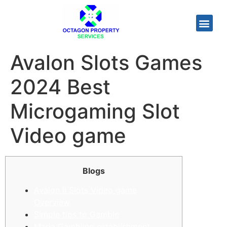
Avalon Slots Games
2024 Best
Microgaming Slot
Video game
Blogs
Avalon II Slots Video game
Overview
Simple tips to Gamble
Maria Gambling establishment