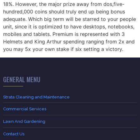
18%. However, the major prize away from dos,five-
hundred,000 coins should truly end up being bonus
adequate. Which big term will be starred to your people
unit, since it is optimized to have desktops, notebooks,
mobiles and tablets. Premium is represented with 3
Helmets and King Arthur spending ranging from 2x and
you may 5x your own stake if six setting a victory.
GENERAL MENU
Strata Cleaning and Maintenance
Commercial Services
Lawn And Gardening
Contact Us