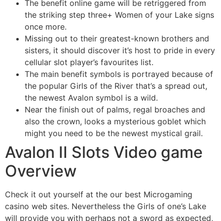
The benefit online game will be retriggered from
the striking step three+ Women of your Lake signs
once more.
Missing out to their greatest-known brothers and
sisters, it should discover it’s host to pride in every
cellular slot player’s favourites list.
The main benefit symbols is portrayed because of
the popular Girls of the River that’s a spread out,
the newest Avalon symbol is a wild.
Near the finish out of palms, regal broaches and
also the crown, looks a mysterious goblet which
might you need to be the newest mystical grail.
Avalon II Slots Video game
Overview
Check it out yourself at the our best Microgaming
casino web sites. Nevertheless the Girls of one’s Lake
will provide you with perhaps not a sword as expected,