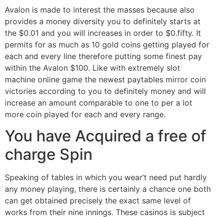
Avalon is made to interest the masses because also
provides a money diversity you to definitely starts at
the $0.01 and you will increases in order to $0.fifty. It
permits for as much as 10 gold coins getting played for
each and every line therefore putting some finest pay
within the Avalon $100. Like with extremely slot
machine online game the newest paytables mirror coin
victories according to you to definitely money and will
increase an amount comparable to one to per a lot
more coin played for each and every range.
You have Acquired a free of
charge Spin
Speaking of tables in which you wear’t need put hardly
any money playing, there is certainly a chance one both
can get obtained precisely the exact same level of
works from their nine innings. These casinos is subject