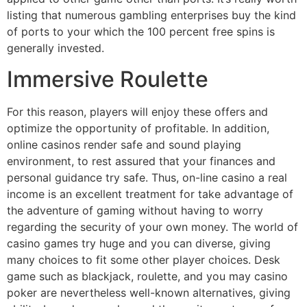
listing that numerous gambling enterprises buy the kind
of ports to your which the 100 percent free spins is
generally invested.
Immersive Roulette
For this reason, players will enjoy these offers and
optimize the opportunity of profitable. In addition,
online casinos render safe and sound playing
environment, to rest assured that your finances and
personal guidance try safe. Thus, on-line casino a real
income is an excellent treatment for take advantage of
the adventure of gaming without having to worry
regarding the security of your own money. The world of
casino games try huge and you can diverse, giving
many choices to fit some other player choices. Desk
game such as blackjack, roulette, and you may casino
poker are nevertheless well-known alternatives, giving