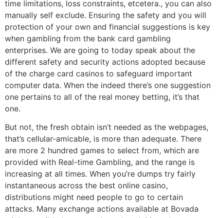
time limitations, loss constraints, etcetera., you can also
manually self exclude. Ensuring the safety and you will
protection of your own and financial suggestions is key
when gambling from the bank card gambling
enterprises. We are going to today speak about the
different safety and security actions adopted because
of the charge card casinos to safeguard important
computer data. When the indeed there’s one suggestion
one pertains to all of the real money betting, it’s that
one.
But not, the fresh obtain isn’t needed as the webpages,
that’s cellular-amicable, is more than adequate. There
are more 2 hundred games to select from, which are
provided with Real-time Gambling, and the range is
increasing at all times. When you’re dumps try fairly
instantaneous across the best online casino,
distributions might need people to go to certain
attacks. Many exchange actions available at Bovada