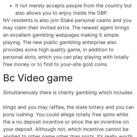
It not merely accepts people from the country but
also allows you to enjoy inside the GBP.
NV residents is also join Stake personal casino and you
may claim their invited extra. The newest agent brings
an excellent gambling webpages making it simple
playing. The new public gambling enterprise also
provides some high quality game, in addition to
personal slots, which you can play playing with totally
free money or to find to your-site gold coins.
Bc Video game
Simultaneously there is charity gambling which includes
https://happy-gambler.com/wicked-jackpots-casino/
bingo and you may raffles, the state lottery and you can
pony rushing. You could allege totally free spins while
the a no deposit incentive or since the an incentive on
your deposit. Although not, which incentive cannot be
applied to other game other than ports. It’s really worth