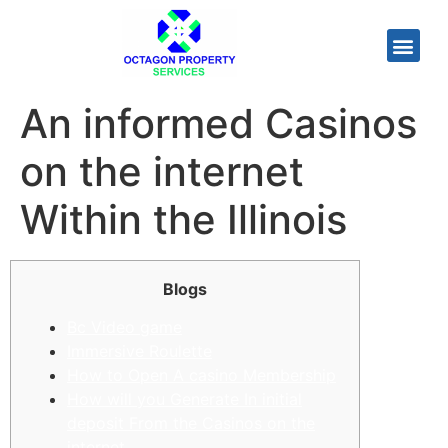
An informed Casinos
on the internet
Within the Illinois
Blogs
Bc Video game
Immersive Roulette
How to Open A casino Membership
How will you Generate In initial
deposit From the Casinos on the
internet