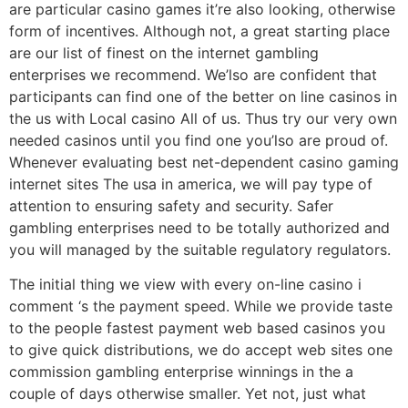
are particular casino games it’re also looking, otherwise
form of incentives. Although not, a great starting place
are our list of finest on the internet gambling
enterprises we recommend. We’lso are confident that
participants can find one of the better on line casinos in
the us with Local casino All of us. Thus try our very own
needed casinos until you find one you’lso are proud of.
Whenever evaluating best net-dependent casino gaming
internet sites The usa in america, we will pay type of
attention to ensuring safety and security. Safer
gambling enterprises need to be totally authorized and
you will managed by the suitable regulatory regulators.
The initial thing we view with every on-line casino i
comment ‘s the payment speed. While we provide taste
to the people fastest payment web based casinos you
to give quick distributions, we do accept web sites one
commission gambling enterprise winnings in the a
couple of days otherwise smaller. Yet not, just what