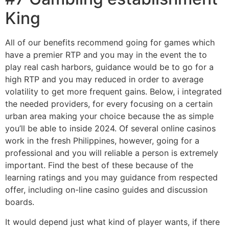
King
All of our benefits recommend going for games which
have a premier RTP and you may in the event the to
play real cash harbors, guidance would be to go for a
high RTP and you may reduced in order to average
volatility to get more frequent gains. Below, i integrated
the needed providers, for every focusing on a certain
urban area making your choice because the as simple
you’ll be able to inside 2024. Of several online casinos
work in the fresh Philippines, however, going for a
professional and you will reliable a person is extremely
important. Find the best of these because of the
learning ratings and you may guidance from respected
offer, including on-line casino guides and discussion
boards.
It would depend just what kind of player wants, if there