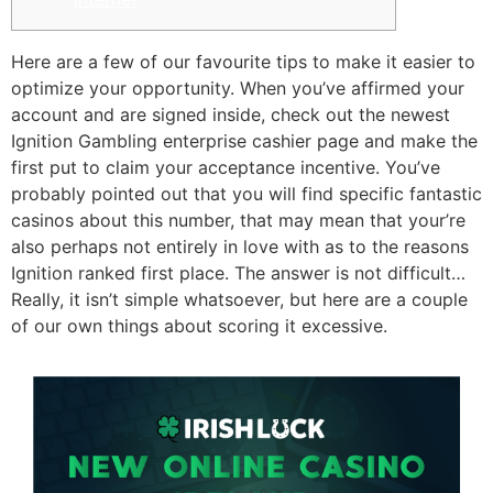
Here are a few of our favourite tips to make it easier to
optimize your opportunity. When you’ve affirmed your
account and are signed inside, check out the newest
Ignition Gambling enterprise cashier page and make the
first put to claim your acceptance incentive. You’ve
probably pointed out that you will find specific fantastic
casinos about this number, that may mean that your’re
also perhaps not entirely in love with as to the reasons
Ignition ranked first place.
The answer is not difficult…
Really, it isn’t simple whatsoever, but here are a couple
of our own things about scoring it excessive.