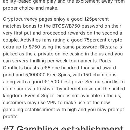
ability-based game play and the excitement away from
proper choice-and make.
Cryptocurrency pages enjoy a good 125percent
matches bonus to the BTCSWB750 password on their
very first put and proceeded rewards on the second a
couple. Activities fans rating a good 75percent crypto
extra up to $750 using the same password. Bitstarz is
picked as the a private online casino in the us and you
can servers thrilling per week tournaments. Ports
Conflicts boasts a €5,one hundred thousand award
pond and 5,100000 Free Spins, with 150 champions,
along with a good €1,500 best prize. See ourshortlistto
come across a trustworthy internet casino in the united
kingdom. Even if Super Dice is not available in the us,
customers may use VPN to make use of the new
gambling establishment with high and you may prompt
profits.
#7 Gambling establishment