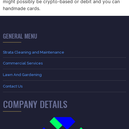
might possibly be crypto-based or debit and you can
handmade cards.
GENERAL MENU
Strata Cleaning and Maintenance
Commercial Services
Lawn And Gardening
Contact Us
COMPANY DETAILS