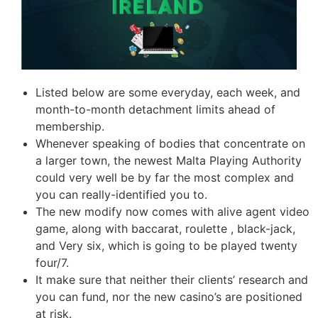
Listed below are some everyday, each week, and
month-to-month detachment limits ahead of
membership.
Whenever speaking of bodies that concentrate on
a larger town, the newest Malta Playing Authority
could very well be by far the most complex and
you can really-identified you to.
The new modify now comes with alive agent video
game, along with baccarat, roulette , black-jack,
and Very six, which is going to be played twenty
four/7.
It make sure that neither their clients’ research and
you can fund, nor the new casino’s are positioned
at risk.