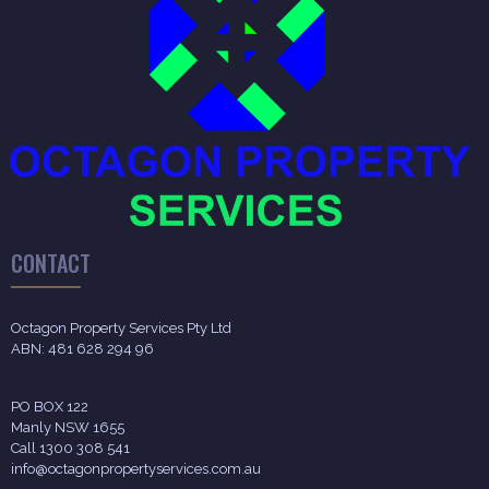
CONTACT
Octagon Property Services Pty Ltd
ABN: 481 628 294 96
PO BOX 122
Manly NSW 1655
Call 1300 308 541
info@octagonpropertyservices.com.au