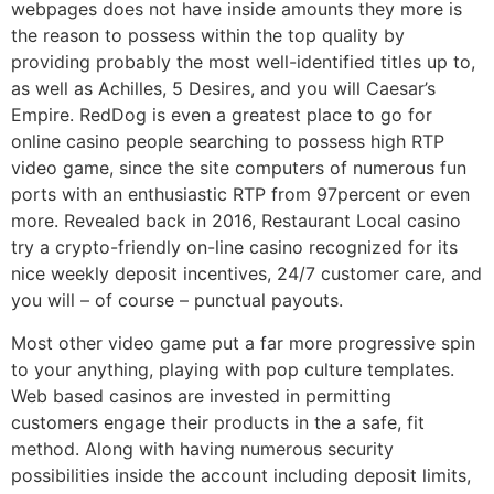
webpages does not have inside amounts they more is
the reason to possess within the top quality by
providing probably the most well-identified titles up to,
as well as Achilles, 5 Desires, and you will Caesar’s
Empire. RedDog is even a greatest place to go for
online casino people searching to possess high RTP
video game, since the site computers of numerous fun
ports with an enthusiastic RTP from 97percent or even
more. Revealed back in 2016, Restaurant Local casino
try a crypto-friendly on-line casino recognized for its
nice weekly deposit incentives, 24/7 customer care, and
you will – of course – punctual payouts.
Most other video game put a far more progressive spin
to your anything, playing with pop culture templates.
Web based casinos are invested in permitting
customers engage their products in the a safe, fit
method. Along with having numerous security
possibilities inside the account including deposit limits,