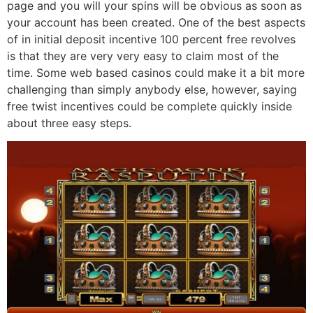
page and you will your spins will be obvious as soon as
your account has been created. One of the best aspects
of in initial deposit incentive 100 percent free revolves
is that they are very very easy to claim most of the
time.
Some web based casinos could make it a bit more
challenging than simply anybody else, however, saying
free twist incentives could be complete quickly inside
about three easy steps.