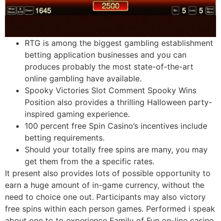
RTG is among the biggest gambling establishment
betting application businesses and you can
produces probably the most state-of-the-art
online gambling have available.
Spooky Victories Slot Comment Spooky Wins
Position also provides a thrilling Halloween party-
inspired gaming experience.
100 percent free Spin Casino’s incentives include
betting requirements.
Should your totally free spins are many, you may
get them from the a specific rates.
It present also provides lots of possible opportunity to
earn a huge amount of in-game currency, without the
need to choice one out. Participants may also victory
free spins within each person games. Performed i speak
about one to to experience Family of Fun on-line casino