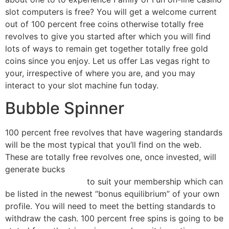
slot computers is free? You will get a welcome current
out of 100 percent free coins otherwise totally free
revolves to give you started after which you will find
lots of ways to remain get together totally free gold
coins since you enjoy. Let us offer Las vegas right to
your, irrespective of where you are, and you may
interact to your slot machine fun today.
Bubble Spinner
100 percent free revolves that have wagering standards
will be the most typical that you’ll find on the web.
These are totally free revolves one, once invested, will
generate bucks
https://777spinslots.com/online-
slots/magic-queens/
to suit your membership which can
be listed in the newest “bonus equilibrium” of your own
profile. You will need to meet the betting standards to
withdraw the cash. 100 percent free spins is going to be