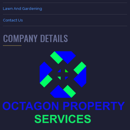
Lawn And Gardening
Contact Us
COMPANY DETAILS