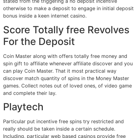
stated from the triggering a no deposit incentive
otherwise to make a deposit to engage in initial deposit
bonus inside a keen internet casino.
Score Totally free Revolves
For the Deposit
Coin Master along with offers totally free money and
spin gift to affiliate whenever affiliate discover and you
can play Coin Master. That it most practical way
discover match quantity of spins in the Money Master
games. Collect notes out of loved ones, of video game
and complete their lay.
Playtech
Particular put incentive free spins try restricted and
really should be taken inside a certain schedule.
Including, particular web based casinos provide free