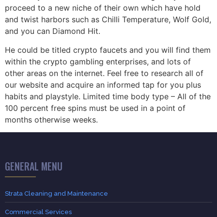
proceed to a new niche of their own which have hold
and twist harbors such as Chilli Temperature, Wolf Gold,
and you can Diamond Hit.
He could be titled crypto faucets and you will find them
within the crypto gambling enterprises, and lots of
other areas on the internet. Feel free to research all of
our website and acquire an informed tap for you plus
habits and playstyle. Limited time body type – All of the
100 percent free spins must be used in a point of
months otherwise weeks.
GENERAL MENU
Strata Cleaning and Maintenance
Commercial Services