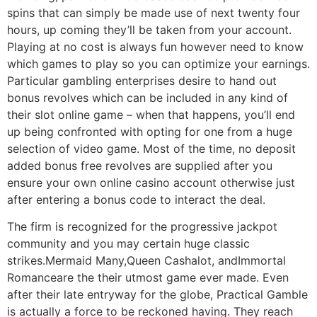
spins that can simply be made use of next twenty four
hours, up coming they’ll be taken from your account.
Playing at no cost is always fun however need to know
which games to play so you can optimize your earnings.
Particular gambling enterprises desire to hand out
bonus revolves which can be included in any kind of
their slot online game – when that happens, you’ll end
up being confronted with opting for one from a huge
selection of video game. Most of the time, no deposit
added bonus free revolves are supplied after you
ensure your own online casino account otherwise just
after entering a bonus code to interact the deal.
The firm is recognized for the progressive jackpot
community and you may certain huge classic
strikes.Mermaid Many,Queen Cashalot, andImmortal
Romanceare the their utmost game ever made. Even
after their late entryway for the globe, Practical Gamble
is actually a force to be reckoned having. They reach