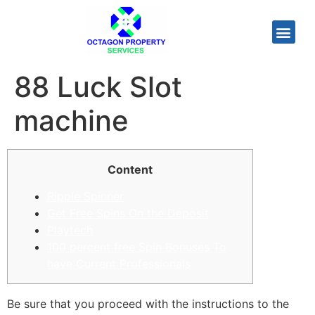
88 Luck Slot
machine
Content
Ripple Spinner
Get Free Spins On the Deposit
Playtech
100 percent free Spin Bonuses To
have Current Professionals
Be sure that you proceed with the instructions to the