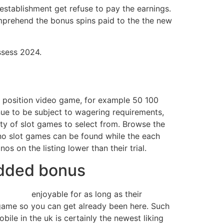
stablishment get refuse to pay the earnings.
omprehend the bonus spins paid to the the new
ssess 2024.
et position video game, for example 50 100
inue to be subject to wagering requirements,
enty of slot games to select from. Browse the
sino slot games can be found while the each
 on the listing lower than their trial.
Added bonus
 deposit
enjoyable for as long as their
 game so you can get already been here. Such
le in the uk is certainly the newest liking