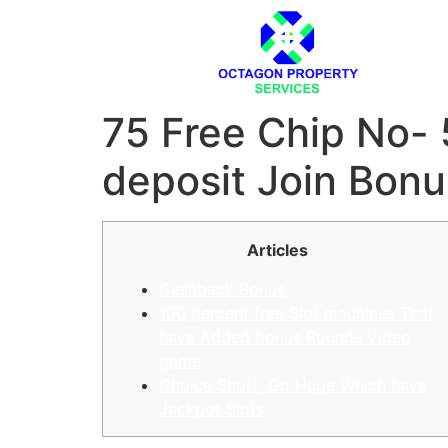
75 Free Chip No- 
deposit Join Bon
Articles
Cashback Bonus
100 percent free Slot machines That
have Added bonus Rounds Video
game
Choice Short, Go Huge Which have
Jackpot Slots