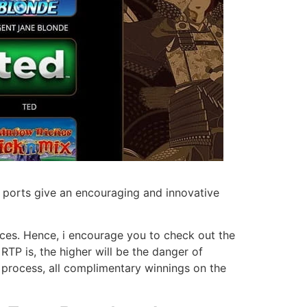
ports give an encouraging and innovative
nces. Hence, i encourage you to check out the
 RTP is, the higher will be the danger of
e process, all complimentary winnings on the