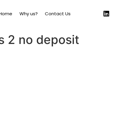
Home
Why us?
Contact Us
s 2 no deposit