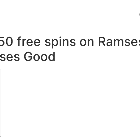
50 free spins on Ramse
uses Good