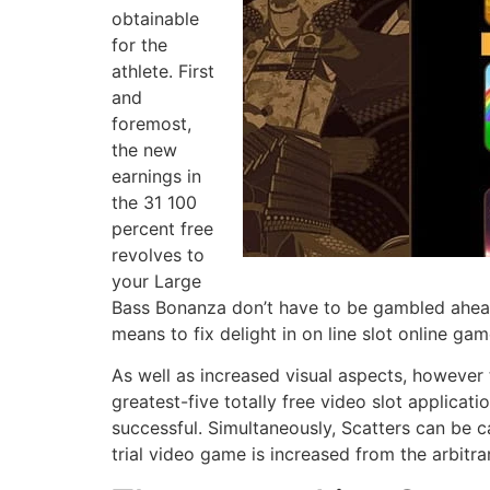
obtainable
for the
athlete. First
and
foremost,
the new
earnings in
the 31 100
percent free
revolves to
your Large
Bass Bonanza don’t have to be gambled ahead
means to fix delight in on line slot online gam
As well as increased visual aspects, however
greatest-five totally free video slot applicat
successful. Simultaneously, Scatters can be c
trial video game is increased from the arbitr