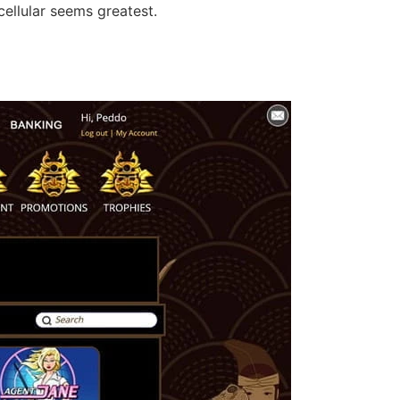
ellular seems greatest.