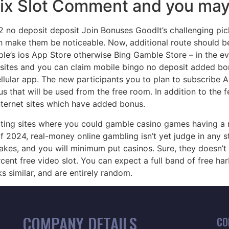
ix Slot Comment and you may 
It’s challenging pi
ch make them be noticeable. Now, additional route should be
le’s ios App Store otherwise Bing Gamble Store – in the eve
 sites and you can claim mobile bingo no deposit added bonu
lular app. The new participants you to plan to subscribe 
that will be used from the free room. In addition to the fe
nternet sites which have added bonus.
etting sites where you could gamble casino games having a
f 2024, real-money online gambling isn’t yet judge in any st
kes, and you will minimum put casinos. Sure, they doesn’t 
ent free video slot. You can expect a full band of free har
ks similar, and are entirely random.
COMPANY DETAILS
CO