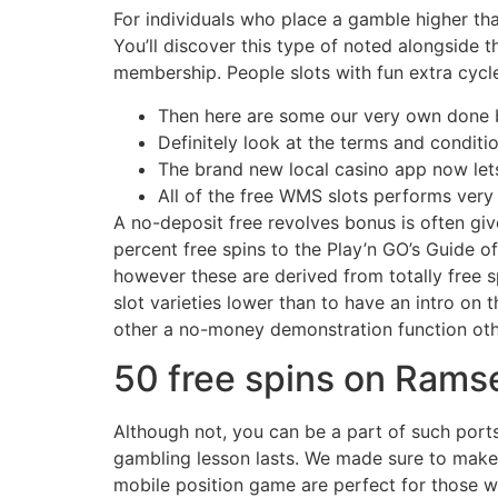
For individuals who place a gamble higher th
You’ll discover this type of noted alongside
membership.
People slots with fun extra cyc
Then here are some our very own done b
Definitely look at the terms and condit
The brand new local casino app now lets 
All of the free WMS slots performs very 
A no-deposit free revolves bonus is often giv
percent free spins to the Play’n GO’s Guide o
however these are derived from totally free sp
slot varieties lower than to have an intro on
other a no-money demonstration function other
50 free spins on Rams
Although not, you can be a part of such por
gambling lesson lasts. We made sure to make 
mobile position game are perfect for those wh