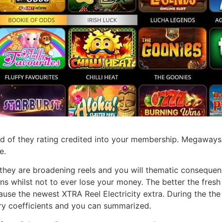
 of they rating credited into your membership. Megaways 
e.
 they are broadening reels and you will thematic conseque
ions whilst not to ever lose your money. The better the fresh
ause the newest XTRA Reel Electricity extra. During the th
ary coefficients and you can summarized.