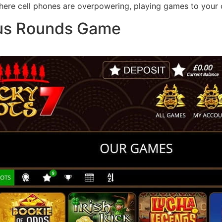
where cell phones are overpowering, playing games to your c
nus Rounds Game