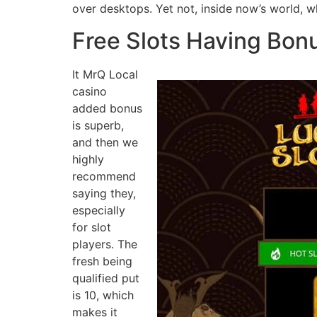
over desktops. Yet not, inside now’s world, 
Free Slots Having Bo
It MrQ Local
casino
added bonus
is superb,
and then we
highly
recommend
saying they,
especially
for slot
players. The
fresh being
qualified put
is 10, which
makes it