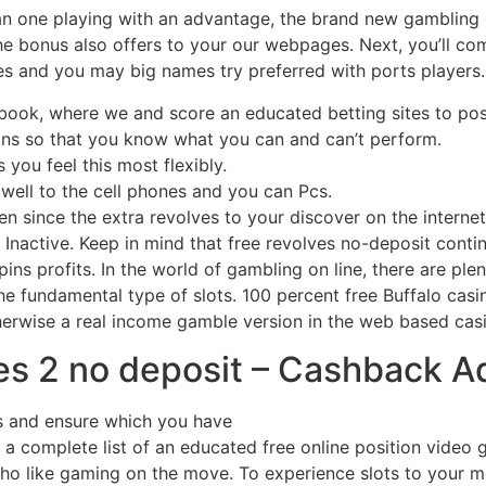
an one playing with an advantage, the brand new gambling e
 the bonus also offers to your our webpages. Next, you’ll c
les and you may big names try preferred with ports players.
ook, where we and score an educated betting sites to po
ions so that you know what you can and can’t perform.
you feel this most flexibly.
well to the cell phones and you can Pcs.
en since the extra revolves to your discover on the intern
f Inactive. Keep in mind that free revolves no-deposit cont
ins profits. In the world of gambling on line, there are pl
 the fundamental type of slots. 100 percent free Buffalo ca
wise a real income gamble version in the web based casinos
es 2 no deposit – Cashback 
ts and ensure which you have
50 free spins on Ramses 2 no
a complete list of an educated free online position video
o like gaming on the move. To experience slots to your mobi