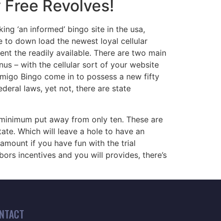
Free Revolves!
cking ‘an informed’ bingo site in the usa,
 to down load the newest loyal cellular
nt the readily available. There are two main
s – with the cellular sort of your website
Amigo Bingo come in to possess a new fifty
deral laws, yet not, there are state
 minimum put away from only ten. These are
ate. Which will leave a hole to have an
amount if you have fun with the trial
bors incentives and you will provides, there’s
NTACT