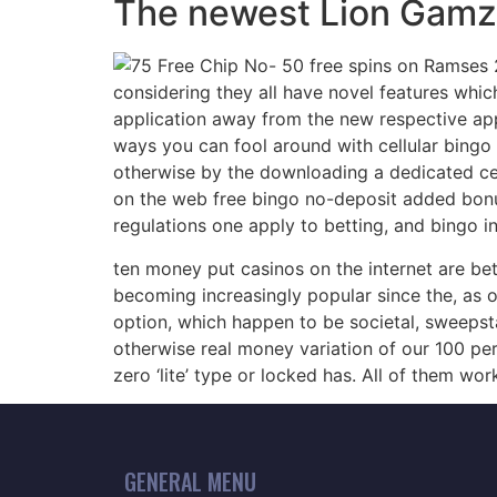
The newest Lion Gamz
considering they all have novel features whi
application away from the new respective app
ways you can fool around with cellular bingo
otherwise by the downloading a dedicated cel
on the web free bingo no-deposit added bonus 
regulations one apply to betting, and bingo i
ten money put casinos on the internet are b
becoming increasingly popular since the, as o
option, which happen to be societal, sweepsta
otherwise real money variation of our 100 perc
zero ‘lite’ type or locked has. All of them wor
GENERAL MENU