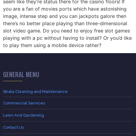
seem like they’re status there for the casino floors! If
you are a fan of movies ports which have astonishing
image, intense step and you can jackpots galore then
there’s no better place playing than three-dimensional
slot video game. Do you need to enjoy free slot games
playing with a pc without having to install? Or you’d like
to play them using a mobile device rather?
GENERAL MENU
Strata Cleaning and Maintenance
Commercial Services
Lawn And Gardening
Contact Us