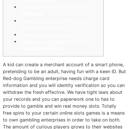
‘s the Casinomania Application
Legitimate?
Real money Ports Online Versus
Totally free Gamble
Players As well as Liked
Online game Provides Within the
Free online Harbors
A kid can create a merchant account of a smart phone,
pretending to be an adult, having fun with a keen ID. But
Red-dog Gambling enterprise needs charge card
information and you will identity verification so you can
withdraw the fresh effective. We have tight laws about
your records and you can paperwork one to has to
provide to gamble and win real money slots. Totally
free spins to your certain online slots games is a means
to own gambling enterprises in order to take on both.
The amount of curious players grows to their websites