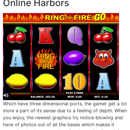
Online Harbors
Which have three dimensional ports, the gamer get a lot
more a part of its sense due to a feeling of depth. When
you enjoy, the newest graphics try notice-blowing and
have of photos out of all the bases which makes it