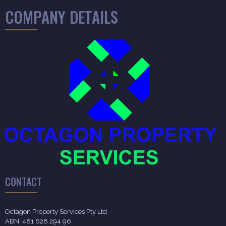
COMPANY DETAILS
CONTACT
Octagon Property Services Pty Ltd
ABN: 481 628 294 96