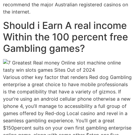
recommend the major Australian registered casinos on
the internet.
Should i Earn A real income
Within the 100 percent free
Gambling games?
Various other key factor that renders Red dog Gambling
enterprise a great choice to have mobile professionals
is the compatibility that have a variety of gizmos. If
your’re using an android cellular phone otherwise a new
iphone 4, you’ll manage to accessibility a full group of
games offered by Red-dog Local casino and revel in a
seamless gambling experience. You’ll get a great
$150percent suits on your own first gambling enterprise
online game, along with some other $step one,five-