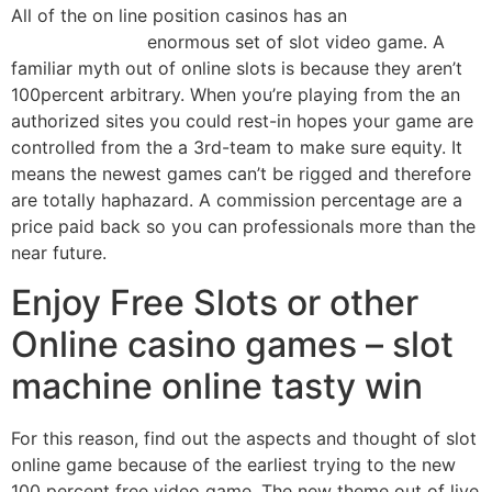
All of the on line position casinos has an
slot machine
online tasty win
enormous set of slot video game. A
familiar myth out of online slots is because they aren’t
100percent arbitrary. When you’re playing from the an
authorized sites you could rest-in hopes your game are
controlled from the a 3rd-team to make sure equity. It
means the newest games can’t be rigged and therefore
are totally haphazard. A commission percentage are a
price paid back so you can professionals more than the
near future.
Enjoy Free Slots or other
Online casino games – slot
machine online tasty win
For this reason, find out the aspects and thought of slot
online game because of the earliest trying to the new
100 percent free video game. The new theme out of live