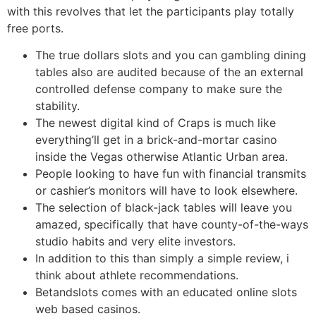
with this revolves that let the participants play totally
free ports.
The true dollars slots and you can gambling dining
tables also are audited because of the an external
controlled defense company to make sure the
stability.
The newest digital kind of Craps is much like
everything’ll get in a brick-and-mortar casino
inside the Vegas otherwise Atlantic Urban area.
People looking to have fun with financial transmits
or cashier’s monitors will have to look elsewhere.
The selection of black-jack tables will leave you
amazed, specifically that have county-of-the-ways
studio habits and very elite investors.
In addition to this than simply a simple review, i
think about athlete recommendations.
Betandslots comes with an educated online slots
web based casinos.