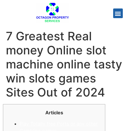
7 Greatest Real
money Online slot
machine online tasty
win slots games
Sites Out of 2024
Articles
Play Totally free Ports or any other
Gambling games