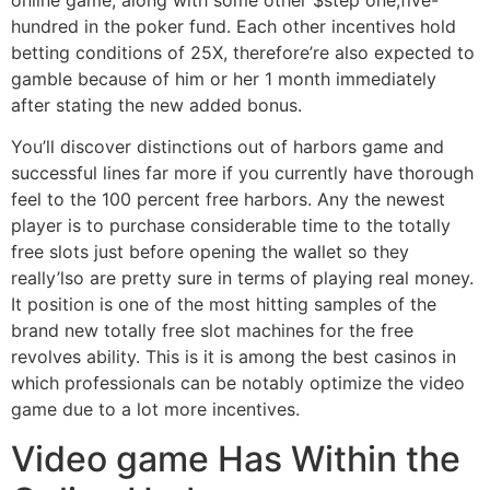
hundred in the poker fund. Each other incentives hold
betting conditions of 25X, therefore’re also expected to
gamble because of him or her 1 month immediately
after stating the new added bonus.
You’ll discover distinctions out of harbors game and
successful lines far more if you currently have thorough
feel to the 100 percent free harbors. Any the newest
player is to purchase considerable time to the totally
free slots just before opening the wallet so they
really’lso are pretty sure in terms of playing real money.
It position is one of the most hitting samples of the
brand new totally free slot machines for the free
revolves ability. This is it is among the best casinos in
which professionals can be notably optimize the video
game due to a lot more incentives.
Video game Has Within the