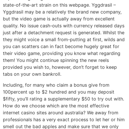
state-of-the-art strain on this webpage. Yggdrasil –
Yggdrasil may be a relatively the brand new company,
but the video game is actually away from excellent
quality. No issue cash-outs with currency released days
just after a detachment request is generated. Whilst the
they might voice a small from-putting at first, wilds and
you can scatters can in fact become hugely great for
their video game, providing you know what regarding
them! You might continue spinning the new reels
provided you wish to, however, don’t forget to keep
tabs on your own bankroll.
Including, for many who claim a bonus give from
100percent up to $2 hundred and you may deposit
$fifty, you’ll rating a supplementary $50 to try out with.
How do we choose which are the most effective
internet casino sites around australia? We away from
professionals has a very exact process to let her or him
smell out the bad apples and make sure that we only