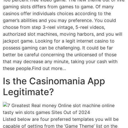
gaming slots differs from games to game. Of many
casinos offer individuals choices according to the
gamer’s abilities and you may preference. You could
choose from step 3-reel vintage, 5-reel videos,
authorized slot machines, moving harbors, and you will
jackpot game. Looking for a legit internet casino to
possess gaming can be challenging. It could be far
better be careful concerning the unlicensed of those
that may decrease any minute, taking your cash with
these people.Find out more…
Is the Casinomania App
Legitimate?
Listed below are four preferred templates you will be
capable of getting from the ‘Game Theme’ list on the