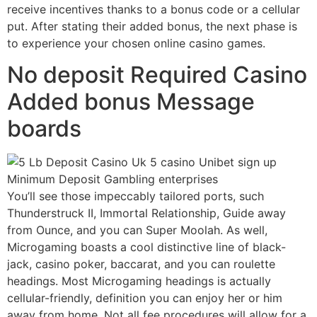
receive incentives thanks to a bonus code or a cellular
put. After stating their added bonus, the next phase is
to experience your chosen online casino games.
No deposit Required Casino
Added bonus Message
boards
You’ll see those impeccably tailored ports, such
Thunderstruck II, Immortal Relationship, Guide away
from Ounce, and you can Super Moolah. As well,
Microgaming boasts a cool distinctive line of black-
jack, casino poker, baccarat, and you can roulette
headings. Most Microgaming headings is actually
cellular-friendly, definition you can enjoy her or him
away from home. Not all fee procedures will allow for a