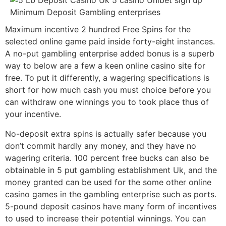
Maximum incentive 2 hundred Free Spins for the
selected online game paid inside forty-eight instances.
A no-put gambling enterprise added bonus is a superb
way to below are a few a keen online casino site for
free. To put it differently, a wagering specifications is
short for how much cash you must choice before you
can withdraw one winnings you to took place thus of
your incentive.
No-deposit extra spins is actually safer because you
don’t commit hardly any money, and they have no
wagering criteria. 100 percent free bucks can also be
obtainable in 5 put gambling establishment Uk, and the
money granted can be used for the some other online
casino games in the gambling enterprise such as ports.
5-pound deposit casinos have many form of incentives
to used to increase their potential winnings. You can