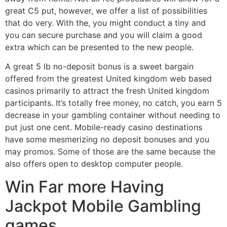
great C5 put, however, we offer a list of possibilities
that do very. With the, you might conduct a tiny and
you can secure purchase and you will claim a good
extra which can be presented to the new people.
A great 5 lb no-deposit bonus is a sweet bargain
offered from the greatest United kingdom web based
casinos primarily to attract the fresh United kingdom
participants. It’s totally free money, no catch, you earn 5
decrease in your gambling container without needing to
put just one cent. Mobile-ready casino destinations
have some mesmerizing no deposit bonuses and you
may promos. Some of those are the same because the
also offers open to desktop computer people.
Win Far more Having
Jackpot Mobile Gambling
games