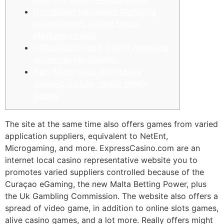
No deposit Necessary Gambling
establishment Added bonus
Message boards
100 percent free 5 Pound Gambling
enterprise No-deposit
Earn Much more Which have
Jackpot Cellular Online casino
games
The site at the same time also offers games from varied
application suppliers, equivalent to NetEnt,
Microgaming, and more. ExpressCasino.com are an
internet local casino representative website you to
promotes varied suppliers controlled because of the
Curaçao eGaming, the new Malta Betting Power, plus
the Uk Gambling Commission. The website also offers a
spread of video game, in addition to online slots games,
alive casino games, and a lot more.
Really offers might