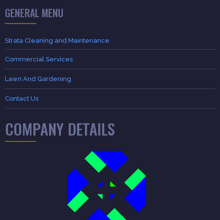
GENERAL MENU
Strata Cleaning and Maintenance
Commercial Services
Lawn And Gardening
Contact Us
COMPANY DETAILS