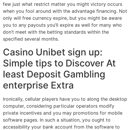
few just what restrict matter you might victory occurs
when you fool around with the advantage financing. Not
only will free currency expire, but you might be aware
you to any payouts you’ll expire as well for many who
don’t meet with the betting standards within the
specified several months.
Casino Unibet sign up:
Simple tips to Discover At
least Deposit Gambling
enterprise Extra
Ironically, cellular players have you to along the desktop
computer, considering particular operators modify
private incentives and you may promotions for mobile
software pages. In such a situation, you ought to
accessibility your bank account from the software to