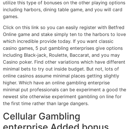
utilize this type of bonuses on the other playing options
including harbors, dining table game, and you will card
games.
Click on this link so you can easily register with Betfred
Online game and stake simply ten to the harbors to love
which incredible provide today. If you want classic
casino games, 5 put gambling enterprises give options
including Black-jack, Roulette, Baccarat, and you may
Casino poker. Find other variations which have different
minimal bets to try out inside budget. But not, lots of
online casinos assume minimal places getting slightly
higher. Which have an online gambling enterprise
minimal put professionals can be experiment a good the
newest site otherwise experiment gambling on line for
the first time rather than large dangers.
Cellular Gambling
enterprise Added bonus