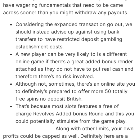
have wagering fundamentals that need to be came
across sooner than you might withdraw any payouts.
Considering the expanded transaction go out, we
should instead advise up against using bank
transfers to have restricted deposit gambling
establishment costs.
A new player can be very likely to is a different
online game if there’s a great added bonus render
attached as they do not have to put real cash and
therefore there’s no risk involved.
Although not, sometimes, there’s an online site you
to definitely’s prepared to offer more 50 totally
free spins no deposit British.
That’s because most slots features a free of
charge Revolves Added bonus Round and this you
could potentially stimulate from the game play.
casino Unibet sign up
Along with other limits, your own
profits could be capped as well. Definitely here are a