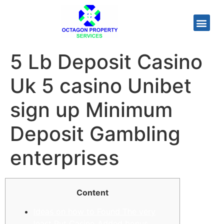
5 Lb Deposit Casino
Uk 5 casino Unibet
sign up Minimum
Deposit Gambling
enterprises
Content
Ideas on how to Found The very
least Put Casino Added bonus