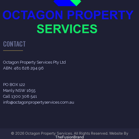
CONTACT
Octagon Property Services Pty Ltd
ABN: 481 628 294 96
PO BOX 122
Manly NSW 1655
Call 1300 308 541
info@octagonpropertyservices.com.au
© 2026 Octagon Property Services. All Rights Reserved. Website By
TheFusionBrand