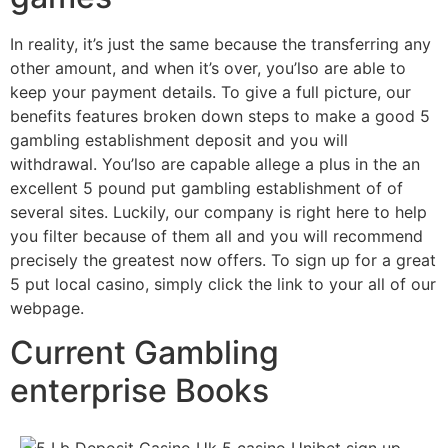
In reality, it’s just the same because the transferring any
other amount, and when it’s over, you’lso are able to
keep your payment details. To give a full picture, our
benefits features broken down steps to make a good 5
gambling establishment deposit and you will
withdrawal. You’lso are capable allege a plus in the an
excellent 5 pound put gambling establishment of of
several sites. Luckily, our company is right here to help
you filter because of them all and you will recommend
precisely the greatest now offers. To sign up for a great
5 put local casino, simply click the link to your all of our
webpage.
Current Gambling
enterprise Books