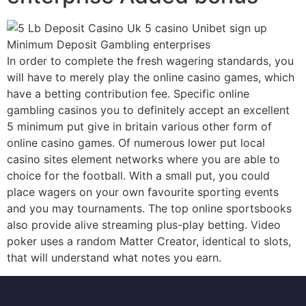
In order to complete the fresh wagering standards, you
will have to merely play the online casino games, which
have a betting contribution fee. Specific online
gambling casinos you to definitely accept an excellent
5 minimum put give in britain various other form of
online casino games. Of numerous lower put local
casino sites element networks where you are able to
choice for the football. With a small put, you could
place wagers on your own favourite sporting events
and you may tournaments. The top online sportsbooks
also provide alive streaming plus-play betting. Video
poker uses a random Matter Creator, identical to slots,
that will understand what notes you earn.