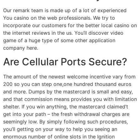
Our remark team is made up of a lot of experienced
You casino on the web professionals. We try to
incorporate our customers for the better local casino on
the internet reviews in the us. You’ll discover video
game of a huge type of some other application
company here.
Are Cellular Ports Secure?
The amount of the newest welcome incentive vary from
200 so you can step one,one hundred thousand euros
and more. Dumps by the mastercard is small and easy,
and that commission means provides you with limitation
shelter. If you win anything, the mastercard claimed’t
get into your path – the fresh withdrawal charges are
seemingly low. By simply following such procedures,
you’ll getting on your way to help you seeing an
enormous number of online slots in the Ignition