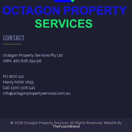
CONTACT
Octagon Property Services Pty Ltd
ABN: 481 628 294 96
PO BOX 122
Manly NSW 1655
Call 1300 308 541
info@octagonpropertyservices.com.au
© 2026 Octagon Property Services. All Rights Reserved. Website By
TheFusionBrand