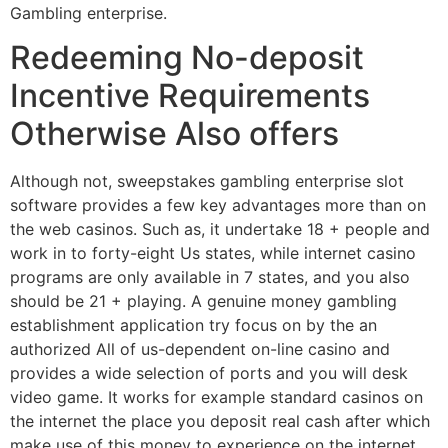
Gambling enterprise.
Redeeming No-deposit
Incentive Requirements
Otherwise Also offers
Although not, sweepstakes gambling enterprise slot
software provides a few key advantages more than on
the web casinos. Such as, it undertake 18 + people and
work in to forty-eight Us states, while internet casino
programs are only available in 7 states, and you also
should be 21 + playing. A genuine money gambling
establishment application try focus on by the an
authorized All of us-dependent on-line casino and
provides a wide selection of ports and you will desk
video game. It works for example standard casinos on
the internet the place you deposit real cash after which
make use of this money to experience on the internet