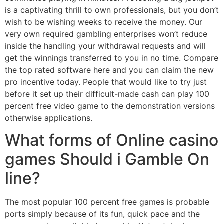
is a captivating thrill to own professionals, but you don’t
wish to be wishing weeks to receive the money. Our
very own required gambling enterprises won’t reduce
inside the handling your withdrawal requests and will
get the winnings transferred to you in no time. Compare
the top rated software here and you can claim the new
pro incentive today. People that would like to try just
before it set up their difficult-made cash can play 100
percent free video game to the demonstration versions
otherwise applications.
What forms of Online casino
games Should i Gamble On
line?
The most popular 100 percent free games is probable
ports simply because of its fun, quick pace and the