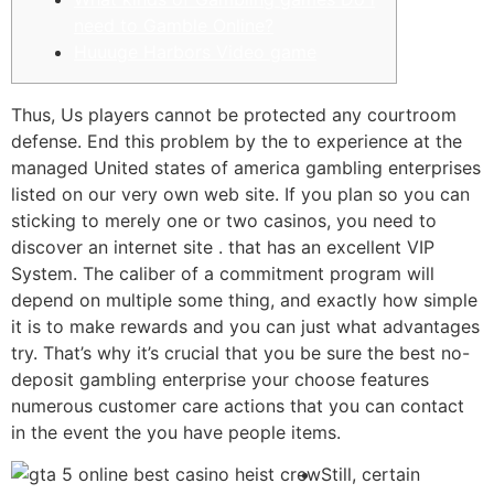
need to Gamble Online?
Huuuge Harbors Video game
Thus, Us players cannot be protected any courtroom
defense. End this problem by the to experience at the
managed United states of america gambling enterprises
listed on our very own web site. If you plan so you can
sticking to merely one or two casinos, you need to
discover an internet site . that has an excellent VIP
System. The caliber of a commitment program will
depend on multiple some thing, and exactly how simple
it is to make rewards and you can just what advantages
try.
That’s why it’s crucial that you be sure the best no-
deposit gambling enterprise your choose features
numerous customer care actions that you can contact
in the event the you have people items.
Still, certain