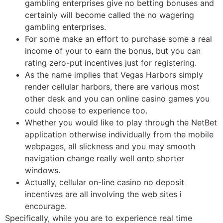
gambling enterprises give no betting bonuses and
certainly will become called the no wagering
gambling enterprises.
For some make an effort to purchase some a real
income of your to earn the bonus, but you can
rating zero-put incentives just for registering.
As the name implies that Vegas Harbors simply
render cellular harbors, there are various most
other desk and you can online casino games you
could choose to experience too.
Whether you would like to play through the NetBet
application otherwise individually from the mobile
webpages, all slickness and you may smooth
navigation change really well onto shorter
windows.
Actually, cellular on-line casino no deposit
incentives are all involving the web sites i
encourage.
Specifically, while you are to experience real time