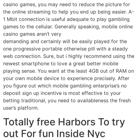
casino games, you may need to reduce the picture for
the online streaming to help you end up being easier. A-
1 Mbit connection is useful adequate to play gambling
games to the cellular. Generally speaking, mobile online
casino games aren’t very
https://mrbetlogin.com/genii/
demanding and certainly will be easily played for the
one progressive portable otherwise pill with a steady
web connection. Sure, but i highly recommend using the
newest smartphone to love a great better mobile
playing sense. You want at the least 4GB out of RAM on
your own mobile device to experience precisely. After
you figure out which mobile gambling enterprise’s no
deposit sign up incentive is most effective to your
betting traditional, you need to availableness the fresh
user’s platform.
Totally free Harbors To try
out For fun Inside Nyc