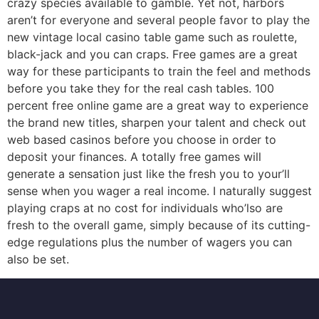
crazy species available to gamble. Yet not, harbors
aren’t for everyone and several people favor to play the
new vintage local casino table game such as roulette,
black-jack and you can craps. Free games are a great
way for these participants to train the feel and methods
before you take they for the real cash tables. 100
percent free online game are a great way to experience
the brand new titles, sharpen your talent and check out
web based casinos before you choose in order to
deposit your finances. A totally free games will
generate a sensation just like the fresh you to your’ll
sense when you wager a real income. I naturally suggest
playing craps at no cost for individuals who’lso are
fresh to the overall game, simply because of its cutting-
edge regulations plus the number of wagers you can
also be set.