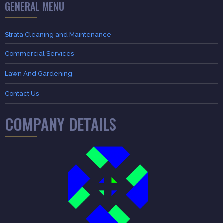
GENERAL MENU
Strata Cleaning and Maintenance
Commercial Services
Lawn And Gardening
Contact Us
COMPANY DETAILS