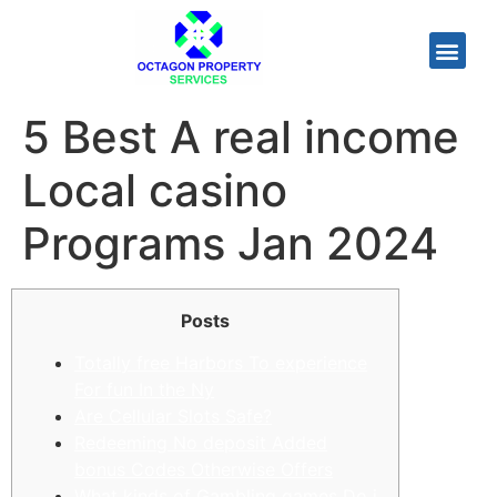
5 Best A real income
Local casino
Programs Jan 2024
Posts
Totally free Harbors To experience
For fun In the Ny
Are Cellular Slots Safe?
Redeeming No deposit Added
bonus Codes Otherwise Offers
What kinds of Gambling games Do i