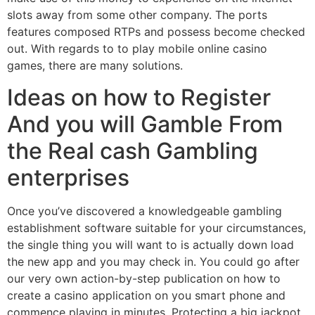
slots away from some other company. The ports
features composed RTPs and possess become checked
out. With regards to to play mobile online casino
games, there are many solutions.
Ideas on how to Register
And you will Gamble From
the Real cash Gambling
enterprises
Once you’ve discovered a knowledgeable gambling
establishment software suitable for your circumstances,
the single thing you will want to is actually down load
the new app and you may check in. You could go after
our very own action-by-step publication on how to
create a casino application on you smart phone and
commence playing in minutes. Protecting a big jackpot