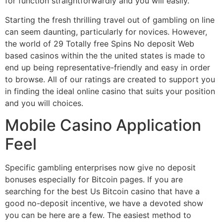
for function straightforwardly and you will easily.
Starting the fresh thrilling travel out of gambling on line
can seem daunting, particularly for novices. However,
the world of 29 Totally free Spins No deposit Web
based casinos within the the united states is made to
end up being representative-friendly and easy in order
to browse. All of our ratings are created to support you
in finding the ideal online casino that suits your position
and you will choices.
Mobile Casino Application
Feel
Specific gambling enterprises now give no deposit
bonuses especially for Bitcoin pages. If you are
searching for the best Us Bitcoin casino that have a
good no-deposit incentive, we have a devoted show
you can be here are a few. The easiest method to