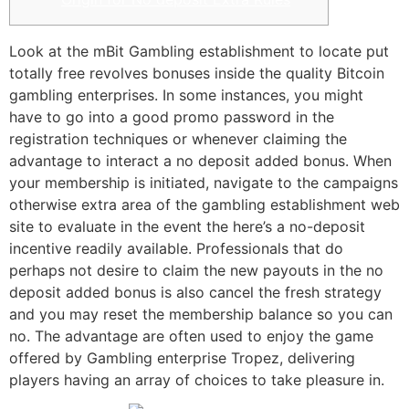
Look at the mBit Gambling establishment to locate put
totally free revolves bonuses inside the quality Bitcoin
gambling enterprises. In some instances, you might
have to go into a good promo password in the
registration techniques or whenever claiming the
advantage to interact a no deposit added bonus.
When
your membership is initiated, navigate to the campaigns
otherwise extra area of the gambling establishment web
site to evaluate in the event the here’s a no-deposit
incentive readily available. Professionals that do
perhaps not desire to claim the new payouts in the no
deposit added bonus is also cancel the fresh strategy
and you may reset the membership balance so you can
no. The advantage are often used to enjoy the game
offered by Gambling enterprise Tropez, delivering
players having an array of choices to take pleasure in.