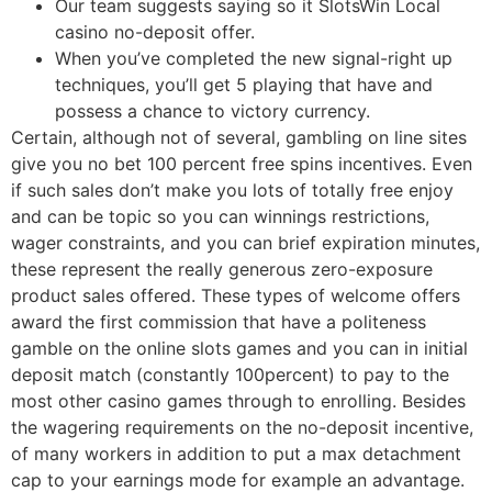
Our team suggests saying so it SlotsWin Local
casino no-deposit offer.
When you’ve completed the new signal-right up
techniques, you’ll get 5 playing that have and
possess a chance to victory currency.
Certain, although not of several, gambling on line sites
give you no bet 100 percent free spins incentives. Even
if such sales don’t make you lots of totally free enjoy
and can be topic so you can winnings restrictions,
wager constraints, and you can brief expiration minutes,
these represent the really generous zero-exposure
product sales offered. These types of welcome offers
award the first commission that have a politeness
gamble on the online slots games and you can in initial
deposit match (constantly 100percent) to pay to the
most other casino games through to enrolling. Besides
the wagering requirements on the no-deposit incentive,
of many workers in addition to put a max detachment
cap to your earnings mode for example an advantage.