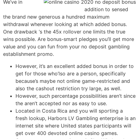
We’ve in
vogueplay.com additional reading
addition to sensed
the brand new generous a hundred maximum
withdrawal whenever looking at which added bonus.
One drawback ‘s the 45x rollover one limits the true
wins possible. Are bonus-smart pledges you’ll get more
value and you can fun from your no deposit gambling
establishment promo.
However, it’s an excellent added bonus in order to
get for those who’lso are a person, specifically
because’s maybe not online game-restricted and
also the cashout restriction try large, as well.
However, such percentage possibilities aren’t since
the aren’t accepted nor as easy to use.
Located in Costa Rica and you will sporting a
fresh lookup, Harbors LV Gambling enterprise is an
internet site where United states participants will
get over 400 devoted online casino games.