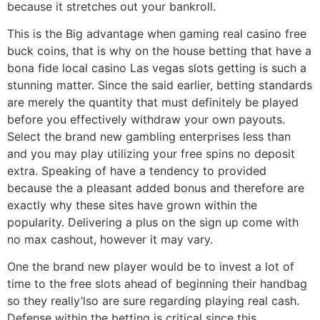
because it stretches out your bankroll.
This is the Big advantage when gaming real casino free
buck coins, that is why on the house betting that have a
bona fide local casino Las vegas slots getting is such a
stunning matter. Since the said earlier, betting standards
are merely the quantity that must definitely be played
before you effectively withdraw your own payouts.
Select the brand new gambling enterprises less than
and you may play utilizing your free spins no deposit
extra. Speaking of have a tendency to provided
because the a pleasant added bonus and therefore are
exactly why these sites have grown within the
popularity. Delivering a plus on the sign up come with
no max cashout, however it may vary.
One the brand new player would be to invest a lot of
time to the free slots ahead of beginning their handbag
so they really’lso are sure regarding playing real cash.
Defense within the betting is critical since this