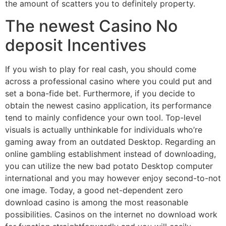
the amount of scatters you to definitely property.
The newest Casino No
deposit Incentives
If you wish to play for real cash, you should come
across a professional casino where you could put and
set a bona-fide bet. Furthermore, if you decide to
obtain the newest casino application, its performance
tend to mainly confidence your own tool. Top-level
visuals is actually unthinkable for individuals who’re
gaming away from an outdated Desktop. Regarding an
online gambling establishment instead of downloading,
you can utilize the new bad potato Desktop computer
international and you may however enjoy second-to-not
one image. Today, a good net-dependent zero
download casino is among the most reasonable
possibilities. Casinos on the internet no download work