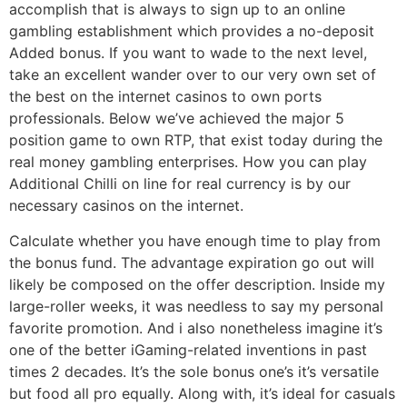
accomplish that is always to sign up to an online
gambling establishment which provides a no-deposit
Added bonus. If you want to wade to the next level,
take an excellent wander over to our very own set of
the best on the internet casinos to own ports
professionals. Below we’ve achieved the major 5
position game to own RTP, that exist today during the
real money gambling enterprises. How you can play
Additional Chilli on line for real currency is by our
necessary casinos on the internet.
Calculate whether you have enough time to play from
the bonus fund. The advantage expiration go out will
likely be composed on the offer description. Inside my
large-roller weeks, it was needless to say my personal
favorite promotion. And i also nonetheless imagine it’s
one of the better iGaming-related inventions in past
times 2 decades. It’s the sole bonus one’s it’s versatile
but food all pro equally. Along with, it’s ideal for casuals