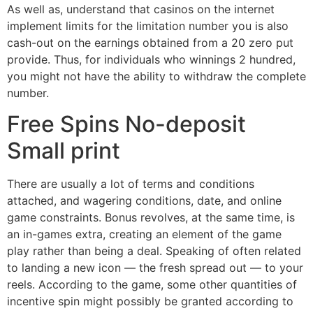
As well as, understand that casinos on the internet
implement limits for the limitation number you is also
cash-out on the earnings obtained from a 20 zero put
provide. Thus, for individuals who winnings 2 hundred,
you might not have the ability to withdraw the complete
number.
Free Spins No-deposit
Small print
There are usually a lot of terms and conditions
attached, and wagering conditions, date, and online
game constraints. Bonus revolves, at the same time, is
an in-games extra, creating an element of the game
play rather than being a deal. Speaking of often related
to landing a new icon — the fresh spread out — to your
reels. According to the game, some other quantities of
incentive spin might possibly be granted according to