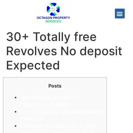
30+ Totally free
Revolves No deposit
Expected
Posts
Free Revolves No-deposit
Conditions and terms
The newest Local casino No deposit
Incentives
The brand new #step one Trusted
Origin for No deposit Extra Rules