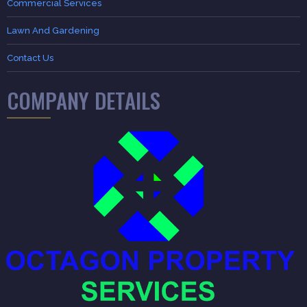
Commercial Services
Lawn And Gardening
Contact Us
COMPANY DETAILS