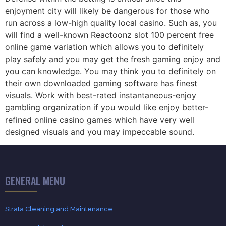
enjoyment city will likely be dangerous for those who
run across a low-high quality local casino. Such as, you
will find a well-known Reactoonz slot 100 percent free
online game variation which allows you to definitely
play safely and you may get the fresh gaming enjoy and
you can knowledge. You may think you to definitely on
their own downloaded gaming software has finest
visuals. Work with best-rated instantaneous-enjoy
gambling organization if you would like enjoy better-
refined online casino games which have very well
designed visuals and you may impeccable sound.
GENERAL MENU
Strata Cleaning and Maintenance