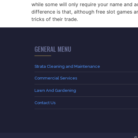
while some will only require your name and ad
difference is that, although free slot games
tricks of their trade.
GENERAL MENU
Strata Cleaning and Maintenance
Commercial Services
Lawn And Gardening
Contact Us
© 