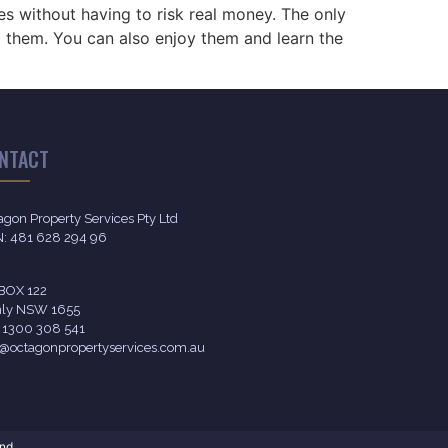
es without having to risk real money. The only
d them. You can also enjoy them and learn the
NTACT
agon Property Services Pty Ltd
: 481 628 294 96
BOX 122
ly NSW 1655
l 1300 308 541
o@octagonpropertyservices.com.au
nd