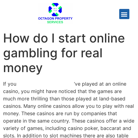
How do I start online
gambling for real
money
If you
freaky aces bonus code
‘ve played at an online
casino, you might have noticed that the games are
much more thrilling than those played at land-based
casinos. Many online casinos allow you to play with real
money. These casinos are run by companies that
operate in the same country. These casinos offer a wide
variety of games, including casino poker, baccarat and
slots. In addition to slot machines there are also table