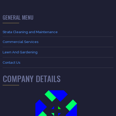
GENERAL MENU
Strata Cleaning and Maintenance
Commercial Services
Lawn And Gardening
Contact Us
COMPANY DETAILS