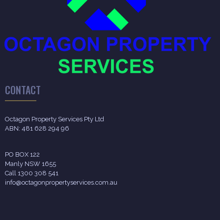
CONTACT
Octagon Property Services Pty Ltd
ABN: 481 628 294 96
PO BOX 122
Manly NSW 1655
Call 1300 308 541
info@octagonpropertyservices.com.au