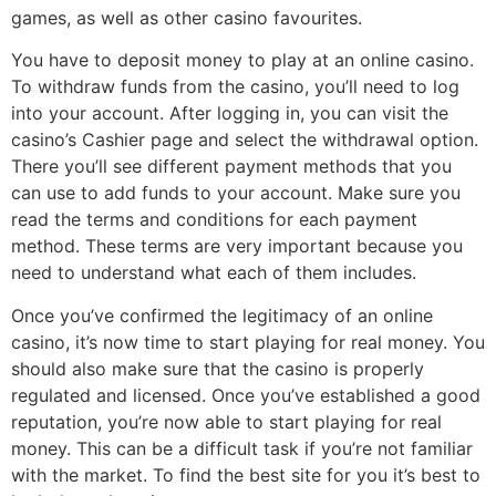
games, as well as other casino favourites.
You have to deposit money to play at an online casino.
To withdraw funds from the casino, you’ll need to log
into your account. After logging in, you can visit the
casino’s Cashier page and select the withdrawal option.
There you’ll see different payment methods that you
can use to add funds to your account. Make sure you
read the terms and conditions for each payment
method. These terms are very important because you
need to understand what each of them includes.
Once you’ve confirmed the legitimacy of an online
casino, it’s now time to start playing for real money. You
should also make sure that the casino is properly
regulated and licensed. Once you’ve established a good
reputation, you’re now able to start playing for real
money. This can be a difficult task if you’re not familiar
with the market. To find the best site for you it’s best to