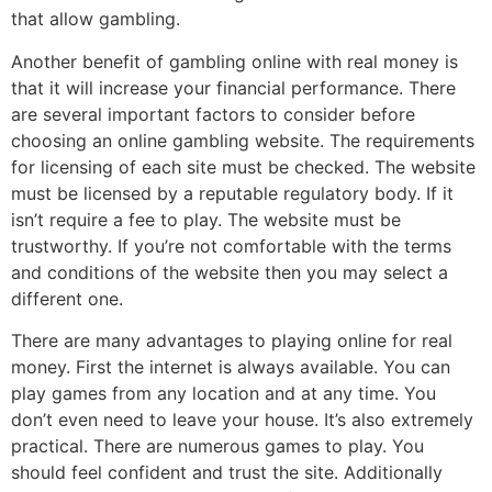
that allow gambling.
Another benefit of gambling online with real money is
that it will increase your financial performance. There
are several important factors to consider before
choosing an online gambling website. The requirements
for licensing of each site must be checked. The website
must be licensed by a reputable regulatory body. If it
isn’t require a fee to play. The website must be
trustworthy. If you’re not comfortable with the terms
and conditions of the website then you may select a
different one.
There are many advantages to playing online for real
money. First the internet is always available. You can
play games from any location and at any time. You
don’t even need to leave your house. It’s also extremely
practical. There are numerous games to play. You
should feel confident and trust the site. Additionally