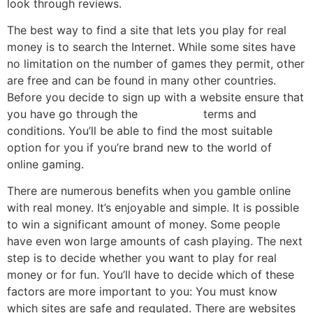
look through reviews.
The best way to find a site that lets you play for real
money is to search the Internet. While some sites have
no limitation on the number of games they permit, other
are free and can be found in many other countries.
Before you decide to sign up with a website ensure that
you have go through the
bk8 promo
terms and
conditions. You’ll be able to find the most suitable
option for you if you’re brand new to the world of
online gaming.
There are numerous benefits when you gamble online
with real money. It’s enjoyable and simple. It is possible
to win a significant amount of money. Some people
have even won large amounts of cash playing. The next
step is to decide whether you want to play for real
money or for fun. You’ll have to decide which of these
factors are more important to you: You must know
which sites are safe and regulated. There are websites