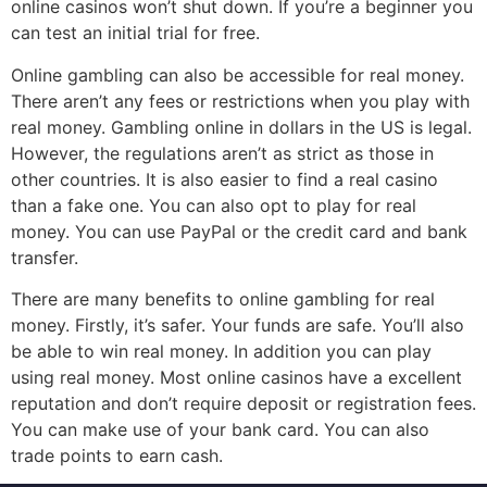
online casinos won’t shut down. If you’re a beginner you
can test an initial trial for free.
Online gambling can also be accessible for real money.
There aren’t any fees or restrictions when you play with
real money. Gambling online in dollars in the US is legal.
However, the regulations aren’t as strict as those in
other countries. It is also easier to find a real casino
than a fake one. You can also opt to play for real
money. You can use PayPal or the credit card and bank
transfer.
There are many benefits to online gambling for real
money. Firstly, it’s safer. Your funds are safe. You’ll also
be able to win real money. In addition you can play
using real money. Most online casinos have a excellent
reputation and don’t require deposit or registration fees.
You can make use of your bank card. You can also
trade points to earn cash.