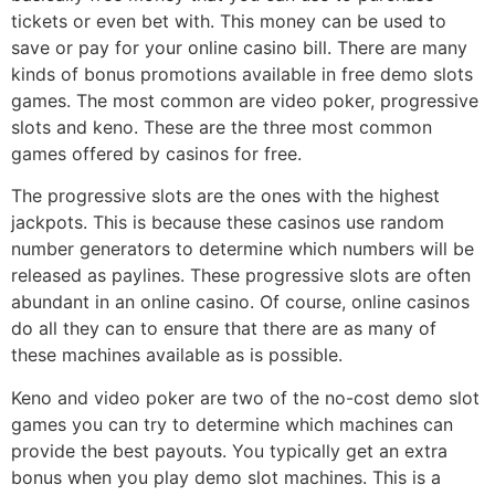
tickets or even bet with. This money can be used to
save or pay for your online casino bill. There are many
kinds of bonus promotions available in free demo slots
games. The most common are video poker, progressive
slots and keno. These are the three most common
games offered by casinos for free.
The progressive slots are the ones with the highest
jackpots. This is because these casinos use random
number generators to determine which numbers will be
released as paylines. These progressive slots are often
abundant in an online casino. Of course, online casinos
do all they can to ensure that there are as many of
these machines available as is possible.
Keno and video poker are two of the no-cost demo slot
games you can try to determine which machines can
provide the best payouts. You typically get an extra
bonus when you play demo slot machines. This is a