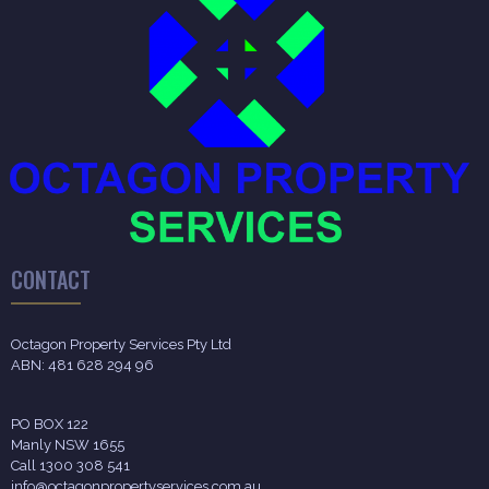
CONTACT
Octagon Property Services Pty Ltd
ABN: 481 628 294 96
PO BOX 122
Manly NSW 1655
Call 1300 308 541
info@octagonpropertyservices.com.au