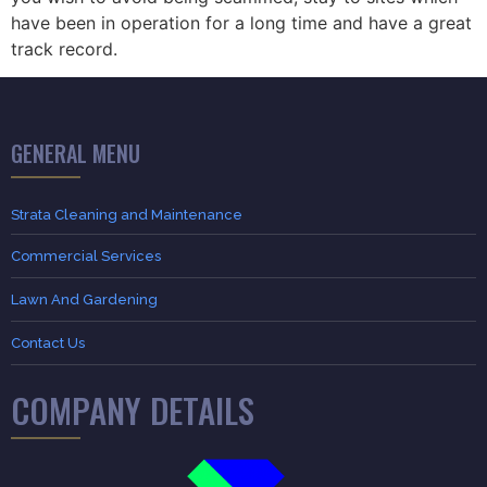
have been in operation for a long time and have a great
track record.
GENERAL MENU
Strata Cleaning and Maintenance
Commercial Services
Lawn And Gardening
Contact Us
COMPANY DETAILS