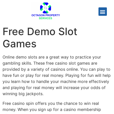
Free Demo Slot
Games
Online demo slots are a great way to practice your
gambling skills. These free casino slot games are
provided by a variety of casinos online. You can play to
have fun or play for real money. Playing for fun will help
you learn how to handle your machine more effectively
and playing for real money will increase your odds of
winning big jackpots.
Free casino spin offers you the chance to win real
money. When you sign up for a casino membership