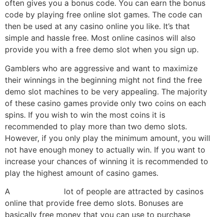
often gives you a bonus code. You can earn the bonus
code by playing free online slot games. The code can
then be used at any casino online you like. It’s that
simple and hassle free. Most online casinos will also
provide you with a free demo slot when you sign up.
Gamblers who are aggressive and want to maximize
their winnings in the beginning might not find the free
demo slot machines to be very appealing. The majority
of these casino games provide only two coins on each
spins. If you wish to win the most coins it is
recommended to play more than two demo slots.
However, if you only play the minimum amount, you will
not have enough money to actually win. If you want to
increase your chances of winning it is recommended to
play the highest amount of casino games.
A
ME88 Casino
lot of people are attracted by casinos
online that provide free demo slots. Bonuses are
basically free money that you can use to purchase