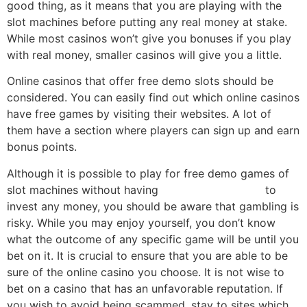
good thing, as it means that you are playing with the
slot machines before putting any real money at stake.
While most casinos won’t give you bonuses if you play
with real money, smaller casinos will give you a little.
Online casinos that offer free demo slots should be
considered. You can easily find out which online casinos
have free games by visiting their websites. A lot of
them have a section where players can sign up and earn
bonus points.
Although it is possible to play for free demo games of
slot machines without having
Jogos online poker
to
invest any money, you should be aware that gambling is
risky. While you may enjoy yourself, you don’t know
what the outcome of any specific game will be until you
bet on it. It is crucial to ensure that you are able to be
sure of the online casino you choose. It is not wise to
bet on a casino that has an unfavorable reputation. If
you wish to avoid being scammed, stay to sites which