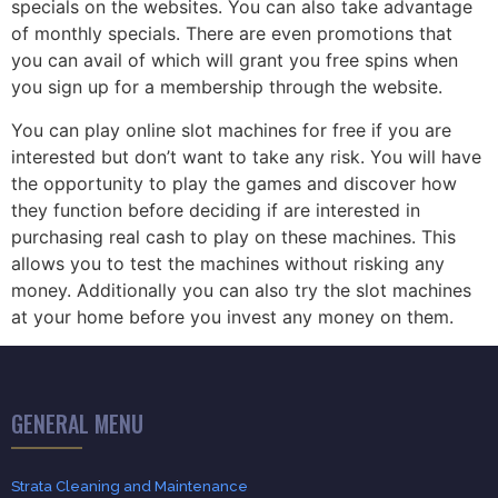
specials on the websites. You can also take advantage
of monthly specials. There are even promotions that
you can avail of which will grant you free spins when
you sign up for a membership through the website.
You can play online slot machines for free if you are
interested but don’t want to take any risk. You will have
the opportunity to play the games and discover how
they function before deciding if are interested in
purchasing real cash to play on these machines. This
allows you to test the machines without risking any
money. Additionally you can also try the slot machines
at your home before you invest any money on them.
GENERAL MENU
Strata Cleaning and Maintenance