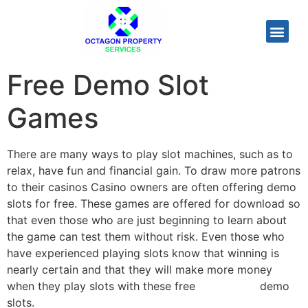
Free Demo Slot
Games
There are many ways to play slot machines, such as to
relax, have fun and financial gain. To draw more patrons
to their casinos Casino owners are often offering demo
slots for free. These games are offered for download so
that even those who are just beginning to learn about
the game can test them without risk. Even those who
have experienced playing slots know that winning is
nearly certain and that they will make more money
when they play slots with these free
teleingreso
demo
slots.