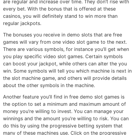
are regular and increase over time. They don’t rise with
every bet. With the bonus that is offered at these
casinos, you will definitely stand to win more than
regular jackpots.
The bonuses you receive in demo slots that are free
games will vary from one video slot game to the next.
There are various symbols, for instance you’ll get when
you play specific video slot games. Certain symbols
can boost your jackpot, while others can alter the you
win. Some symbols will tell you which machine is next in
the slot machine game, and others will provide details
about the other symbols in the machine.
Another feature you’ll find in free demo slot games is
the option to set a minimum and maximum amount of
money you’re willing to invest. You can manage your
winnings and the amount you’re willing to risk. You can
do this by using the progressive betting system that
many of these machines use. Click on the progressive