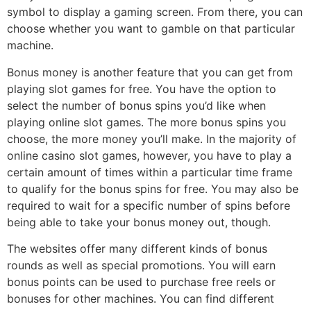
symbol to display a gaming screen. From there, you can
choose whether you want to gamble on that particular
machine.
Bonus money is another feature that you can get from
playing slot games for free. You have the option to
select the number of bonus spins you’d like when
playing online slot games. The more bonus spins you
choose, the more money you’ll make. In the majority of
online casino slot games, however, you have to play a
certain amount of times within a particular time frame
to qualify for the bonus spins for free. You may also be
required to wait for a specific number of spins before
being able to take your bonus money out, though.
The websites offer many different kinds of bonus
rounds as well as special promotions. You will earn
bonus points can be used to purchase free reels or
bonuses for other machines. You can find different