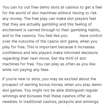
You can try out free demo slots at casinos to get a feel
for the world of slot machines without having to risk
any money. The free play can make slot players feel
that they are actually gambling and this feeling of
excitement is carried through to their gambling habits,
and to the casinos. You feel like you
payid
have control
over the outcome of the casino slot game, when you
play for free. This is important because it increases
confidence and lets players make informed decisions
regarding their next move. Get the thrill of slot
machines for free. You can play as often as you like
while not paying any fees.
If you’re new to slots, you may be excited about the
prospect of earning bonus money when you play demo
slot games. You might not be able distinguish regular
winnings and bonuses that these casinos offer as
newbies. In traditional casinos, jackpots and winnings