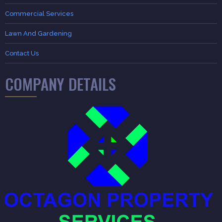
Commercial Services
Lawn And Gardening
Contact Us
COMPANY DETAILS