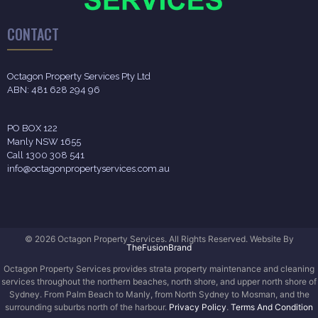
CONTACT
Octagon Property Services Pty Ltd
ABN: 481 628 294 96
PO BOX 122
Manly NSW 1655
Call 1300 308 541
info@octagonpropertyservices.com.au
© 2026 Octagon Property Services. All Rights Reserved. Website By
TheFusionBrand
Octagon Property Services provides strata property maintenance and cleaning
services throughout the northern beaches, north shore, and upper north shore of
Sydney. From Palm Beach to Manly, from North Sydney to Mosman, and the
surrounding suburbs north of the harbour.
Privacy Policy
.
Terms And Condition