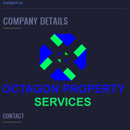
Contact Us
COMPANY DETAILS
CONTACT