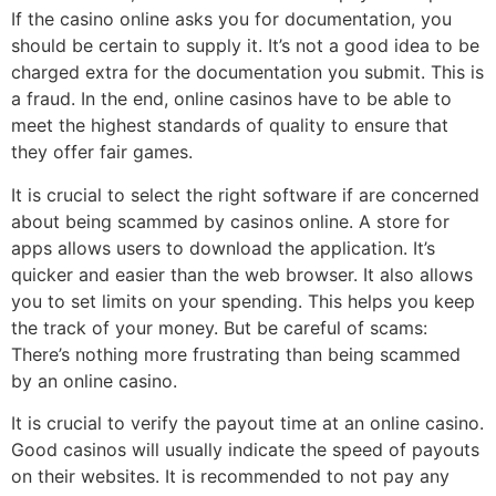
If the casino online asks you for documentation, you
should be certain to supply it. It’s not a good idea to be
charged extra for the documentation you submit. This is
a fraud. In the end, online casinos have to be able to
meet the highest standards of quality to ensure that
they offer fair games.
It is crucial to select the right software if are concerned
about being scammed by casinos online. A store for
apps allows users to download the application. It’s
quicker and easier than the web browser. It also allows
you to set limits on your spending. This helps you keep
the track of your money. But be careful of scams:
There’s nothing more frustrating than being scammed
by an online casino.
It is crucial to verify the payout time at an online casino.
Good casinos will usually indicate the speed of payouts
on their websites. It is recommended to not pay any