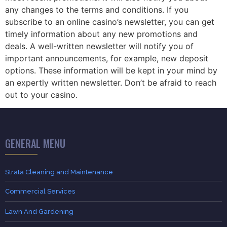
any changes to the terms and conditions. If you
subscribe to an online casino’s newsletter, you can get
timely information about any new promotions and
deals. A well-written newsletter will notify you of
important announcements, for example, new deposit
options. These information will be kept in your mind by
an expertly written newsletter. Don’t be afraid to reach
out to your casino.
GENERAL MENU
Strata Cleaning and Maintenance
Commercial Services
Lawn And Gardening