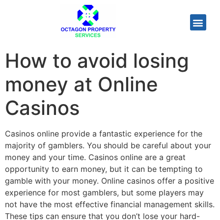
How to avoid losing
money at Online
Casinos
Casinos online provide a fantastic experience for the
majority of gamblers. You should be careful about your
money and your time. Casinos online are a great
opportunity to earn money, but it can be tempting to
gamble with your money. Online casinos offer a positive
experience for most gamblers, but some players may
not have the most effective financial management skills.
These tips can ensure that you don’t lose your hard-