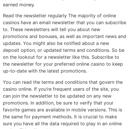
earned money.
Read the newsletter regularly The majority of online
casinos have an email newsletter that you can subscribe
to. These newsletters will tell you about new
promotions and bonuses, as well as important news and
updates. You might also be notified about a new
deposit option, or updated terms and conditions. So be
on the lookout for a newsletter like this. Subscribe to
the newsletter for your preferred online casino to keep
up-to-date with the latest promotions.
You can read the terms and conditions that govern the
casino online. If you’re frequent users of the site, you
can join the newsletter to be updated on any new
promotions. In addition, be sure to verify that your
favorite games are available in mobile versions. This is
the same for payment methods. It is crucial to make
sure you have all the data required to play in an online