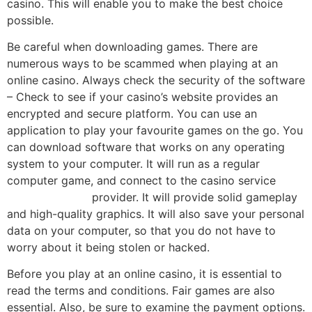
casino. This will enable you to make the best choice
possible.
Be careful when downloading games. There are
numerous ways to be scammed when playing at an
online casino. Always check the security of the software
– Check to see if your casino’s website provides an
encrypted and secure platform. You can use an
application to play your favourite games on the go. You
can download software that works on any operating
system to your computer. It will run as a regular
computer game, and connect to the casino service
Betsson Casino
provider. It will provide solid gameplay
and high-quality graphics. It will also save your personal
data on your computer, so that you do not have to
worry about it being stolen or hacked.
Before you play at an online casino, it is essential to
read the terms and conditions. Fair games are also
essential. Also, be sure to examine the payment options.