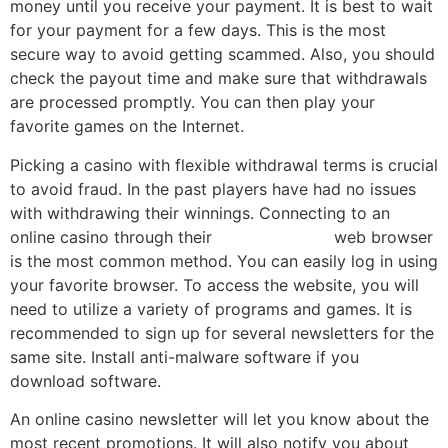
money until you receive your payment. It is best to wait
for your payment for a few days. This is the most
secure way to avoid getting scammed. Also, you should
check the payout time and make sure that withdrawals
are processed promptly. You can then play your
favorite games on the Internet.
Picking a casino with flexible withdrawal terms is crucial
to avoid fraud. In the past players have had no issues
with withdrawing their winnings. Connecting to an
online casino through their
Bet365 Casino
web browser
is the most common method. You can easily log in using
your favorite browser. To access the website, you will
need to utilize a variety of programs and games. It is
recommended to sign up for several newsletters for the
same site. Install anti-malware software if you
download software.
An online casino newsletter will let you know about the
most recent promotions. It will also notify you about