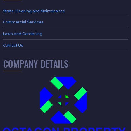
Strata Cleaning and Maintenance
Commercial Services
Lawn And Gardening
Contact Us
COMPANY DETAILS