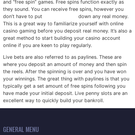
and “free spin” games. Free spins function exactly as
they sound. You can receive free spins, however you
don’t have to put
JUN88 Casino
down any real money.
This is a great way to familiarize yourself with online
casino gaming before you deposit real money. It’s also a
great method to start building your casino account
online if you are keen to play regularly.
Live bets are also referred to as paylines. These are
where you deposit an amount of money and then spin
the reels. After the spinning is over and you have won
your winnings. The great thing with paylines is that you
typically get a set amount of free spins following you
have made your initial deposit. Live penny slots are an
excellent way to quickly build your bankroll.
GENERAL MENU