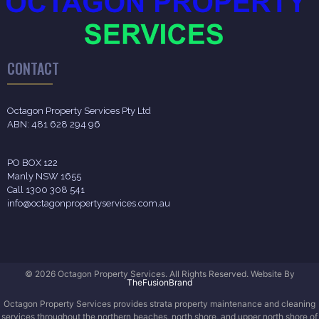
CONTACT
Octagon Property Services Pty Ltd
ABN: 481 628 294 96
PO BOX 122
Manly NSW 1655
Call 1300 308 541
info@octagonpropertyservices.com.au
© 2026 Octagon Property Services. All Rights Reserved. Website By
TheFusionBrand
Octagon Property Services provides strata property maintenance and cleaning
services throughout the northern beaches, north shore, and upper north shore of