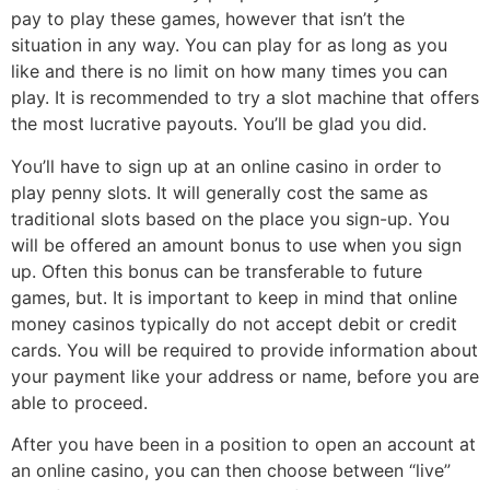
pay to play these games, however that isn’t the
situation in any way. You can play for as long as you
like and there is no limit on how many times you can
play. It is recommended to try a slot machine that offers
the most lucrative payouts. You’ll be glad you did.
You’ll have to sign up at an online casino in order to
play penny slots. It will generally cost the same as
traditional slots based on the place you sign-up. You
will be offered an amount bonus to use when you sign
up. Often this bonus can be transferable to future
games, but. It is important to keep in mind that online
money casinos typically do not accept debit or credit
cards. You will be required to provide information about
your payment like your address or name, before you are
able to proceed.
After you have been in a position to open an account at
an online casino, you can then choose between “live”