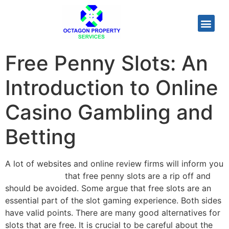
Free Penny Slots: An
Introduction to Online
Casino Gambling and
Betting
A lot of websites and online review firms will inform you
Bet365 Casino
that free penny slots are a rip off and
should be avoided. Some argue that free slots are an
essential part of the slot gaming experience. Both sides
have valid points. There are many good alternatives for
slots that are free. It is crucial to be careful about the