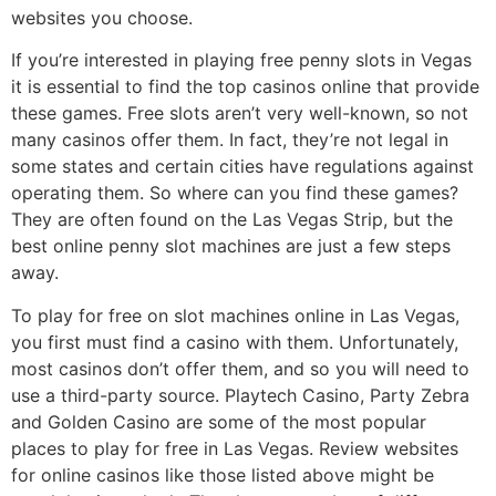
websites you choose.
If you’re interested in playing free penny slots in Vegas
it is essential to find the top casinos online that provide
these games. Free slots aren’t very well-known, so not
many casinos offer them. In fact, they’re not legal in
some states and certain cities have regulations against
operating them. So where can you find these games?
They are often found on the Las Vegas Strip, but the
best online penny slot machines are just a few steps
away.
To play for free on slot machines online in Las Vegas,
you first must find a casino with them. Unfortunately,
most casinos don’t offer them, and so you will need to
use a third-party source. Playtech Casino, Party Zebra
and Golden Casino are some of the most popular
places to play for free in Las Vegas. Review websites
for online casinos like those listed above might be