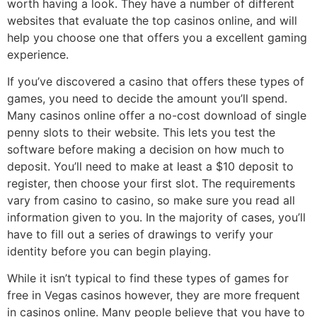
worth having a look. They have a number of different
websites that evaluate the top casinos online, and will
help you choose one that offers you a excellent gaming
experience.
If you’ve discovered a casino that offers these types of
games, you need to decide the amount you’ll spend.
Many casinos online offer a no-cost download of single
penny slots to their website. This lets you test the
software before making a decision on how much to
deposit. You’ll need to make at least a $10 deposit to
register, then choose your first slot. The requirements
vary from casino to casino, so make sure you read all
information given to you. In the majority of cases, you’ll
have to fill out a series of drawings to verify your
identity before you can begin playing.
While it isn’t typical to find these types of games for
free in Vegas casinos however, they are more frequent
in casinos online. Many people believe that you have to