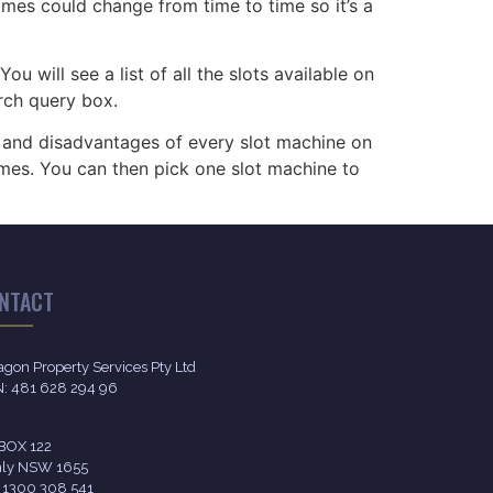
ames could change from time to time so it’s a
 will see a list of all the slots available on
arch query box.
s and disadvantages of every slot machine on
 games. You can then pick one slot machine to
NTACT
agon Property Services Pty Ltd
: 481 628 294 96
BOX 122
ly NSW 1655
l 1300 308 541