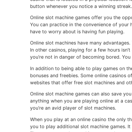
button whenever you notice a winning streak. I
Online slot machine games offer you the oppo
You can practice in the convenience of your 
have to worry about is having fun playing.
Online slot machines have many advantages. Y
In other casinos, playing for a few hours isn’
you’re not in danger of becoming bored. You c
In addition to being able to play games on th
bonuses and freebies. Some online casinos off
websites that offer free slot machines and ot
Online slot machine games can also save you
anything when you are playing online at a casi
you’re an avid player of slot machines.
When you play at an online casino the only t
you to play additional slot machine games. It