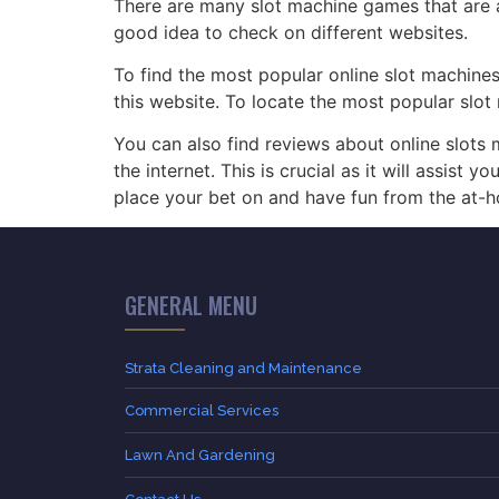
There are many slot machine games that are av
good idea to check on different websites.
To find the most popular online slot machines,
this website. To locate the most popular slot
You can also find reviews about online slots
the internet. This is crucial as it will assist
place your bet on and have fun from the at-
GENERAL MENU
Strata Cleaning and Maintenance
Commercial Services
Lawn And Gardening