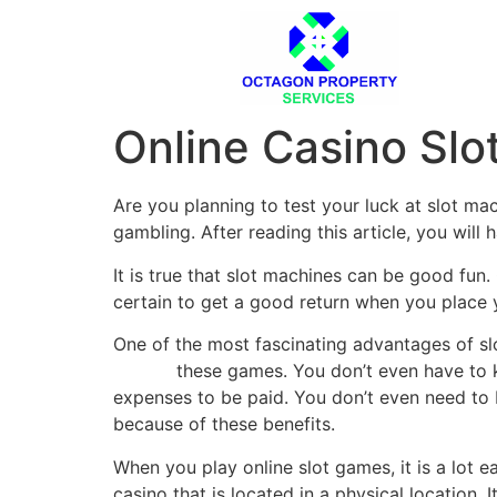
Online Casino Slo
Are you planning to test your luck at slot ma
gambling. After reading this article, you wi
It is true that slot machines can be good fun
certain to get a good return when you place y
One of the most fascinating advantages of sl
Casino
these games. You don’t even have to kn
expenses to be paid. You don’t even need to 
because of these benefits.
When you play online slot games, it is a lot e
casino that is located in a physical location. 