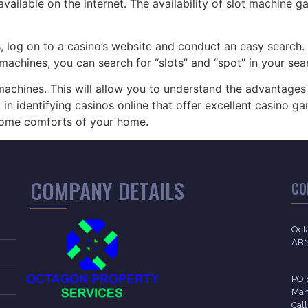
ailable on the internet. The availability of slot machine g
 log on to a casino’s website and conduct an easy search. You
 machines, you can search for “slots” and “spot” in your se
 machines. This will allow you to understand the advantage
 you in identifying casinos online that offer excellent casino
home comforts of your home.
COMPANY DETAILS
CO
Oct
ABN
PO 
Man
Cal