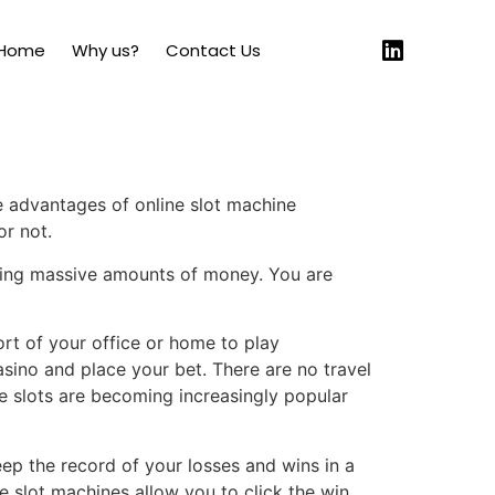
Home
Why us?
Contact Us
he advantages of online slot machine
or not.
inning massive amounts of money. You are
ort of your office or home to play
Estrella
sino and place your bet. There are no travel
e slots are becoming increasingly popular
keep the record of your losses and wins in a
ine slot machines allow you to click the win