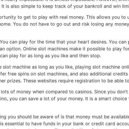
t is also simple to keep track of your bankroll and win limi
rtunity to get to play with real money. This allows you t
home. You do not have to go out and risk losing any money.
ou can play for the time that your heart desires. You can 
t an option. Online slot machines make it possible to play f
an play for as long as you like and then stop.
e slot machine as long as you like, playing slot machine o
er free spins on slot machines, and also additional credit
her prizes. These websites require registration to be able t
 lots of money when compared to casinos. Since you don’t 
no, you can save a lot of your money. It is a smart choice 
hing you should be aware of is that money must be available
 is essential to have funds in your bank or credit card acco