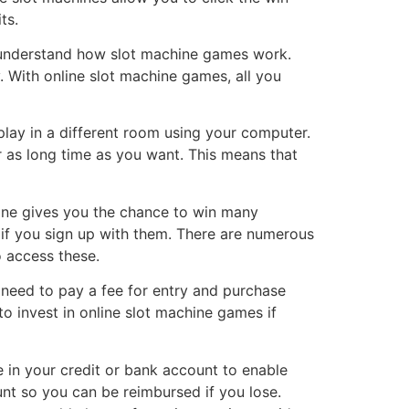
ts.
o understand how slot machine games work.
 With online slot machine games, all you
play in a different room using your computer.
or as long time as you want. This means that
nline gives you the chance to win many
s if you sign up with them. There are numerous
o access these.
need to pay a fee for entry and purchase
to invest in online slot machine games if
 in your credit or bank account to enable
unt so you can be reimbursed if you lose.