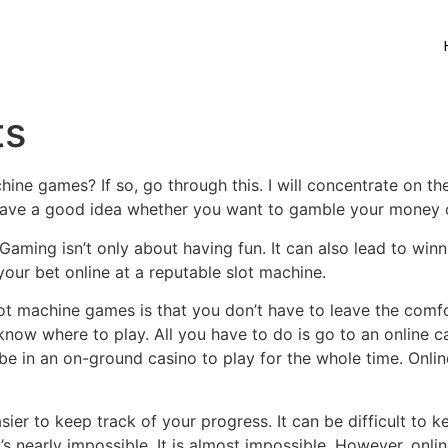
ts
chine games? If so, go through this. I will concentrate on t
ll have a good idea whether you want to gamble your money 
. Gaming isn’t only about having fun. It can also lead to w
our bet online at a reputable slot machine.
ot machine games is that you don’t have to leave the comf
ow where to play. All you have to do is go to an online ca
be in an on-ground casino to play for the whole time. Onlin
asier to keep track of your progress. It can be difficult to 
It’s nearly impossible. It is almost impossible. However, onl