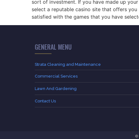
sort of investment. If you have made up your
select a reputable casino site that offers y
satisfied with the games that you have select
GENERAL MENU
Strata Cleaning and Maintenance
Commercial Services
Lawn And Gardening
Contact Us
© 