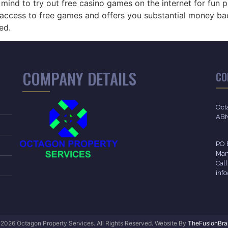
 mind to try out free casino games on the internet for fun
ou access to free games and offers you substantial money ba
ed.
COMPANY DETAILS
CO
Oct
ABN
PO 
Man
Cal
inf
2026 Octagon Property Services. All Rights Reserved. Website By
TheFusionBra