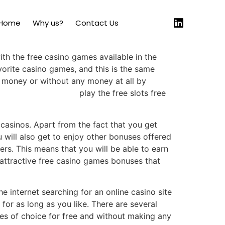
Home
Why us?
Contact Us
th the free casino games available in the
orite casino games, and this is the same
l money or without any money at all by
asinoskybet-pt.click
play the free slots free
casinos. Apart from the fact that you get
 will also get to enjoy other bonuses offered
rs. This means that you will be able to earn
 attractive free casino games bonuses that
 internet searching for an online casino site
for as long as you like. There are several
es of choice for free and without making any