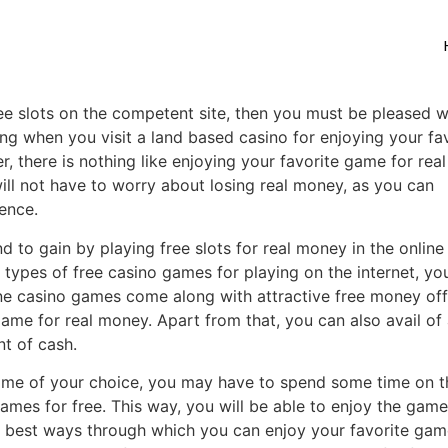
ee slots on the competent site, then you must be pleased wi
ng when you visit a land based casino for enjoying your fav
r, there is
nothing like enjoying your favorite game for rea
will not have to worry about losing real money, as you can
c
ence.
to gain by playing free slots for real money in the online 
types of free casino games for playing on the internet, you
ine casino games come along with attractive free money offe
ame for real money. Apart from that, you can also avail of
t of cash.
game of your choice, you may have to spend some time on the
ames for free. This way, you will be able to enjoy the game 
e best ways through which you can enjoy your favorite gam