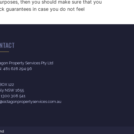
 purposes, then you should make sure that you
ck guarantees in case you do not feel
NTACT
agon Property Services Pty Ltd
: 481 628 294 96
BOX 122
ly NSW 1655
l 1300 308 541
o@octagonpropertyservices.com.au
nd