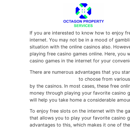
If you are interested to know how to enjoy fr
internet. You may not be in a mood of gambli
situation with the online casinos also. Howeve
playing free casino games online. Here, you 
casino games in the internet for your conveni
There are numerous advantages that you stand 
winbetcasino-vn.click
to choose from various 
by the casinos. In most cases, these free onl
money through playing your favorite casino g
will help you take home a considerable amoun
To enjoy free slots on the internet with the 
that allows you to play your favorite casino g
advantages to this, which makes it one of th