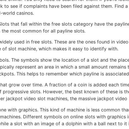
 to see if complaints have been filed against them. Find a n
l-world casinos.
lots that fall within the free slots category have the paylin
s the most common for all payline slots.
dely used in free slots. These are the ones found in video 
 of slot machine, which makes it easy to identify with.
ols. The symbols show the location of a slot and the place 
ypically represent an area in which a small amount remains
ackpots. This helps to remember which payline is associate
at grow over time. A fraction of a coin is added each time
of progressive slots. However, the best known of these is t
per jackpot video slot machines, the massive jackpot video 
 one with graphics. This kind of machine is less common than 
t machines. Different symbols on online slots with graphics i
hile a slot with an image of a dolphin with a ball next to it 