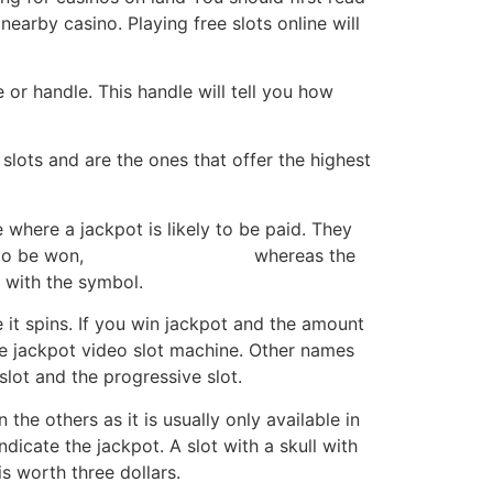
earby casino. Playing free slots online will
e or handle. This handle will tell you how
slots and are the ones that offer the highest
where a jackpot is likely to be paid. They
 to be won,
Betnacional Casino
whereas the
d with the symbol.
 it spins. If you win jackpot and the amount
he jackpot video slot machine. Other names
slot and the progressive slot.
the others as it is usually only available in
ndicate the jackpot. A slot with a skull with
is worth three dollars.