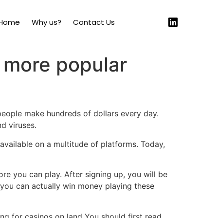
Home
Why us?
Contact Us
e more popular
f people make hundreds of dollars every day.
d viruses.
 available on a multitude of platforms. Today,
ore you can play. After signing up, you will be
t you can actually win money playing these
ing for casinos on land You should first read