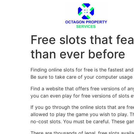
Free slots that fe
than ever before
Finding online slots for free is the fastest a
Be sure to take care of your computer usage 
Find a website that offers free versions of an
you can even play for free versions of slots ev
If you go through the online slots that are fr
allowed to play the game you wish to play. Th
no-cost slots. You must be careful. These gam
There are thousands of legal, free slots avail