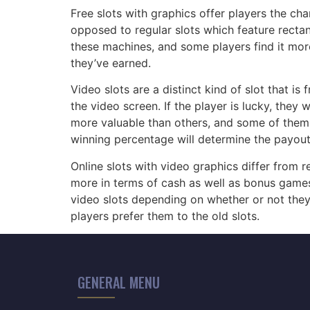
Free slots with graphics offer players the chan
opposed to regular slots which feature rectang
these machines, and some players find it mor
they’ve earned.
Video slots are a distinct kind of slot that is
the video screen. If the player is lucky, they
more valuable than others, and some of them 
winning percentage will determine the payou
Online slots with video graphics differ from r
more in terms of cash as well as bonus games.
video slots depending on whether or not they
players prefer them to the old slots.
GENERAL MENU