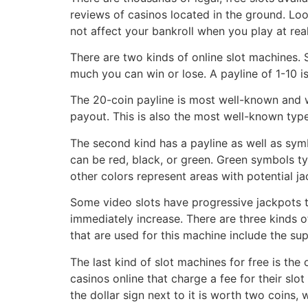
reviews of casinos located in the ground. Look
not affect your bankroll when you play at rea
There are two kinds of online slot machines. S
much you can win or lose. A payline of 1-10 i
The 20-coin payline is most well-known and wi
payout. This is also the most well-known type
The second kind has a payline as well as symb
can be red, black, or green. Green symbols t
other colors represent areas with potential j
Some video slots have progressive jackpots th
immediately increase. There are three kinds 
that are used for this machine include the su
The last kind of slot machines for free is the
casinos online that charge a fee for their slo
the dollar sign next to it is worth two coins, w