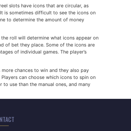
eel slots have icons that are circular, as
It is sometimes difficult to see the icons on
line to determine the amount of money
of the roll will determine what icons appear on
ind of bet they place. Some of the icons are
ages of individual games. The player’s
ers more chances to win and they also pay
s. Players can choose which icons to spin on
ier to use than the manual ones, and many
NTACT