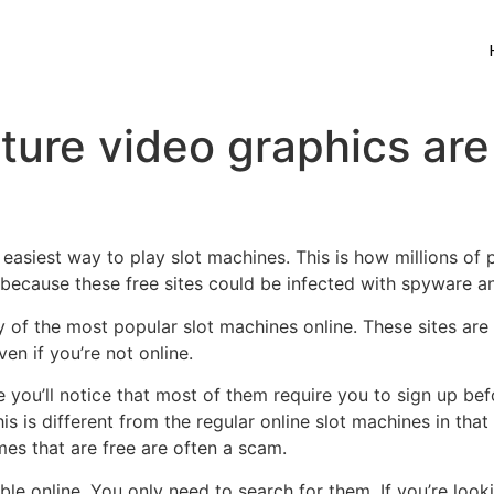
ature video graphics ar
nd easiest way to play slot machines. This is how millions o
because these free sites could be infected with spyware an
y of the most popular slot machines online. These sites are
en if you’re not online.
ee you’ll notice that most of them require you to sign up bef
is is different from the regular online slot machines in tha
es that are free are often a scam.
able online. You only need to search for them. If you’re look