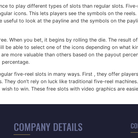
ce to play different types of slots than regular slots. Five-r
ular icons. This lets players see the symbols on the reels. 
e useful to look at the payline and the symbols on the pay
 free. When you bet, it begins by rolling the die. The result 
 will be able to select one of the icons depending on what k
are more valuable than others based on the payout percent
t percentage.
egular five-reel slots in many ways. First , they offer play
 They don’t rely on luck like traditional five-reel machine
 wish to win. These free slots with video graphics are eas
COMPANY DETAILS
CO