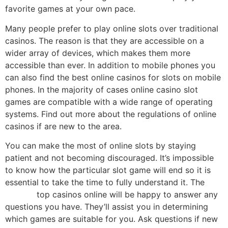
favorite games at your own pace.
Many people prefer to play online slots over traditional
casinos. The reason is that they are accessible on a
wider array of devices, which makes them more
accessible than ever. In addition to mobile phones you
can also find the best online casinos for slots on mobile
phones. In the majority of cases online casino slot
games are compatible with a wide range of operating
systems. Find out more about the regulations of online
casinos if are new to the area.
You can make the most of online slots by staying
patient and not becoming discouraged. It’s impossible
to know how the particular slot game will end so it is
essential to take the time to fully understand it. The
ice
cassino
top casinos online will be happy to answer any
questions you have. They’ll assist you in determining
which games are suitable for you. Ask questions if new