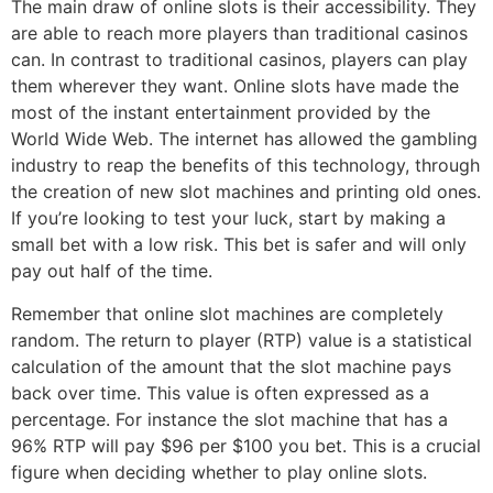
The main draw of online slots is their accessibility. They
are able to reach more players than traditional casinos
can. In contrast to traditional casinos, players can play
them wherever they want. Online slots have made the
most of the instant entertainment provided by the
World Wide Web. The internet has allowed the gambling
industry to reap the benefits of this technology, through
the creation of new slot machines and printing old ones.
If you’re looking to test your luck, start by making a
small bet with a low risk. This bet is safer and will only
pay out half of the time.
Remember that online slot machines are completely
random. The return to player (RTP) value is a statistical
calculation of the amount that the slot machine pays
back over time. This value is often expressed as a
percentage. For instance the slot machine that has a
96% RTP will pay $96 per $100 you bet. This is a crucial
figure when deciding whether to play online slots.