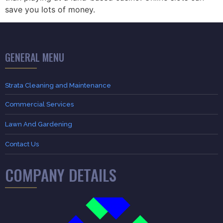
save you lots of money.
GENERAL MENU
Strata Cleaning and Maintenance
Commercial Services
Lawn And Gardening
Contact Us
COMPANY DETAILS