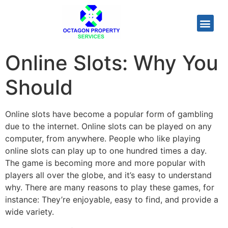
Online Slots: Why You
Should
Online slots have become a popular form of gambling
due to the internet. Online slots can be played on any
computer, from anywhere. People who like playing
online slots can play up to one hundred times a day.
The game is becoming more and more popular with
players all over the globe, and it’s easy to understand
why. There are many reasons to play these games, for
instance: They’re enjoyable, easy to find, and provide a
wide variety.