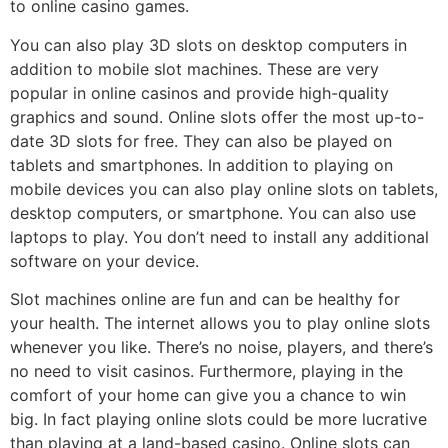
to online casino games.
You can also play 3D slots on desktop computers in
addition to mobile slot machines. These are very
popular in online casinos and provide high-quality
graphics and sound. Online slots offer the most up-to-
date 3D slots for free. They can also be played on
tablets and smartphones. In addition to playing on
mobile devices you can also play online slots on tablets,
desktop computers, or smartphone. You can also use
laptops to play. You don’t need to install any additional
software on your device.
Slot machines online are fun and can be healthy for
your health. The internet allows you to play online slots
whenever you like. There’s no noise, players, and there’s
no need to visit casinos. Furthermore, playing in the
comfort of your home can give you a chance to win
big. In fact playing online slots could be more lucrative
than playing at a land-based casino. Online slots can