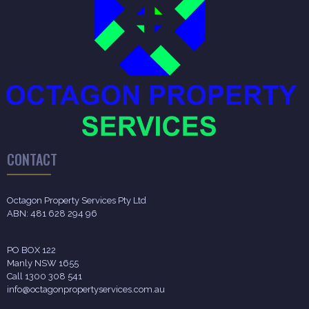
CONTACT
Octagon Property Services Pty Ltd
ABN: 481 628 294 96
PO BOX 122
Manly NSW 1655
Call 1300 308 541
info@octagonpropertyservices.com.au