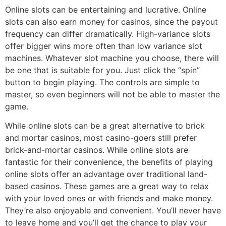
Online slots can be entertaining and lucrative. Online
slots can also earn money for casinos, since the payout
frequency can differ dramatically. High-variance slots
offer bigger wins more often than low variance slot
machines. Whatever slot machine you choose, there will
be one that is suitable for you. Just click the “spin”
button to begin playing. The controls are simple to
master, so even beginners will not be able to master the
game.
While online slots can be a great alternative to brick
and mortar casinos, most casino-goers still prefer
brick-and-mortar casinos. While online slots are
fantastic for their convenience, the benefits of playing
online slots offer an advantage over traditional land-
based casinos. These games are a great way to relax
with your loved ones or with friends and make money.
They’re also enjoyable and convenient. You’ll never have
to leave home and you’ll get the chance to play your