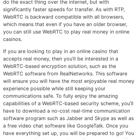
do the exact thing over the internet, but with
significantly faster speeds for transfer. As with RTP,
WebRTC is backward compatible with all browsers,
which means that even if you have an older browser,
you can still use WebRTC to play real money in online
casinos.
If you are looking to play in an online casino that
accepts real money, then you’ll be interested in a
WebRTC-based encryption solution, such as the
WebRTC software from RealNetworks. This software
will ensure you will have the most enjoyable real money
experience possible while still keeping your
communications safe. To fully enjoy the amazing
capabilities of a WebRTC-based security scheme, you’ll
have to download a no-cost real-time communication
software program such as Jabber and Skype as well as
a free video chat software like GoogleTalk. Once you
have everything set up, you will be prepared to go! You