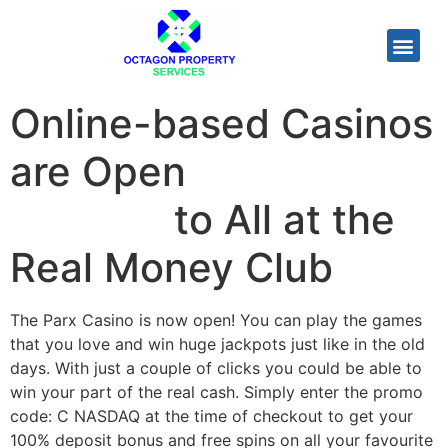
Online-based Casinos
are Open
vlad casino
romania
to All at the
Real Money Club
The Parx Casino is now open! You can play the games
that you love and win huge jackpots just like in the old
days. With just a couple of clicks you could be able to
win your part of the real cash. Simply enter the promo
code: C NASDAQ at the time of checkout to get your
100% deposit bonus and free spins on all your favourite