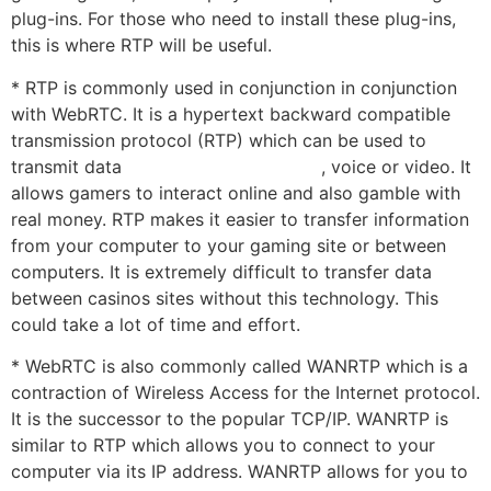
plug-ins. For those who need to install these plug-ins,
this is where RTP will be useful.
* RTP is commonly used in conjunction in conjunction
with WebRTC. It is a hypertext backward compatible
transmission protocol (RTP) which can be used to
transmit data
kassu withdrawal times
, voice or video. It
allows gamers to interact online and also gamble with
real money. RTP makes it easier to transfer information
from your computer to your gaming site or between
computers. It is extremely difficult to transfer data
between casinos sites without this technology. This
could take a lot of time and effort.
* WebRTC is also commonly called WANRTP which is a
contraction of Wireless Access for the Internet protocol.
It is the successor to the popular TCP/IP. WANRTP is
similar to RTP which allows you to connect to your
computer via its IP address. WANRTP allows for you to