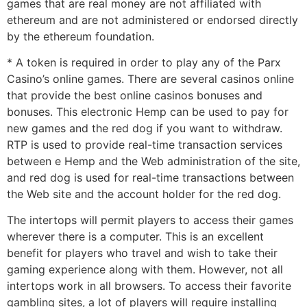
games that are real money are not affiliated with
ethereum and are not administered or endorsed directly
by the ethereum foundation.
* A token is required in order to play any of the Parx
Casino’s online games. There are several casinos online
that provide the best online casinos bonuses and
bonuses. This electronic Hemp can be used to pay for
new games and the red dog if you want to withdraw.
RTP is used to provide real-time transaction services
between e Hemp and the Web administration of the site,
and red dog is used for real-time transactions between
the Web site and the account holder for the red dog.
The intertops will permit players to access their games
wherever there is a computer. This is an excellent
benefit for players who travel and wish to take their
gaming experience along with them. However, not all
intertops work in all browsers. To access their favorite
gambling sites, a lot of players will require installing