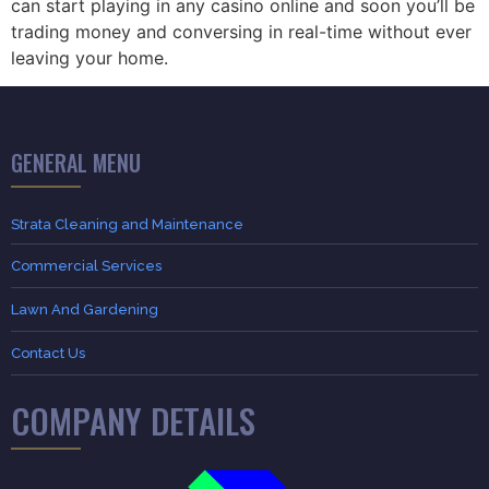
can start playing in any casino online and soon you’ll be
trading money and conversing in real-time without ever
leaving your home.
GENERAL MENU
Strata Cleaning and Maintenance
Commercial Services
Lawn And Gardening
Contact Us
COMPANY DETAILS