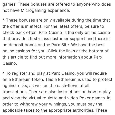
games! These bonuses are offered to anyone who does
not have Microgaming experience.
* These bonuses are only available during the time that
the offer is in effect. For the latest offers, be sure to
check back often. Parx Casino is the only online casino
that provides first-class customer support and there is
no deposit bonus on the Parx Site. We have the best
online casinos for you! Click the links at the bottom of
this article to find out more information about Parx
Casino.
* To register and play at Parx Casino, you will require
an e Ethereum token. This e Ethereum is used to protect
against risks, as well as the cash-flows of all
transactions. There are also instructions on how to play
and view the virtual roulette and video Poker games. In
order to withdraw your winnings, you must pay the
applicable taxes to the appropriate authorities. These