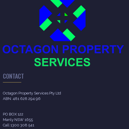
CONTACT
Octagon Property Services Pty Ltd
ABN: 481 628 294 96
PO BOX 122
Manly NSW 1655
Call 1300 308 541