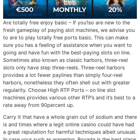
Are totally free enjoy basic – If you’lso are new to the
fresh gameplay of paying slot machines, we advise you
to are to play totally free ports basic. This can make
sure you has a feeling of assistance when you want to
going and have fun with the best-paying slots on line.
Sometimes also known as classic harbors, three-reel
slots only have step three-reels. Three-reel harbors
provides a lot fewer paylines than simply four-reel
harbors, nonetheless they often shell out with greater
regularity. Choose High RTP Ports – on line slot
machines provides various other RTP’s and it’s best to a
rate away from 90percent up.
Carry it that have a whole grain out of sodium and there
is and times where a legit online casino could have had
a great reputation for harmful techniques albeit unusual.
In case your such as wagering, Bovada is the best place