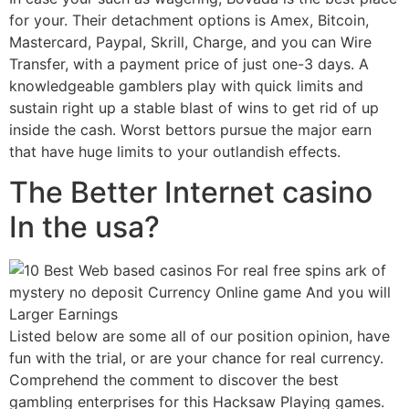
for your. Their detachment options is Amex, Bitcoin,
Mastercard, Paypal, Skrill, Charge, and you can Wire
Transfer, with a payment price of just one-3 days. A
knowledgeable gamblers play with quick limits and
sustain right up a stable blast of wins to get rid of up
inside the cash. Worst bettors pursue the major earn
that have huge limits to your outlandish effects.
The Better Internet casino
In the usa?
Listed below are some all of our position opinion, have
fun with the trial, or are your chance for real currency.
Comprehend the comment to discover the best
gambling enterprises for this Hacksaw Playing games.