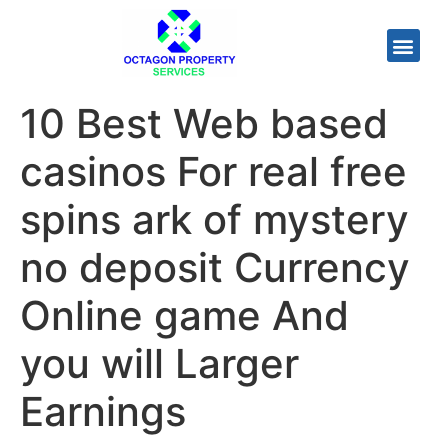
10 Best Web based
casinos For real free
spins ark of mystery
no deposit Currency
Online game And
you will Larger
Earnings