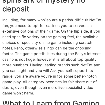
deposit
Including, for many who’lso are a perish-difficult NetEnt
fan, you need to opt for casinos you to servers an
extensive options of their game. On the flip side, if you
need specific variety on the gaming feel, the available
choices of specialty online game including scratch
notes, keno, otherwise slingo can be the choosing
factor. The game possibilities during the Bally’s internet
casino is not huge, however it is all about top quality
more numbers. Having leading brands such NetEnt and
you can Light and you will Ask yourself support its
range, you are aware you’re in for some better-notch
game play. All category becomes its fair share out of
desire, even though even more live specialist video
game won’t harm.
What to Learn from Gaming