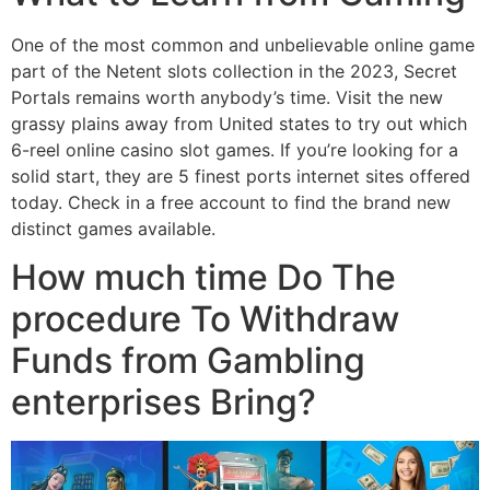
One of the most common and unbelievable online game
part of the Netent slots collection in the 2023, Secret
Portals remains worth anybody’s time. Visit the new
grassy plains away from United states to try out which
6-reel online casino slot games. If you’re looking for a
solid start, they are 5 finest ports internet sites offered
today. Check in a free account to find the brand new
distinct games available.
How much time Do The
procedure To Withdraw
Funds from Gambling
enterprises Bring?