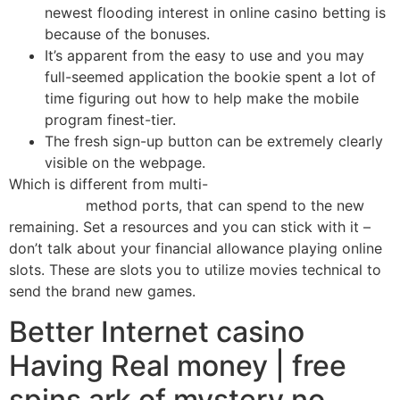
newest flooding interest in online casino betting is
because of the bonuses.
It’s apparent from the easy to use and you may
full-seemed application the bookie spent a lot of
time figuring out how to help make the mobile
program finest-tier.
The fresh sign-up button can be extremely clearly
visible on the webpage.
Which is different from multi-
free spins ark of mystery
no deposit
method ports, that can spend to the new
remaining. Set a resources and you can stick with it –
don’t talk about your financial allowance playing online
slots. These are slots you to utilize movies technical to
send the brand new games.
Better Internet casino
Having Real money | free
spins ark of mystery no