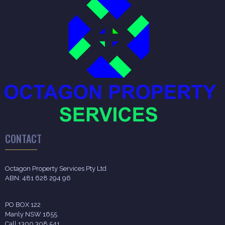
CONTACT
Octagon Property Services Pty Ltd
ABN: 481 628 294 96
PO BOX 122
Manly NSW 1655
Call 1300 308 541