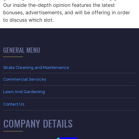
Our inside the-depth opinion features the latest
bonuses, advertisements, and will be offering in order
to discuss which slot.
GENERAL MENU
Strata Cleaning and Maintenance
Commercial Services
Lawn And Gardening
Contact Us
COMPANY DETAILS