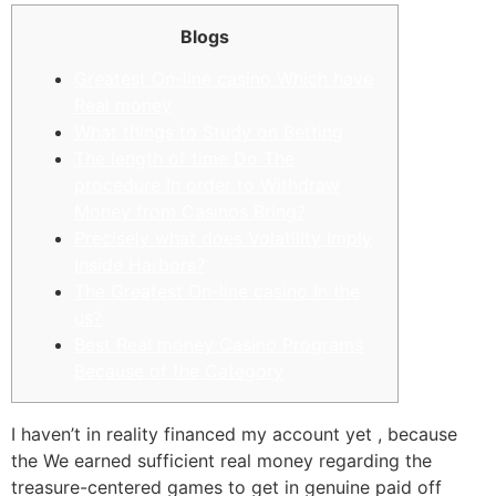
Blogs
Greatest On-line casino Which have
Real money
What things to Study on Betting
The length of time Do The
procedure In order to Withdraw
Money from Casinos Bring?
Precisely what does Volatility Imply
Inside Harbors?
The Greatest On-line casino In the
us?
Best Real money Casino Programs
Because of the Category
I haven’t in reality financed my account yet , because
the We earned sufficient real money regarding the
treasure-centered games to get in genuine paid off