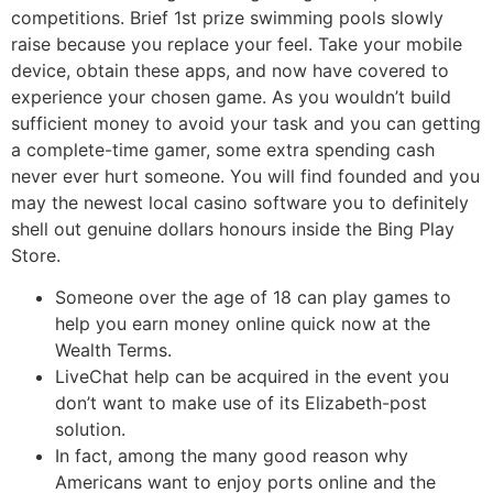
competitions. Brief 1st prize swimming pools slowly
raise because you replace your feel. Take your mobile
device, obtain these apps, and now have covered to
experience your chosen game. As you wouldn’t build
sufficient money to avoid your task and you can getting
a complete-time gamer, some extra spending cash
never ever hurt someone.
You will find founded and you
may the newest local casino software you to definitely
shell out genuine dollars honours inside the Bing Play
Store.
Someone over the age of 18 can play games to
help you earn money online quick now at the
Wealth Terms.
LiveChat help can be acquired in the event you
don’t want to make use of its Elizabeth-post
solution.
In fact, among the many good reason why
Americans want to enjoy ports online and the